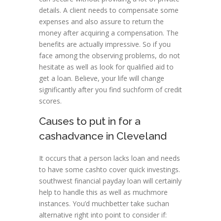
details. A client needs to compensate some
expenses and also assure to return the
money after acquiring a compensation. The
benefits are actually impressive. So if you
face among the observing problems, do not
hesitate as well as look for qualified aid to
get a loan. Believe, your life will change
significantly after you find suchform of credit
scores.
Causes to put in for a
cashadvance in Cleveland
It occurs that a person lacks loan and needs
to have some cashto cover quick investings.
southwest financial payday loan will certainly
help to handle this as well as muchmore
instances. You’d muchbetter take suchan
alternative right into point to consider if: