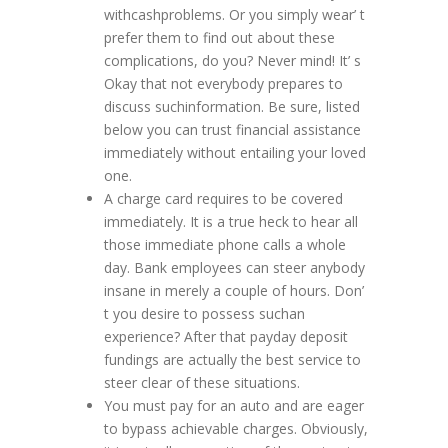
withcashproblems. Or you simply wear’ t
prefer them to find out about these
complications, do you? Never mind! It’ s
Okay that not everybody prepares to
discuss suchinformation. Be sure, listed
below you can trust financial assistance
immediately without entailing your loved
one.
A charge card requires to be covered
immediately. It is a true heck to hear all
those immediate phone calls a whole
day. Bank employees can steer anybody
insane in merely a couple of hours. Don’
t you desire to possess suchan
experience? After that payday deposit
fundings are actually the best service to
steer clear of these situations.
You must pay for an auto and are eager
to bypass achievable charges. Obviously,