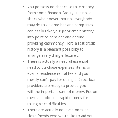
You possess no chance to take money
from some financial facility. It is not a
shock whatsoever that not everybody
may do this. Some banking companies
can easily take your poor credit history
into point to consider and decline
providing cashmoney. Here a fast credit
history is a pleasant possibility to
arrange every thing effectively.
There is actually a needful essential
need to purchase expenses, items or
even a residence rental fee and you
merely can’ t pay for doing it. Direct loan
providers are ready to provide you
withthe important sum of money. Put on
them and obtain a rapid remedy for
taking place difficulties.
There are actually no loved ones or
close friends who would like to aid you