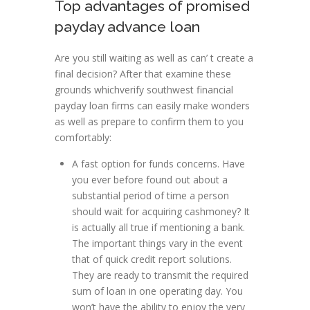
Top advantages of promised
payday advance loan
Are you still waiting as well as can’ t create a
final decision? After that examine these
grounds whichverify southwest financial
payday loan firms can easily make wonders
as well as prepare to confirm them to you
comfortably:
A fast option for funds concerns. Have
you ever before found out about a
substantial period of time a person
should wait for acquiring cashmoney? It
is actually all true if mentioning a bank.
The important things vary in the event
that of quick credit report solutions.
They are ready to transmit the required
sum of loan in one operating day. You
won’t have the ability to enjoy the very