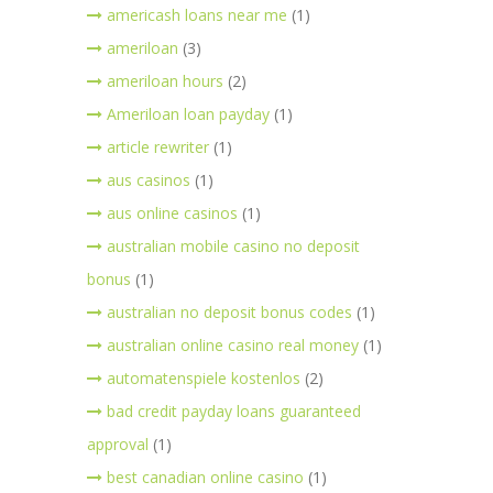
americash loans near me
(1)
ameriloan
(3)
ameriloan hours
(2)
Ameriloan loan payday
(1)
article rewriter
(1)
aus casinos
(1)
aus online casinos
(1)
australian mobile casino no deposit
bonus
(1)
australian no deposit bonus codes
(1)
australian online casino real money
(1)
automatenspiele kostenlos
(2)
bad credit payday loans guaranteed
approval
(1)
best canadian online casino
(1)