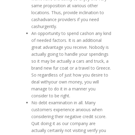
same proposition at various other
locations. Thus, provide inclination to
cashadvance providers if you need
cashurgently.
An opportunity to spend cashon any kind
of needed factors. It is an additional
great advantage you receive. Nobody is
actually going to handle your spendings
so it may be actually a cars and truck, a
brand new fur coat or a travel to Greece.
So regardless of just how you desire to
deal withyour own money, you will
manage to do it in a manner you
consider to be right.
No debt examination in all. Many
customers experience anxious when
considering their negative credit score.
Quit doing it as our company are
actually certainly not visiting verify you