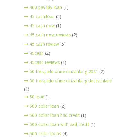
400 payday loan
(1)
45 cash loan
(2)
45 cash now
(1)
45 cash now reviews
(2)
45 cash review
(5)
45cash
(2)
45cash reviews
(1)
50 freispiele ohne einzahlung 2021
(2)
50 freispiele ohne einzahlung deutschland
(1)
50 loan
(1)
500 dollar loan
(2)
500 dollar loan bad credit
(1)
500 dollar loan with bad credit
(1)
500 dollar loans
(4)