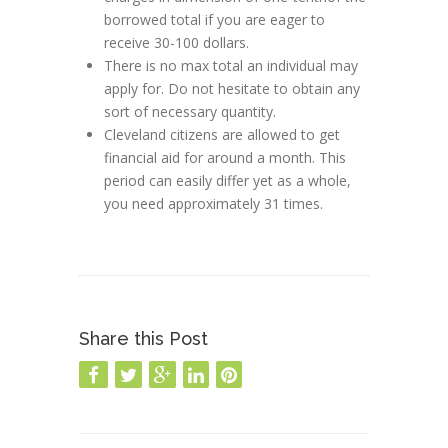
borrowed total if you are eager to
receive 30-100 dollars.
There is no max total an individual may
apply for. Do not hesitate to obtain any
sort of necessary quantity.
Cleveland citizens are allowed to get
financial aid for around a month. This
period can easily differ yet as a whole,
you need approximately 31 times.
Share this Post