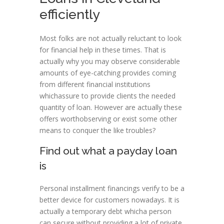
efficiently
Most folks are not actually reluctant to look
for financial help in these times. That is
actually why you may observe considerable
amounts of eye-catching provides coming
from different financial institutions
whichassure to provide clients the needed
quantity of loan. However are actually these
offers worthobserving or exist some other
means to conquer the like troubles?
Find out what a payday loan
is
Personal installment financings verify to be a
better device for customers nowadays. It is
actually a temporary debt whicha person
can secure without providing a lot of private