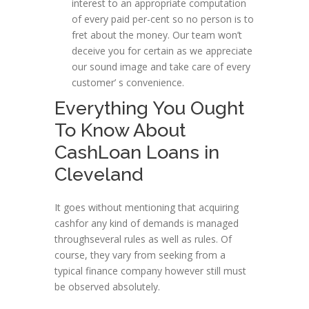
interest to an appropriate computation
of every paid per-cent so no person is to
fret about the money. Our team won’t
deceive you for certain as we appreciate
our sound image and take care of every
customer’ s convenience.
Everything You Ought
To Know About
CashLoan Loans in
Cleveland
It goes without mentioning that acquiring
cashfor any kind of demands is managed
throughseveral rules as well as rules. Of
course, they vary from seeking from a
typical finance company however still must
be observed absolutely.