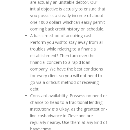
are actually an unstable debtor. Our
initial objective is actually to ensure that
you possess a steady income of about
one 1000 dollars whichcan easily permit
coming back credit history on schedule.
A basic method of acquiring cash.
Perform you wishto stay away from all
troubles while relating to a financial
establishment? Then turn over the
financial concern to a rapid loan
company. We have the best conditions
for every client so you will not need to
go via a difficult method of receiving
debt.
Constant availability. Possess no need or
chance to head to a traditional lending
institution? It’ s Okay, as the greatest on-
line cashadvance in Cleveland are
regularly nearby. Use them at any kind of
handy time.