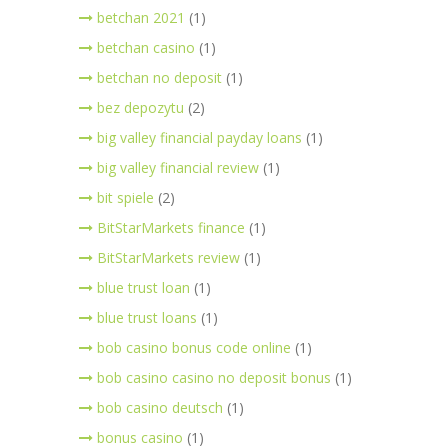
betchan 2021
(1)
betchan casino
(1)
betchan no deposit
(1)
bez depozytu
(2)
big valley financial payday loans
(1)
big valley financial review
(1)
bit spiele
(2)
BitStarMarkets finance
(1)
BitStarMarkets review
(1)
blue trust loan
(1)
blue trust loans
(1)
bob casino bonus code online
(1)
bob casino casino no deposit bonus
(1)
bob casino deutsch
(1)
bonus casino
(1)