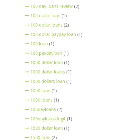
100 day loans review
(3)
100 dollar loan
(1)
100 dollar loans
(2)
100 dollar payday loan
(1)
100 loan
(1)
100 paydayloan
(1)
1000 dollar loan
(1)
1000 dollar loans
(1)
1000 dollars loan
(1)
1000 loan
(1)
1000 loans
(1)
100dayloans
(2)
100dayloans legit
(1)
1500 dollar loan
(1)
1500 loan
(2)