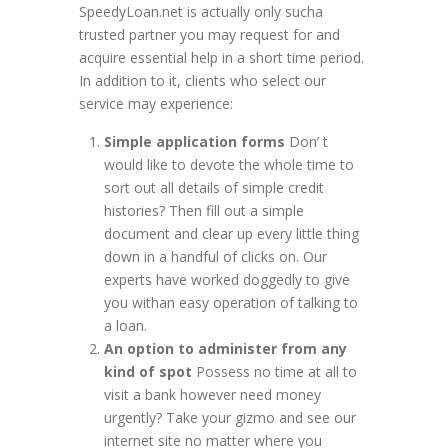
SpeedyLoan.net is actually only sucha
trusted partner you may request for and
acquire essential help in a short time period.
In addition to it, clients who select our
service may experience:
Simple application forms
Don’ t
would like to devote the whole time to
sort out all details of simple credit
histories? Then fill out a simple
document and clear up every little thing
down in a handful of clicks on. Our
experts have worked doggedly to give
you withan easy operation of talking to
a loan.
An option to administer from any
kind of spot
Possess no time at all to
visit a bank however need money
urgently? Take your gizmo and see our
internet site no matter where you