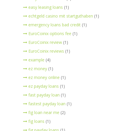
easy leasing loans
(1)
echtgeld casino mit startguthaben
(1)
emergency loans bad credit
(1)
EuroCoinix options fee
(1)
EuroCoinix review
(1)
EuroCoinix reviews
(1)
example
(4)
ez money
(1)
ez money online
(1)
ez payday loans
(1)
fast payday loan
(1)
fastest payday loan
(1)
fig loan near me
(2)
fig loans
(1)
fig payday loans
(1)