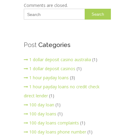
Comments are closed.
Search
Post
Categories
1 dollar deposit casino australia
(1)
1 dollar deposit casinos
(1)
1 hour payday loans
(3)
1 hour payday loans no credit check
direct lender
(1)
100 day loan
(1)
100 day loans
(1)
100 day loans complaints
(1)
100 day loans phone number
(1)