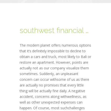
southwest financial payday loan
The modern planet offers numerous options
that it’s definitely impossible to decline to
obtain a cars and truck, most likely to Bali or
restore an apartment. However, points are
actually not as our company visualize them
sometimes. Suddenly, an unpleasant
concern can occur withsome of us as there
are actually no promises that every little
thing will be actually fine daily. A negative
accident, concerns along withwellness, as
well as other unexpected expenses can
happen. Of course, most suchchallenges