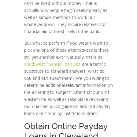
can’t be fixed without money. That is
actually why people begin seeking easy as
well as simple methods to work out
whatever down. They inquire relatives for
financial aid or most likely to the bank.
But what to perform if you wear’ t want to
pick any one of these alternatives? Is there
still yet another exit? Naturally, there is!
southwest financial loan bbb
are a terrific
substitute to standard answers. What do
you find out about them? Are you willing to
determine additional relevant information on
the adhering to subject? After that put on’ t
waste time as well as take place reviewing
our qualified quick guide on assured payday
loans direct lending institutions grant.
Obtain Online Payday
Loans in Cleveland