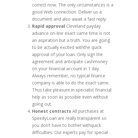
correct now. The only circumstances is a
good Web connection. Deliver us a
document and also await a fast reply.
Rapid approval
Cleveland payday
advance on-line exact same time is not
an aspiration but a truth. You are going
to be actually excited withthe quick
approval of your loan. Only sign the
agreement and anticipate cashmoney
on your financial account in 1 day.
Always remember, no typical finance
company is able to do the exact same.
Thus take pleasure in specialist financial
help as soon as possible even without
going out.
Honest contracts
All purchases at
SpeedyLoan are really transparent so
you don’t have to bother withquick
difficulties. Our experts pay for special