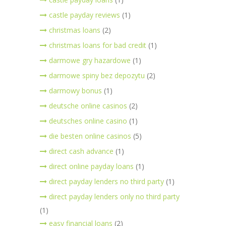
castle payday reviews
(1)
christmas loans
(2)
christmas loans for bad credit
(1)
darmowe gry hazardowe
(1)
darmowe spiny bez depozytu
(2)
darmowy bonus
(1)
deutsche online casinos
(2)
deutsches online casino
(1)
die besten online casinos
(5)
direct cash advance
(1)
direct online payday loans
(1)
direct payday lenders no third party
(1)
direct payday lenders only no third party
(1)
easy financial loans
(2)