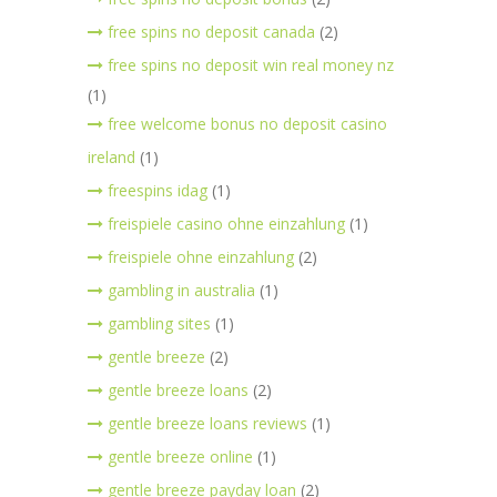
free spins no deposit canada
(2)
free spins no deposit win real money nz
(1)
free welcome bonus no deposit casino
ireland
(1)
freespins idag
(1)
freispiele casino ohne einzahlung
(1)
freispiele ohne einzahlung
(2)
gambling in australia
(1)
gambling sites
(1)
gentle breeze
(2)
gentle breeze loans
(2)
gentle breeze loans reviews
(1)
gentle breeze online
(1)
gentle breeze payday loan
(2)