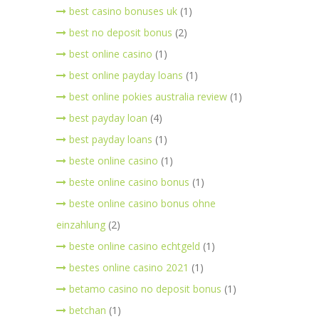
best casino bonuses uk
(1)
best no deposit bonus
(2)
best online casino
(1)
best online payday loans
(1)
best online pokies australia review
(1)
best payday loan
(4)
best payday loans
(1)
beste online casino
(1)
beste online casino bonus
(1)
beste online casino bonus ohne
einzahlung
(2)
beste online casino echtgeld
(1)
bestes online casino 2021
(1)
betamo casino no deposit bonus
(1)
betchan
(1)