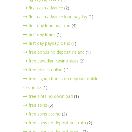
first cash advance
(2)
first cash advance loan payday
(1)
first day loan near me
(4)
first day loans
(1)
first day payday loans
(1)
free bonus no deposit ireland
(1)
free canadian casino slots
(2)
free pokies online
(1)
free signup bonus no deposit mobile
casino nz
(1)
free slots no download
(1)
free spins
(5)
free spins casino
(3)
free spins no deposit australia
(2)
free spins no deposit bonus
(2)