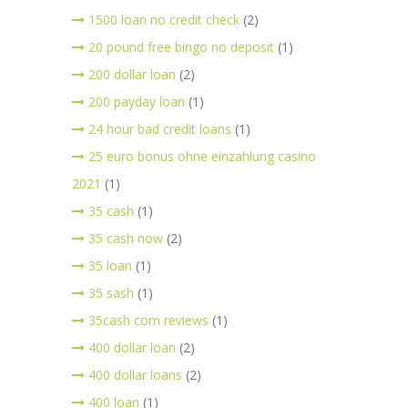
1500 loan no credit check
(2)
20 pound free bingo no deposit
(1)
200 dollar loan
(2)
200 payday loan
(1)
24 hour bad credit loans
(1)
25 euro bonus ohne einzahlung casino
2021
(1)
35 cash
(1)
35 cash now
(2)
35 loan
(1)
35 sash
(1)
35cash com reviews
(1)
400 dollar loan
(2)
400 dollar loans
(2)
400 loan
(1)