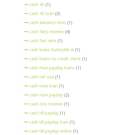
cash 45
(1)
cash 45 loan
(3)
cash advance reno
(1)
cash fairy reviews
(4)
cash fast wire
(1)
cash loans huntsville al
(1)
cash loans no credit check
(1)
cash max payday loans
(1)
cash net usa
(1)
cash now loan
(1)
cash now payday
(2)
cash one reviews
(1)
cash till payday
(1)
cash till payday loan
(1)
cash till payday online
(1)