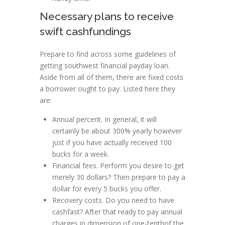
Necessary plans to receive
swift cashfundings
Prepare to find across some guidelines of
getting southwest financial payday loan.
Aside from all of them, there are fixed costs
a borrower ought to pay. Listed here they
are:
Annual percent. In general, it will
certainly be about 300% yearly however
just if you have actually received 100
bucks for a week.
Financial fees. Perform you desire to get
merely 30 dollars? Then prepare to pay a
dollar for every 5 bucks you offer.
Recovery costs. Do you need to have
cashfast? After that ready to pay annual
charges in dimension of one-tenthof the