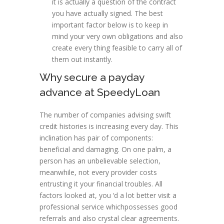
it is actually a question of the contract
you have actually signed. The best
important factor below is to keep in
mind your very own obligations and also
create every thing feasible to carry all of
them out instantly.
Why secure a payday
advance at SpeedyLoan
The number of companies advising swift
credit histories is increasing every day. This
inclination has pair of components:
beneficial and damaging. On one palm, a
person has an unbelievable selection,
meanwhile, not every provider costs
entrusting it your financial troubles. All
factors looked at, you ‘d a lot better visit a
professional service whichpossesses good
referrals and also crystal clear agreements.