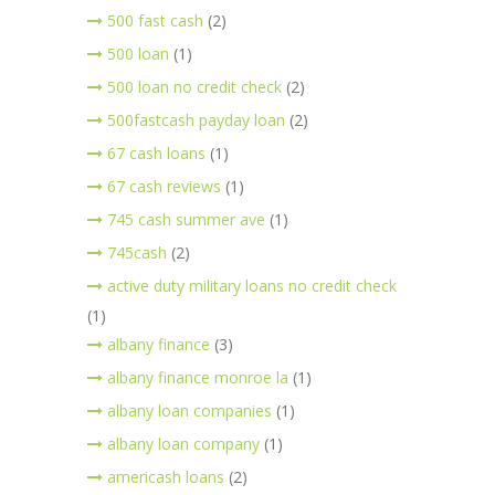
500 fast cash
(2)
500 loan
(1)
500 loan no credit check
(2)
500fastcash payday loan
(2)
67 cash loans
(1)
67 cash reviews
(1)
745 cash summer ave
(1)
745cash
(2)
active duty military loans no credit check
(1)
albany finance
(3)
albany finance monroe la
(1)
albany loan companies
(1)
albany loan company
(1)
americash loans
(2)