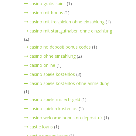
casino gratis spins
(1)
casino mit bonus
(1)
casino mit freispielen ohne einzahlung
(1)
casino mit startguthaben ohne einzahlung
(2)
casino no deposit bonus codes
(1)
casino ohne einzahlung
(2)
casino online
(1)
casino spiele kostenlos
(3)
casino spiele kostenlos ohne anmeldung
(1)
casino spiele mit echtgeld
(1)
casino spielen kostenlos
(1)
casino welcome bonus no deposit uk
(1)
castle loans
(1)
castle payday loans
(1)