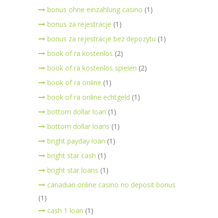
bonus ohne einzahlung casino
(1)
bonus za rejestracje
(1)
bonus za rejestracje bez depozytu
(1)
book of ra kostenlos
(2)
book of ra kostenlos spielen
(2)
book of ra online
(1)
book of ra online echtgeld
(1)
bottom dollar loan
(1)
bottom dollar loans
(1)
bright payday loan
(1)
bright star cash
(1)
bright star loans
(1)
canadian online casino no deposit bonus
(1)
cash 1 loan
(1)