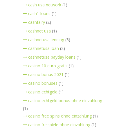
cash usa network
(1)
cash1 loans
(1)
cashfairy
(2)
cashnet usa
(1)
cashnetusa lending
(3)
cashnetusa loan
(2)
cashnetusa payday loans
(1)
casino 10 euro gratis
(1)
casino bonus 2021
(1)
casino bonuses
(1)
casino echtgeld
(1)
casino echtgeld bonus ohne einzahlung
(1)
casino free spins ohne einzahlung
(1)
casino freispiele ohne einzahlung
(1)