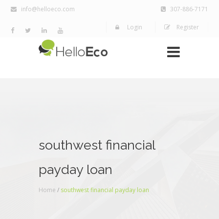
info@helloeco.com
307-886-7171
Login
Register
southwest financial
payday loan
Home
/
southwest financial payday loan