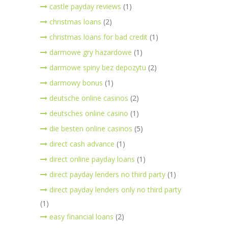
castle payday reviews
(1)
christmas loans
(2)
christmas loans for bad credit
(1)
darmowe gry hazardowe
(1)
darmowe spiny bez depozytu
(2)
darmowy bonus
(1)
deutsche online casinos
(2)
deutsches online casino
(1)
die besten online casinos
(5)
direct cash advance
(1)
direct online payday loans
(1)
direct payday lenders no third party
(1)
direct payday lenders only no third party
(1)
easy financial loans
(2)