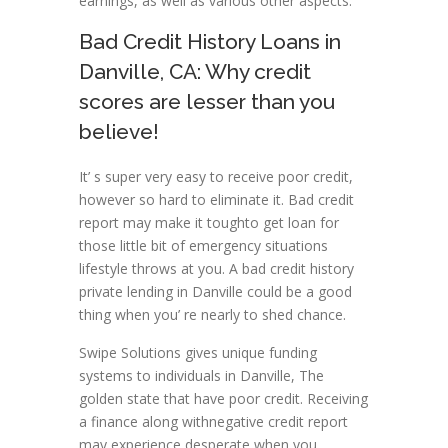
earnings, as well as various other aspects.
Bad Credit History Loans in
Danville, CA: Why credit
scores are lesser than you
believe!
It’ s super very easy to receive poor credit,
however so hard to eliminate it. Bad credit
report may make it toughto get loan for
those little bit of emergency situations
lifestyle throws at you. A bad credit history
private lending in Danville could be a good
thing when you’ re nearly to shed chance.
Swipe Solutions gives unique funding
systems to individuals in Danville, The
golden state that have poor credit. Receiving
a finance along withnegative credit report
may experience desperate when you