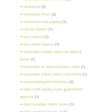
ameriloan
(3)
ameriloan hours
(2)
Ameriloan loan payday
(1)
article rewriter
(1)
aus casinos
(1)
aus online casinos
(1)
australian mobile casino no deposit
bonus
(1)
australian no deposit bonus codes
(1)
australian online casino real money
(1)
automatenspiele kostenlos
(2)
bad credit payday loans guaranteed
approval
(1)
best canadian online casino
(1)
best casino bonuses uk
(1)