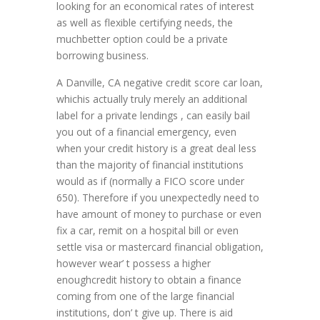
looking for an economical rates of interest
as well as flexible certifying needs, the
muchbetter option could be a private
borrowing business.
A Danville, CA negative credit score car loan,
whichis actually truly merely an additional
label for a private lendings , can easily bail
you out of a financial emergency, even
when your credit history is a great deal less
than the majority of financial institutions
would as if (normally a FICO score under
650). Therefore if you unexpectedly need to
have amount of money to purchase or even
fix a car, remit on a hospital bill or even
settle visa or mastercard financial obligation,
however wear’ t possess a higher
enoughcredit history to obtain a finance
coming from one of the large financial
institutions, don’ t give up. There is aid