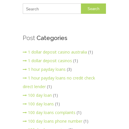
Search
Post
Categories
1 dollar deposit casino australia
(1)
1 dollar deposit casinos
(1)
1 hour payday loans
(3)
1 hour payday loans no credit check
direct lender
(1)
100 day loan
(1)
100 day loans
(1)
100 day loans complaints
(1)
100 day loans phone number
(1)