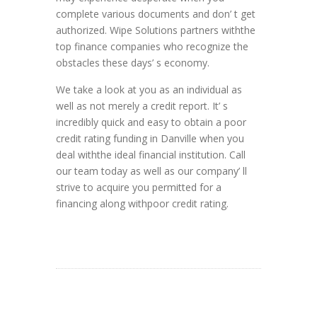
complete various documents and don’ t get
authorized. Wipe Solutions partners withthe
top finance companies who recognize the
obstacles these days’ s economy.
We take a look at you as an individual as
well as not merely a credit report. It’ s
incredibly quick and easy to obtain a poor
credit rating funding in Danville when you
deal withthe ideal financial institution. Call
our team today as well as our company’ ll
strive to acquire you permitted for a
financing along withpoor credit rating.