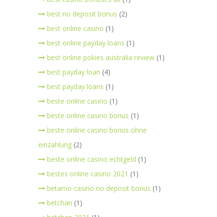
best no deposit bonus
(2)
best online casino
(1)
best online payday loans
(1)
best online pokies australia review
(1)
best payday loan
(4)
best payday loans
(1)
beste online casino
(1)
beste online casino bonus
(1)
beste online casino bonus ohne
einzahlung
(2)
beste online casino echtgeld
(1)
bestes online casino 2021
(1)
betamo casino no deposit bonus
(1)
betchan
(1)