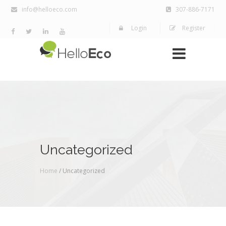
info@helloeco.com
307-886-7171
Login
Register
Uncategorized
Home
/ Uncategorized