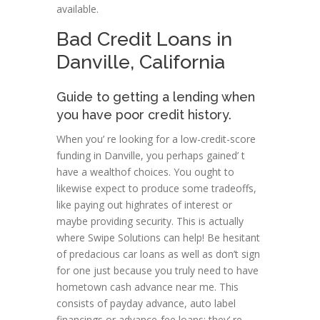
available.
Bad Credit Loans in
Danville, California
Guide to getting a lending when
you have poor credit history.
When you’ re looking for a low-credit-score
funding in Danville, you perhaps gained’ t
have a wealthof choices. You ought to
likewise expect to produce some tradeoffs,
like paying out highrates of interest or
maybe providing security. This is actually
where Swipe Solutions can help! Be hesitant
of predacious car loans as well as don’t sign
for one just because you truly need to have
hometown cash advance near me. This
consists of payday advance, auto label
financings or advance-fee loans; they’ re