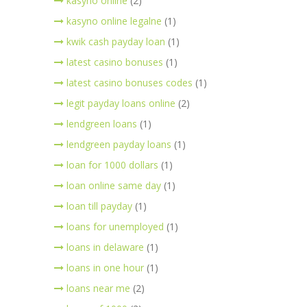
kasyno online
(2)
kasyno online legalne
(1)
kwik cash payday loan
(1)
latest casino bonuses
(1)
latest casino bonuses codes
(1)
legit payday loans online
(2)
lendgreen loans
(1)
lendgreen payday loans
(1)
loan for 1000 dollars
(1)
loan online same day
(1)
loan till payday
(1)
loans for unemployed
(1)
loans in delaware
(1)
loans in one hour
(1)
loans near me
(2)