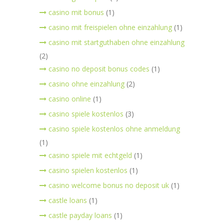
casino mit bonus
(1)
casino mit freispielen ohne einzahlung
(1)
casino mit startguthaben ohne einzahlung
(2)
casino no deposit bonus codes
(1)
casino ohne einzahlung
(2)
casino online
(1)
casino spiele kostenlos
(3)
casino spiele kostenlos ohne anmeldung
(1)
casino spiele mit echtgeld
(1)
casino spielen kostenlos
(1)
casino welcome bonus no deposit uk
(1)
castle loans
(1)
castle payday loans
(1)