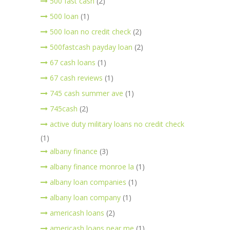
500 fast cash
(2)
500 loan
(1)
500 loan no credit check
(2)
500fastcash payday loan
(2)
67 cash loans
(1)
67 cash reviews
(1)
745 cash summer ave
(1)
745cash
(2)
active duty military loans no credit check
(1)
albany finance
(3)
albany finance monroe la
(1)
albany loan companies
(1)
albany loan company
(1)
americash loans
(2)
americash loans near me
(1)