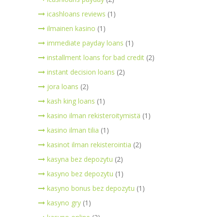
icashloans reviews
(1)
ilmainen kasino
(1)
immediate payday loans
(1)
installment loans for bad credit
(2)
instant decision loans
(2)
jora loans
(2)
kash king loans
(1)
kasino ilman rekisteroitymistä
(1)
kasino ilman tilia
(1)
kasinot ilman rekisterointia
(2)
kasyna bez depozytu
(2)
kasyno bez depozytu
(1)
kasyno bonus bez depozytu
(1)
kasyno gry
(1)