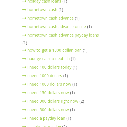
holiday cash loans
(1)
hometown cash
(1)
hometown cash advance
(1)
hometown cash advance online
(1)
hometown cash advance payday loans
(1)
how to get a 1000 dollar loan
(1)
huuuge casino deutsch
(1)
i need 100 dollars today
(1)
i need 1000 dollars
(1)
i need 1000 dollars now
(1)
i need 150 dollars now
(1)
i need 300 dollars right now
(2)
i need 500 dollars now
(1)
i need a payday loan
(1)
icashloans payday
(2)