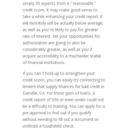
simply 30 aspects from a ” reasonable ”
credit score. It may make good sense to
take a while enhancing your credit report. It
will definitely still be actually below average,
as well as you’ re likely to pay for greater
rate of interest. Yet your opportunities for
authorization are going to also be
considerably greater, as well as you’ ll
acquire accessibility to a muchwider stable
of financial institutions.
If you can’ t hold-up to strengthen your
credit score, you can easily try connecting to
lenders that supply finances for bad credit in
Danville, CA. For these ypes of loans, a
credit report of 550 or even under could not
be a difficulty to training. You can apply for a
pre-approval to find out if you qualify
without needing to fill out a document or
undergo a toughdebt check.