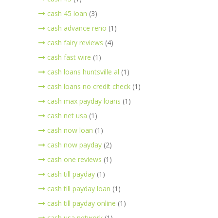
cash 45 loan
(3)
cash advance reno
(1)
cash fairy reviews
(4)
cash fast wire
(1)
cash loans huntsville al
(1)
cash loans no credit check
(1)
cash max payday loans
(1)
cash net usa
(1)
cash now loan
(1)
cash now payday
(2)
cash one reviews
(1)
cash till payday
(1)
cash till payday loan
(1)
cash till payday online
(1)
cash usa network
(1)