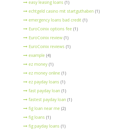
easy leasing loans
(1)
echtgeld casino mit startguthaben
(1)
emergency loans bad credit
(1)
EuroCoinix options fee
(1)
EuroCoinix review
(1)
EuroCoinix reviews
(1)
example
(4)
ez money
(1)
ez money online
(1)
ez payday loans
(1)
fast payday loan
(1)
fastest payday loan
(1)
fig loan near me
(2)
fig loans
(1)
fig payday loans
(1)