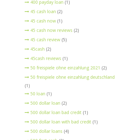
400 payday loan
(1)
45 cash loan
(2)
45 cash now
(1)
45 cash now reviews
(2)
45 cash review
(5)
45cash
(2)
45cash reviews
(1)
50 freispiele ohne einzahlung 2021
(2)
50 freispiele ohne einzahlung deutschland
(1)
50 loan
(1)
500 dollar loan
(2)
500 dollar loan bad credit
(1)
500 dollar loan with bad credit
(1)
500 dollar loans
(4)