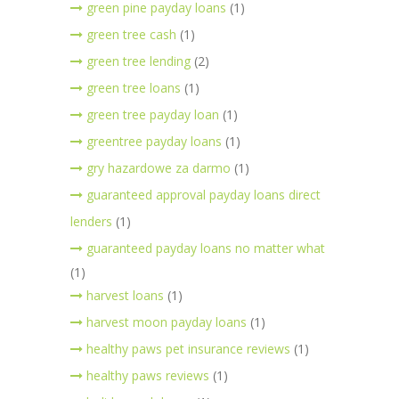
green pine payday loans
(1)
green tree cash
(1)
green tree lending
(2)
green tree loans
(1)
green tree payday loan
(1)
greentree payday loans
(1)
gry hazardowe za darmo
(1)
guaranteed approval payday loans direct
lenders
(1)
guaranteed payday loans no matter what
(1)
harvest loans
(1)
harvest moon payday loans
(1)
healthy paws pet insurance reviews
(1)
healthy paws reviews
(1)