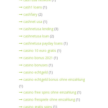
cash1 loans
(1)
cashfairy
(2)
cashnet usa
(1)
cashnetusa lending
(3)
cashnetusa loan
(2)
cashnetusa payday loans
(1)
casino 10 euro gratis
(1)
casino bonus 2021
(1)
casino bonuses
(1)
casino echtgeld
(1)
casino echtgeld bonus ohne einzahlung
(1)
casino free spins ohne einzahlung
(1)
casino freispiele ohne einzahlung
(1)
casino gratis spins
(1)