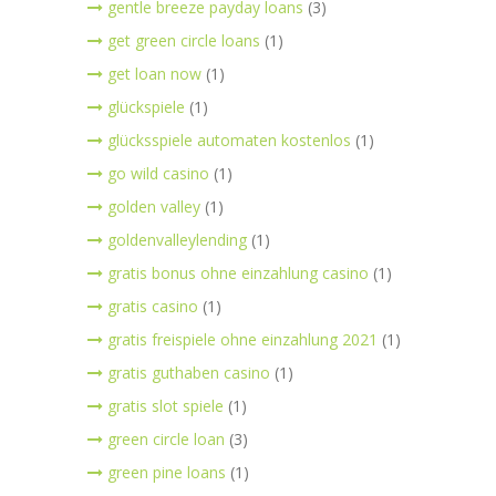
gentle breeze payday loans
(3)
get green circle loans
(1)
get loan now
(1)
glückspiele
(1)
glücksspiele automaten kostenlos
(1)
go wild casino
(1)
golden valley
(1)
goldenvalleylending
(1)
gratis bonus ohne einzahlung casino
(1)
gratis casino
(1)
gratis freispiele ohne einzahlung 2021
(1)
gratis guthaben casino
(1)
gratis slot spiele
(1)
green circle loan
(3)
green pine loans
(1)