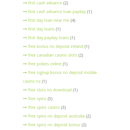
first cash advance
(2)
first cash advance loan payday
(1)
first day loan near me
(4)
first day loans
(1)
first day payday loans
(1)
free bonus no deposit ireland
(1)
free canadian casino slots
(2)
free pokies online
(1)
free signup bonus no deposit mobile
casino nz
(1)
free slots no download
(1)
free spins
(5)
free spins casino
(3)
free spins no deposit australia
(2)
free spins no deposit bonus
(2)