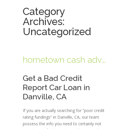
Category
Archives:
Uncategorized
hometown cash advance near me
Get a Bad Credit
Report Car Loan in
Danville, CA
If you are actually searching for “poor credit
rating fundings” in Danville, CA, our team
possess the info you need to certainly not