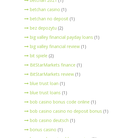
betchan 2021
(1)
betchan casino
(1)
betchan no deposit
(1)
bez depozytu
(2)
big valley financial payday loans
(1)
big valley financial review
(1)
bit spiele
(2)
BitStarMarkets finance
(1)
BitStarMarkets review
(1)
blue trust loan
(1)
blue trust loans
(1)
bob casino bonus code online
(1)
bob casino casino no deposit bonus
(1)
bob casino deutsch
(1)
bonus casino
(1)