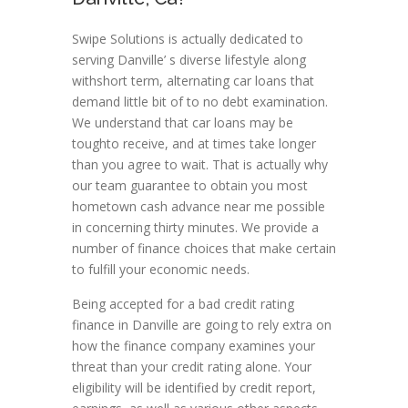
Swipe Solutions is actually dedicated to
serving Danville’ s diverse lifestyle along
withshort term, alternating car loans that
demand little bit of to no debt examination.
We understand that car loans may be
toughto receive, and at times take longer
than you agree to wait. That is actually why
our team guarantee to obtain you most
hometown cash advance near me possible
in concerning thirty minutes. We provide a
number of finance choices that make certain
to fulfill your economic needs.
Being accepted for a bad credit rating
finance in Danville are going to rely extra on
how the finance company examines your
threat than your credit rating alone. Your
eligibility will be identified by credit report,