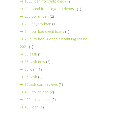
1500 loan no credit check
(2)
20 pound free bingo no deposit
(1)
200 dollar loan
(2)
200 payday loan
(1)
24 hour bad credit loans
(1)
25 euro bonus ohne einzahlung casino
2021
(1)
35 cash
(1)
35 cash now
(2)
35 loan
(1)
35 sash
(1)
35cash com reviews
(1)
400 dollar loan
(2)
400 dollar loans
(2)
400 loan
(1)