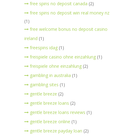
free spins no deposit canada
(2)
free spins no deposit win real money nz
(1)
free welcome bonus no deposit casino
ireland
(1)
freespins idag
(1)
freispiele casino ohne einzahlung
(1)
freispiele ohne einzahlung
(2)
gambling in australia
(1)
gambling sites
(1)
gentle breeze
(2)
gentle breeze loans
(2)
gentle breeze loans reviews
(1)
gentle breeze online
(1)
gentle breeze payday loan
(2)