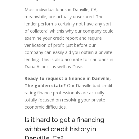
Most individual loans in Danville, CA,
meanwhile, are actually unsecured. The
lender performs certainly not have any sort
of collateral whichis why our company could
examine your credit report and require
verification of profit just before our
company can easily aid you obtain a private
lending. This is also accurate for car loans in
Dana Aspect as well as Davis.
Ready to request a finance in Danville,
The golden state?
Our Danville bad credit
rating finance professionals are actually
totally focused on resolving your private
economic difficulties.
Is it hard to get a financing
withbad credit history in
Danville, Ca?