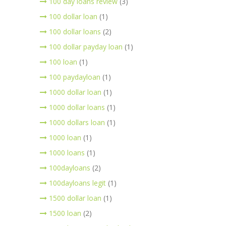
100 day loans review
(3)
100 dollar loan
(1)
100 dollar loans
(2)
100 dollar payday loan
(1)
100 loan
(1)
100 paydayloan
(1)
1000 dollar loan
(1)
1000 dollar loans
(1)
1000 dollars loan
(1)
1000 loan
(1)
1000 loans
(1)
100dayloans
(2)
100dayloans legit
(1)
1500 dollar loan
(1)
1500 loan
(2)