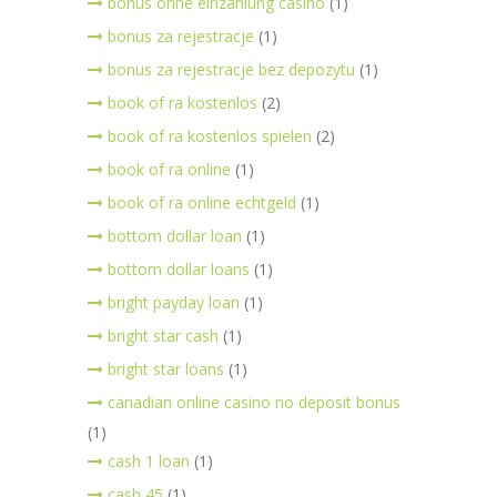
bonus ohne einzahlung casino
(1)
bonus za rejestracje
(1)
bonus za rejestracje bez depozytu
(1)
book of ra kostenlos
(2)
book of ra kostenlos spielen
(2)
book of ra online
(1)
book of ra online echtgeld
(1)
bottom dollar loan
(1)
bottom dollar loans
(1)
bright payday loan
(1)
bright star cash
(1)
bright star loans
(1)
canadian online casino no deposit bonus
(1)
cash 1 loan
(1)
cash 45
(1)