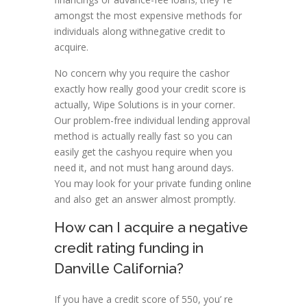
amongst the most expensive methods for
individuals along withnegative credit to
acquire.
No concern why you require the cashor
exactly how really good your credit score is
actually, Wipe Solutions is in your corner.
Our problem-free individual lending approval
method is actually really fast so you can
easily get the cashyou require when you
need it, and not must hang around days.
You may look for your private funding online
and also get an answer almost promptly.
How can I acquire a negative
credit rating funding in
Danville California?
If you have a credit score of 550, you’ re