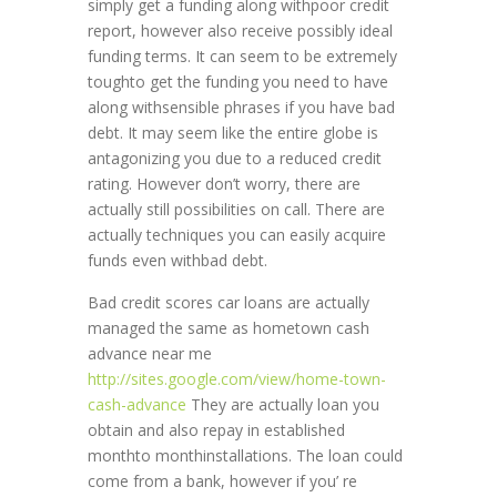
simply get a funding along withpoor credit
report, however also receive possibly ideal
funding terms. It can seem to be extremely
toughto get the funding you need to have
along withsensible phrases if you have bad
debt. It may seem like the entire globe is
antagonizing you due to a reduced credit
rating. However don’t worry, there are
actually still possibilities on call. There are
actually techniques you can easily acquire
funds even withbad debt.
Bad credit scores car loans are actually
managed the same as hometown cash
advance near me
http://sites.google.com/view/home-town-
cash-advance
They are actually loan you
obtain and also repay in established
monthto monthinstallations. The loan could
come from a bank, however if you’ re