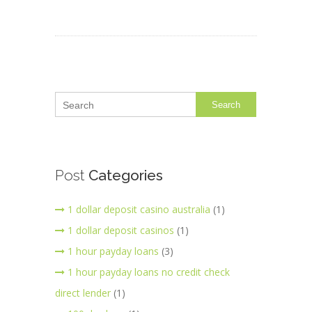
Search
Post
Categories
1 dollar deposit casino australia
(1)
1 dollar deposit casinos
(1)
1 hour payday loans
(3)
1 hour payday loans no credit check
direct lender
(1)