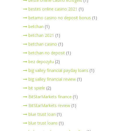
beste online casino echtgeld
(1)
bestes online casino 2021
(1)
betamo casino no deposit bonus
(1)
betchan
(1)
betchan 2021
(1)
betchan casino
(1)
betchan no deposit
(1)
bez depozytu
(2)
big valley financial payday loans
(1)
big valley financial review
(1)
bit spiele
(2)
BitStarMarkets finance
(1)
BitStarMarkets review
(1)
blue trust loan
(1)
blue trust loans
(1)