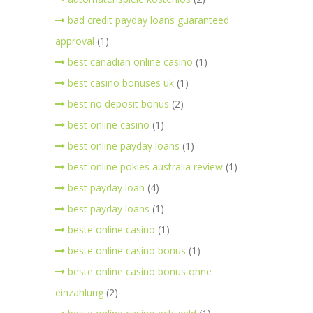
bad credit payday loans guaranteed
approval
(1)
best canadian online casino
(1)
best casino bonuses uk
(1)
best no deposit bonus
(2)
best online casino
(1)
best online payday loans
(1)
best online pokies australia review
(1)
best payday loan
(4)
best payday loans
(1)
beste online casino
(1)
beste online casino bonus
(1)
beste online casino bonus ohne
einzahlung
(2)