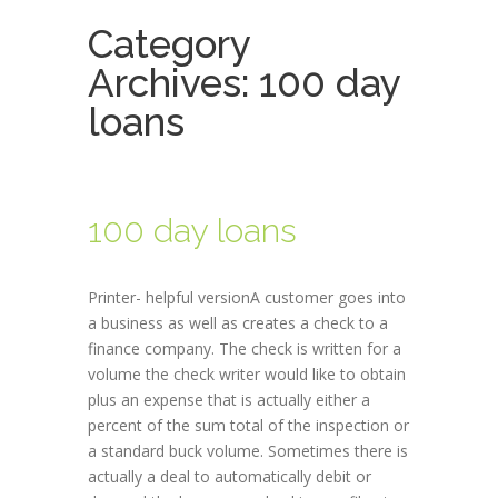
Category
Archives:
100 day
loans
100 day loans
Printer- helpful versionA customer goes into
a business as well as creates a check to a
finance company. The check is written for a
volume the check writer would like to obtain
plus an expense that is actually either a
percent of the sum total of the inspection or
a standard buck volume. Sometimes there is
actually a deal to automatically debit or