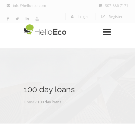
info@helloeco.com
307-886-7171
Login
Register
100 day loans
Home
/ 100 day loans