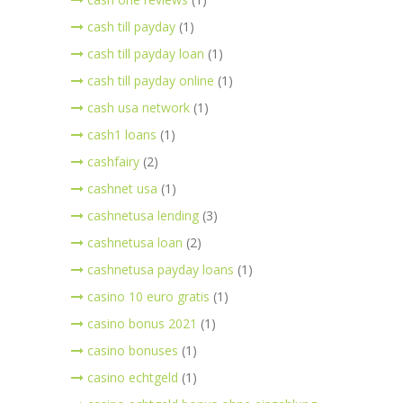
cash till payday
(1)
cash till payday loan
(1)
cash till payday online
(1)
cash usa network
(1)
cash1 loans
(1)
cashfairy
(2)
cashnet usa
(1)
cashnetusa lending
(3)
cashnetusa loan
(2)
cashnetusa payday loans
(1)
casino 10 euro gratis
(1)
casino bonus 2021
(1)
casino bonuses
(1)
casino echtgeld
(1)