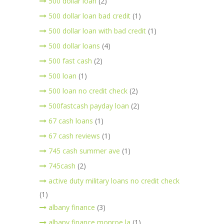
500 dollar loan
(2)
500 dollar loan bad credit
(1)
500 dollar loan with bad credit
(1)
500 dollar loans
(4)
500 fast cash
(2)
500 loan
(1)
500 loan no credit check
(2)
500fastcash payday loan
(2)
67 cash loans
(1)
67 cash reviews
(1)
745 cash summer ave
(1)
745cash
(2)
active duty military loans no credit check
(1)
albany finance
(3)
albany finance monroe la
(1)