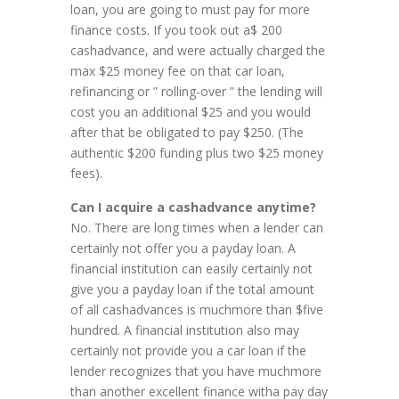
loan, you are going to must pay for more
finance costs. If you took out a$ 200
cashadvance, and were actually charged the
max $25 money fee on that car loan,
refinancing or ” rolling-over ” the lending will
cost you an additional $25 and you would
after that be obligated to pay $250. (The
authentic $200 funding plus two $25 money
fees).
Can I acquire a cashadvance anytime?
No. There are long times when a lender can
certainly not offer you a payday loan. A
financial institution can easily certainly not
give you a payday loan if the total amount
of all cashadvances is muchmore than $five
hundred. A financial institution also may
certainly not provide you a car loan if the
lender recognizes that you have muchmore
than another excellent finance witha pay day