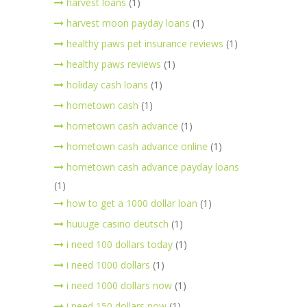
harvest loans
(1)
harvest moon payday loans
(1)
healthy paws pet insurance reviews
(1)
healthy paws reviews
(1)
holiday cash loans
(1)
hometown cash
(1)
hometown cash advance
(1)
hometown cash advance online
(1)
hometown cash advance payday loans
(1)
how to get a 1000 dollar loan
(1)
huuuge casino deutsch
(1)
i need 100 dollars today
(1)
i need 1000 dollars
(1)
i need 1000 dollars now
(1)
i need 150 dollars now
(1)