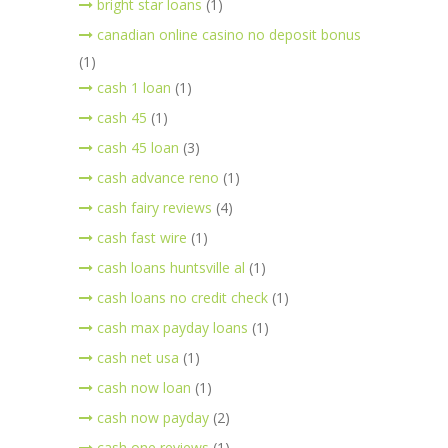
bright star loans
(1)
canadian online casino no deposit bonus
(1)
cash 1 loan
(1)
cash 45
(1)
cash 45 loan
(3)
cash advance reno
(1)
cash fairy reviews
(4)
cash fast wire
(1)
cash loans huntsville al
(1)
cash loans no credit check
(1)
cash max payday loans
(1)
cash net usa
(1)
cash now loan
(1)
cash now payday
(2)
cash one reviews
(1)