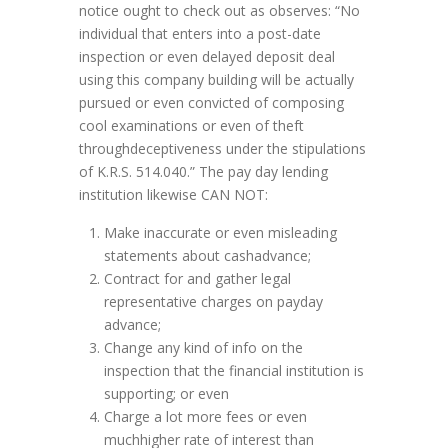
notice ought to check out as observes: “No
individual that enters into a post-date
inspection or even delayed deposit deal
using this company building will be actually
pursued or even convicted of composing
cool examinations or even of theft
throughdeceptiveness under the stipulations
of K.R.S. 514.040.” The pay day lending
institution likewise CAN NOT:
Make inaccurate or even misleading
statements about cashadvance;
Contract for and gather legal
representative charges on payday
advance;
Change any kind of info on the
inspection that the financial institution is
supporting; or even
Charge a lot more fees or even
muchhigher rate of interest than