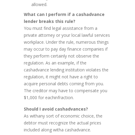
allowed.
What can I perform if a cashadvance
lender breaks this rule?
You must find legal assistance from a
private attorney or your local lawful services
workplace. Under the rule, numerous things
may occur to pay day finance companies if
they perform certainly not observe the
regulation. As an example, if the
cashadvance lending institution violates the
regulation, it might not have a right to
acquire personal debts coming from you.
The creditor may have to compensate you
$1,000 for eachinfraction.
Should I avoid cashadvances?
As withany sort of economic choice, the
debtor must recognize the actual prices
included along witha cashadvance.