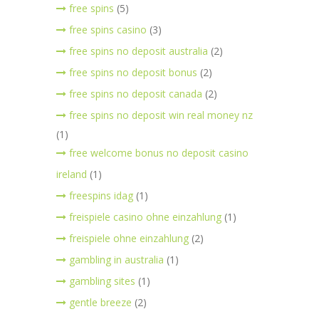
free spins
(5)
free spins casino
(3)
free spins no deposit australia
(2)
free spins no deposit bonus
(2)
free spins no deposit canada
(2)
free spins no deposit win real money nz
(1)
free welcome bonus no deposit casino
ireland
(1)
freespins idag
(1)
freispiele casino ohne einzahlung
(1)
freispiele ohne einzahlung
(2)
gambling in australia
(1)
gambling sites
(1)
gentle breeze
(2)