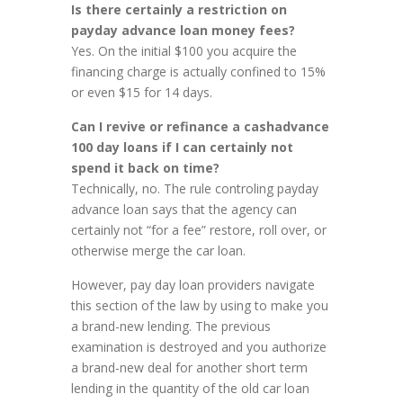
Is there certainly a restriction on
payday advance loan money fees?
Yes. On the initial $100 you acquire the
financing charge is actually confined to 15%
or even $15 for 14 days.
Can I revive or refinance a cashadvance
100 day loans if I can certainly not
spend it back on time?
Technically, no. The rule controling payday
advance loan says that the agency can
certainly not “for a fee” restore, roll over, or
otherwise merge the car loan.
However, pay day loan providers navigate
this section of the law by using to make you
a brand-new lending. The previous
examination is destroyed and you authorize
a brand-new deal for another short term
lending in the quantity of the old car loan