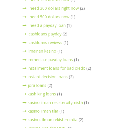
i need 300 dollars right now
(2)
i need 500 dollars now
(1)
i need a payday loan
(1)
icashloans payday
(2)
icashloans reviews
(1)
ilmainen kasino
(1)
immediate payday loans
(1)
installment loans for bad credit
(2)
instant decision loans
(2)
jora loans
(2)
kash king loans
(1)
kasino ilman rekisteroitymistä
(1)
kasino ilman tilia
(1)
kasinot ilman rekisterointia
(2)