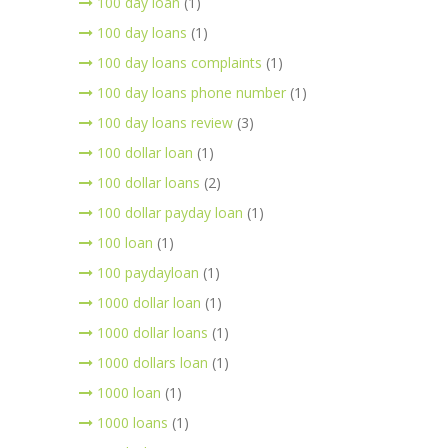
100 day loan
(1)
100 day loans
(1)
100 day loans complaints
(1)
100 day loans phone number
(1)
100 day loans review
(3)
100 dollar loan
(1)
100 dollar loans
(2)
100 dollar payday loan
(1)
100 loan
(1)
100 paydayloan
(1)
1000 dollar loan
(1)
1000 dollar loans
(1)
1000 dollars loan
(1)
1000 loan
(1)
1000 loans
(1)