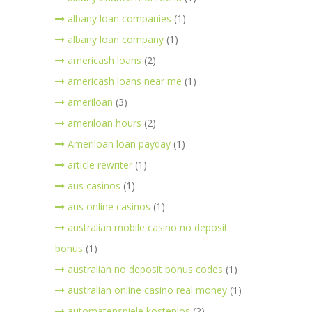
albany loan companies
(1)
albany loan company
(1)
americash loans
(2)
americash loans near me
(1)
ameriloan
(3)
ameriloan hours
(2)
Ameriloan loan payday
(1)
article rewriter
(1)
aus casinos
(1)
aus online casinos
(1)
australian mobile casino no deposit
bonus
(1)
australian no deposit bonus codes
(1)
australian online casino real money
(1)
automatenspiele kostenlos
(2)