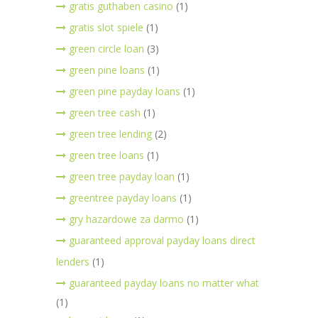
gratis guthaben casino
(1)
gratis slot spiele
(1)
green circle loan
(3)
green pine loans
(1)
green pine payday loans
(1)
green tree cash
(1)
green tree lending
(2)
green tree loans
(1)
green tree payday loan
(1)
greentree payday loans
(1)
gry hazardowe za darmo
(1)
guaranteed approval payday loans direct
lenders
(1)
guaranteed payday loans no matter what
(1)