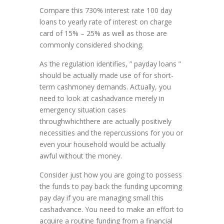
Compare this 730% interest rate 100 day
loans to yearly rate of interest on charge
card of 15% – 25% as well as those are
commonly considered shocking.
As the regulation identifies, ” payday loans ”
should be actually made use of for short-
term cashmoney demands. Actually, you
need to look at cashadvance merely in
emergency situation cases
throughwhichthere are actually positively
necessities and the repercussions for you or
even your household would be actually
awful without the money.
Consider just how you are going to possess
the funds to pay back the funding upcoming
pay day if you are managing small this
cashadvance. You need to make an effort to
acquire a routine funding from a financial