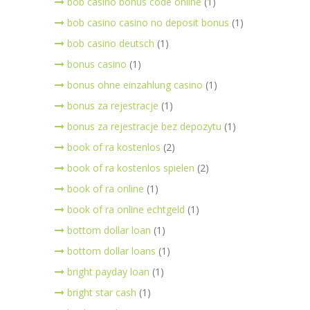
bob casino bonus code online
(1)
bob casino casino no deposit bonus
(1)
bob casino deutsch
(1)
bonus casino
(1)
bonus ohne einzahlung casino
(1)
bonus za rejestracje
(1)
bonus za rejestracje bez depozytu
(1)
book of ra kostenlos
(2)
book of ra kostenlos spielen
(2)
book of ra online
(1)
book of ra online echtgeld
(1)
bottom dollar loan
(1)
bottom dollar loans
(1)
bright payday loan
(1)
bright star cash
(1)