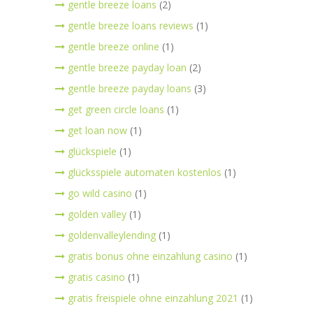
gentle breeze loans
(2)
gentle breeze loans reviews
(1)
gentle breeze online
(1)
gentle breeze payday loan
(2)
gentle breeze payday loans
(3)
get green circle loans
(1)
get loan now
(1)
glückspiele
(1)
glücksspiele automaten kostenlos
(1)
go wild casino
(1)
golden valley
(1)
goldenvalleylending
(1)
gratis bonus ohne einzahlung casino
(1)
gratis casino
(1)
gratis freispiele ohne einzahlung 2021
(1)