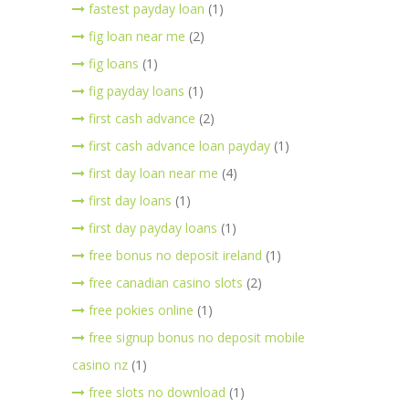
fastest payday loan
(1)
fig loan near me
(2)
fig loans
(1)
fig payday loans
(1)
first cash advance
(2)
first cash advance loan payday
(1)
first day loan near me
(4)
first day loans
(1)
first day payday loans
(1)
free bonus no deposit ireland
(1)
free canadian casino slots
(2)
free pokies online
(1)
free signup bonus no deposit mobile
casino nz
(1)
free slots no download
(1)