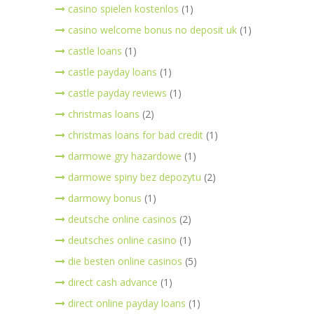
casino spielen kostenlos
(1)
casino welcome bonus no deposit uk
(1)
castle loans
(1)
castle payday loans
(1)
castle payday reviews
(1)
christmas loans
(2)
christmas loans for bad credit
(1)
darmowe gry hazardowe
(1)
darmowe spiny bez depozytu
(2)
darmowy bonus
(1)
deutsche online casinos
(2)
deutsches online casino
(1)
die besten online casinos
(5)
direct cash advance
(1)
direct online payday loans
(1)