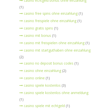
casino echtgeld bonus ohne einzahlung
(1)
casino free spins ohne einzahlung
(1)
casino freispiele ohne einzahlung
(1)
casino gratis spins
(1)
casino mit bonus
(1)
casino mit freispielen ohne einzahlung
(1)
casino mit startguthaben ohne einzahlung
(2)
casino no deposit bonus codes
(1)
casino ohne einzahlung
(2)
casino online
(1)
casino spiele kostenlos
(3)
casino spiele kostenlos ohne anmeldung
(1)
casino spiele mit echtgeld
(1)