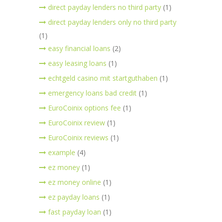
direct payday lenders no third party
(1)
direct payday lenders only no third party
(1)
easy financial loans
(2)
easy leasing loans
(1)
echtgeld casino mit startguthaben
(1)
emergency loans bad credit
(1)
EuroCoinix options fee
(1)
EuroCoinix review
(1)
EuroCoinix reviews
(1)
example
(4)
ez money
(1)
ez money online
(1)
ez payday loans
(1)
fast payday loan
(1)