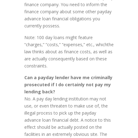
finance company. You need to inform the
finance company about some other payday
advance loan financial obligations you
currently possess.
Note: 100 day loans might feature
“charges,” “costs,” “expenses,” etc., whichthe
law thinks about as finance costs, as well as
are actually consequently based on these
constraints.
Can a payday lender have me criminally
prosecuted if I do certainly not pay my
lending back?
No. A pay day lending institution may not
use, or even threaten to make use of, the
illegal process to pick up the payday
advance loan financial debt. A notice to this
effect should be actually posted on the
facilities in an extremely obvious site. The