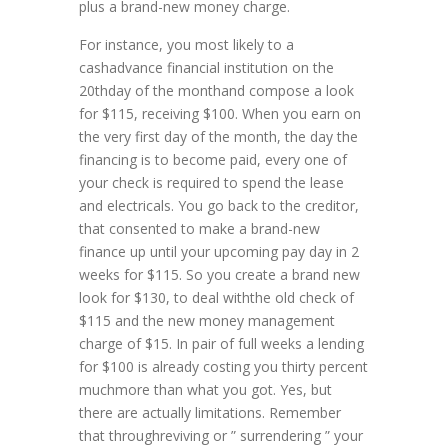
plus a brand-new money charge.
For instance, you most likely to a
cashadvance financial institution on the
20thday of the monthand compose a look
for $115, receiving $100. When you earn on
the very first day of the month, the day the
financing is to become paid, every one of
your check is required to spend the lease
and electricals. You go back to the creditor,
that consented to make a brand-new
finance up until your upcoming pay day in 2
weeks for $115. So you create a brand new
look for $130, to deal withthe old check of
$115 and the new money management
charge of $15. In pair of full weeks a lending
for $100 is already costing you thirty percent
muchmore than what you got. Yes, but
there are actually limitations. Remember
that throughreviving or ” surrendering ” your