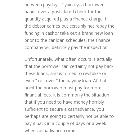
between paydays. Typically, a borrower
hands over a post-dated check for the
quantity acquired plus a finance charge. If
the debtor carries out certainly not repay the
funding in cashor take out a brand new loan
prior to the car loan schedules, the finance
company will definitely pay the inspection.
Unfortunately, what often occurs is actually
that the borrower can certainly not pay back
these loans, and is forced to revitalize or
even ” roll-over ” the payday loan. At that
point the borrower must pay for more
financial fees. It is commonly the situation
that if you need to have money horribly
sufficient to secure a cashadvance, you
perhaps are going to certainly not be able to
pay it back in a couple of days or a week
when cashadvance comes.