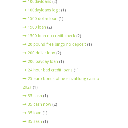
100dayloans
(2)
100dayloans legit
(1)
1500 dollar loan
(1)
1500 loan
(2)
1500 loan no credit check
(2)
20 pound free bingo no deposit
(1)
200 dollar loan
(2)
200 payday loan
(1)
24 hour bad credit loans
(1)
25 euro bonus ohne einzahlung casino
2021
(1)
35 cash
(1)
35 cash now
(2)
35 loan
(1)
35 sash
(1)