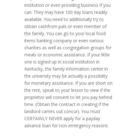
institution or even providing business if you
can. They may have 100 day loans readily
available. You need to additionally try to
obtain cashfrom pals or even member of
the family. You can go to your local food
items banking company or even various
charities as well as congregation groups for
meals or economic assistance. If your little
one is signed up in social institution in
Kentucky, the family information center in
the university may be actually a possibility
for monetary assistance. If you are short on
the rent, speak to your lessor to view if the
proprietor will consent to let you pay behind
time. (Obtain the contract in creating if the
landlord carries out concur). You must
CERTAINLY NEVER apply for a payday
advance loan for non-emergency reasons.