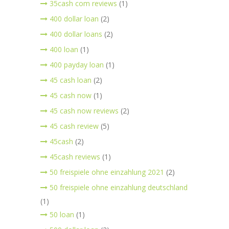
35cash com reviews
(1)
400 dollar loan
(2)
400 dollar loans
(2)
400 loan
(1)
400 payday loan
(1)
45 cash loan
(2)
45 cash now
(1)
45 cash now reviews
(2)
45 cash review
(5)
45cash
(2)
45cash reviews
(1)
50 freispiele ohne einzahlung 2021
(2)
50 freispiele ohne einzahlung deutschland
(1)
50 loan
(1)