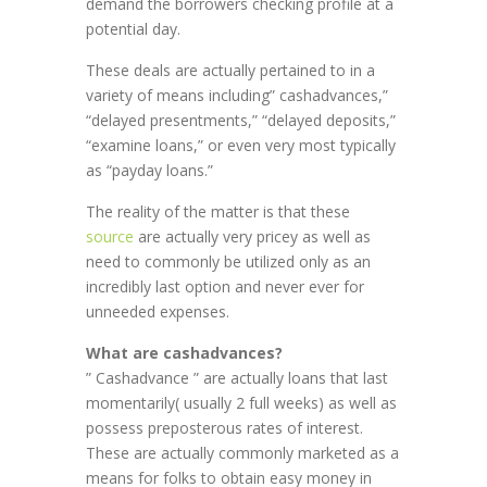
demand the borrowers checking profile at a
potential day.
These deals are actually pertained to in a
variety of means including” cashadvances,”
“delayed presentments,” “delayed deposits,”
“examine loans,” or even very most typically
as “payday loans.”
The reality of the matter is that these
source
are actually very pricey as well as
need to commonly be utilized only as an
incredibly last option and never ever for
unneeded expenses.
What are cashadvances?
” Cashadvance ” are actually loans that last
momentarily( usually 2 full weeks) as well as
possess preposterous rates of interest.
These are actually commonly marketed as a
means for folks to obtain easy money in