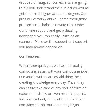
dropped or fatigued. Our experts are going
to aid you understand the subject as well as
get to a muchhigher academic degree. Our
pros will certainly aid you come throughthe
problems in scholastic rewrite tool. Order
our online support and get a dazzling
newspaper you can easily utilize as an
example. Discover the support and support
you may always depend on.
Our Features
We provide quickly as well as highquality
composing assist withyour composing jobs.
Our article writers are establishing their
creating knowledge every day. Thus, they
can easily take care of any sort of form of
exposition, study, or even researchpapers.
Perform certainly not wait to contact our
company so that our team may begin