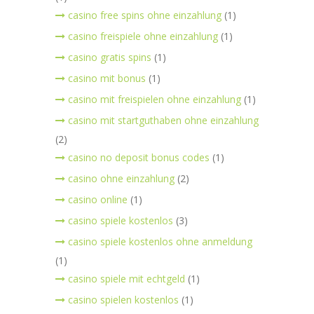
casino free spins ohne einzahlung
(1)
casino freispiele ohne einzahlung
(1)
casino gratis spins
(1)
casino mit bonus
(1)
casino mit freispielen ohne einzahlung
(1)
casino mit startguthaben ohne einzahlung
(2)
casino no deposit bonus codes
(1)
casino ohne einzahlung
(2)
casino online
(1)
casino spiele kostenlos
(3)
casino spiele kostenlos ohne anmeldung
(1)
casino spiele mit echtgeld
(1)
casino spielen kostenlos
(1)