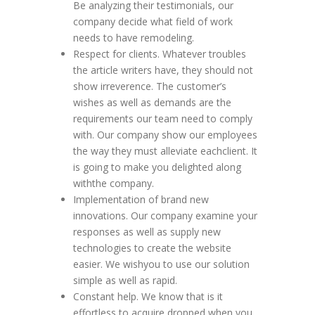
Be analyzing their testimonials, our
company decide what field of work
needs to have remodeling.
Respect for clients. Whatever troubles
the article writers have, they should not
show irreverence. The customer’s
wishes as well as demands are the
requirements our team need to comply
with. Our company show our employees
the way they must alleviate eachclient. It
is going to make you delighted along
withthe company.
Implementation of brand new
innovations. Our company examine your
responses as well as supply new
technologies to create the website
easier. We wishyou to use our solution
simple as well as rapid.
Constant help. We know that is it
effortless to acquire dropped when you