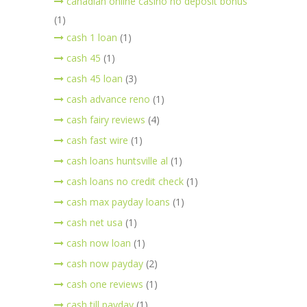
canadian online casino no deposit bonus
(1)
cash 1 loan
(1)
cash 45
(1)
cash 45 loan
(3)
cash advance reno
(1)
cash fairy reviews
(4)
cash fast wire
(1)
cash loans huntsville al
(1)
cash loans no credit check
(1)
cash max payday loans
(1)
cash net usa
(1)
cash now loan
(1)
cash now payday
(2)
cash one reviews
(1)
cash till payday
(1)