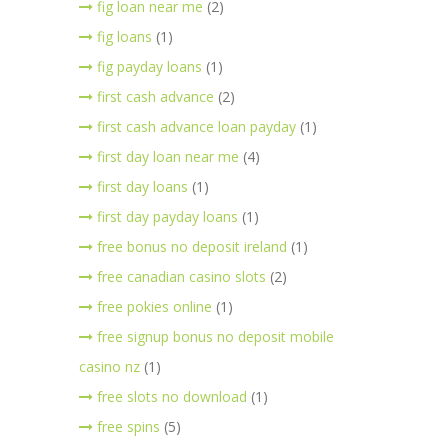
fig loan near me
(2)
fig loans
(1)
fig payday loans
(1)
first cash advance
(2)
first cash advance loan payday
(1)
first day loan near me
(4)
first day loans
(1)
first day payday loans
(1)
free bonus no deposit ireland
(1)
free canadian casino slots
(2)
free pokies online
(1)
free signup bonus no deposit mobile
casino nz
(1)
free slots no download
(1)
free spins
(5)