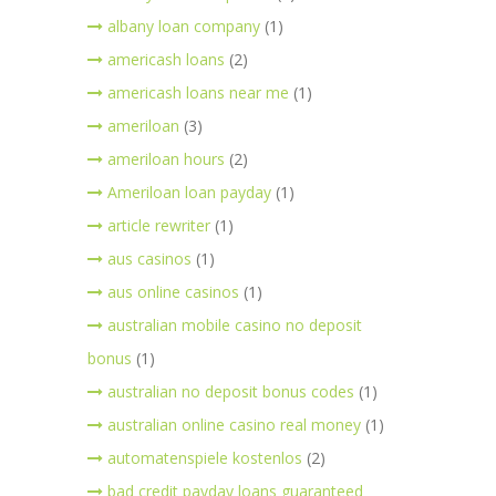
albany loan company
(1)
americash loans
(2)
americash loans near me
(1)
ameriloan
(3)
ameriloan hours
(2)
Ameriloan loan payday
(1)
article rewriter
(1)
aus casinos
(1)
aus online casinos
(1)
australian mobile casino no deposit
bonus
(1)
australian no deposit bonus codes
(1)
australian online casino real money
(1)
automatenspiele kostenlos
(2)
bad credit payday loans guaranteed