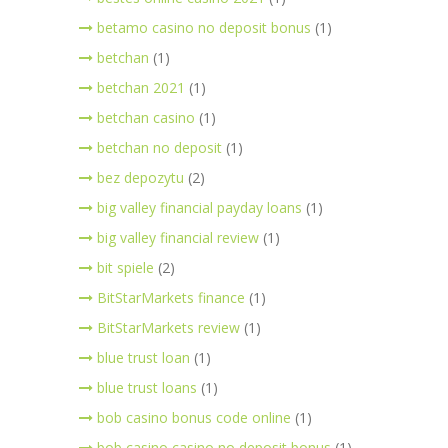
betamo casino no deposit bonus
(1)
betchan
(1)
betchan 2021
(1)
betchan casino
(1)
betchan no deposit
(1)
bez depozytu
(2)
big valley financial payday loans
(1)
big valley financial review
(1)
bit spiele
(2)
BitStarMarkets finance
(1)
BitStarMarkets review
(1)
blue trust loan
(1)
blue trust loans
(1)
bob casino bonus code online
(1)
bob casino casino no deposit bonus
(1)