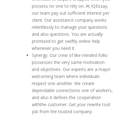
possess no one to rely on. At IQEssay,
our team pay out sufficient interest per
client. Our assistance company works
relentlessly to manage your questions
and also questions. You are actually
promised to get swiftly online help
whenever you need it.
Synergy. Our crew of like-minded folks
possesses the very same motivation
and objectives. Our experts are a major
welcoming team where individuals
respect one another. We create
dependable connections one of workers,
and also it defines the cooperation
withthe customer. Get your rewrite tool
job from the trusted company.