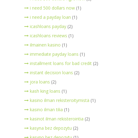
i need 500 dollars now
(1)
i need a payday loan
(1)
icashloans payday
(2)
icashloans reviews
(1)
ilmainen kasino
(1)
immediate payday loans
(1)
installment loans for bad credit
(2)
instant decision loans
(2)
jora loans
(2)
kash king loans
(1)
kasino ilman rekisteroitymistä
(1)
kasino ilman tilia
(1)
kasinot ilman rekisterointia
(2)
kasyna bez depozytu
(2)
kasyno bez depozytu
(1)