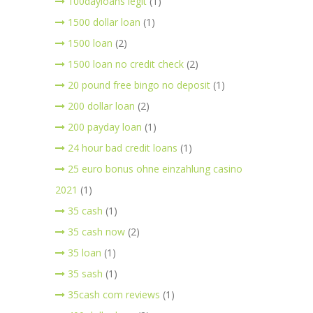
100dayloans legit
(1)
1500 dollar loan
(1)
1500 loan
(2)
1500 loan no credit check
(2)
20 pound free bingo no deposit
(1)
200 dollar loan
(2)
200 payday loan
(1)
24 hour bad credit loans
(1)
25 euro bonus ohne einzahlung casino
2021
(1)
35 cash
(1)
35 cash now
(2)
35 loan
(1)
35 sash
(1)
35cash com reviews
(1)