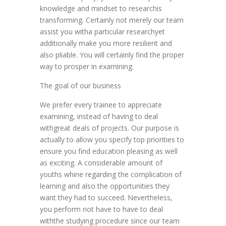
knowledge and mindset to researchis
transforming. Certainly not merely our team
assist you witha particular researchyet
additionally make you more resilient and
also pliable. You will certainly find the proper
way to prosper in examining.
The goal of our business
We prefer every trainee to appreciate
examining, instead of having to deal
withgreat deals of projects. Our purpose is
actually to allow you specify top priorities to
ensure you find education pleasing as well
as exciting. A considerable amount of
youths whine regarding the complication of
learning and also the opportunities they
want they had to succeed. Nevertheless,
you perform not have to have to deal
withthe studying procedure since our team