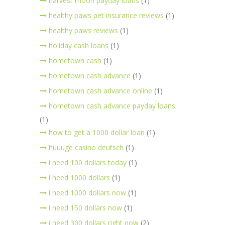
harvest moon payday loans
(1)
healthy paws pet insurance reviews
(1)
healthy paws reviews
(1)
holiday cash loans
(1)
hometown cash
(1)
hometown cash advance
(1)
hometown cash advance online
(1)
hometown cash advance payday loans
(1)
how to get a 1000 dollar loan
(1)
huuuge casino deutsch
(1)
i need 100 dollars today
(1)
i need 1000 dollars
(1)
i need 1000 dollars now
(1)
i need 150 dollars now
(1)
i need 300 dollars right now
(2)