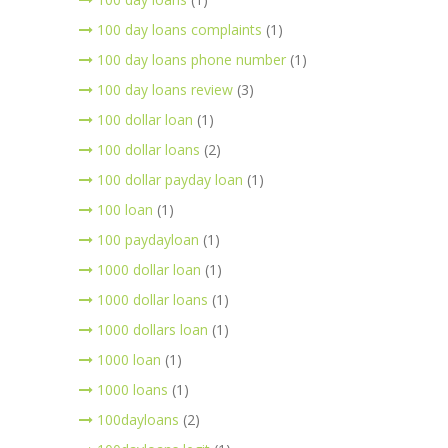
100 day loans complaints
(1)
100 day loans phone number
(1)
100 day loans review
(3)
100 dollar loan
(1)
100 dollar loans
(2)
100 dollar payday loan
(1)
100 loan
(1)
100 paydayloan
(1)
1000 dollar loan
(1)
1000 dollar loans
(1)
1000 dollars loan
(1)
1000 loan
(1)
1000 loans
(1)
100dayloans
(2)