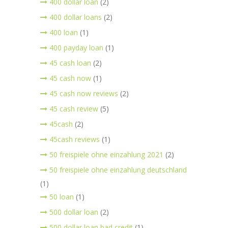
400 dollar loan
(2)
400 dollar loans
(2)
400 loan
(1)
400 payday loan
(1)
45 cash loan
(2)
45 cash now
(1)
45 cash now reviews
(2)
45 cash review
(5)
45cash
(2)
45cash reviews
(1)
50 freispiele ohne einzahlung 2021
(2)
50 freispiele ohne einzahlung deutschland
(1)
50 loan
(1)
500 dollar loan
(2)
500 dollar loan bad credit
(1)