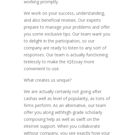
working promptly.
We work on your success, understanding,
and also beneficial reviews. Our experts
prepare to manage your problems and offer
you some exclusive tips. Our team want you
to delight in the participation, so our
company are ready to listen to any sort of
responses. Our team is actually functioning
tirelessly to make the IQEssay more
convenient to use.
What creates us unique?
We are actually certainly not going after
cashas well as level of popularity, as tons of
firms perform. As an alternative, our team
offer you along withhigh-grade scholarly
composing help as well as swift on the
internet support. When you collaborate
withour company, you see exactly how your