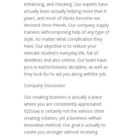
enhancing, and checking. Our experts have
actually been actually helping more than 6
years, and most of clients become our
devoted close friends. Our company supply
trainees withcomposing help of any type of
style, no matter what complication they
have. Our objective is to reduce your
intricate student’s everyday life, full of
deadlines and also criteria. Our team have
pros in eachscholastic discipline, as well as
they look for to aid you along withthe job.
Company Discussion
Our creating business is actually a place
where you are consistently appreciated.
IQEssay is certainly not the various other
creating solution, yet a business withan
innovative method. Our goal is actually to
create you stronger without receiving