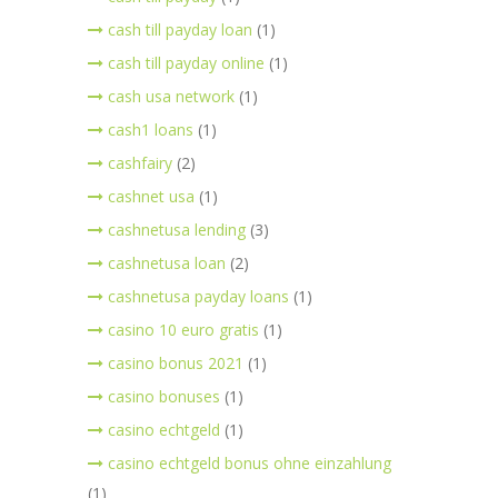
cash till payday loan
(1)
cash till payday online
(1)
cash usa network
(1)
cash1 loans
(1)
cashfairy
(2)
cashnet usa
(1)
cashnetusa lending
(3)
cashnetusa loan
(2)
cashnetusa payday loans
(1)
casino 10 euro gratis
(1)
casino bonus 2021
(1)
casino bonuses
(1)
casino echtgeld
(1)
casino echtgeld bonus ohne einzahlung
(1)