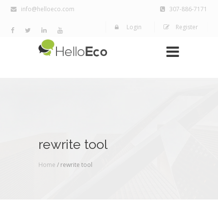
info@helloeco.com
307-886-7171
Login
Register
rewrite tool
Home
/ rewrite tool