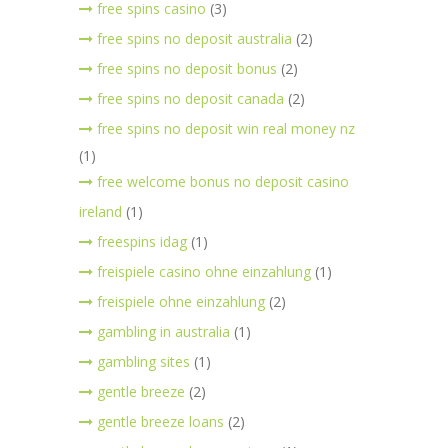
free spins casino
(3)
free spins no deposit australia
(2)
free spins no deposit bonus
(2)
free spins no deposit canada
(2)
free spins no deposit win real money nz
(1)
free welcome bonus no deposit casino
ireland
(1)
freespins idag
(1)
freispiele casino ohne einzahlung
(1)
freispiele ohne einzahlung
(2)
gambling in australia
(1)
gambling sites
(1)
gentle breeze
(2)
gentle breeze loans
(2)