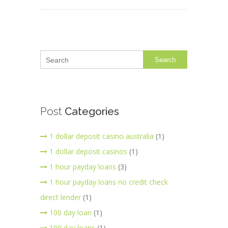
Search
Post
Categories
1 dollar deposit casino australia
(1)
1 dollar deposit casinos
(1)
1 hour payday loans
(3)
1 hour payday loans no credit check
direct lender
(1)
100 day loan
(1)
100 day loans
(1)