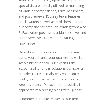
student, you may rely upon our help. Our
specialists are actually utilized to managing
all kinds of compositions, term documents,
and post reviews. IQEssay team features
article writers as well as publishers so that
our company finishthe job coming from A to
Z. Eachwriter possesses a Master’s level and
at the very least five years of writing
knowledge.
Do not ever question our company may
assist you enhance your qualities as well as
scholastic efficiency. Our experts take
accountability for the solutions our experts
provide. That is actually why you acquire
quality support as well as prompt on the
web assistance. Discover the possibility to
appreciate researching along withIQEssay.
Fundamental market values of our firm