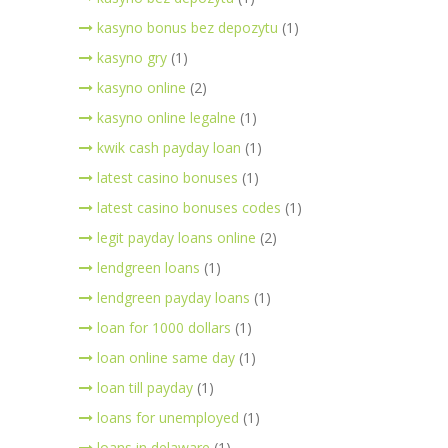
kasyno bonus bez depozytu
(1)
kasyno gry
(1)
kasyno online
(2)
kasyno online legalne
(1)
kwik cash payday loan
(1)
latest casino bonuses
(1)
latest casino bonuses codes
(1)
legit payday loans online
(2)
lendgreen loans
(1)
lendgreen payday loans
(1)
loan for 1000 dollars
(1)
loan online same day
(1)
loan till payday
(1)
loans for unemployed
(1)
loans in delaware
(1)