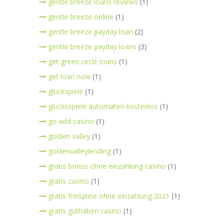
gentle breeze loans reviews
(1)
gentle breeze online
(1)
gentle breeze payday loan
(2)
gentle breeze payday loans
(3)
get green circle loans
(1)
get loan now
(1)
glückspiele
(1)
glücksspiele automaten kostenlos
(1)
go wild casino
(1)
golden valley
(1)
goldenvalleylending
(1)
gratis bonus ohne einzahlung casino
(1)
gratis casino
(1)
gratis freispiele ohne einzahlung 2021
(1)
gratis guthaben casino
(1)