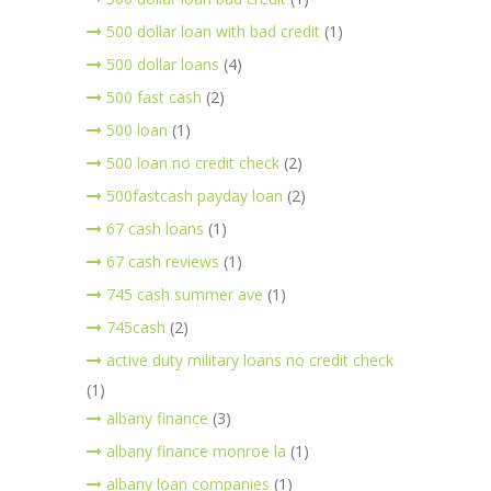
500 dollar loan with bad credit
(1)
500 dollar loans
(4)
500 fast cash
(2)
500 loan
(1)
500 loan no credit check
(2)
500fastcash payday loan
(2)
67 cash loans
(1)
67 cash reviews
(1)
745 cash summer ave
(1)
745cash
(2)
active duty military loans no credit check
(1)
albany finance
(3)
albany finance monroe la
(1)
albany loan companies
(1)