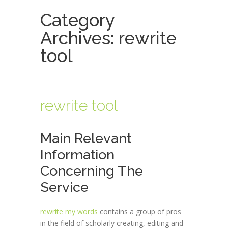
Category
Archives:
rewrite
tool
rewrite tool
Main Relevant
Information
Concerning The
Service
rewrite my words
contains a group of pros
in the field of scholarly creating, editing and