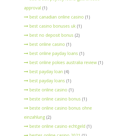
approval
(1)
best canadian online casino
(1)
best casino bonuses uk
(1)
best no deposit bonus
(2)
best online casino
(1)
best online payday loans
(1)
best online pokies australia review
(1)
best payday loan
(4)
best payday loans
(1)
beste online casino
(1)
beste online casino bonus
(1)
beste online casino bonus ohne
einzahlung
(2)
beste online casino echtgeld
(1)
bestes online casino 2021
(1)