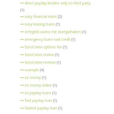
direct payday lenders only no third party
(1)
easy financial loans
(2)
easy leasing loans
(1)
echtgeld casino mit startguthaben
(1)
emergency loans bad credit
(1)
EuroCoinix options fee
(1)
EuroCoinix review
(1)
EuroCoinix reviews
(1)
example
(4)
ez money
(1)
ez money online
(1)
ez payday loans
(1)
fast payday loan
(1)
fastest payday loan
(1)