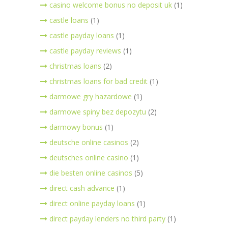
casino welcome bonus no deposit uk
(1)
castle loans
(1)
castle payday loans
(1)
castle payday reviews
(1)
christmas loans
(2)
christmas loans for bad credit
(1)
darmowe gry hazardowe
(1)
darmowe spiny bez depozytu
(2)
darmowy bonus
(1)
deutsche online casinos
(2)
deutsches online casino
(1)
die besten online casinos
(5)
direct cash advance
(1)
direct online payday loans
(1)
direct payday lenders no third party
(1)