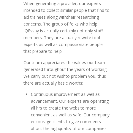
When generating a provider, our experts
intended to collect similar people that find to
aid trainees along withtheir researching
concerns. The group of folks who help
IQEssay is actually certainly not only staff
members. They are actually rewrite tool
experts as well as compassionate people
that prepare to help.
Our team appreciates the values our team
generated throughout the years of working.
We carry out not wishto problem you, thus
there are actually basic worths:
Continuous improvement as well as
advancement. Our experts are operating
all hrs to create the website more
convenient as well as safe. Our company
encourage clients to give comments
about the highquality of our companies.