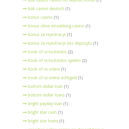
bob casino deutsch
(1)
bonus casino
(1)
bonus ohne einzahlung casino
(1)
bonus za rejestracje
(1)
bonus za rejestracje bez depozytu
(1)
book of ra kostenlos
(2)
book of ra kostenlos spielen
(2)
book of ra online
(1)
book of ra online echtgeld
(1)
bottom dollar loan
(1)
bottom dollar loans
(1)
bright payday loan
(1)
bright star cash
(1)
bright star loans
(1)