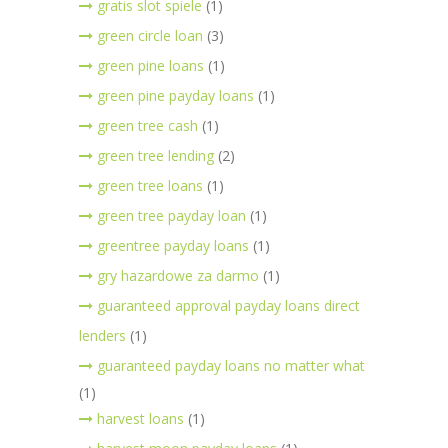
gratis slot spiele
(1)
green circle loan
(3)
green pine loans
(1)
green pine payday loans
(1)
green tree cash
(1)
green tree lending
(2)
green tree loans
(1)
green tree payday loan
(1)
greentree payday loans
(1)
gry hazardowe za darmo
(1)
guaranteed approval payday loans direct
lenders
(1)
guaranteed payday loans no matter what
(1)
harvest loans
(1)