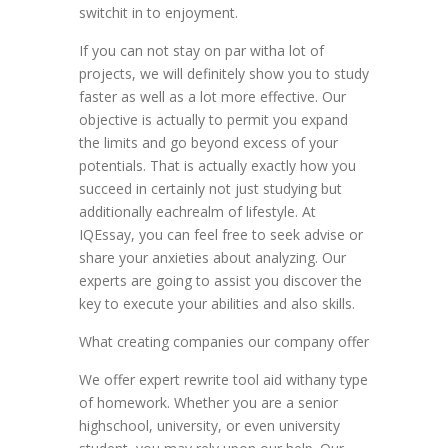
switchit in to enjoyment.
If you can not stay on par witha lot of
projects, we will definitely show you to study
faster as well as a lot more effective. Our
objective is actually to permit you expand
the limits and go beyond excess of your
potentials. That is actually exactly how you
succeed in certainly not just studying but
additionally eachrealm of lifestyle. At
IQEssay, you can feel free to seek advise or
share your anxieties about analyzing. Our
experts are going to assist you discover the
key to execute your abilities and also skills.
What creating companies our company offer
We offer expert rewrite tool aid withany type
of homework. Whether you are a senior
highschool, university, or even university