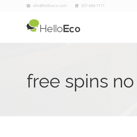
info@helloeco.com
307-886-7171
free spins n