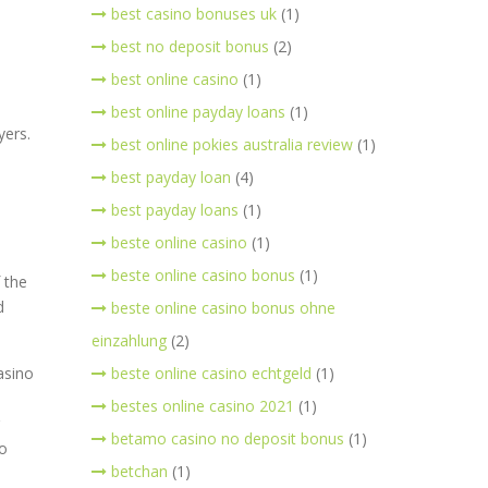
best casino bonuses uk
(1)
best no deposit bonus
(2)
best online casino
(1)
best online payday loans
(1)
yers.
best online pokies australia review
(1)
best payday loan
(4)
best payday loans
(1)
beste online casino
(1)
beste online casino bonus
(1)
 the
d
beste online casino bonus ohne
einzahlung
(2)
asino
beste online casino echtgeld
(1)
bestes online casino 2021
(1)
betamo casino no deposit bonus
(1)
to
betchan
(1)