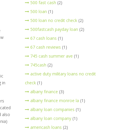
500 fast cash
(2)
500 loan
(1)
500 loan no credit check
(2)
500fastcash payday loan
(2)
e
ew
67 cash loans
(1)
67 cash reviews
(1)
745 cash summer ave
(1)
745cash
(2)
active duty military loans no credit
ic
 in
check
(1)
albany finance
(3)
albany finance monroe la
(1)
ers
ocated
albany loan companies
(1)
d also
albany loan company
(1)
nia)
americash loans
(2)