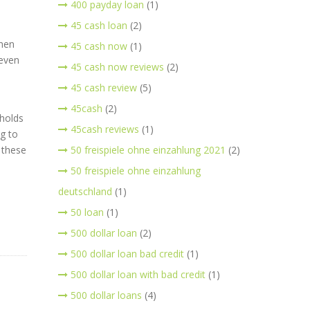
400 payday loan
(1)
45 cash loan
(2)
when
45 cash now
(1)
 even
45 cash now reviews
(2)
45 cash review
(5)
45cash
(2)
 holds
45cash reviews
(1)
g to
 these
50 freispiele ohne einzahlung 2021
(2)
50 freispiele ohne einzahlung
deutschland
(1)
50 loan
(1)
500 dollar loan
(2)
500 dollar loan bad credit
(1)
500 dollar loan with bad credit
(1)
500 dollar loans
(4)