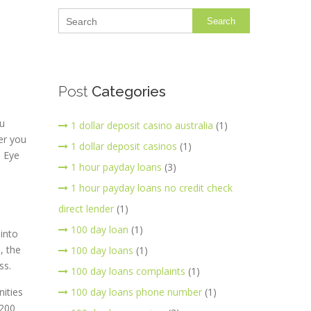
Search
Post
Categories
ou
1 dollar deposit casino australia
(1)
er you
1 dollar deposit casinos
(1)
: Eye
1 hour payday loans
(3)
1 hour payday loans no credit check
direct lender
(1)
100 day loan
(1)
into
, the
100 day loans
(1)
ss.
100 day loans complaints
(1)
nities
100 day loans phone number
(1)
 200