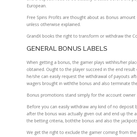
European.
Free Spins Profits are thought about as Bonus amount 
unless otherwise explained.
GrandX books the right to transform or withdraw the Co
GENERAL BONUS LABELS
When getting a bonus, the gamer plays withhis/her plac
obtained. Ought to the player succeed in the end resul
he/she can easily request the withdrawal of payouts afte
wagers brought in withthe bonus and also terminate the b
Bonus promotions stand simply for the account owner as
Before you can easily withdraw any kind of no deposit 
after the bonus was actually given out and end up the a
the betting criteria, boththe bonus and also the jackpot
We get the right to exclude the gamer coming from the