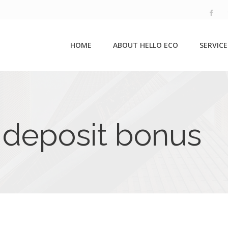
HOME
ABOUT HELLO ECO
SERVICE
o deposit bonus