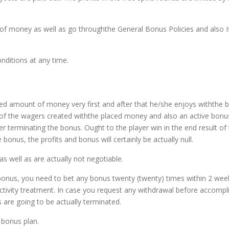
of money as well as go throughthe General Bonus Policies and also 
nditions at any time.
ed amount of money very first and after that he/she enjoys withthe 
t of the wagers created withthe placed money and also an active bonu
r terminating the bonus. Ought to the player win in the end result of
onus, the profits and bonus will certainly be actually null.
 well as are actually not negotiable.
bonus, you need to bet any bonus twenty (twenty) times within 2 wee
ctivity treatment. In case you request any withdrawal before accompl
s are going to be actually terminated.
 bonus plan.