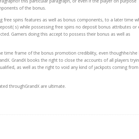
paragraphof this particular paragraph, or even if the player on purpose
mponents of the bonus.
g free spins features as well as bonus components, to a later time 
osit( s) while possessing free spins no deposit bonus attributes or
stricted. Gamers doing this accept to possess their bonus as well as
he time frame of the bonus promotion credibility, even thoughhe/she
dX. GrandX books the right to close the accounts of all players tryin
ualified, as well as the right to void any kind of jackpots coming from
eated throughGrandX are ultimate.