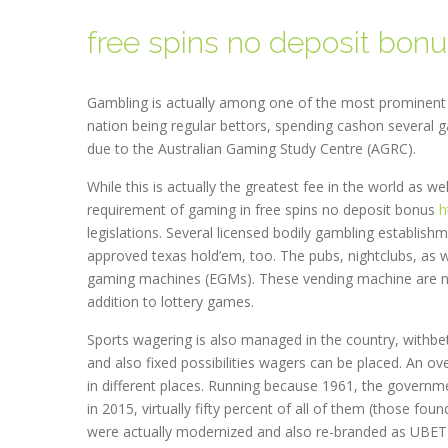
free spins no deposit bon
Gambling is actually among one of the most prominent fo
nation being regular bettors, spending cashon several g
due to the Australian Gaming Study Centre (AGRC).
While this is actually the greatest fee in the world as well
requirement of gaming in free spins no deposit bonus
h
legislations. Several licensed bodily gambling establishm
approved texas hold’em, too. The pubs, nightclubs, as we
gaming machines (EGMs). These vending machine are na
addition to lottery games.
Sports wagering is also managed in the country, withb
and also fixed possibilities wagers can be placed. An ov
in different places. Running because 1961, the govern
in 2015, virtually fifty percent of all of them (those fo
were actually modernized and also re-branded as UBET 