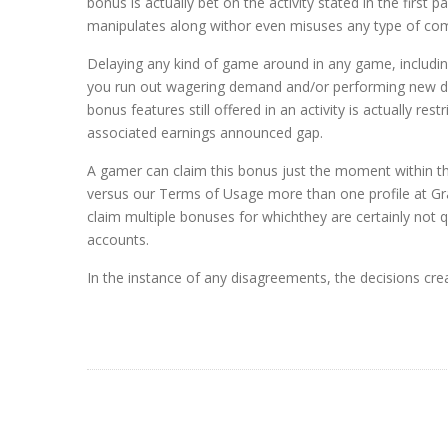
bonus is actually bet on the activity stated in the first 
manipulates along withor even misuses any type of co
Delaying any kind of game around in any game, includin
you run out wagering demand and/or performing new dep
bonus features still offered in an activity is actually re
associated earnings announced gap.
A gamer can claim this bonus just the moment within t
versus our Terms of Usage more than one profile at Gran
claim multiple bonuses for whichthey are certainly not q
accounts.
In the instance of any disagreements, the decisions cr