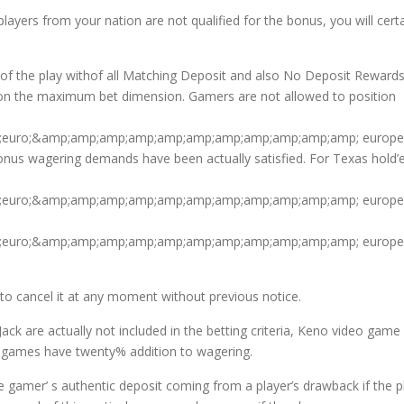
players from your nation are not qualified for the bonus, you will certa
e of the play withof all Matching Deposit and also No Deposit Reward
s on the maximum bet dimension. Gamers are not allowed to position
euro;&amp;amp;amp;amp;amp;amp;amp;amp;amp;amp;amp; europea
 bonus wagering demands have been actually satisfied. For Texas hold
euro;&amp;amp;amp;amp;amp;amp;amp;amp;amp;amp;amp; europea
euro;&amp;amp;amp;amp;amp;amp;amp;amp;amp;amp;amp; europea
to cancel it at any moment without previous notice.
ack are actually not included in the betting criteria, Keno video game
m games have twenty% addition to wagering.
he gamer’ s authentic deposit coming from a player’s drawback if the p