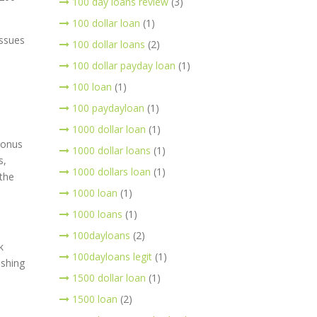
100 day loans review
(3)
100 dollar loan
(1)
Issues
100 dollar loans
(2)
100 dollar payday loan
(1)
100 loan
(1)
100 paydayloan
(1)
1000 dollar loan
(1)
bonus
1000 dollar loans
(1)
s,
1000 dollars loan
(1)
 the
1000 loan
(1)
1000 loans
(1)
100dayloans
(2)
k
100dayloans legit
(1)
ishing
1500 dollar loan
(1)
1500 loan
(2)