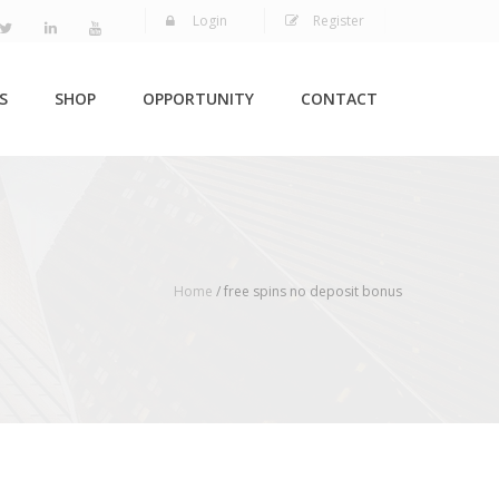
Login
Register
S
SHOP
OPPORTUNITY
CONTACT
Home
/ free spins no deposit bonus