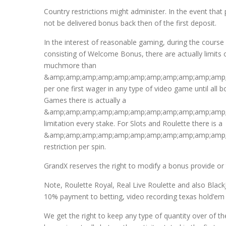
Country restrictions might administer. In the event that 
not be delivered bonus back then of the first deposit.
In the interest of reasonable gaming, during the cours
consisting of Welcome Bonus, there are actually limit
muchmore than
&amp;amp;amp;amp;amp;amp;amp;amp;amp;amp;amp;
per one first wager in any type of video game until all
Games there is actually a
&amp;amp;amp;amp;amp;amp;amp;amp;amp;amp;amp;
limitation every stake. For Slots and Roulette there is a
&amp;amp;amp;amp;amp;amp;amp;amp;amp;amp;amp;
restriction per spin.
GrandX reserves the right to modify a bonus provide or 
Note, Roulette Royal, Real Live Roulette and also BlackJ
10% payment to betting, video recording texas hold’e
We get the right to keep any type of quantity over of t