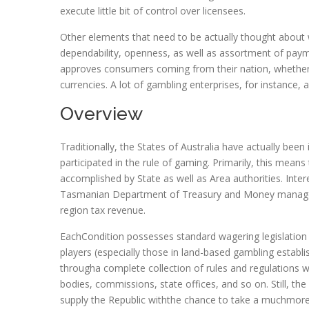
execute little bit of control over licensees.
Other elements that need to be actually thought about w
dependability, openness, as well as assortment of paym
approves consumers coming from their nation, whether it
currencies. A lot of gambling enterprises, for instance, 
Overview
Traditionally, the States of Australia have actually bee
participated in the rule of gaming. Primarily, this mean
accomplished by State as well as Area authorities. Inte
Tasmanian Department of Treasury and Money manageme
region tax revenue.
EachCondition possesses standard wagering legislation in
players (especially those in land-based gambling estab
througha complete collection of rules and regulations 
bodies, commissions, state offices, and so on. Still, the
supply the Republic withthe chance to take a muchmore en