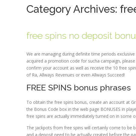
Category Archives:
fre
free spins no deposit bon
We are managing during definite time periods exclusiv
acquired a promotion code for sucha campaign, please 
confirm your account as well as receive the 10 free sp
of Ra, Allways Revenues or even Allways Succeed!
FREE SPINS bonus phrases
To obtain the free spins bonus, create an account at Gr
the Bonus Code box in the web page BONUSES in player’
free spins are actually immediately turned on in some of 
The jackpots from free spins will certainly come to be
and a deposit need to be actually created before the pay