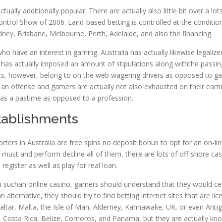
ctually additionally popular. There are actually also little bit over a lot
ontrol Show of 2006. Land-based betting is controlled at the conditio
dney, Brisbane, Melbourne, Perth, Adelaide, and also the financing.
ho have an interest in gaming. Australia has actually likewise legaliz
 has actually imposed an amount of stipulations along withthe passin
nts, however, belong to on the web wagering drivers as opposed to g
not an offense and gamers are actually not also exhausted on their earn
l as a pastime as opposed to a profession.
tablishments
ers in Australia are free spins no deposit bonus to opt for an on-li
 must and perform decline all of them, there are lots of off-shore ca
egister as well as play for real loan.
in suchan online casino, gamers should understand that they would cer
 alternative, they should try to find betting internet sites that are li
ibraltar, Malta, the Isle of Man, Alderney, Kahnawake, UK, or even Anti
, Costa Rica, Belize, Comoros, and Panama, but they are actually kn