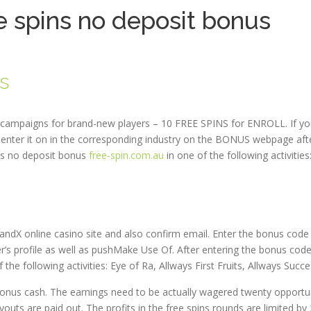
e spins no deposit bonus
us
e campaigns for brand-new players – 10 FREE SPINS for ENROLL. If y
enter it on in the corresponding industry on the BONUS webpage aft
ins no deposit bonus
free-spin.com.au
in one of the following activities
andX online casino site and also confirm email. Enter the bonus code 
s profile as well as pushMake Use Of. After entering the bonus code
the following activities: Eye of Ra, Allways First Fruits, Allways Succe
 bonus cash. The earnings need to be actually wagered twenty opportu
outs are paid out. The profits in the free spins rounds are limited by