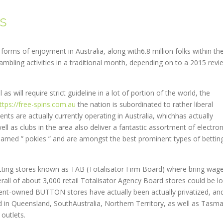
us
rms of enjoyment in Australia, along with6.8 million folks within th
ambling activities in a traditional month, depending on to a 2015 revi
 as will require strict guideline in a lot of portion of the world, the
ttps://free-spins.com.au
the nation is subordinated to rather liberal
ents are actually currently operating in Australia, whichhas actually
ll as clubs in the area also deliver a fantastic assortment of electron
med ” pokies ” and are amongst the best prominent types of betting
etting stores known as TAB (Totalisator Firm Board) where bring wag
erall of about 3,000 retail Totalisator Agency Board stores could be l
ment-owned BUTTON stores have actually been actually privatized, an
und in Queensland, SouthAustralia, Northern Territory, as well as Tasma
outlets.