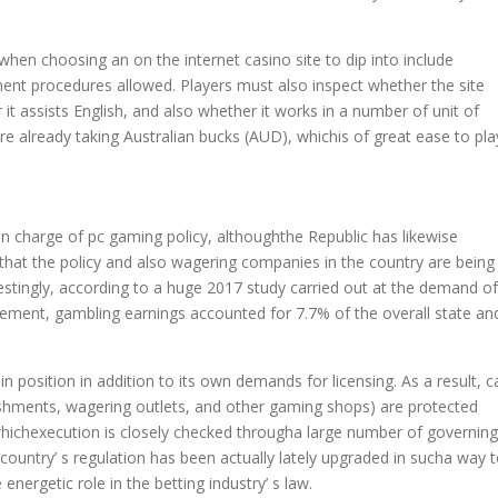
hen choosing an on the internet casino site to dip into include
ent procedures allowed. Players must also inspect whether the site
 assists English, and also whether it works in a number of unit of
are already taking Australian bucks (AUD), whichis of great ease to pla
n in charge of pc gaming policy, althoughthe Republic has likewise
s that the policy and also wagering companies in the country are being
restingly, according to a huge 2017 study carried out at the demand of
nt, gambling earnings accounted for 7.7% of the overall state an
 position in addition to its own demands for licensing. As a result, c
lishments, wagering outlets, and other gaming shops) are protected
whichexecution is closely checked througha large number of governing
 country’ s regulation has been actually lately upgraded in sucha way 
ergetic role in the betting industry’ s law.