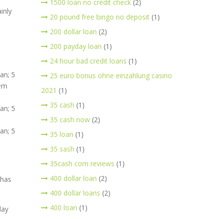
1500 loan no credit check
(2)
inly
20 pound free bingo no deposit
(1)
200 dollar loan
(2)
s
200 payday loan
(1)
24 hour bad credit loans
(1)
n; 5
25 euro bonus ohne einzahlung casino
’em
2021
(1)
35 cash
(1)
n; 5
35 cash now
(2)
n; 5
35 loan
(1)
35 sash
(1)
35cash com reviews
(1)
400 dollar loan
(2)
 has
400 dollar loans
(2)
400 loan
(1)
lay