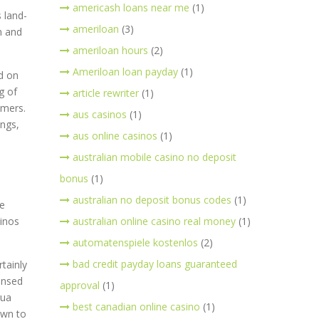
americash loans near me
(1)
s land-
ameriloan
(3)
n and
ameriloan hours
(2)
Ameriloan loan payday
(1)
ed on
g of
article rewriter
(1)
amers.
aus casinos
(1)
ings,
aus online casinos
(1)
australian mobile casino no deposit
bonus
(1)
australian no deposit bonus codes
(1)
ne
sinos
australian online casino real money
(1)
automatenspiele kostenlos
(2)
bad credit payday loans guaranteed
tainly
censed
approval
(1)
gua
best canadian online casino
(1)
own to