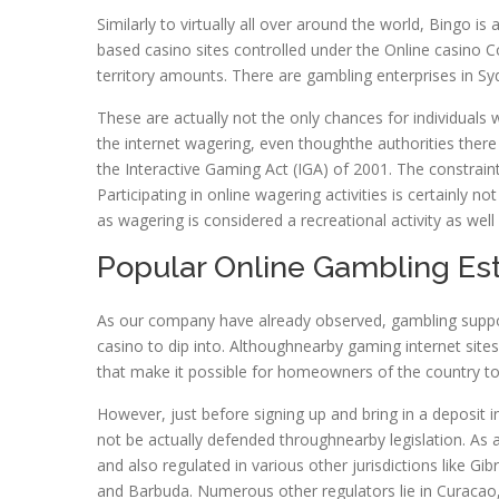
Similarly to virtually all over around the world, Bingo is a
based casino sites controlled under the Online casino C
territory amounts. There are gambling enterprises in Sy
These are actually not the only chances for individuals w
the internet wagering, even thoughthe authorities there
the Interactive Gaming Act (IGA) of 2001. The constrai
Participating in online wagering activities is certainly 
as wagering is considered a recreational activity as wel
Popular Online Gambling Es
As our company have already observed, gambling support
casino to dip into. Althoughnearby gaming internet sites
that make it possible for homeowners of the country to r
However, just before signing up and bring in a deposit 
not be actually defended throughnearby legislation. As an
and also regulated in various other jurisdictions like G
and Barbuda. Numerous other regulators lie in Curacao