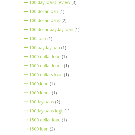
100 day loans review
(3)
100 dollar loan
(1)
100 dollar loans
(2)
100 dollar payday loan
(1)
100 loan
(1)
100 paydayloan
(1)
1000 dollar loan
(1)
1000 dollar loans
(1)
1000 dollars loan
(1)
1000 loan
(1)
1000 loans
(1)
100dayloans
(2)
100dayloans legit
(1)
1500 dollar loan
(1)
1500 loan
(2)