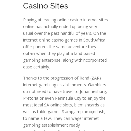
Casino Sites
Playing at leading online casino internet sites
online has actually ended up being very
usual over the past handful of years. On the
internet online casino games in SouthAfrica
offer punters the same adventure they
obtain when they play at a land-based
gambling enterprise, along withincorporated
ease certainly.
Thanks to the progression of Rand (ZAR)
internet gambling establishments. Gamblers
do not need to have travel to Johannesburg,
Pretoria or even Peninsula City to enjoy the
most ideal SA online slots, blemishcards as
well as table games &amp;amp;amp;ndash;-
to name a few. They can wager internet
gambling establishment ready