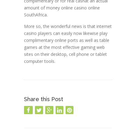
complimentary or for real cashat an actual
amount of money online casino online
SouthAfrica.
More so, the wonderful news is that internet
casino players can easily now likewise play
complimentary online ports as well as table
games at the most effective gaming web
sites on their desktop, cell phone or tablet
computer tools.
Share this Post