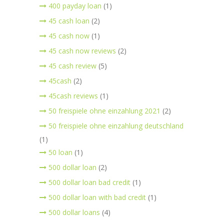
400 payday loan
(1)
45 cash loan
(2)
45 cash now
(1)
45 cash now reviews
(2)
45 cash review
(5)
45cash
(2)
45cash reviews
(1)
50 freispiele ohne einzahlung 2021
(2)
50 freispiele ohne einzahlung deutschland
(1)
50 loan
(1)
500 dollar loan
(2)
500 dollar loan bad credit
(1)
500 dollar loan with bad credit
(1)
500 dollar loans
(4)