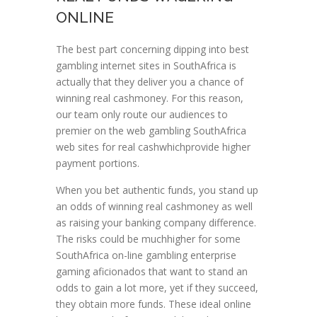
ONLINE
The best part concerning dipping into best
gambling internet sites in SouthAfrica is
actually that they deliver you a chance of
winning real cashmoney. For this reason,
our team only route our audiences to
premier on the web gambling SouthAfrica
web sites for real cashwhichprovide higher
payment portions.
When you bet authentic funds, you stand up
an odds of winning real cashmoney as well
as raising your banking company difference.
The risks could be muchhigher for some
SouthAfrica on-line gambling enterprise
gaming aficionados that want to stand an
odds to gain a lot more, yet if they succeed,
they obtain more funds. These ideal online