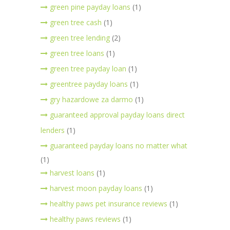
green pine payday loans
(1)
green tree cash
(1)
green tree lending
(2)
green tree loans
(1)
green tree payday loan
(1)
greentree payday loans
(1)
gry hazardowe za darmo
(1)
guaranteed approval payday loans direct
lenders
(1)
guaranteed payday loans no matter what
(1)
harvest loans
(1)
harvest moon payday loans
(1)
healthy paws pet insurance reviews
(1)
healthy paws reviews
(1)