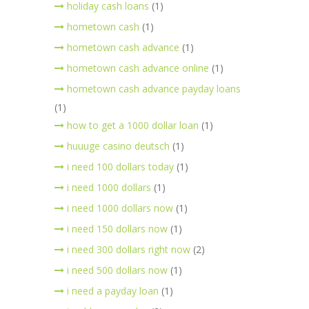
holiday cash loans
(1)
hometown cash
(1)
hometown cash advance
(1)
hometown cash advance online
(1)
hometown cash advance payday loans
(1)
how to get a 1000 dollar loan
(1)
huuuge casino deutsch
(1)
i need 100 dollars today
(1)
i need 1000 dollars
(1)
i need 1000 dollars now
(1)
i need 150 dollars now
(1)
i need 300 dollars right now
(2)
i need 500 dollars now
(1)
i need a payday loan
(1)