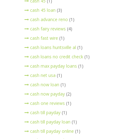
cash 45
(1)
cash 45 loan
(3)
cash advance reno
(1)
cash fairy reviews
(4)
cash fast wire
(1)
cash loans huntsville al
(1)
cash loans no credit check
(1)
cash max payday loans
(1)
cash net usa
(1)
cash now loan
(1)
cash now payday
(2)
cash one reviews
(1)
cash till payday
(1)
cash till payday loan
(1)
cash till payday online
(1)