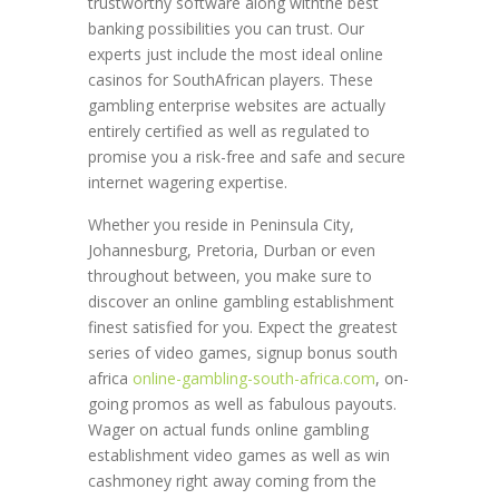
trustworthy software along withthe best
banking possibilities you can trust. Our
experts just include the most ideal online
casinos for SouthAfrican players. These
gambling enterprise websites are actually
entirely certified as well as regulated to
promise you a risk-free and safe and secure
internet wagering expertise.
Whether you reside in Peninsula City,
Johannesburg, Pretoria, Durban or even
throughout between, you make sure to
discover an online gambling establishment
finest satisfied for you. Expect the greatest
series of video games, signup bonus south
africa
online-gambling-south-africa.com
, on-
going promos as well as fabulous payouts.
Wager on actual funds online gambling
establishment video games as well as win
cashmoney right away coming from the