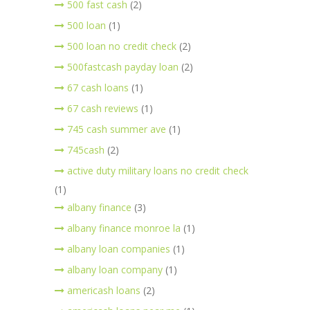
500 fast cash
(2)
500 loan
(1)
500 loan no credit check
(2)
500fastcash payday loan
(2)
67 cash loans
(1)
67 cash reviews
(1)
745 cash summer ave
(1)
745cash
(2)
active duty military loans no credit check
(1)
albany finance
(3)
albany finance monroe la
(1)
albany loan companies
(1)
albany loan company
(1)
americash loans
(2)