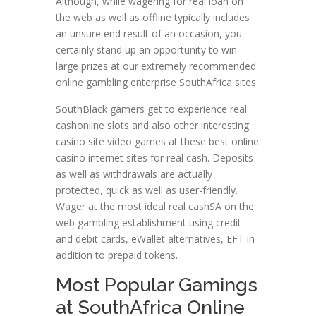
Although, while wagering for real loan on
the web as well as offline typically includes
an unsure end result of an occasion, you
certainly stand up an opportunity to win
large prizes at our extremely recommended
online gambling enterprise SouthAfrica sites.
SouthBlack gamers get to experience real
cashonline slots and also other interesting
casino site video games at these best online
casino internet sites for real cash. Deposits
as well as withdrawals are actually
protected, quick as well as user-friendly.
Wager at the most ideal real cashSA on the
web gambling establishment using credit
and debit cards, eWallet alternatives, EFT in
addition to prepaid tokens.
Most Popular Gamings
at SouthAfrica Online