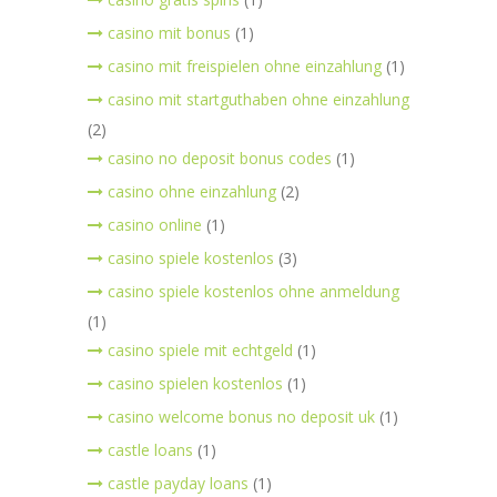
casino mit bonus
(1)
casino mit freispielen ohne einzahlung
(1)
casino mit startguthaben ohne einzahlung
(2)
casino no deposit bonus codes
(1)
casino ohne einzahlung
(2)
casino online
(1)
casino spiele kostenlos
(3)
casino spiele kostenlos ohne anmeldung
(1)
casino spiele mit echtgeld
(1)
casino spielen kostenlos
(1)
casino welcome bonus no deposit uk
(1)
castle loans
(1)
castle payday loans
(1)