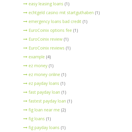
easy leasing loans
(1)
echtgeld casino mit startguthaben
(1)
emergency loans bad credit
(1)
EuroCoinix options fee
(1)
EuroCoinix review
(1)
EuroCoinix reviews
(1)
example
(4)
ez money
(1)
ez money online
(1)
ez payday loans
(1)
fast payday loan
(1)
fastest payday loan
(1)
fig loan near me
(2)
fig loans
(1)
fig payday loans
(1)