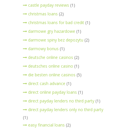
castle payday reviews
(1)
christmas loans
(2)
christmas loans for bad credit
(1)
darmowe gry hazardowe
(1)
darmowe spiny bez depozytu
(2)
darmowy bonus
(1)
deutsche online casinos
(2)
deutsches online casino
(1)
die besten online casinos
(5)
direct cash advance
(1)
direct online payday loans
(1)
direct payday lenders no third party
(1)
direct payday lenders only no third party
(1)
easy financial loans
(2)