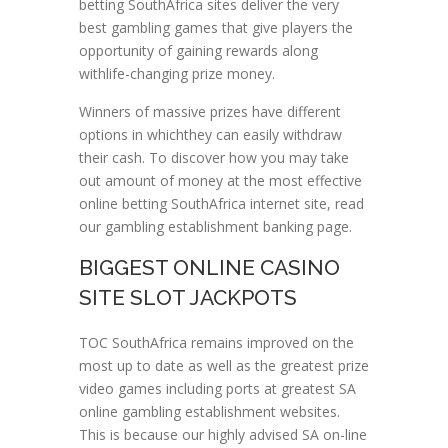
betting SouthAfrica sites deliver the very
best gambling games that give players the
opportunity of gaining rewards along
withlife-changing prize money.
Winners of massive prizes have different
options in whichthey can easily withdraw
their cash. To discover how you may take
out amount of money at the most effective
online betting SouthAfrica internet site, read
our gambling establishment banking page.
BIGGEST ONLINE CASINO
SITE SLOT JACKPOTS
TOC SouthAfrica remains improved on the
most up to date as well as the greatest prize
video games including ports at greatest SA
online gambling establishment websites.
This is because our highly advised SA on-line