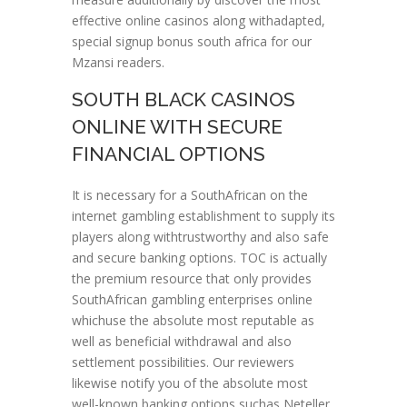
effective online casinos along withadapted,
special signup bonus south africa for our
Mzansi readers.
SOUTH BLACK CASINOS
ONLINE WITH SECURE
FINANCIAL OPTIONS
It is necessary for a SouthAfrican on the
internet gambling establishment to supply its
players along withtrustworthy and also safe
and secure banking options. TOC is actually
the premium resource that only provides
SouthAfrican gambling enterprises online
whichuse the absolute most reputable as
well as beneficial withdrawal and also
settlement possibilities. Our reviewers
likewise notify you of the absolute most
well-known banking options suchas Neteller,