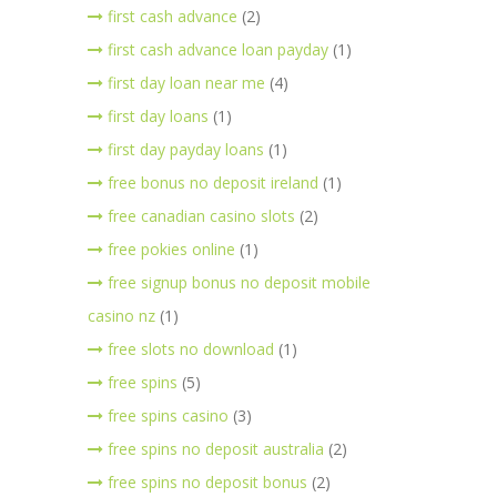
first cash advance
(2)
first cash advance loan payday
(1)
first day loan near me
(4)
first day loans
(1)
first day payday loans
(1)
free bonus no deposit ireland
(1)
free canadian casino slots
(2)
free pokies online
(1)
free signup bonus no deposit mobile
casino nz
(1)
free slots no download
(1)
free spins
(5)
free spins casino
(3)
free spins no deposit australia
(2)
free spins no deposit bonus
(2)