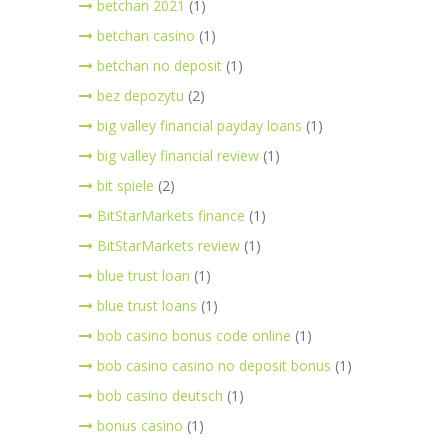
betchan 2021
(1)
betchan casino
(1)
betchan no deposit
(1)
bez depozytu
(2)
big valley financial payday loans
(1)
big valley financial review
(1)
bit spiele
(2)
BitStarMarkets finance
(1)
BitStarMarkets review
(1)
blue trust loan
(1)
blue trust loans
(1)
bob casino bonus code online
(1)
bob casino casino no deposit bonus
(1)
bob casino deutsch
(1)
bonus casino
(1)