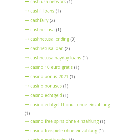
cash usa network
(1)
cash1 loans
(1)
cashfairy
(2)
cashnet usa
(1)
cashnetusa lending
(3)
cashnetusa loan
(2)
cashnetusa payday loans
(1)
casino 10 euro gratis
(1)
casino bonus 2021
(1)
casino bonuses
(1)
casino echtgeld
(1)
casino echtgeld bonus ohne einzahlung
(1)
casino free spins ohne einzahlung
(1)
casino freispiele ohne einzahlung
(1)
casino gratis spins
(1)