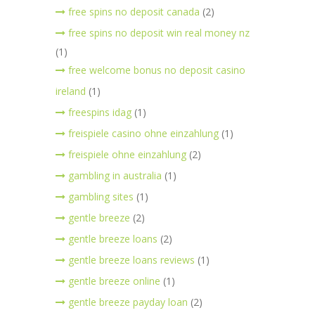
free spins no deposit canada
(2)
free spins no deposit win real money nz
(1)
free welcome bonus no deposit casino
ireland
(1)
freespins idag
(1)
freispiele casino ohne einzahlung
(1)
freispiele ohne einzahlung
(2)
gambling in australia
(1)
gambling sites
(1)
gentle breeze
(2)
gentle breeze loans
(2)
gentle breeze loans reviews
(1)
gentle breeze online
(1)
gentle breeze payday loan
(2)