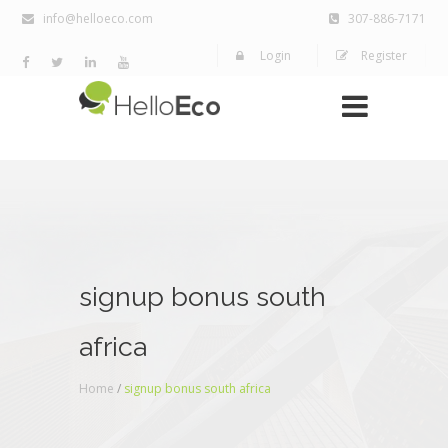
info@helloeco.com
307-886-7171
Login
Register
signup bonus south
africa
Home
/
signup bonus south africa