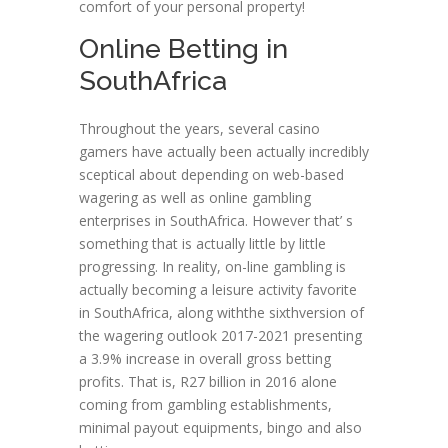
comfort of your personal property!
Online Betting in
SouthAfrica
Throughout the years, several casino
gamers have actually been actually incredibly
sceptical about depending on web-based
wagering as well as online gambling
enterprises in SouthAfrica. However that’ s
something that is actually little by little
progressing. In reality, on-line gambling is
actually becoming a leisure activity favorite
in SouthAfrica, along withthe sixthversion of
the wagering outlook 2017-2021 presenting
a 3.9% increase in overall gross betting
profits. That is, R27 billion in 2016 alone
coming from gambling establishments,
minimal payout equipments, bingo and also