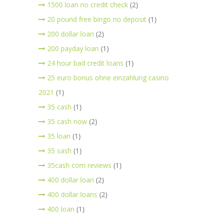
1500 loan no credit check
(2)
20 pound free bingo no deposit
(1)
200 dollar loan
(2)
200 payday loan
(1)
24 hour bad credit loans
(1)
25 euro bonus ohne einzahlung casino
2021
(1)
35 cash
(1)
35 cash now
(2)
35 loan
(1)
35 sash
(1)
35cash com reviews
(1)
400 dollar loan
(2)
400 dollar loans
(2)
400 loan
(1)