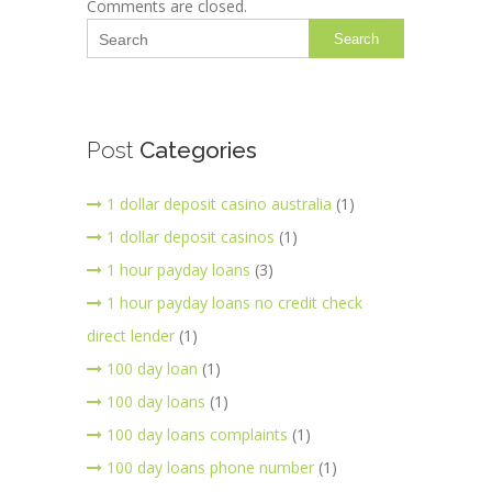
Comments are closed.
Search
Post
Categories
1 dollar deposit casino australia
(1)
1 dollar deposit casinos
(1)
1 hour payday loans
(3)
1 hour payday loans no credit check
direct lender
(1)
100 day loan
(1)
100 day loans
(1)
100 day loans complaints
(1)
100 day loans phone number
(1)