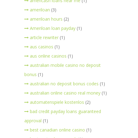
americash loans near me
(1)
ameriloan
(3)
ameriloan hours
(2)
Ameriloan loan payday
(1)
article rewriter
(1)
aus casinos
(1)
aus online casinos
(1)
australian mobile casino no deposit
bonus
(1)
australian no deposit bonus codes
(1)
australian online casino real money
(1)
automatenspiele kostenlos
(2)
bad credit payday loans guaranteed
approval
(1)
best canadian online casino
(1)