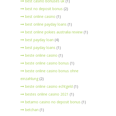
best casino bonuses uk
(1)
best no deposit bonus
(2)
best online casino
(1)
best online payday loans
(1)
best online pokies australia review
(1)
best payday loan
(4)
best payday loans
(1)
beste online casino
(1)
beste online casino bonus
(1)
beste online casino bonus ohne
einzahlung
(2)
beste online casino echtgeld
(1)
bestes online casino 2021
(1)
betamo casino no deposit bonus
(1)
betchan
(1)