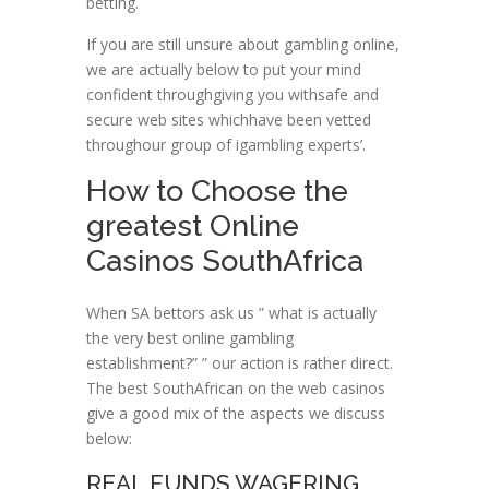
betting.
If you are still unsure about gambling online,
we are actually below to put your mind
confident throughgiving you withsafe and
secure web sites whichhave been vetted
throughour group of igambling experts’.
How to Choose the
greatest Online
Casinos SouthAfrica
When SA bettors ask us ” what is actually
the very best online gambling
establishment?” ” our action is rather direct.
The best SouthAfrican on the web casinos
give a good mix of the aspects we discuss
below:
REAL FUNDS WAGERING