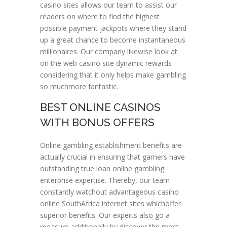
casino sites allows our team to assist our
readers on where to find the highest
possible payment jackpots where they stand
up a great chance to become instantaneous
millionaires. Our company likewise look at
on the web casino site dynamic rewards
considering that it only helps make gambling
so muchmore fantastic.
BEST ONLINE CASINOS
WITH BONUS OFFERS
Online gambling establishment benefits are
actually crucial in ensuring that gamers have
outstanding true loan online gambling
enterprise expertise. Thereby, our team
constantly watchout advantageous casino
online SouthAfrica internet sites whichoffer
superior benefits. Our experts also go a
measure additionally by discover the most