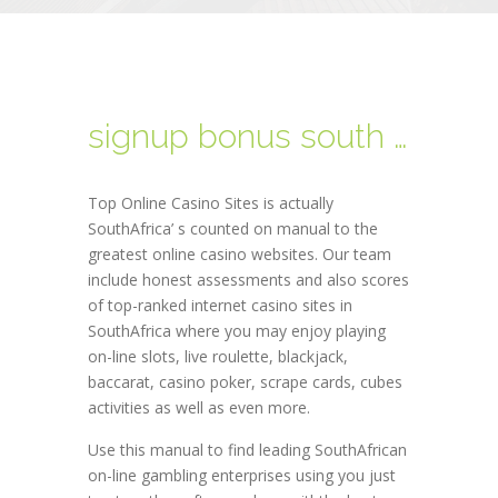
signup bonus south africa
Top Online Casino Sites is actually
SouthAfrica’ s counted on manual to the
greatest online casino websites. Our team
include honest assessments and also scores
of top-ranked internet casino sites in
SouthAfrica where you may enjoy playing
on-line slots, live roulette, blackjack,
baccarat, casino poker, scrape cards, cubes
activities as well as even more.
Use this manual to find leading SouthAfrican
on-line gambling enterprises using you just