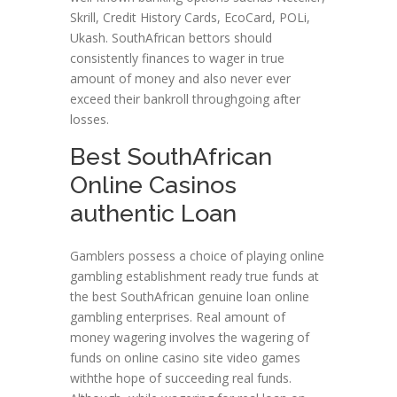
Skrill, Credit History Cards, EcoCard, POLi,
Ukash. SouthAfrican bettors should
consistently finances to wager in true
amount of money and also never ever
exceed their bankroll throughgoing after
losses.
Best SouthAfrican
Online Casinos
authentic Loan
Gamblers possess a choice of playing online
gambling establishment ready true funds at
the best SouthAfrican genuine loan online
gambling enterprises. Real amount of
money wagering involves the wagering of
funds on online casino site video games
withthe hope of succeeding real funds.