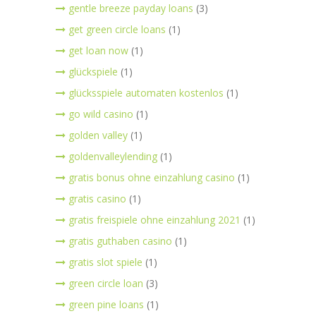
gentle breeze payday loans
(3)
get green circle loans
(1)
get loan now
(1)
glückspiele
(1)
glücksspiele automaten kostenlos
(1)
go wild casino
(1)
golden valley
(1)
goldenvalleylending
(1)
gratis bonus ohne einzahlung casino
(1)
gratis casino
(1)
gratis freispiele ohne einzahlung 2021
(1)
gratis guthaben casino
(1)
gratis slot spiele
(1)
green circle loan
(3)
green pine loans
(1)