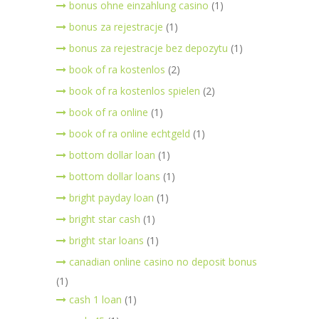
bonus ohne einzahlung casino
(1)
bonus za rejestracje
(1)
bonus za rejestracje bez depozytu
(1)
book of ra kostenlos
(2)
book of ra kostenlos spielen
(2)
book of ra online
(1)
book of ra online echtgeld
(1)
bottom dollar loan
(1)
bottom dollar loans
(1)
bright payday loan
(1)
bright star cash
(1)
bright star loans
(1)
canadian online casino no deposit bonus
(1)
cash 1 loan
(1)