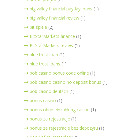
big valley financial payday loans
(1)
big valley financial review
(1)
bit spiele
(2)
BitStarMarkets finance
(1)
BitStarMarkets review
(1)
blue trust loan
(1)
blue trust loans
(1)
bob casino bonus code online
(1)
bob casino casino no deposit bonus
(1)
bob casino deutsch
(1)
bonus casino
(1)
bonus ohne einzahlung casino
(1)
bonus za rejestracje
(1)
bonus za rejestracje bez depozytu
(1)