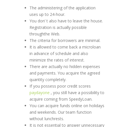
The administering of the application
uses up to 24-hour.
You don’ t also have to leave the house.
Registration is actually possible
throughthe Web.
The criteria for borrowers are minimal.
It is allowed to come back a microloan
in advance of schedule and also
minimize the rates of interest.
There are actually no hidden expenses
and payments. You acquire the agreed
quantity completely.
If you possess poor credit scores
paydayone
, you still have a possibility to
acquire coming from SpeedyLoan.
You can acquire funds online on holidays
and weekends. Our team function
without lunchrests.
It is not essential to answer unnecessary