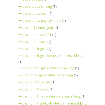
cashnetusa lending
(3)
cashnetusa loan
(2)
cashnetusa payday loans
(1)
casino 10 euro gratis
(1)
casino bonus 2021
(1)
casino bonuses
(1)
casino echtgeld
(1)
casino echtgeld bonus ohne einzahlung
(1)
casino free spins ohne einzahlung
(1)
casino freispiele ohne einzahlung
(1)
casino gratis spins
(1)
casino mit bonus
(1)
casino mit freispielen ohne einzahlung
(1)
casino mit startguthaben ohne einzahlung