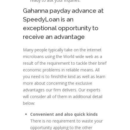
ready to ask your inquiries.
Gahanna payday advance at
SpeedyLoan is an
exceptional opportunity to
receive an advantage
Many people typically take on the internet
microloans using the World wide web as a
result of the requirement to tackle their brief
economic problems in reliable means. All
you need is to finishthe kind as well as learn
more about concerning the exclusive
advantages our firm delivers. Our experts
will consider all of them in additional detail
below:
Convenient and also quick kinds
There is no requirement to waste your
opportunity applying to the other