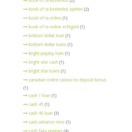
book of ra kostenlos
(2)
book of ra kostenlos spielen
(2)
book of ra online
(1)
book of ra online echtgeld
(1)
bottom dollar loan
(1)
bottom dollar loans
(1)
bright payday loan
(1)
bright star cash
(1)
bright star loans
(1)
canadian online casino no deposit bonus
(1)
cash 1 loan
(1)
cash 45
(1)
cash 45 loan
(3)
cash advance reno
(1)
cash fairy reviews
(4)