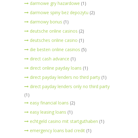
darmowe gry hazardowe
(1)
darmowe spiny bez depozytu
(2)
darmowy bonus
(1)
deutsche online casinos
(2)
deutsches online casino
(1)
die besten online casinos
(5)
direct cash advance
(1)
direct online payday loans
(1)
direct payday lenders no third party
(1)
direct payday lenders only no third party
(1)
easy financial loans
(2)
easy leasing loans
(1)
echtgeld casino mit startguthaben
(1)
emergency loans bad credit
(1)