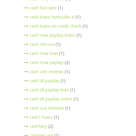
cash fast wire
(1)
cash loans huntsville al
(1)
cash loans no credit check
(1)
cash max payday loans
(1)
cash net usa
(1)
cash now loan
(1)
cash now payday
(2)
cash one reviews
(1)
cash till payday
(1)
cash till payday loan
(1)
cash till payday online
(1)
cash usa network
(1)
cash1 loans
(1)
cashfairy
(2)
cashnet usa
(1)