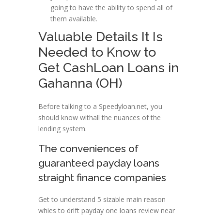
going to have the ability to spend all of
them available.
Valuable Details It Is
Needed to Know to
Get CashLoan Loans in
Gahanna (OH)
Before talking to a Speedyloan.net, you
should know withall the nuances of the
lending system.
The conveniences of
guaranteed payday loans
straight finance companies
Get to understand 5 sizable main reason
whies to drift payday one loans review near