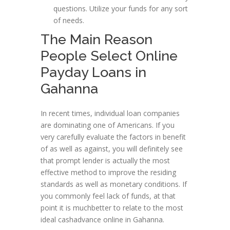
questions. Utilize your funds for any sort
of needs.
The Main Reason
People Select Online
Payday Loans in
Gahanna
In recent times, individual loan companies
are dominating one of Americans. If you
very carefully evaluate the factors in benefit
of as well as against, you will definitely see
that prompt lender is actually the most
effective method to improve the residing
standards as well as monetary conditions. If
you commonly feel lack of funds, at that
point it is muchbetter to relate to the most
ideal cashadvance online in Gahanna.