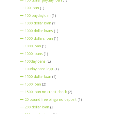
100 dollar payday loan
(1)
100 loan
(1)
100 paydayloan
(1)
1000 dollar loan
(1)
1000 dollar loans
(1)
1000 dollars loan
(1)
1000 loan
(1)
1000 loans
(1)
100dayloans
(2)
100dayloans legit
(1)
1500 dollar loan
(1)
1500 loan
(2)
1500 loan no credit check
(2)
20 pound free bingo no deposit
(1)
200 dollar loan
(2)