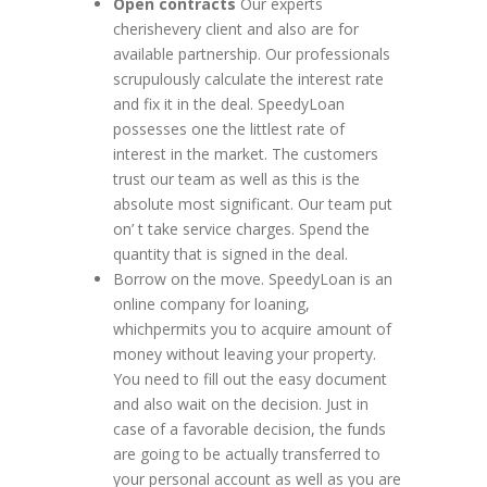
Open contracts
Our experts
cherishevery client and also are for
available partnership. Our professionals
scrupulously calculate the interest rate
and fix it in the deal. SpeedyLoan
possesses one the littlest rate of
interest in the market. The customers
trust our team as well as this is the
absolute most significant. Our team put
on’ t take service charges. Spend the
quantity that is signed in the deal.
Borrow on the move. SpeedyLoan is an
online company for loaning,
whichpermits you to acquire amount of
money without leaving your property.
You need to fill out the easy document
and also wait on the decision. Just in
case of a favorable decision, the funds
are going to be actually transferred to
your personal account as well as you are