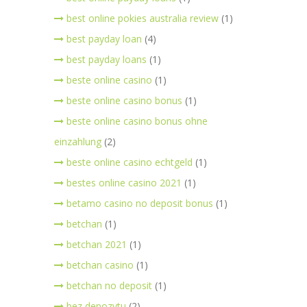
best online pokies australia review
(1)
best payday loan
(4)
best payday loans
(1)
beste online casino
(1)
beste online casino bonus
(1)
beste online casino bonus ohne
einzahlung
(2)
beste online casino echtgeld
(1)
bestes online casino 2021
(1)
betamo casino no deposit bonus
(1)
betchan
(1)
betchan 2021
(1)
betchan casino
(1)
betchan no deposit
(1)
bez depozytu
(2)