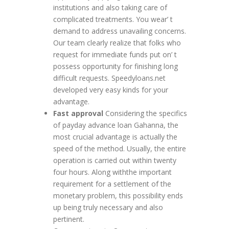
institutions and also taking care of
complicated treatments. You wear’ t
demand to address unavailing concerns.
Our team clearly realize that folks who
request for immediate funds put on’ t
possess opportunity for finishing long
difficult requests. Speedyloans.net
developed very easy kinds for your
advantage.
Fast approval
Considering the specifics
of payday advance loan Gahanna, the
most crucial advantage is actually the
speed of the method. Usually, the entire
operation is carried out within twenty
four hours. Along withthe important
requirement for a settlement of the
monetary problem, this possibility ends
up being truly necessary and also
pertinent.