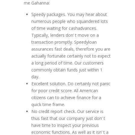
me Gahanna:
Speedy packages. You may hear about
numerous people who squandered lots
of time waiting for cashadvances.
Typically, lenders don’ t move on a
transaction promptly. Speedyloan
assurances fast deals, therefore you are
actually fortunate certainly not to expect
a long period of time. Our customers
commonly obtain funds just within 1
day.
Excellent solution. Do certainly not panic
for poor credit score. All American
citizens can to achieve finance for a
quick time frame.
No credit report check. Our service is
thus fast that our company just don’ t
have time to inspect your previous
economic functions. As well as it isn’ t a