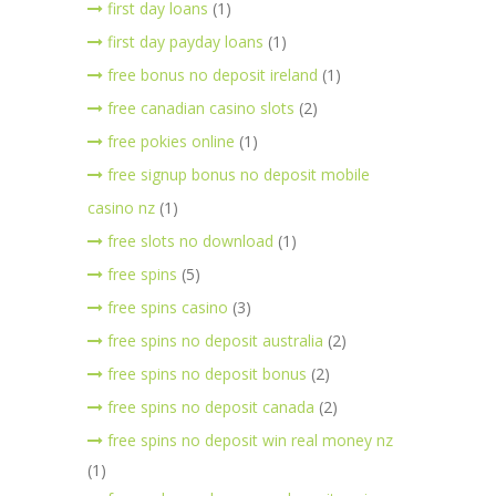
first day loans
(1)
first day payday loans
(1)
free bonus no deposit ireland
(1)
free canadian casino slots
(2)
free pokies online
(1)
free signup bonus no deposit mobile
casino nz
(1)
free slots no download
(1)
free spins
(5)
free spins casino
(3)
free spins no deposit australia
(2)
free spins no deposit bonus
(2)
free spins no deposit canada
(2)
free spins no deposit win real money nz
(1)