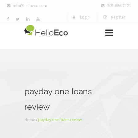
info@helloeco.com
307-886-7171
Login
Register
payday one loans
review
Home
/
payday one loans review