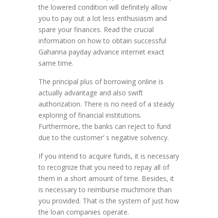
the lowered condition will definitely allow
you to pay out a lot less enthusiasm and
spare your finances. Read the crucial
information on how to obtain successful
Gahanna payday advance internet exact
same time.
The principal plus of borrowing online is
actually advantage and also swift
authorization. There is no need of a steady
exploring of financial institutions.
Furthermore, the banks can reject to fund
due to the customer’ s negative solvency.
If you intend to acquire funds, it is necessary
to recognize that you need to repay all of
them in a short amount of time. Besides, it
is necessary to reimburse muchmore than
you provided. That is the system of just how
the loan companies operate.