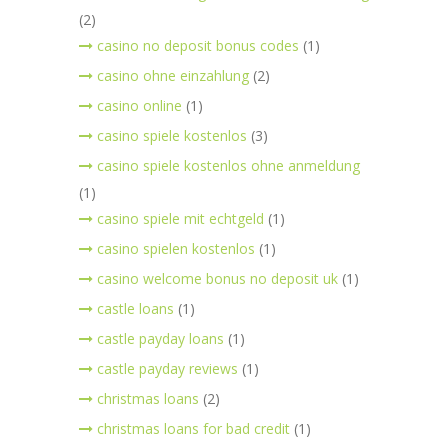
(2)
casino no deposit bonus codes
(1)
casino ohne einzahlung
(2)
casino online
(1)
casino spiele kostenlos
(3)
casino spiele kostenlos ohne anmeldung
(1)
casino spiele mit echtgeld
(1)
casino spielen kostenlos
(1)
casino welcome bonus no deposit uk
(1)
castle loans
(1)
castle payday loans
(1)
castle payday reviews
(1)
christmas loans
(2)
christmas loans for bad credit
(1)