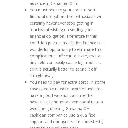
advance in Gahanna (OH).
You must release your credit report
financial obligation. The enthusiasts will
certainly never ever stop getting in
touchwithinsisting on settling your
financial obligation. Therefore in this
condition private installation finance is a
wonderful opportunity to eliminate this
complication. Suffice it to state, that a
tiny debt can easily cause big troubles,
so it is actually better to spend it off
straightaway.
You need to pay for extra costs. In some
cases people need to acquire funds to
have a good vacation, acquire the
newest cell phone or even coordinate a
wedding gathering. Gahanna OH
cashloan companies use a qualified
support and our agents are consistently