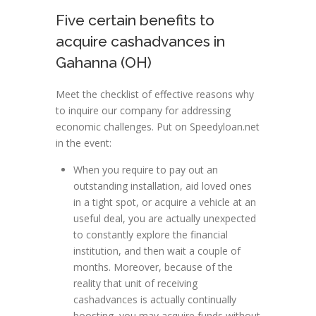
Five certain benefits to
acquire cashadvances in
Gahanna (OH)
Meet the checklist of effective reasons why
to inquire our company for addressing
economic challenges. Put on Speedyloan.net
in the event:
When you require to pay out an
outstanding installation, aid loved ones
in a tight spot, or acquire a vehicle at an
useful deal, you are actually unexpected
to constantly explore the financial
institution, and then wait a couple of
months. Moreover, because of the
reality that unit of receiving
cashadvances is actually continually
boosting, you may acquire funds without