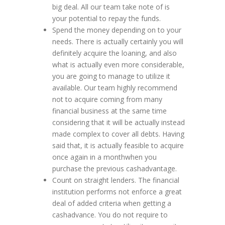
big deal. All our team take note of is
your potential to repay the funds.
Spend the money depending on to your
needs. There is actually certainly you will
definitely acquire the loaning, and also
what is actually even more considerable,
you are going to manage to utilize it
available. Our team highly recommend
not to acquire coming from many
financial business at the same time
considering that it will be actually instead
made complex to cover all debts. Having
said that, it is actually feasible to acquire
once again in a monthwhen you
purchase the previous cashadvantage.
Count on straight lenders. The financial
institution performs not enforce a great
deal of added criteria when getting a
cashadvance. You do not require to