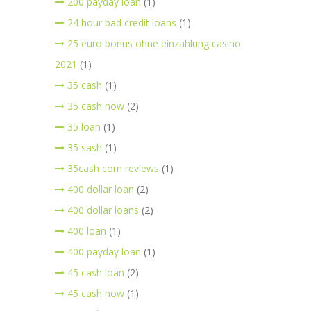
200 payday loan
(1)
24 hour bad credit loans
(1)
25 euro bonus ohne einzahlung casino
2021
(1)
35 cash
(1)
35 cash now
(2)
35 loan
(1)
35 sash
(1)
35cash com reviews
(1)
400 dollar loan
(2)
400 dollar loans
(2)
400 loan
(1)
400 payday loan
(1)
45 cash loan
(2)
45 cash now
(1)