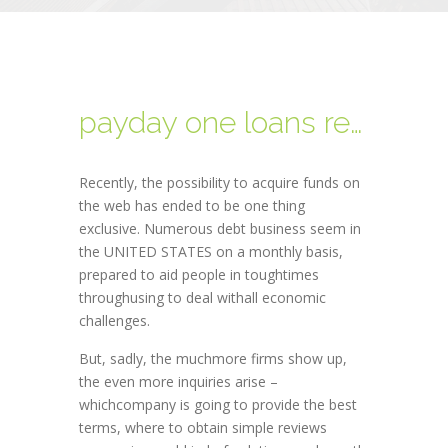
payday one loans review
Recently, the possibility to acquire funds on
the web has ended to be one thing
exclusive. Numerous debt business seem in
the UNITED STATES on a monthly basis,
prepared to aid people in toughtimes
throughusing to deal withall economic
challenges.
But, sadly, the muchmore firms show up,
the even more inquiries arise –
whichcompany is going to provide the best
terms, where to obtain simple reviews