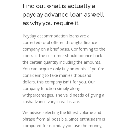
Find out what is actually a
payday advance loan as well
as why you require it
Payday accommodation loans are a
corrected total offered througha finance
company on a brief basis. Conforming to the
contract the customer should bounce back
the certain quantity including the amounts.
You can acquire only tiny amounts. If you’ re
considering to take manies thousand
dollars, this company isn’ t for you. Our
company function simply along
withpercentages. The valid needs of giving a
cashadvance vary in eachstate.
We advise selecting the littlest volume and
phrase from all possible. Since enthusiasm is
computed for eachday you use the money,