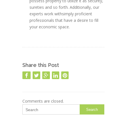
possess property to utilize it as security,
sureties and so forth. Additionally, our
experts work withsimply proficient
professionals that have a desire to fill
your economic space.
Share this Post
Comments are closed.
Search