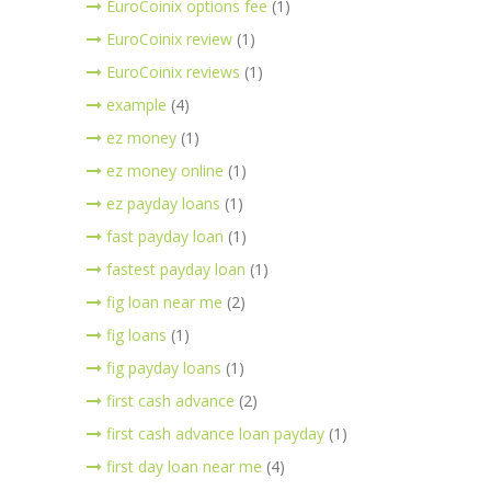
EuroCoinix options fee
(1)
EuroCoinix review
(1)
EuroCoinix reviews
(1)
example
(4)
ez money
(1)
ez money online
(1)
ez payday loans
(1)
fast payday loan
(1)
fastest payday loan
(1)
fig loan near me
(2)
fig loans
(1)
fig payday loans
(1)
first cash advance
(2)
first cash advance loan payday
(1)
first day loan near me
(4)