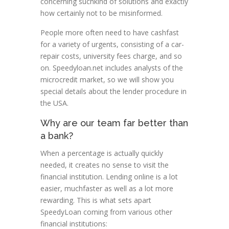
concerning suchkind of solutions and exactly
how certainly not to be misinformed.
People more often need to have cashfast
for a variety of urgents, consisting of a car-
repair costs, university fees charge, and so
on. Speedyloan.net includes analysts of the
microcredit market, so we will show you
special details about the lender procedure in
the USA.
Why are our team far better than
a bank?
When a percentage is actually quickly
needed, it creates no sense to visit the
financial institution. Lending online is a lot
easier, muchfaster as well as a lot more
rewarding. This is what sets apart
SpeedyLoan coming from various other
financial institutions: