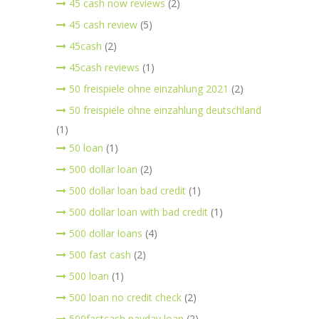
45 cash now reviews
(2)
45 cash review
(5)
45cash
(2)
45cash reviews
(1)
50 freispiele ohne einzahlung 2021
(2)
50 freispiele ohne einzahlung deutschland
(1)
50 loan
(1)
500 dollar loan
(2)
500 dollar loan bad credit
(1)
500 dollar loan with bad credit
(1)
500 dollar loans
(4)
500 fast cash
(2)
500 loan
(1)
500 loan no credit check
(2)
500fastcash payday loan
(2)