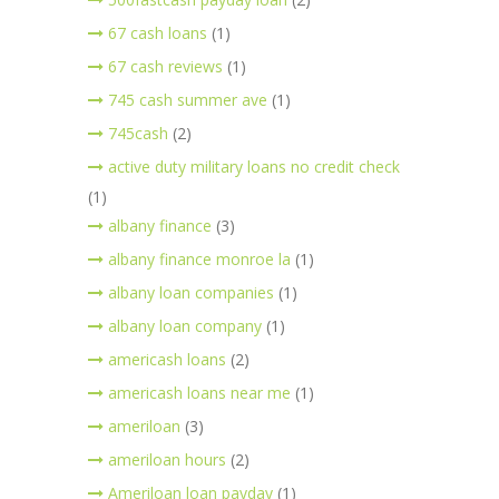
67 cash loans
(1)
67 cash reviews
(1)
745 cash summer ave
(1)
745cash
(2)
active duty military loans no credit check
(1)
albany finance
(3)
albany finance monroe la
(1)
albany loan companies
(1)
albany loan company
(1)
americash loans
(2)
americash loans near me
(1)
ameriloan
(3)
ameriloan hours
(2)
Ameriloan loan payday
(1)