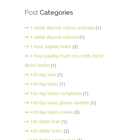
Post
Categories
1 dollar deposit casino australia
(1)
1 dollar deposit casinos
(1)
1 hour payday loans
(3)
1 hour payday loans no credit check
direct lender
(1)
100 day loan
(1)
100 day loans
(1)
100 day loans complaints
(1)
100 day loans phone number
(1)
100 day loans review
(3)
100 dollar loan
(1)
100 dollar loans
(2)