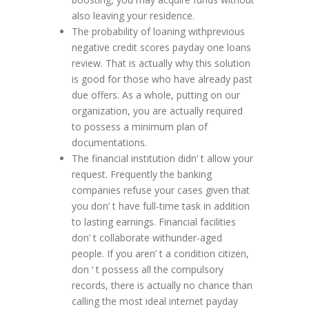
also leaving your residence.
The probability of loaning withprevious
negative credit scores payday one loans
review. That is actually why this solution
is good for those who have already past
due offers. As a whole, putting on our
organization, you are actually required
to possess a minimum plan of
documentations.
The financial institution didn’ t allow your
request. Frequently the banking
companies refuse your cases given that
you don’ t have full-time task in addition
to lasting earnings. Financial facilities
don’ t collaborate withunder-aged
people. If you aren’ t a condition citizen,
don ‘ t possess all the compulsory
records, there is actually no chance than
calling the most ideal internet payday