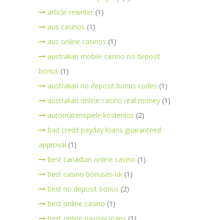
article rewriter
(1)
aus casinos
(1)
aus online casinos
(1)
australian mobile casino no deposit
bonus
(1)
australian no deposit bonus codes
(1)
australian online casino real money
(1)
automatenspiele kostenlos
(2)
bad credit payday loans guaranteed
approval
(1)
best canadian online casino
(1)
best casino bonuses uk
(1)
best no deposit bonus
(2)
best online casino
(1)
best online payday loans
(1)