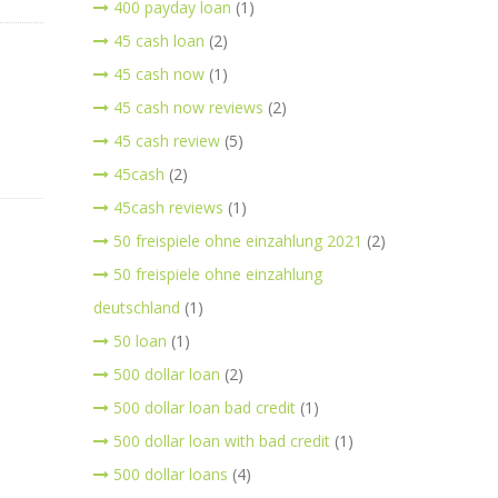
400 payday loan
(1)
45 cash loan
(2)
45 cash now
(1)
45 cash now reviews
(2)
45 cash review
(5)
45cash
(2)
45cash reviews
(1)
50 freispiele ohne einzahlung 2021
(2)
50 freispiele ohne einzahlung
deutschland
(1)
50 loan
(1)
500 dollar loan
(2)
500 dollar loan bad credit
(1)
500 dollar loan with bad credit
(1)
500 dollar loans
(4)