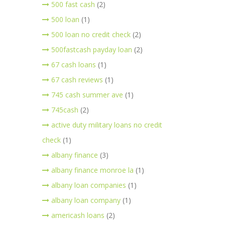
500 fast cash
(2)
500 loan
(1)
500 loan no credit check
(2)
500fastcash payday loan
(2)
67 cash loans
(1)
67 cash reviews
(1)
745 cash summer ave
(1)
745cash
(2)
active duty military loans no credit
check
(1)
albany finance
(3)
albany finance monroe la
(1)
albany loan companies
(1)
albany loan company
(1)
americash loans
(2)