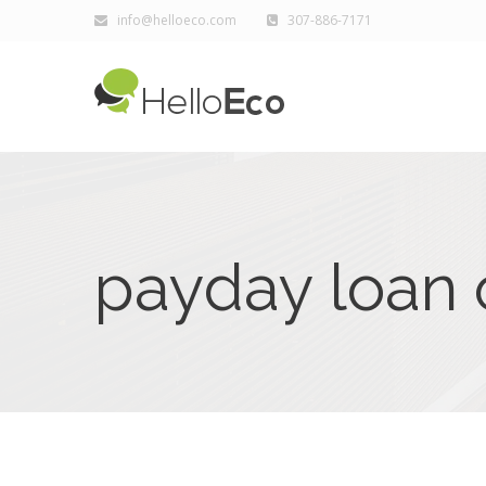
info@helloeco.com
307-886-7171
payday loan