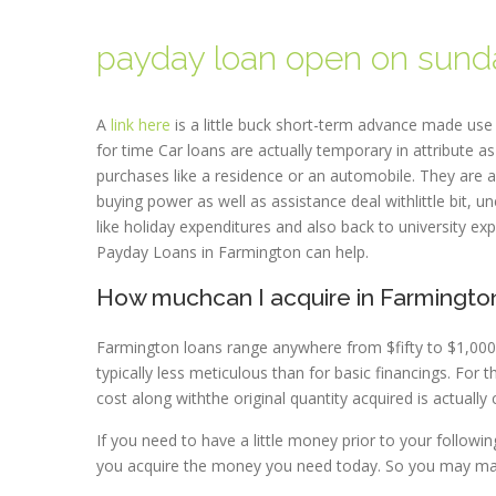
payday loan open on sund
A
link here
is a little buck short-term advance made use o
for time Car loans are actually temporary in attribute a
purchases like a residence or an automobile. They are ac
buying power as well as assistance deal withlittle bit,
like holiday expenditures and also back to university ex
Payday Loans in Farmington can help.
How muchcan I acquire in Farmingto
Farmington loans range anywhere from $fifty to $1,000 r
typically less meticulous than for basic financings. For
cost along withthe original quantity acquired is actua
If you need to have a little money prior to your follow
you acquire the money you need today. So you may mai