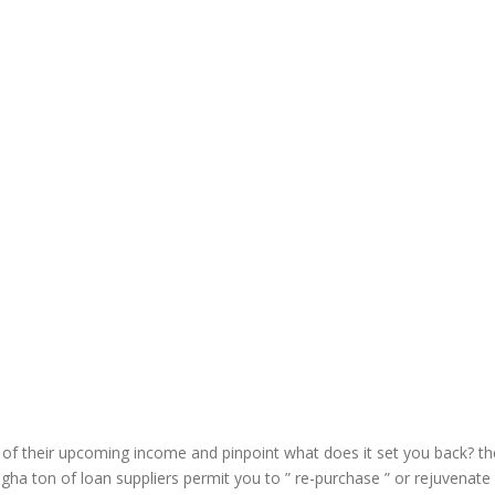
f their upcoming income and pinpoint what does it set you back? th
gha ton of loan suppliers permit you to ” re-purchase ” or rejuvenate