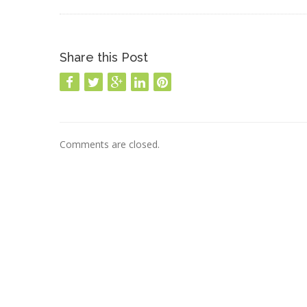
Share this Post
Comments are closed.