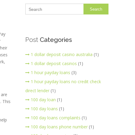
Search
Pay
Post
Categories
r
heir
1 dollar deposit casino australia
(1)
nses
rk,
1 dollar deposit casinos
(1)
1 hour payday loans
(3)
1 hour payday loans no credit check
direct lender
(1)
 are
100 day loan
(1)
. This
100 day loans
(1)
100 day loans complaints
(1)
help
100 day loans phone number
(1)