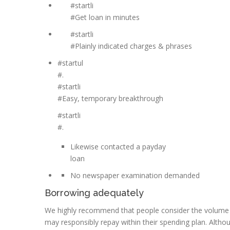
#startli
#Get loan in minutes
#startli
#Plainly indicated charges & phrases
#startul
#.
#startli
#Easy, temporary breakthrough
#startli
#.
Likewise contacted a payday
loan
No newspaper examination demanded
Borrowing adequately
We highly recommend that people consider the volume o
may responsibly repay within their spending plan. Althou