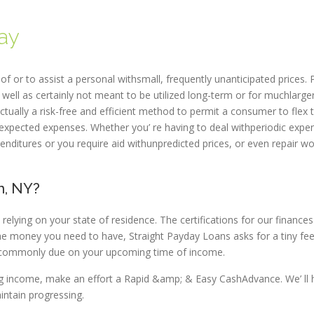
ay
f or to assist a personal withsmall, frequently unanticipated prices. 
s well as certainly not meant to be utilized long-term or for muchlarge
tually a risk-free and efficient method to permit a consumer to flex t
 unexpected expenses. Whether you’ re having to deal withperiodic expe
penditures or you require aid withunpredicted prices, or even repair wo
n, NY?
elying on your state of residence. The certifications for our finances
 the money you need to have, Straight Payday Loans asks for a tiny fee
lly commonly due on your upcoming time of income.
ing income, make an effort a Rapid &amp; & Easy CashAdvance. We’ ll 
ntain progressing.