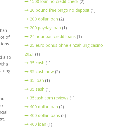
1500 loan no credit check
(2)
20 pound free bingo no deposit
(1)
200 dollar loan
(2)
200 payday loan
(1)
than-
24 hour bad credit loans
(1)
lot of
utions
25 euro bonus ohne einzahlung casino
2021
(1)
d also
35 cash
(1)
witha
axing.
35 cash now
(2)
35 loan
(1)
35 sash
(1)
35cash com reviews
(1)
you
to
400 dollar loan
(2)
cial
400 dollar loans
(2)
st.
400 loan
(1)