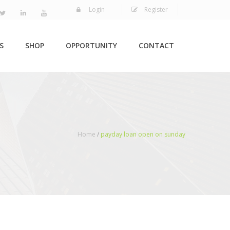
Login
Register
S
SHOP
OPPORTUNITY
CONTACT
Home
/
payday loan open on sunday