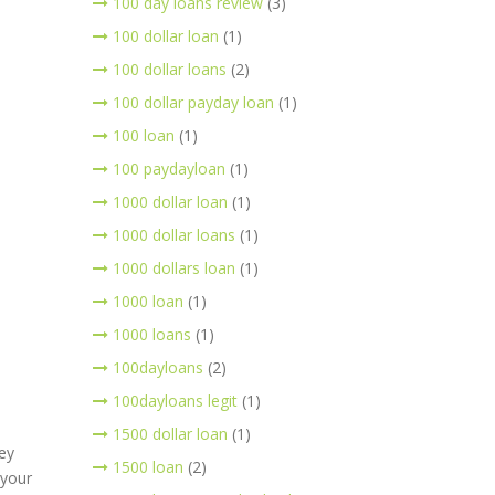
100 day loans review
(3)
100 dollar loan
(1)
100 dollar loans
(2)
100 dollar payday loan
(1)
100 loan
(1)
100 paydayloan
(1)
1000 dollar loan
(1)
1000 dollar loans
(1)
1000 dollars loan
(1)
1000 loan
(1)
1000 loans
(1)
100dayloans
(2)
100dayloans legit
(1)
1500 dollar loan
(1)
ey
1500 loan
(2)
 your