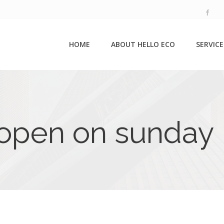
HOME
ABOUT HELLO ECO
SERVICE
 open on sunday