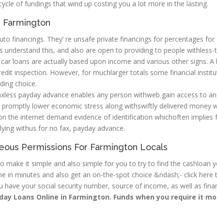
a cycle of fundings that wind up costing you a lot more in the lasting.
in Farmington
o financings. They’ re unsafe private financings for percentages for
ers understand this, and also are open to providing to people withless-
, car loans are actually based upon income and various other signs. A 
 credit inspection. However, for muchlarger totals some financial instit
ding choice.
xless payday advance enables any person withweb gain access to an
o promptly lower economic stress along withswiftly delivered money 
n the internet demand evidence of identification whichoften implies f
plying withus for no fax, payday advance.
neous Permissions For Farmington Locals
 make it simple and also simple for you to try to find the cashloan 
ine in minutes and also get an on-the-spot choice &ndash;- click here 
u have your social security number, source of income, as well as finan
day Loans Online in Farmington. Funds when you require it mo