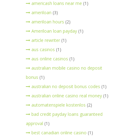
americash loans near me
(1)
ameriloan
(3)
ameriloan hours
(2)
Ameriloan loan payday
(1)
article rewriter
(1)
aus casinos
(1)
aus online casinos
(1)
australian mobile casino no deposit
bonus
(1)
australian no deposit bonus codes
(1)
australian online casino real money
(1)
automatenspiele kostenlos
(2)
bad credit payday loans guaranteed
approval
(1)
best canadian online casino
(1)