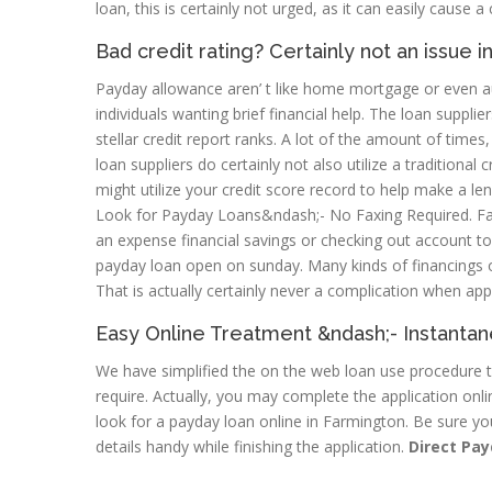
loan, this is certainly not urged, as it can easily cause 
Bad credit rating? Certainly not an issue 
Payday allowance aren’ t like home mortgage or even aut
individuals wanting brief financial help. The loan suppli
stellar credit report ranks. A lot of the amount of times
loan suppliers do certainly not also utilize a traditional
might utilize your credit score record to help make a len
Look for Payday Loans&ndash;- No Faxing Required. Fa
an expense financial savings or checking out account t
payday loan open on sunday. Many kinds of financings o
That is actually certainly never a complication when ap
Easy Online Treatment &ndash;- Instanta
We have simplified the on the web loan use procedure to
require. Actually, you may complete the application onl
look for a payday loan online in Farmington. Be sure yo
details handy while finishing the application.
Direct Pay