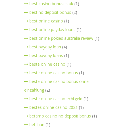
best casino bonuses uk
(1)
best no deposit bonus
(2)
best online casino
(1)
best online payday loans
(1)
best online pokies australia review
(1)
best payday loan
(4)
best payday loans
(1)
beste online casino
(1)
beste online casino bonus
(1)
beste online casino bonus ohne
einzahlung
(2)
beste online casino echtgeld
(1)
bestes online casino 2021
(1)
betamo casino no deposit bonus
(1)
betchan
(1)