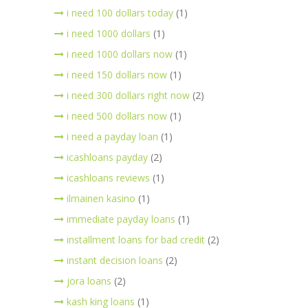
i need 100 dollars today
(1)
i need 1000 dollars
(1)
i need 1000 dollars now
(1)
i need 150 dollars now
(1)
i need 300 dollars right now
(2)
i need 500 dollars now
(1)
i need a payday loan
(1)
icashloans payday
(2)
icashloans reviews
(1)
ilmainen kasino
(1)
immediate payday loans
(1)
installment loans for bad credit
(2)
instant decision loans
(2)
jora loans
(2)
kash king loans
(1)