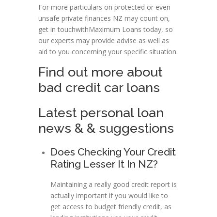
For more particulars on protected or even
unsafe private finances NZ may count on,
get in touchwithMaximum Loans today, so
our experts may provide advise as well as
aid to you concerning your specific situation.
Find out more about
bad credit car loans
Latest personal loan
news & & suggestions
Does Checking Your Credit
Rating Lesser It In NZ?
Maintaining a really good credit report is
actually important if you would like to
get access to budget friendly credit, as