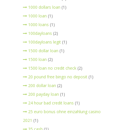
1000 dollars loan
(1)
1000 loan
(1)
1000 loans
(1)
100dayloans
(2)
100dayloans legit
(1)
1500 dollar loan
(1)
1500 loan
(2)
1500 loan no credit check
(2)
20 pound free bingo no deposit
(1)
200 dollar loan
(2)
200 payday loan
(1)
24 hour bad credit loans
(1)
25 euro bonus ohne einzahlung casino
2021
(1)
35 cash
(1)