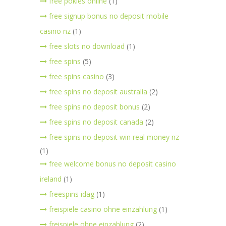
free pokies online
(1)
free signup bonus no deposit mobile
casino nz
(1)
free slots no download
(1)
free spins
(5)
free spins casino
(3)
free spins no deposit australia
(2)
free spins no deposit bonus
(2)
free spins no deposit canada
(2)
free spins no deposit win real money nz
(1)
free welcome bonus no deposit casino
ireland
(1)
freespins idag
(1)
freispiele casino ohne einzahlung
(1)
freispiele ohne einzahlung
(2)