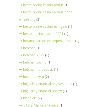
beste online casino bonus
(1)
beste online casino bonus ohne
einzahlung
(2)
beste online casino echtgeld
(1)
bestes online casino 2021
(1)
betamo casino no deposit bonus
(1)
betchan
(1)
betchan 2021
(1)
betchan casino
(1)
betchan no deposit
(1)
bez depozytu
(2)
big valley financial payday loans
(1)
big valley financial review
(1)
bit spiele
(2)
BitStarMarkets finance
(1)