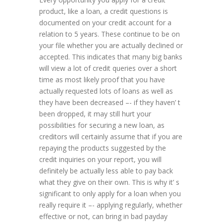
product, like a loan, a credit questions is
documented on your credit account for a
relation to 5 years. These continue to be on
your file whether you are actually declined or
accepted. This indicates that many big banks
will view a lot of credit queries over a short
time as most likely proof that you have
actually requested lots of loans as well as
they have been decreased –- if they haven’ t
been dropped, it may still hurt your
possibilities for securing a new loan, as
creditors will certainly assume that if you are
repaying the products suggested by the
credit inquiries on your report, you will
definitely be actually less able to pay back
what they give on their own. This is why it’ s
significant to only apply for a loan when you
really require it –- applying regularly, whether
effective or not, can bring in bad payday