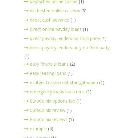
deutsches online casino
(1)
die besten online casinos
(5)
direct cash advance
(1)
direct online payday loans
(1)
direct payday lenders no third party
(1)
direct payday lenders only no third party
(1)
easy financial loans
(2)
easy leasing loans
(1)
echtgeld casino mit startguthaben
(1)
emergency loans bad credit
(1)
EuroCoinix options fee
(1)
EuroCoinix review
(1)
EuroCoinix reviews
(1)
example
(4)
ez money
(1)