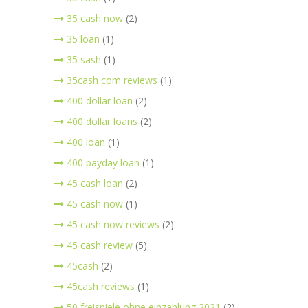
35 cash now
(2)
35 loan
(1)
35 sash
(1)
35cash com reviews
(1)
400 dollar loan
(2)
400 dollar loans
(2)
400 loan
(1)
400 payday loan
(1)
45 cash loan
(2)
45 cash now
(1)
45 cash now reviews
(2)
45 cash review
(5)
45cash
(2)
45cash reviews
(1)
50 freispiele ohne einzahlung 2021
(2)