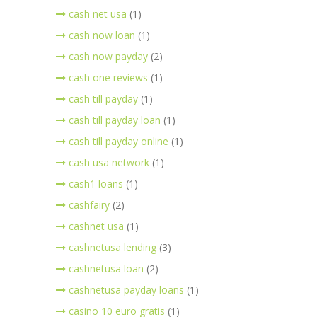
cash net usa
(1)
cash now loan
(1)
cash now payday
(2)
cash one reviews
(1)
cash till payday
(1)
cash till payday loan
(1)
cash till payday online
(1)
cash usa network
(1)
cash1 loans
(1)
cashfairy
(2)
cashnet usa
(1)
cashnetusa lending
(3)
cashnetusa loan
(2)
cashnetusa payday loans
(1)
casino 10 euro gratis
(1)