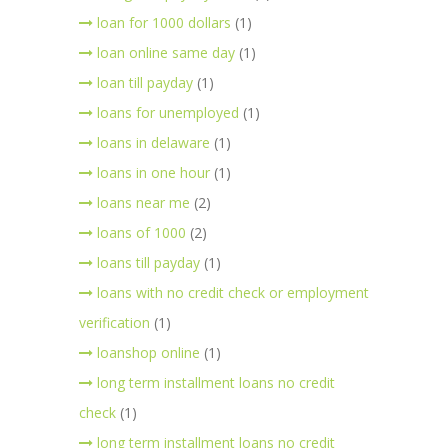
loan for 1000 dollars
(1)
loan online same day
(1)
loan till payday
(1)
loans for unemployed
(1)
loans in delaware
(1)
loans in one hour
(1)
loans near me
(2)
loans of 1000
(2)
loans till payday
(1)
loans with no credit check or employment
verification
(1)
loanshop online
(1)
long term installment loans no credit
check
(1)
long term installment loans no credit