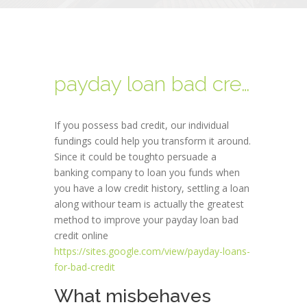
payday loan bad credit online
If you possess bad credit, our individual
fundings could help you transform it around.
Since it could be toughto persuade a
banking company to loan you funds when
you have a low credit history, settling a loan
along withour team is actually the greatest
method to improve your payday loan bad
credit online
https://sites.google.com/view/payday-loans-
for-bad-credit
What misbehaves