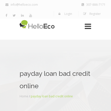
info@helloeco.com
307-886-7171
Login
Register
payday loan bad credit
online
Home
/
payday loan bad credit online