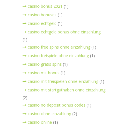
casino bonus 2021
(1)
casino bonuses
(1)
casino echtgeld
(1)
casino echtgeld bonus ohne einzahlung
(1)
casino free spins ohne einzahlung
(1)
casino freispiele ohne einzahlung
(1)
casino gratis spins
(1)
casino mit bonus
(1)
casino mit freispielen ohne einzahlung
(1)
casino mit startguthaben ohne einzahlung
(2)
casino no deposit bonus codes
(1)
casino ohne einzahlung
(2)
casino online
(1)