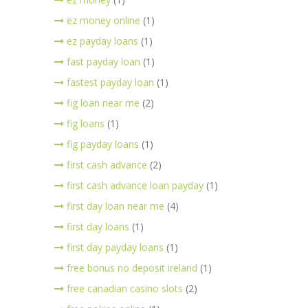
ez money online
(1)
ez payday loans
(1)
fast payday loan
(1)
fastest payday loan
(1)
fig loan near me
(2)
fig loans
(1)
fig payday loans
(1)
first cash advance
(2)
first cash advance loan payday
(1)
first day loan near me
(4)
first day loans
(1)
first day payday loans
(1)
free bonus no deposit ireland
(1)
free canadian casino slots
(2)