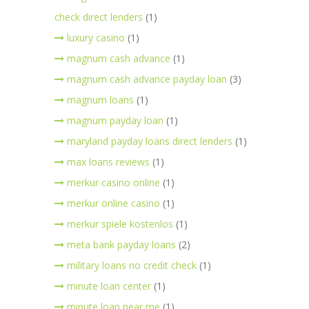
check direct lenders
(1)
luxury casino
(1)
magnum cash advance
(1)
magnum cash advance payday loan
(3)
magnum loans
(1)
magnum payday loan
(1)
maryland payday loans direct lenders
(1)
max loans reviews
(1)
merkur casino online
(1)
merkur online casino
(1)
merkur spiele kostenlos
(1)
meta bank payday loans
(2)
military loans no credit check
(1)
minute loan center
(1)
minute loan near me
(1)