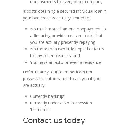
nonpayments to every other company
It costs obtaining a secured individual loan if
your bad credit is actually limited to:
No muchmore than one nonpayment to
a financing provider or even bank, that
you are actually presently repaying
No more than two little unpaid defaults
to any other business; and
You have an auto or even a residence
Unfortunately, our team perform not
possess the information to aid you if you
are actually:
Currently bankrupt
Currently under a No Possession
Treatment
Contact us today