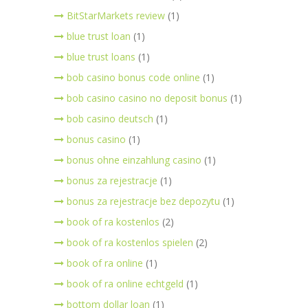
BitStarMarkets review
(1)
blue trust loan
(1)
blue trust loans
(1)
bob casino bonus code online
(1)
bob casino casino no deposit bonus
(1)
bob casino deutsch
(1)
bonus casino
(1)
bonus ohne einzahlung casino
(1)
bonus za rejestracje
(1)
bonus za rejestracje bez depozytu
(1)
book of ra kostenlos
(2)
book of ra kostenlos spielen
(2)
book of ra online
(1)
book of ra online echtgeld
(1)
bottom dollar loan
(1)