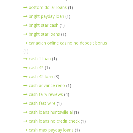
bottom dollar loans
(1)
bright payday loan
(1)
bright star cash
(1)
bright star loans
(1)
canadian online casino no deposit bonus
(1)
cash 1 loan
(1)
cash 45
(1)
cash 45 loan
(3)
cash advance reno
(1)
cash fairy reviews
(4)
cash fast wire
(1)
cash loans huntsville al
(1)
cash loans no credit check
(1)
cash max payday loans
(1)