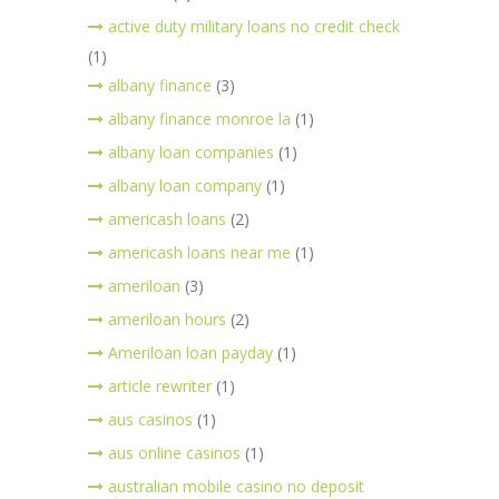
active duty military loans no credit check
(1)
albany finance
(3)
albany finance monroe la
(1)
albany loan companies
(1)
albany loan company
(1)
americash loans
(2)
americash loans near me
(1)
ameriloan
(3)
ameriloan hours
(2)
Ameriloan loan payday
(1)
article rewriter
(1)
aus casinos
(1)
aus online casinos
(1)
australian mobile casino no deposit