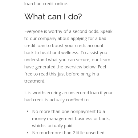
loan bad credit online.
What can I do?
Everyone is worthy of a second odds. Speak
to our company about applying for a bad
credit loan to boost your credit account
back to healthand wellness. To assist you
understand what you can secure, our team
have generated the overview below. Feel
free to read this just before bring in a
treatment.
It is worthsecuring an unsecured loan if your
bad credit is actually confined to:
No more than one nonpayment to a
money management business or bank,
whichis actually paid
No muchmore than 2 little unsettled