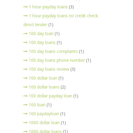
1 hour payday loans
(3)
1 hour payday loans no credit check
direct lender
(1)
100 day loan
(1)
100 day loans
(1)
100 day loans complaints
(1)
100 day loans phone number
(1)
100 day loans review
(3)
100 dollar loan
(1)
100 dollar loans
(2)
100 dollar payday loan
(1)
100 loan
(1)
100 paydayloan
(1)
1000 dollar loan
(1)
1000 dollar loans
(1)