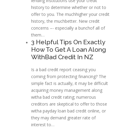
lending institutions use your credit
history to determine whether or not to
offer to you. The muchhigher your credit
history, the muchbetter. New credit
concerns –- especially a bunchof all of
them…
3 Helpful Tips On Exactly
How To Get A Loan Along
WithBad Credit In NZ
Is a bad credit report ceasing you
coming from protecting financing? The
simple fact is actually, it may be difficult
acquiring money management along
witha bad credit rating; numerous
creditors are skeptical to offer to those
witha payday loan bad credit online, or
they may demand greater rate of
interest to…