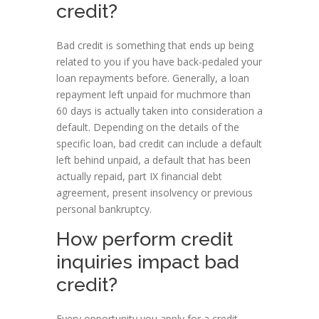
credit?
Bad credit is something that ends up being
related to you if you have back-pedaled your
loan repayments before. Generally, a loan
repayment left unpaid for muchmore than
60 days is actually taken into consideration a
default. Depending on the details of the
specific loan, bad credit can include a default
left behind unpaid, a default that has been
actually repaid, part IX financial debt
agreement, present insolvency or previous
personal bankruptcy.
How perform credit
inquiries impact bad
credit?
Every opportunity you apply for a credit