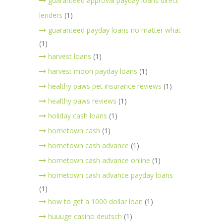
guaranteed approval payday loans direct
lenders
(1)
guaranteed payday loans no matter what
(1)
harvest loans
(1)
harvest moon payday loans
(1)
healthy paws pet insurance reviews
(1)
healthy paws reviews
(1)
holiday cash loans
(1)
hometown cash
(1)
hometown cash advance
(1)
hometown cash advance online
(1)
hometown cash advance payday loans
(1)
how to get a 1000 dollar loan
(1)
huuuge casino deutsch
(1)