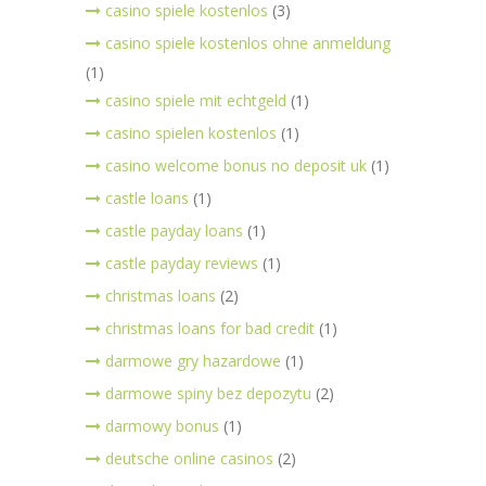
casino spiele kostenlos
(3)
casino spiele kostenlos ohne anmeldung
(1)
casino spiele mit echtgeld
(1)
casino spielen kostenlos
(1)
casino welcome bonus no deposit uk
(1)
castle loans
(1)
castle payday loans
(1)
castle payday reviews
(1)
christmas loans
(2)
christmas loans for bad credit
(1)
darmowe gry hazardowe
(1)
darmowe spiny bez depozytu
(2)
darmowy bonus
(1)
deutsche online casinos
(2)