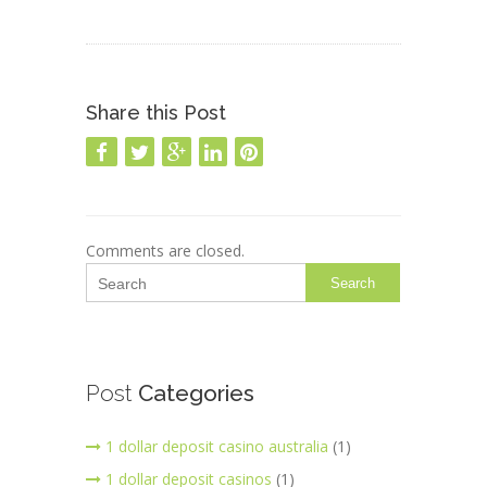
Share this Post
Comments are closed.
Search
Post
Categories
1 dollar deposit casino australia
(1)
1 dollar deposit casinos
(1)