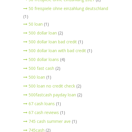
50 freispiele ohne einzahlung deutschland
(1)
50 loan
(1)
500 dollar loan
(2)
500 dollar loan bad credit
(1)
500 dollar loan with bad credit
(1)
500 dollar loans
(4)
500 fast cash
(2)
500 loan
(1)
500 loan no credit check
(2)
500fastcash payday loan
(2)
67 cash loans
(1)
67 cash reviews
(1)
745 cash summer ave
(1)
745cash
(2)