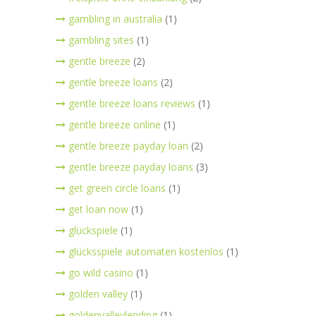
gambling in australia
(1)
gambling sites
(1)
gentle breeze
(2)
gentle breeze loans
(2)
gentle breeze loans reviews
(1)
gentle breeze online
(1)
gentle breeze payday loan
(2)
gentle breeze payday loans
(3)
get green circle loans
(1)
get loan now
(1)
glückspiele
(1)
glücksspiele automaten kostenlos
(1)
go wild casino
(1)
golden valley
(1)
goldenvalleylending
(1)