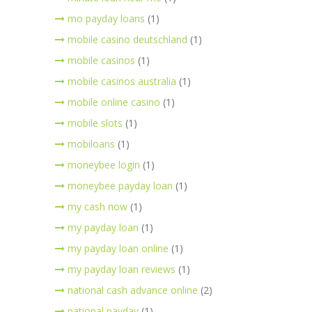
mo payday loans
(1)
mobile casino deutschland
(1)
mobile casinos
(1)
mobile casinos australia
(1)
mobile online casino
(1)
mobile slots
(1)
mobiloans
(1)
moneybee login
(1)
moneybee payday loan
(1)
my cash now
(1)
my payday loan
(1)
my payday loan online
(1)
my payday loan reviews
(1)
national cash advance online
(2)
national payday
(1)