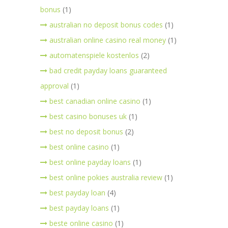
bonus
(1)
australian no deposit bonus codes
(1)
australian online casino real money
(1)
automatenspiele kostenlos
(2)
bad credit payday loans guaranteed
approval
(1)
best canadian online casino
(1)
best casino bonuses uk
(1)
best no deposit bonus
(2)
best online casino
(1)
best online payday loans
(1)
best online pokies australia review
(1)
best payday loan
(4)
best payday loans
(1)
beste online casino
(1)