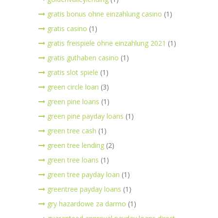
gratis bonus ohne einzahlung casino
(1)
gratis casino
(1)
gratis freispiele ohne einzahlung 2021
(1)
gratis guthaben casino
(1)
gratis slot spiele
(1)
green circle loan
(3)
green pine loans
(1)
green pine payday loans
(1)
green tree cash
(1)
green tree lending
(2)
green tree loans
(1)
green tree payday loan
(1)
greentree payday loans
(1)
gry hazardowe za darmo
(1)