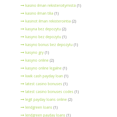
kasino ilman rekisteroitymistä
(1)
kasino ilman tilia
(1)
kasinot ilman rekisterointia
(2)
kasyna bez depozytu
(2)
kasyno bez depozytu
(1)
kasyno bonus bez depozytu
(1)
kasyno gry
(1)
kasyno online
(2)
kasyno online legalne
(1)
kwik cash payday loan
(1)
latest casino bonuses
(1)
latest casino bonuses codes
(1)
legit payday loans online
(2)
lendgreen loans
(1)
lendgreen payday loans
(1)