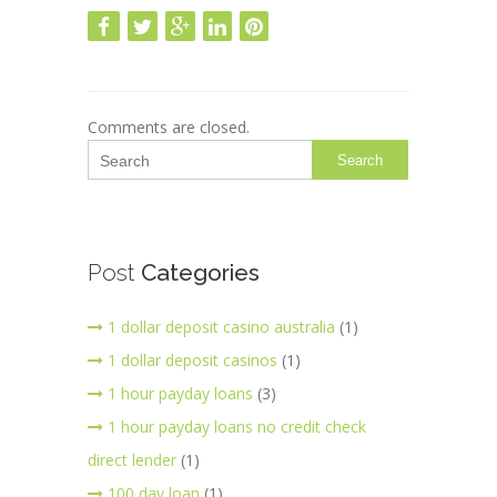
Comments are closed.
Search
Post
Categories
1 dollar deposit casino australia
(1)
1 dollar deposit casinos
(1)
1 hour payday loans
(3)
1 hour payday loans no credit check
direct lender
(1)
100 day loan
(1)