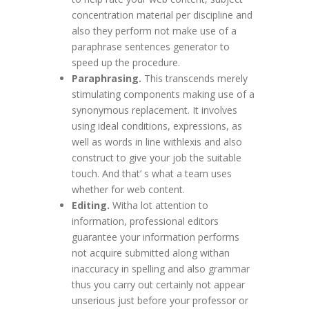
concentration material per discipline and
also they perform not make use of a
paraphrase sentences generator to
speed up the procedure.
Paraphrasing.
This transcends merely
stimulating components making use of a
synonymous replacement. It involves
using ideal conditions, expressions, as
well as words in line withlexis and also
construct to give your job the suitable
touch. And that’ s what a team uses
whether for web content.
Editing.
Witha lot attention to
information, professional editors
guarantee your information performs
not acquire submitted along withan
inaccuracy in spelling and also grammar
thus you carry out certainly not appear
unserious just before your professor or