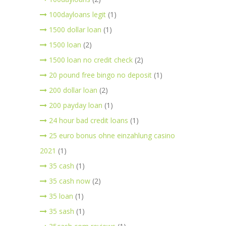
100dayloans legit
(1)
1500 dollar loan
(1)
1500 loan
(2)
1500 loan no credit check
(2)
20 pound free bingo no deposit
(1)
200 dollar loan
(2)
200 payday loan
(1)
24 hour bad credit loans
(1)
25 euro bonus ohne einzahlung casino
2021
(1)
35 cash
(1)
35 cash now
(2)
35 loan
(1)
35 sash
(1)