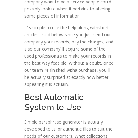
company want to be a service people could
possibly look to when it pertains to altering
some pieces of information.
It’ s simple to use the help along withshort
articles listed below since you just send our
company your records, pay the charges, and
also our company’ ll acquire some of the
used professionals to make your records in
the best way feasible. Without a doubt, once
our team’ re finished witha purchase, you’ ll
be actually surprised at exactly how better
appearing it is actually.
Best Automatic
System to Use
Simple paraphrase generator is actually
developed to tailor authentic files to suit the
needs of our customers. What collections