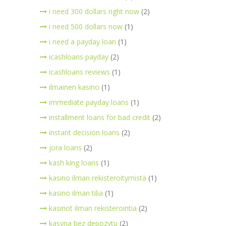
i need 300 dollars right now
(2)
i need 500 dollars now
(1)
i need a payday loan
(1)
icashloans payday
(2)
icashloans reviews
(1)
ilmainen kasino
(1)
immediate payday loans
(1)
installment loans for bad credit
(2)
instant decision loans
(2)
jora loans
(2)
kash king loans
(1)
kasino ilman rekisteroitymistä
(1)
kasino ilman tilia
(1)
kasinot ilman rekisterointia
(2)
kasyna bez depozytu
(2)