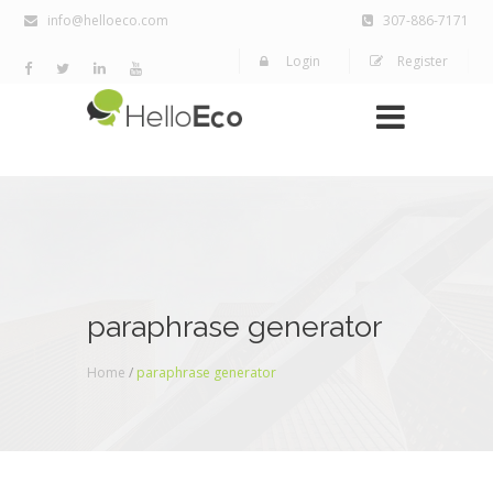
info@helloeco.com
307-886-7171
Login
Register
paraphrase generator
Home
/
paraphrase generator