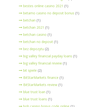
bestes online casino 2021
(1)
betamo casino no deposit bonus
(1)
betchan
(1)
betchan 2021
(1)
betchan casino
(1)
betchan no deposit
(1)
bez depozytu
(2)
big valley financial payday loans
(1)
big valley financial review
(1)
bit spiele
(2)
BitStarMarkets finance
(1)
BitStarMarkets review
(1)
blue trust loan
(1)
blue trust loans
(1)
bob casino bonus code online
(1)