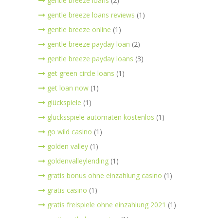
gentle breeze loans
(2)
gentle breeze loans reviews
(1)
gentle breeze online
(1)
gentle breeze payday loan
(2)
gentle breeze payday loans
(3)
get green circle loans
(1)
get loan now
(1)
glückspiele
(1)
glücksspiele automaten kostenlos
(1)
go wild casino
(1)
golden valley
(1)
goldenvalleylending
(1)
gratis bonus ohne einzahlung casino
(1)
gratis casino
(1)
gratis freispiele ohne einzahlung 2021
(1)