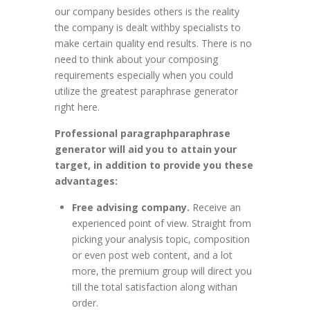
our company besides others is the reality
the company is dealt withby specialists to
make certain quality end results. There is no
need to think about your composing
requirements especially when you could
utilize the greatest paraphrase generator
right here.
Professional paragraphparaphrase
generator will aid you to attain your
target, in addition to provide you these
advantages:
Free advising company.
Receive an
experienced point of view. Straight from
picking your analysis topic, composition
or even post web content, and a lot
more, the premium group will direct you
till the total satisfaction along withan
order.