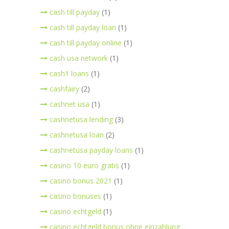
cash till payday
(1)
cash till payday loan
(1)
cash till payday online
(1)
cash usa network
(1)
cash1 loans
(1)
cashfairy
(2)
cashnet usa
(1)
cashnetusa lending
(3)
cashnetusa loan
(2)
cashnetusa payday loans
(1)
casino 10 euro gratis
(1)
casino bonus 2021
(1)
casino bonuses
(1)
casino echtgeld
(1)
casino echtgeld bonus ohne einzahlung