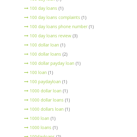
100 day loans
(1)
100 day loans complaints
(1)
100 day loans phone number
(1)
100 day loans review
(3)
100 dollar loan
(1)
100 dollar loans
(2)
100 dollar payday loan
(1)
100 loan
(1)
100 paydayloan
(1)
1000 dollar loan
(1)
1000 dollar loans
(1)
1000 dollars loan
(1)
1000 loan
(1)
1000 loans
(1)
100dayloans
(2)