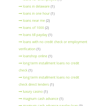
loans in delaware
(1)
loans in one hour
(1)
loans near me
(2)
loans of 1000
(2)
loans till payday
(1)
loans with no credit check or employment
verification
(1)
loanshop online
(1)
long term installment loans no credit
check
(1)
long term installment loans no credit
check direct lenders
(1)
luxury casino
(1)
magnum cash advance
(1)
magnum cash advance payday loan
(3)