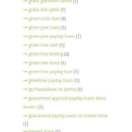
gratis guthaben casino
(1)
gratis slot spiele
(1)
green circle loan
(3)
green pine loans
(1)
green pine payday loans
(1)
green tree cash
(1)
green tree lending
(2)
green tree loans
(1)
green tree payday loan
(1)
greentree payday loans
(1)
gry hazardowe za darmo
(1)
guaranteed approval payday loans direct
lenders
(1)
guaranteed payday loans no matter what
(1)
harvest loans
(1)