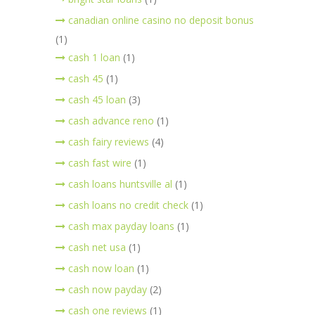
canadian online casino no deposit bonus
(1)
cash 1 loan
(1)
cash 45
(1)
cash 45 loan
(3)
cash advance reno
(1)
cash fairy reviews
(4)
cash fast wire
(1)
cash loans huntsville al
(1)
cash loans no credit check
(1)
cash max payday loans
(1)
cash net usa
(1)
cash now loan
(1)
cash now payday
(2)
cash one reviews
(1)