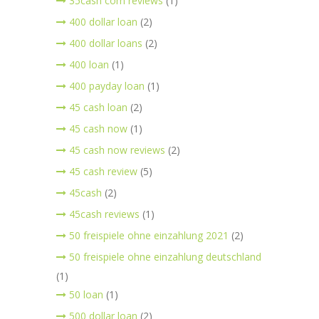
35cash com reviews
(1)
400 dollar loan
(2)
400 dollar loans
(2)
400 loan
(1)
400 payday loan
(1)
45 cash loan
(2)
45 cash now
(1)
45 cash now reviews
(2)
45 cash review
(5)
45cash
(2)
45cash reviews
(1)
50 freispiele ohne einzahlung 2021
(2)
50 freispiele ohne einzahlung deutschland
(1)
50 loan
(1)
500 dollar loan
(2)