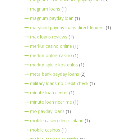
magnum loans
(1)
magnum payday loan
(1)
maryland payday loans direct lenders
(1)
max loans reviews
(1)
merkur casino online
(1)
merkur online casino
(1)
merkur spiele kostenlos
(1)
meta bank payday loans
(2)
military loans no credit check
(1)
minute loan center
(1)
minute loan near me
(1)
mo payday loans
(1)
mobile casino deutschland
(1)
mobile casinos
(1)