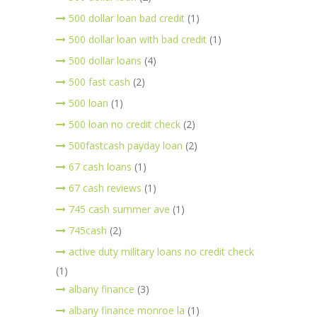
500 dollar loan bad credit
(1)
500 dollar loan with bad credit
(1)
500 dollar loans
(4)
500 fast cash
(2)
500 loan
(1)
500 loan no credit check
(2)
500fastcash payday loan
(2)
67 cash loans
(1)
67 cash reviews
(1)
745 cash summer ave
(1)
745cash
(2)
active duty military loans no credit check
(1)
albany finance
(3)
albany finance monroe la
(1)