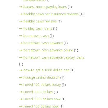
harvest moon payday loans
(1)
healthy paws pet insurance reviews
(1)
healthy paws reviews
(1)
holiday cash loans
(1)
hometown cash
(1)
hometown cash advance
(1)
hometown cash advance online
(1)
hometown cash advance payday loans
(1)
how to get a 1000 dollar loan
(1)
huuuge casino deutsch
(1)
i need 100 dollars today
(1)
i need 1000 dollars
(1)
i need 1000 dollars now
(1)
i need 150 dollars now
(1)