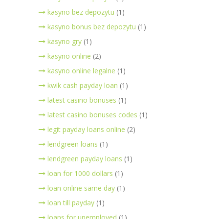
kasyno bez depozytu
(1)
kasyno bonus bez depozytu
(1)
kasyno gry
(1)
kasyno online
(2)
kasyno online legalne
(1)
kwik cash payday loan
(1)
latest casino bonuses
(1)
latest casino bonuses codes
(1)
legit payday loans online
(2)
lendgreen loans
(1)
lendgreen payday loans
(1)
loan for 1000 dollars
(1)
loan online same day
(1)
loan till payday
(1)
loans for unemployed
(1)