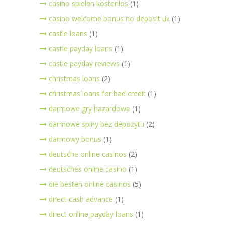
casino spielen kostenlos
(1)
casino welcome bonus no deposit uk
(1)
castle loans
(1)
castle payday loans
(1)
castle payday reviews
(1)
christmas loans
(2)
christmas loans for bad credit
(1)
darmowe gry hazardowe
(1)
darmowe spiny bez depozytu
(2)
darmowy bonus
(1)
deutsche online casinos
(2)
deutsches online casino
(1)
die besten online casinos
(5)
direct cash advance
(1)
direct online payday loans
(1)