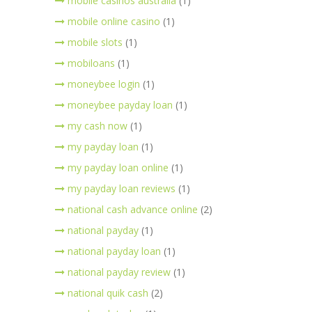
mobile casinos australia
(1)
mobile online casino
(1)
mobile slots
(1)
mobiloans
(1)
moneybee login
(1)
moneybee payday loan
(1)
my cash now
(1)
my payday loan
(1)
my payday loan online
(1)
my payday loan reviews
(1)
national cash advance online
(2)
national payday
(1)
national payday loan
(1)
national payday review
(1)
national quik cash
(2)