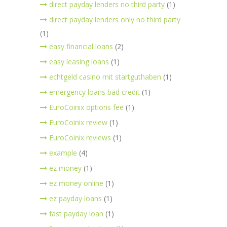
direct payday lenders no third party
(1)
direct payday lenders only no third party
(1)
easy financial loans
(2)
easy leasing loans
(1)
echtgeld casino mit startguthaben
(1)
emergency loans bad credit
(1)
EuroCoinix options fee
(1)
EuroCoinix review
(1)
EuroCoinix reviews
(1)
example
(4)
ez money
(1)
ez money online
(1)
ez payday loans
(1)
fast payday loan
(1)