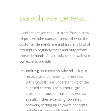
paraphrase generator
Excellent service can just stem from a crew
of pros withthe consciousness of what the
customer demands are and also any kind of
attempt to regularly meet and outperform
those demands. As a result, on the web site
our experts provide:
Writing.
Our experts take reliability to
resolve your composing necessities
witha crystal clear understanding of the
supplied criteria. The authors’ ‘ group
cross numerous specialties as well as
specific niches extending top-rated
answers, setting up keyword concepts
to help rate your web content, subject