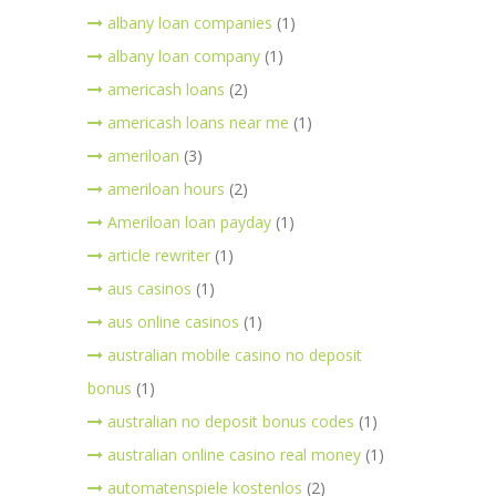
albany loan companies
(1)
albany loan company
(1)
americash loans
(2)
americash loans near me
(1)
ameriloan
(3)
ameriloan hours
(2)
Ameriloan loan payday
(1)
article rewriter
(1)
aus casinos
(1)
aus online casinos
(1)
australian mobile casino no deposit
bonus
(1)
australian no deposit bonus codes
(1)
australian online casino real money
(1)
automatenspiele kostenlos
(2)