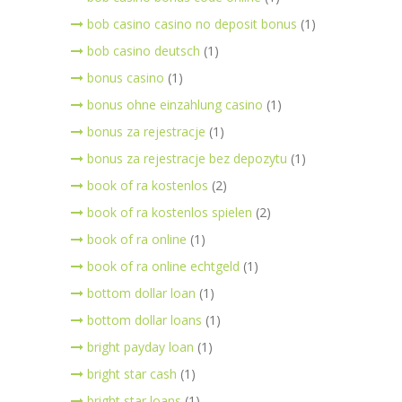
bob casino casino no deposit bonus
(1)
bob casino deutsch
(1)
bonus casino
(1)
bonus ohne einzahlung casino
(1)
bonus za rejestracje
(1)
bonus za rejestracje bez depozytu
(1)
book of ra kostenlos
(2)
book of ra kostenlos spielen
(2)
book of ra online
(1)
book of ra online echtgeld
(1)
bottom dollar loan
(1)
bottom dollar loans
(1)
bright payday loan
(1)
bright star cash
(1)
bright star loans
(1)