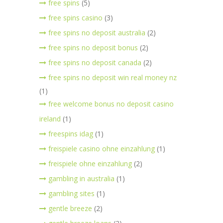
free spins
(5)
free spins casino
(3)
free spins no deposit australia
(2)
free spins no deposit bonus
(2)
free spins no deposit canada
(2)
free spins no deposit win real money nz
(1)
free welcome bonus no deposit casino
ireland
(1)
freespins idag
(1)
freispiele casino ohne einzahlung
(1)
freispiele ohne einzahlung
(2)
gambling in australia
(1)
gambling sites
(1)
gentle breeze
(2)