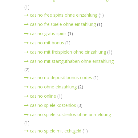
(1)
casino free spins ohne einzahlung
(1)
casino freispiele ohne einzahlung
(1)
casino gratis spins
(1)
casino mit bonus
(1)
casino mit freispielen ohne einzahlung
(1)
casino mit startguthaben ohne einzahlung
(2)
casino no deposit bonus codes
(1)
casino ohne einzahlung
(2)
casino online
(1)
casino spiele kostenlos
(3)
casino spiele kostenlos ohne anmeldung
(1)
casino spiele mit echtgeld
(1)