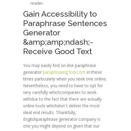
reader.
Gain Accessibility to
Paraphrase Sentences
Generator
&amp;amp;ndash;-
Receive Good Text
You may easily find on-line paraphrase
generator
paraphrasing tool.com
in these
times particularly when you seek one online.
Nevertheless, you need to have to opt for
very carefully whichcompanies to work
withdue to the fact that there are actually
online tools whichdon’ t deliver the most
ideal end results. Thankfully,
Englishparaphrase generator company is
one you might depend on given that our