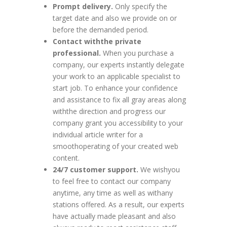
Prompt delivery.
Only specify the
target date and also we provide on or
before the demanded period.
Contact withthe private
professional.
When you purchase a
company, our experts instantly delegate
your work to an applicable specialist to
start job. To enhance your confidence
and assistance to fix all gray areas along
withthe direction and progress our
company grant you accessibility to your
individual article writer for a
smoothoperating of your created web
content.
24/7 customer support.
We wishyou
to feel free to contact our company
anytime, any time as well as withany
stations offered. As a result, our experts
have actually made pleasant and also