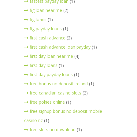
fastest payday loan
(1)
fig loan near me
(2)
fig loans
(1)
fig payday loans
(1)
first cash advance
(2)
first cash advance loan payday
(1)
first day loan near me
(4)
first day loans
(1)
first day payday loans
(1)
free bonus no deposit ireland
(1)
free canadian casino slots
(2)
free pokies online
(1)
free signup bonus no deposit mobile
casino nz
(1)
free slots no download
(1)