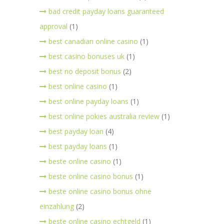
bad credit payday loans guaranteed
approval
(1)
best canadian online casino
(1)
best casino bonuses uk
(1)
best no deposit bonus
(2)
best online casino
(1)
best online payday loans
(1)
best online pokies australia review
(1)
best payday loan
(4)
best payday loans
(1)
beste online casino
(1)
beste online casino bonus
(1)
beste online casino bonus ohne
einzahlung
(2)
beste online casino echtgeld
(1)