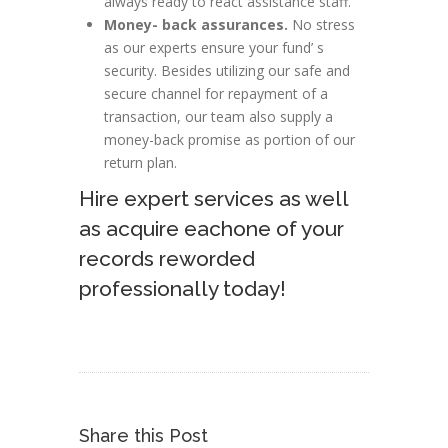
always ready to react assistance staff.
Money- back assurances.
No stress
as our experts ensure your fund’ s
security. Besides utilizing our safe and
secure channel for repayment of a
transaction, our team also supply a
money-back promise as portion of our
return plan.
Hire expert services as well
as acquire eachone of your
records reworded
professionally today!
Share this Post