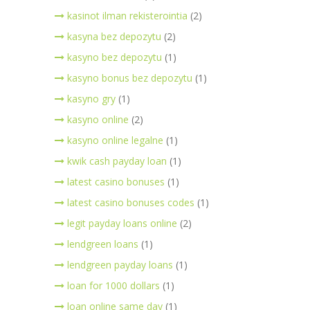
kasinot ilman rekisterointia
(2)
kasyna bez depozytu
(2)
kasyno bez depozytu
(1)
kasyno bonus bez depozytu
(1)
kasyno gry
(1)
kasyno online
(2)
kasyno online legalne
(1)
kwik cash payday loan
(1)
latest casino bonuses
(1)
latest casino bonuses codes
(1)
legit payday loans online
(2)
lendgreen loans
(1)
lendgreen payday loans
(1)
loan for 1000 dollars
(1)
loan online same day
(1)