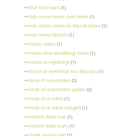
blue trust loans
(1)
bob casino bonus code online
(1)
bob casino casino no deposit bonus
(1)
bob casino deutsch
(1)
bonus casino
(1)
bonus ohne einzahlung casino
(1)
bonus za rejestracje
(1)
bonus za rejestracje bez depozytu
(1)
book of ra kostenlos
(2)
book of ra kostenlos spielen
(2)
book of ra online
(1)
book of ra online echtgeld
(1)
bottom dollar loan
(1)
bottom dollar loans
(1)
bright payday loan
(1)