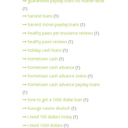
guaranteed payday loans no matter what
(1)
harvest loans
(1)
harvest moon payday loans
(1)
healthy paws pet insurance reviews
(1)
healthy paws reviews
(1)
holiday cash loans
(1)
hometown cash
(1)
hometown cash advance
(1)
hometown cash advance online
(1)
hometown cash advance payday loans
(1)
how to get a 1000 dollar loan
(1)
huuuge casino deutsch
(1)
i need 100 dollars today
(1)
i need 1000 dollars
(1)