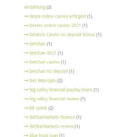
einzahlung
(2)
beste online casino echtgeld
(1)
bestes online casino 2021
(1)
betamo casino no deposit bonus
(1)
betchan
(1)
betchan 2021
(1)
betchan casino
(1)
betchan no deposit
(1)
bez depozytu
(2)
big valley financial payday loans
(1)
big valley financial review
(1)
bit spiele
(2)
BitStarMarkets finance
(1)
BitStarMarkets review
(1)
blue trust loan
(1)