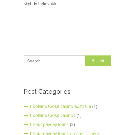
slightly believable.
Search
Post
Categories
1 dollar deposit casino australia
(1)
1 dollar deposit casinos
(1)
1 hour payday loans
(3)
1 hour payday loans no credit check