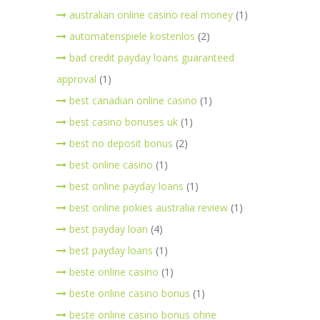
australian online casino real money
(1)
automatenspiele kostenlos
(2)
bad credit payday loans guaranteed
approval
(1)
best canadian online casino
(1)
best casino bonuses uk
(1)
best no deposit bonus
(2)
best online casino
(1)
best online payday loans
(1)
best online pokies australia review
(1)
best payday loan
(4)
best payday loans
(1)
beste online casino
(1)
beste online casino bonus
(1)
beste online casino bonus ohne