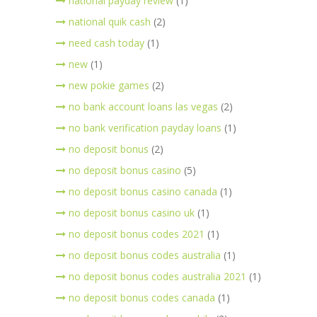
national payday review
(1)
national quik cash
(2)
need cash today
(1)
new
(1)
new pokie games
(2)
no bank account loans las vegas
(2)
no bank verification payday loans
(1)
no deposit bonus
(2)
no deposit bonus casino
(5)
no deposit bonus casino canada
(1)
no deposit bonus casino uk
(1)
no deposit bonus codes 2021
(1)
no deposit bonus codes australia
(1)
no deposit bonus codes australia 2021
(1)
no deposit bonus codes canada
(1)