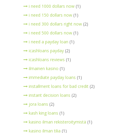
i need 1000 dollars now
(1)
i need 150 dollars now
(1)
i need 300 dollars right now
(2)
i need 500 dollars now
(1)
i need a payday loan
(1)
icashloans payday
(2)
icashloans reviews
(1)
ilmainen kasino
(1)
immediate payday loans
(1)
installment loans for bad credit
(2)
instant decision loans
(2)
jora loans
(2)
kash king loans
(1)
kasino ilman rekisteroitymistä
(1)
kasino ilman tilia
(1)