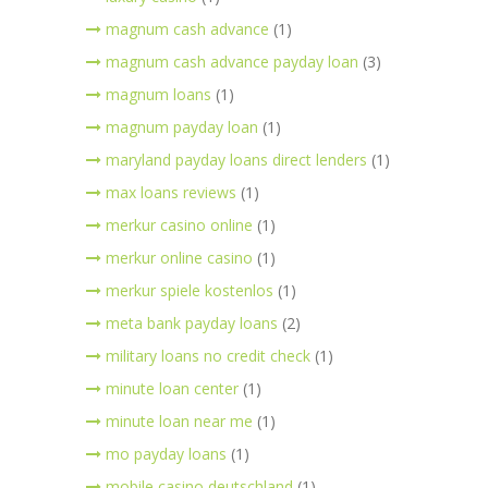
magnum cash advance
(1)
magnum cash advance payday loan
(3)
magnum loans
(1)
magnum payday loan
(1)
maryland payday loans direct lenders
(1)
max loans reviews
(1)
merkur casino online
(1)
merkur online casino
(1)
merkur spiele kostenlos
(1)
meta bank payday loans
(2)
military loans no credit check
(1)
minute loan center
(1)
minute loan near me
(1)
mo payday loans
(1)
mobile casino deutschland
(1)