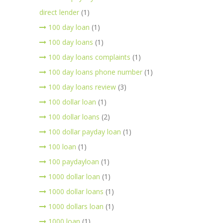
direct lender
(1)
100 day loan
(1)
100 day loans
(1)
100 day loans complaints
(1)
100 day loans phone number
(1)
100 day loans review
(3)
100 dollar loan
(1)
100 dollar loans
(2)
100 dollar payday loan
(1)
100 loan
(1)
100 paydayloan
(1)
1000 dollar loan
(1)
1000 dollar loans
(1)
1000 dollars loan
(1)
1000 loan
(1)