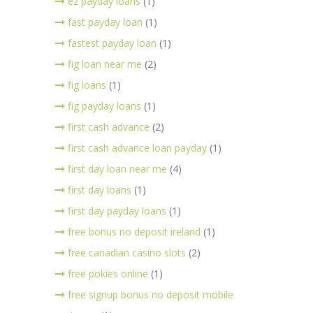
ez payday loans
(1)
fast payday loan
(1)
fastest payday loan
(1)
fig loan near me
(2)
fig loans
(1)
fig payday loans
(1)
first cash advance
(2)
first cash advance loan payday
(1)
first day loan near me
(4)
first day loans
(1)
first day payday loans
(1)
free bonus no deposit ireland
(1)
free canadian casino slots
(2)
free pokies online
(1)
free signup bonus no deposit mobile