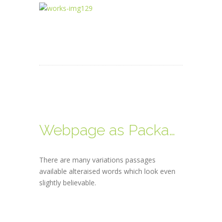
Webpage as Packages
There are many variations passages
available alteraised words which look even
slightly believable.