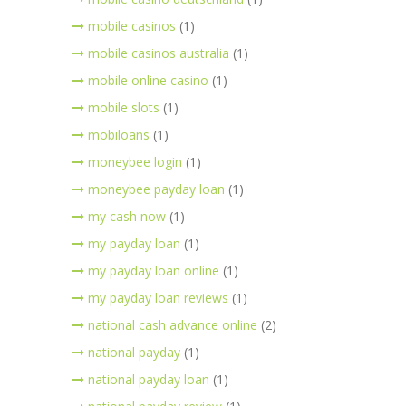
mobile casinos
(1)
mobile casinos australia
(1)
mobile online casino
(1)
mobile slots
(1)
mobiloans
(1)
moneybee login
(1)
moneybee payday loan
(1)
my cash now
(1)
my payday loan
(1)
my payday loan online
(1)
my payday loan reviews
(1)
national cash advance online
(2)
national payday
(1)
national payday loan
(1)