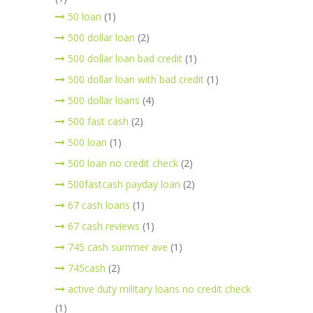
50 loan
(1)
500 dollar loan
(2)
500 dollar loan bad credit
(1)
500 dollar loan with bad credit
(1)
500 dollar loans
(4)
500 fast cash
(2)
500 loan
(1)
500 loan no credit check
(2)
500fastcash payday loan
(2)
67 cash loans
(1)
67 cash reviews
(1)
745 cash summer ave
(1)
745cash
(2)
active duty military loans no credit check
(1)