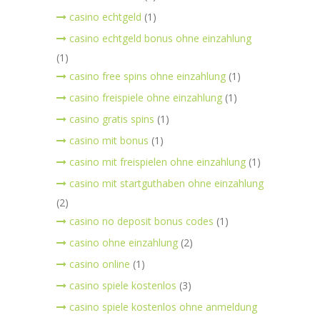
casino echtgeld
(1)
casino echtgeld bonus ohne einzahlung
(1)
casino free spins ohne einzahlung
(1)
casino freispiele ohne einzahlung
(1)
casino gratis spins
(1)
casino mit bonus
(1)
casino mit freispielen ohne einzahlung
(1)
casino mit startguthaben ohne einzahlung
(2)
casino no deposit bonus codes
(1)
casino ohne einzahlung
(2)
casino online
(1)
casino spiele kostenlos
(3)
casino spiele kostenlos ohne anmeldung