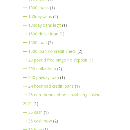
1000 loans
(1)
100dayloans
(2)
100dayloans legit
(1)
1500 dollar loan
(1)
1500 loan
(2)
1500 loan no credit check
(2)
20 pound free bingo no deposit
(1)
200 dollar loan
(2)
200 payday loan
(1)
24 hour bad credit loans
(1)
25 euro bonus ohne einzahlung casino
2021
(1)
35 cash
(1)
35 cash now
(2)
35 loan
(1)