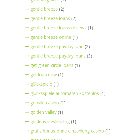
gentle breeze
(2)
gentle breeze loans
(2)
gentle breeze loans reviews
(1)
gentle breeze online
(1)
gentle breeze payday loan
(2)
gentle breeze payday loans
(3)
get green circle loans
(1)
get loan now
(1)
glückspiele
(1)
glücksspiele automaten kostenlos
(1)
go wild casino
(1)
golden valley
(1)
goldenvalleylending
(1)
gratis bonus ohne einzahlung casino
(1)