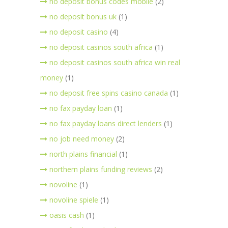
no deposit bonus codes mobile
(2)
no deposit bonus uk
(1)
no deposit casino
(4)
no deposit casinos south africa
(1)
no deposit casinos south africa win real
money
(1)
no deposit free spins casino canada
(1)
no fax payday loan
(1)
no fax payday loans direct lenders
(1)
no job need money
(2)
north plains financial
(1)
northern plains funding reviews
(2)
novoline
(1)
novoline spiele
(1)
oasis cash
(1)