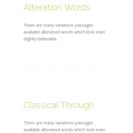
Alteration Words
There are many variations passages
available alteraised words which look even
slightly believable.
Classical Through
There are many variations passages
available alteraised words which look even