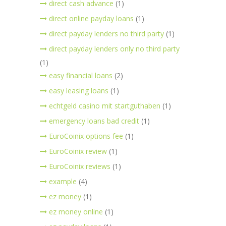
direct cash advance
(1)
direct online payday loans
(1)
direct payday lenders no third party
(1)
direct payday lenders only no third party
(1)
easy financial loans
(2)
easy leasing loans
(1)
echtgeld casino mit startguthaben
(1)
emergency loans bad credit
(1)
EuroCoinix options fee
(1)
EuroCoinix review
(1)
EuroCoinix reviews
(1)
example
(4)
ez money
(1)
ez money online
(1)