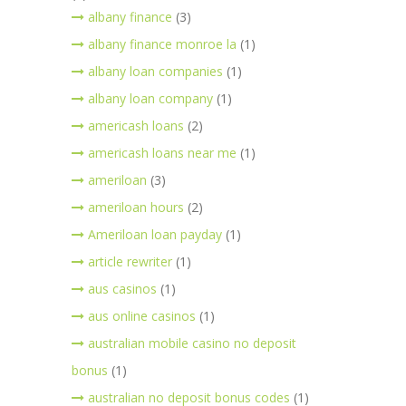
albany finance
(3)
albany finance monroe la
(1)
albany loan companies
(1)
albany loan company
(1)
americash loans
(2)
americash loans near me
(1)
ameriloan
(3)
ameriloan hours
(2)
Ameriloan loan payday
(1)
article rewriter
(1)
aus casinos
(1)
aus online casinos
(1)
australian mobile casino no deposit
bonus
(1)
australian no deposit bonus codes
(1)