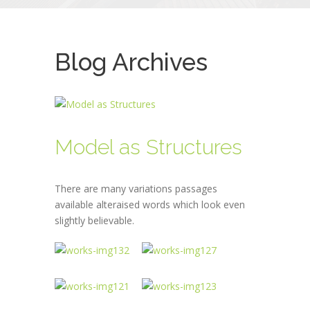
Blog Archives
Model as Structures
There are many variations passages
available alteraised words which look even
slightly believable.