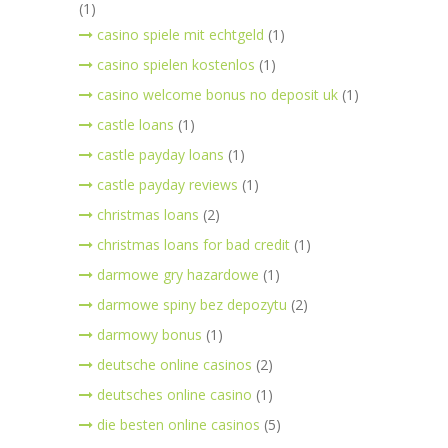
(1)
casino spiele mit echtgeld
(1)
casino spielen kostenlos
(1)
casino welcome bonus no deposit uk
(1)
castle loans
(1)
castle payday loans
(1)
castle payday reviews
(1)
christmas loans
(2)
christmas loans for bad credit
(1)
darmowe gry hazardowe
(1)
darmowe spiny bez depozytu
(2)
darmowy bonus
(1)
deutsche online casinos
(2)
deutsches online casino
(1)
die besten online casinos
(5)