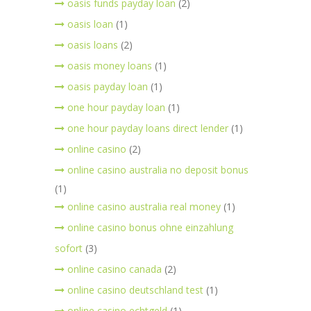
oasis funds payday loan
(2)
oasis loan
(1)
oasis loans
(2)
oasis money loans
(1)
oasis payday loan
(1)
one hour payday loan
(1)
one hour payday loans direct lender
(1)
online casino
(2)
online casino australia no deposit bonus
(1)
online casino australia real money
(1)
online casino bonus ohne einzahlung
sofort
(3)
online casino canada
(2)
online casino deutschland test
(1)
online casino echtgeld
(1)