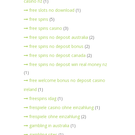
casino nz
(1)
free slots no download
(1)
free spins
(5)
free spins casino
(3)
free spins no deposit australia
(2)
free spins no deposit bonus
(2)
free spins no deposit canada
(2)
free spins no deposit win real money nz
(1)
free welcome bonus no deposit casino
ireland
(1)
freespins idag
(1)
freispiele casino ohne einzahlung
(1)
freispiele ohne einzahlung
(2)
gambling in australia
(1)
gambling sites
(1)