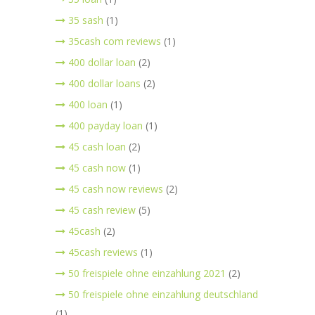
35 sash
(1)
35cash com reviews
(1)
400 dollar loan
(2)
400 dollar loans
(2)
400 loan
(1)
400 payday loan
(1)
45 cash loan
(2)
45 cash now
(1)
45 cash now reviews
(2)
45 cash review
(5)
45cash
(2)
45cash reviews
(1)
50 freispiele ohne einzahlung 2021
(2)
50 freispiele ohne einzahlung deutschland
(1)