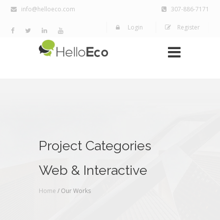
info@helloeco.com
307-886-7171
Login
Register
Project Categories
Web & Interactive
Home
/ Our Works