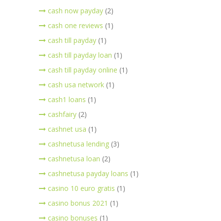
cash now payday
(2)
cash one reviews
(1)
cash till payday
(1)
cash till payday loan
(1)
cash till payday online
(1)
cash usa network
(1)
cash1 loans
(1)
cashfairy
(2)
cashnet usa
(1)
cashnetusa lending
(3)
cashnetusa loan
(2)
cashnetusa payday loans
(1)
casino 10 euro gratis
(1)
casino bonus 2021
(1)
casino bonuses
(1)