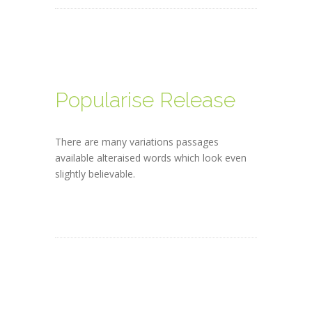
Popularise Release
There are many variations passages
available alteraised words which look even
slightly believable.