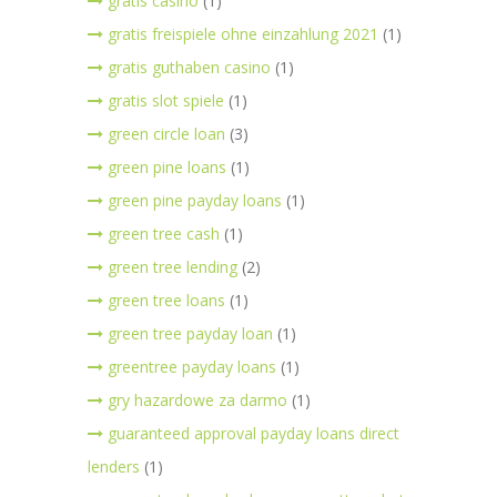
gratis casino
(1)
gratis freispiele ohne einzahlung 2021
(1)
gratis guthaben casino
(1)
gratis slot spiele
(1)
green circle loan
(3)
green pine loans
(1)
green pine payday loans
(1)
green tree cash
(1)
green tree lending
(2)
green tree loans
(1)
green tree payday loan
(1)
greentree payday loans
(1)
gry hazardowe za darmo
(1)
guaranteed approval payday loans direct
lenders
(1)