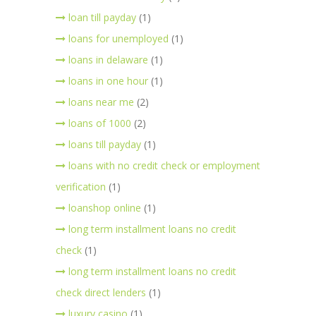
loan till payday
(1)
loans for unemployed
(1)
loans in delaware
(1)
loans in one hour
(1)
loans near me
(2)
loans of 1000
(2)
loans till payday
(1)
loans with no credit check or employment
verification
(1)
loanshop online
(1)
long term installment loans no credit
check
(1)
long term installment loans no credit
check direct lenders
(1)
luxury casino
(1)