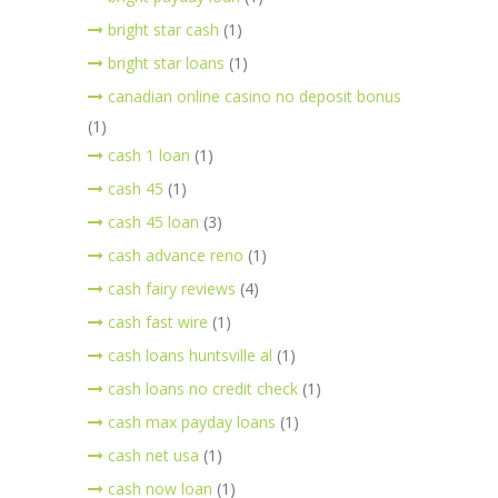
bright star cash
(1)
bright star loans
(1)
canadian online casino no deposit bonus
(1)
cash 1 loan
(1)
cash 45
(1)
cash 45 loan
(3)
cash advance reno
(1)
cash fairy reviews
(4)
cash fast wire
(1)
cash loans huntsville al
(1)
cash loans no credit check
(1)
cash max payday loans
(1)
cash net usa
(1)
cash now loan
(1)