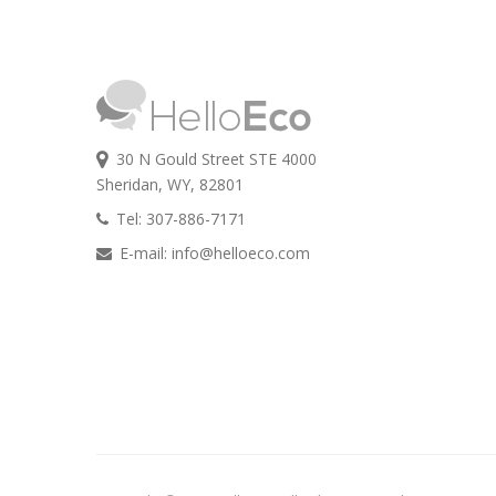
30 N Gould Street STE 4000
Sheridan, WY, 82801
Tel: 307-886-7171
E-mail:
info@helloeco.com