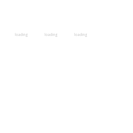
loading
loading
loading