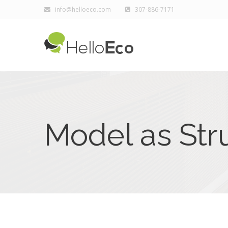
info@helloeco.com
307-886-7171
Model as Str