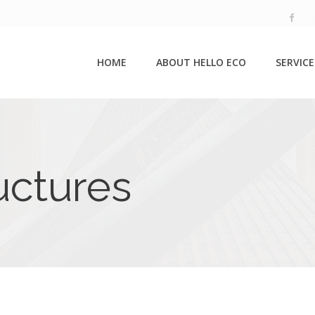
HOME
ABOUT HELLO ECO
SERVICE
uctures