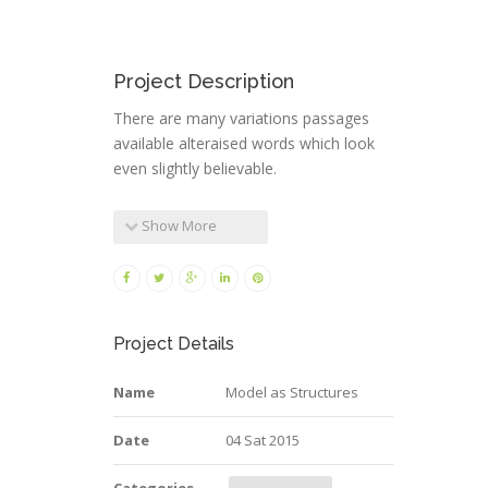
Project Description
There are many variations passages
available alteraised words which look
even slightly believable.
Show More
Project Details
Name
Model as Structures
Date
04 Sat 2015