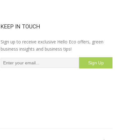
KEEP IN TOUCH
Sign up to receive exclusive Hello Eco offers, green
business insights and business tips!