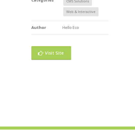
Categories
CMS Solutions
Web & Interactive
Author
Hello Eco
Visit Site