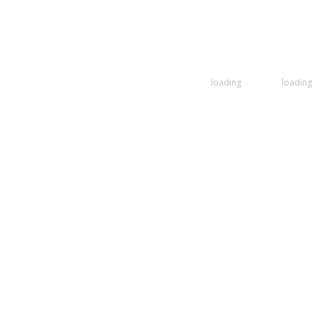
loading
loading