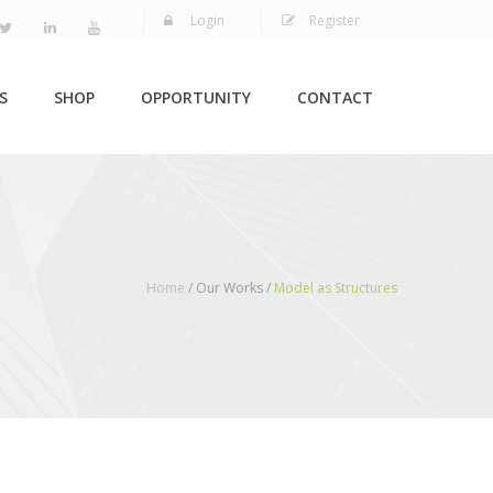
Login
Register
S
SHOP
OPPORTUNITY
CONTACT
Home
/ Our Works /
Model as Structures