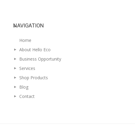
NAVIGATION
Home
About Hello Eco
Business Opportunity
Services
Shop Products
Blog
Contact