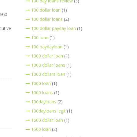
100 day loans review
(3)
100 dollar loan
(1)
next
100 dollar loans
(2)
cutive
100 dollar payday loan
(1)
100 loan
(1)
100 paydayloan
(1)
1000 dollar loan
(1)
1000 dollar loans
(1)
1000 dollars loan
(1)
1000 loan
(1)
1000 loans
(1)
100dayloans
(2)
100dayloans legit
(1)
1500 dollar loan
(1)
1500 loan
(2)