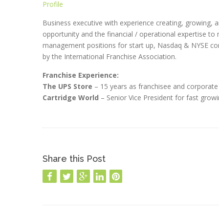
Profile
Business executive with experience creating, growing, 
opportunity and the financial / operational expertise to 
management positions for start up, Nasdaq & NYSE com
by the International Franchise Association.
Franchise Experience:
The UPS Store
– 15 years as franchisee and corporate 
Cartridge World
– Senior Vice President for fast growi
Share this Post