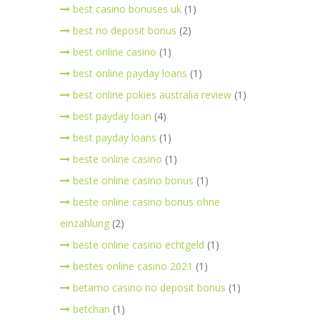
best casino bonuses uk
(1)
best no deposit bonus
(2)
best online casino
(1)
best online payday loans
(1)
best online pokies australia review
(1)
best payday loan
(4)
best payday loans
(1)
beste online casino
(1)
beste online casino bonus
(1)
beste online casino bonus ohne
einzahlung
(2)
beste online casino echtgeld
(1)
bestes online casino 2021
(1)
betamo casino no deposit bonus
(1)
betchan
(1)