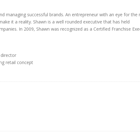
and managing successful brands. An entrepreneur with an eye for the 
make it a reality. Shawn is a well rounded executive that has held
panies. In 2009, Shawn was recognized as a Certified Franchise Exe
director
ng retail concept