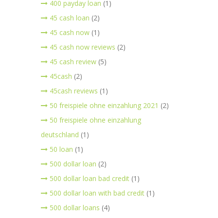
400 payday loan
(1)
45 cash loan
(2)
45 cash now
(1)
45 cash now reviews
(2)
45 cash review
(5)
45cash
(2)
45cash reviews
(1)
50 freispiele ohne einzahlung 2021
(2)
50 freispiele ohne einzahlung
deutschland
(1)
50 loan
(1)
500 dollar loan
(2)
500 dollar loan bad credit
(1)
500 dollar loan with bad credit
(1)
500 dollar loans
(4)