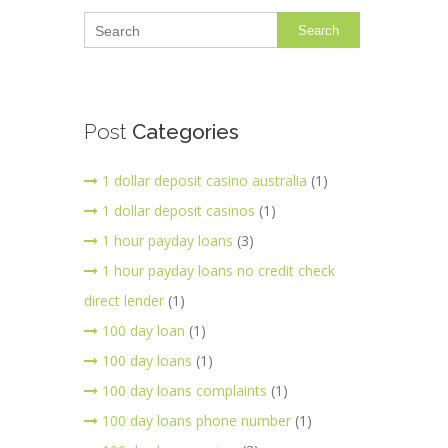
Search
Post
Categories
1 dollar deposit casino australia
(1)
1 dollar deposit casinos
(1)
1 hour payday loans
(3)
1 hour payday loans no credit check
direct lender
(1)
100 day loan
(1)
100 day loans
(1)
100 day loans complaints
(1)
100 day loans phone number
(1)