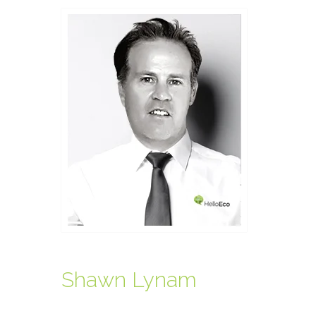
Shawn Lynam