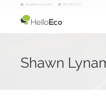
info@helloeco.com
307-886-7171
Shawn Lyna