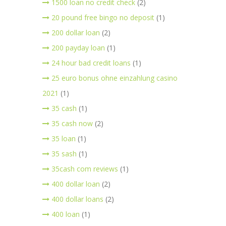
1500 loan no credit check
(2)
20 pound free bingo no deposit
(1)
200 dollar loan
(2)
200 payday loan
(1)
24 hour bad credit loans
(1)
25 euro bonus ohne einzahlung casino
2021
(1)
35 cash
(1)
35 cash now
(2)
35 loan
(1)
35 sash
(1)
35cash com reviews
(1)
400 dollar loan
(2)
400 dollar loans
(2)
400 loan
(1)