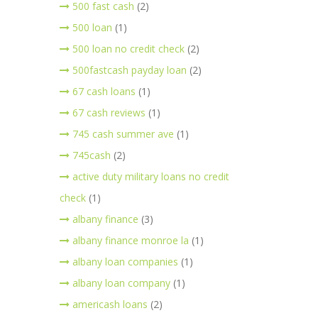
500 fast cash
(2)
500 loan
(1)
500 loan no credit check
(2)
500fastcash payday loan
(2)
67 cash loans
(1)
67 cash reviews
(1)
745 cash summer ave
(1)
745cash
(2)
active duty military loans no credit
check
(1)
albany finance
(3)
albany finance monroe la
(1)
albany loan companies
(1)
albany loan company
(1)
americash loans
(2)