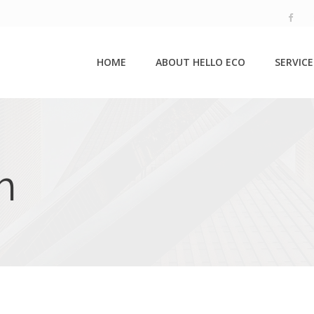
HOME
ABOUT HELLO ECO
SERVICE
m