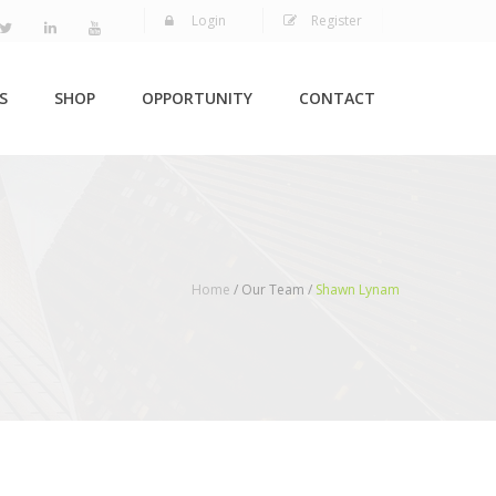
Login
Register
S
SHOP
OPPORTUNITY
CONTACT
Home
/ Our Team /
Shawn Lynam