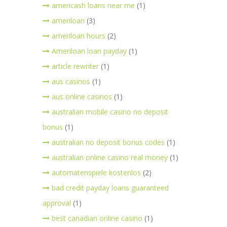
americash loans near me
(1)
ameriloan
(3)
ameriloan hours
(2)
Ameriloan loan payday
(1)
article rewriter
(1)
aus casinos
(1)
aus online casinos
(1)
australian mobile casino no deposit
bonus
(1)
australian no deposit bonus codes
(1)
australian online casino real money
(1)
automatenspiele kostenlos
(2)
bad credit payday loans guaranteed
approval
(1)
best canadian online casino
(1)