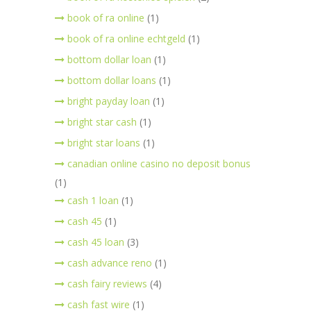
book of ra online
(1)
book of ra online echtgeld
(1)
bottom dollar loan
(1)
bottom dollar loans
(1)
bright payday loan
(1)
bright star cash
(1)
bright star loans
(1)
canadian online casino no deposit bonus
(1)
cash 1 loan
(1)
cash 45
(1)
cash 45 loan
(3)
cash advance reno
(1)
cash fairy reviews
(4)
cash fast wire
(1)