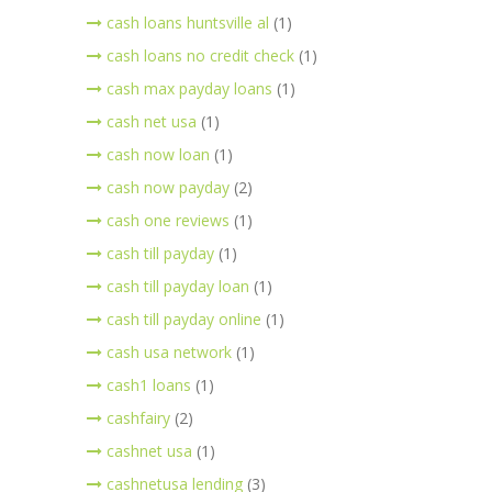
cash loans huntsville al
(1)
cash loans no credit check
(1)
cash max payday loans
(1)
cash net usa
(1)
cash now loan
(1)
cash now payday
(2)
cash one reviews
(1)
cash till payday
(1)
cash till payday loan
(1)
cash till payday online
(1)
cash usa network
(1)
cash1 loans
(1)
cashfairy
(2)
cashnet usa
(1)
cashnetusa lending
(3)