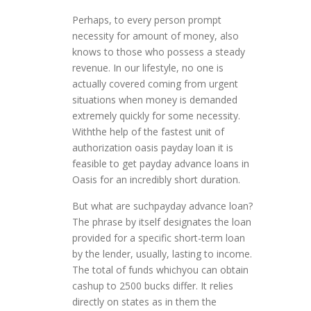
Perhaps, to every person prompt
necessity for amount of money, also
knows to those who possess a steady
revenue. In our lifestyle, no one is
actually covered coming from urgent
situations when money is demanded
extremely quickly for some necessity.
Withthe help of the fastest unit of
authorization oasis payday loan it is
feasible to get payday advance loans in
Oasis for an incredibly short duration.
But what are suchpayday advance loan?
The phrase by itself designates the loan
provided for a specific short-term loan
by the lender, usually, lasting to income.
The total of funds whichyou can obtain
cashup to 2500 bucks differ. It relies
directly on states as in them the