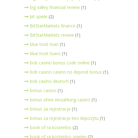
big valley financial review
(1)
bit spiele
(2)
BitStarMarkets finance
(1)
BitStarMarkets review
(1)
blue trust loan
(1)
blue trust loans
(1)
bob casino bonus code online
(1)
bob casino casino no deposit bonus
(1)
bob casino deutsch
(1)
bonus casino
(1)
bonus ohne einzahlung casino
(1)
bonus za rejestracje
(1)
bonus za rejestracje bez depozytu
(1)
book of ra kostenlos
(2)
book of ra kostenlos spielen
(2)