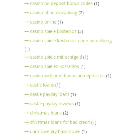
casino no deposit bonus codes
(1)
casino ohne einzahlung
(2)
casino online
(1)
casino spiele kostenlos
(3)
casino spiele kostenlos ohne anmeldung
(1)
casino spiele mit echtgeld
(1)
casino spielen kostenlos
(1)
casino welcome bonus no deposit uk
(1)
castle loans
(1)
castle payday loans
(1)
castle payday reviews
(1)
christmas loans
(2)
christmas loans for bad credit
(1)
darmowe gry hazardowe
(1)