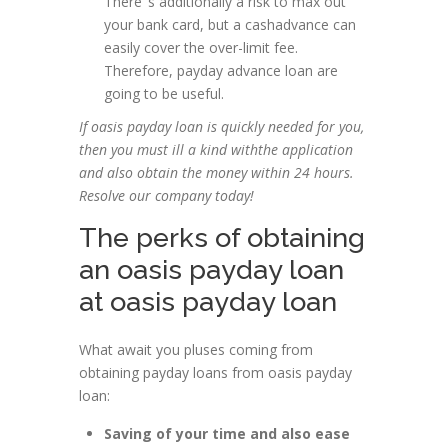
There’ s additionally a risk to max out
your bank card, but a cashadvance can
easily cover the over-limit fee.
Therefore, payday advance loan are
going to be useful.
If oasis payday loan is quickly needed for you,
then you must ill a kind withthe application
and also obtain the money within 24 hours.
Resolve our company today!
The perks of obtaining
an oasis payday loan
at oasis payday loan
What await you pluses coming from
obtaining payday loans from oasis payday
loan:
Saving of your time and also ease