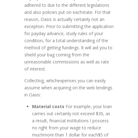
adhered to due to the different legislations
and also policies put on eachstate. For that
reason, Oasis is actually certainly not an
exception. Prior to submitting the application
for payday advance, study rules of your
condition, for a total understanding of the
method of getting fundings. It will aid you to
shield your bag coming from the
unreasonable commissions as well as rate
of interest.
Collecting, whichexpenses you can easily
assume when acquiring on the web lendings
in Oasis:
Material costs
For example, your loan
carries out certainly not exceed $30, as
a result, financial institutions I possess
no right from your wage to reduce
muchmore than 1 dollar for each$5 of