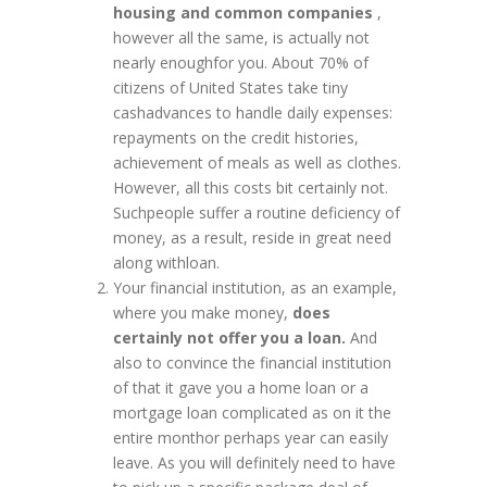
housing and common companies
,
however all the same, is actually not
nearly enoughfor you. About 70% of
citizens of United States take tiny
cashadvances to handle daily expenses:
repayments on the credit histories,
achievement of meals as well as clothes.
However, all this costs bit certainly not.
Suchpeople suffer a routine deficiency of
money, as a result, reside in great need
along withloan.
Your financial institution, as an example,
where you make money,
does
certainly not offer you a loan.
And
also to convince the financial institution
of that it gave you a home loan or a
mortgage loan complicated as on it the
entire monthor perhaps year can easily
leave. As you will definitely need to have