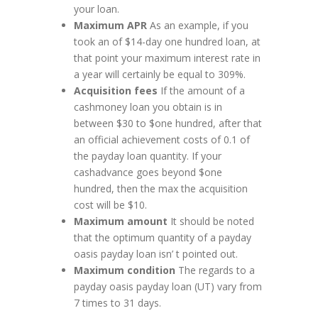
your loan.
Maximum APR
As an example, if you
took an of $14-day one hundred loan, at
that point your maximum interest rate in
a year will certainly be equal to 309%.
Acquisition fees
If the amount of a
cashmoney loan you obtain is in
between $30 to $one hundred, after that
an official achievement costs of 0.1 of
the payday loan quantity. If your
cashadvance goes beyond $one
hundred, then the max the acquisition
cost will be $10.
Maximum amount
It should be noted
that the optimum quantity of a payday
oasis payday loan isn’ t pointed out.
Maximum condition
The regards to a
payday oasis payday loan (UT) vary from
7 times to 31 days.