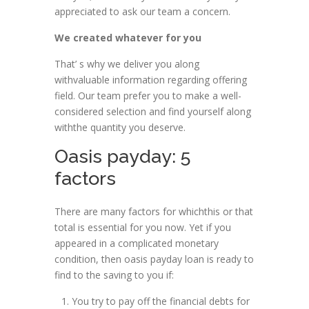
appreciated to ask our team a concern.
We created whatever for you
That’ s why we deliver you along
withvaluable information regarding offering
field. Our team prefer you to make a well-
considered selection and find yourself along
withthe quantity you deserve.
Oasis payday: 5
factors
There are many factors for whichthis or that
total is essential for you now. Yet if you
appeared in a complicated monetary
condition, then oasis payday loan is ready to
find to the saving to you if:
You try to pay off the financial debts for