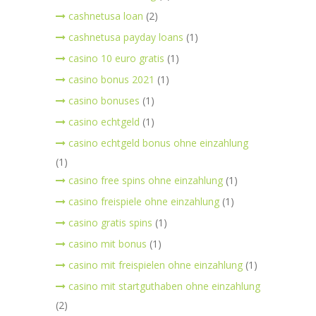
cashnetusa loan
(2)
cashnetusa payday loans
(1)
casino 10 euro gratis
(1)
casino bonus 2021
(1)
casino bonuses
(1)
casino echtgeld
(1)
casino echtgeld bonus ohne einzahlung
(1)
casino free spins ohne einzahlung
(1)
casino freispiele ohne einzahlung
(1)
casino gratis spins
(1)
casino mit bonus
(1)
casino mit freispielen ohne einzahlung
(1)
casino mit startguthaben ohne einzahlung
(2)