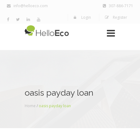
info@helloeco.com
307-886-7171
Login
Register
oasis payday loan
Home
/
oasis payday loan