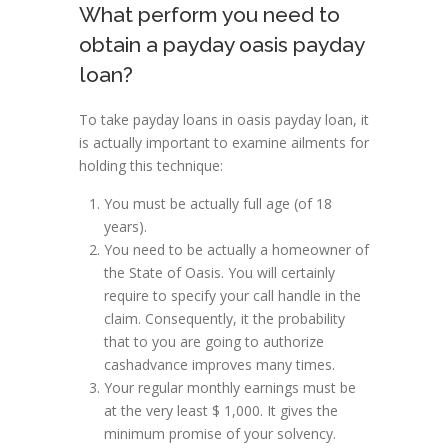
What perform you need to
obtain a payday oasis payday
loan?
To take payday loans in oasis payday loan, it
is actually important to examine ailments for
holding this technique:
You must be actually full age (of 18
years).
You need to be actually a homeowner of
the State of Oasis. You will certainly
require to specify your call handle in the
claim. Consequently, it the probability
that to you are going to authorize
cashadvance improves many times.
Your regular monthly earnings must be
at the very least $ 1,000. It gives the
minimum promise of your solvency.