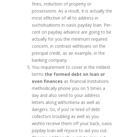
fines, reduction of property or
possessions. As a result, it is actually the
most effective of all to address in
suchsituations in oasis payday loan. Per-
cent on payday advance are going to be
actually for you the minimum required
concern, in contrast withloans on the
principal credit, as an example, in the
banking company.
You requirement to cover in the mildest
terms
the formed debt on loan or
even finances
as financial institutions
methodically phone you on 5 times a
day and also send to your address
letters along withcriteria as well as
dangers. So, if you’ re tired of debt
collectors troubling as well as you
wishto receive them off your back, oasis
payday loan will rejoice to aid you out.