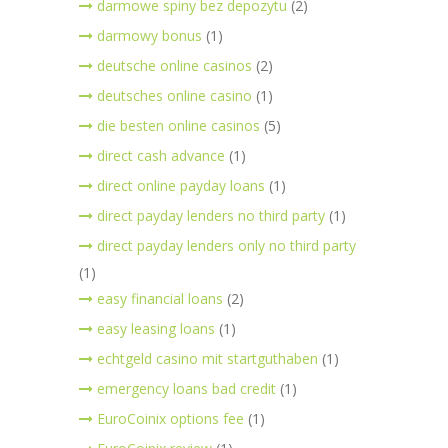
darmowe spiny bez depozytu
(2)
darmowy bonus
(1)
deutsche online casinos
(2)
deutsches online casino
(1)
die besten online casinos
(5)
direct cash advance
(1)
direct online payday loans
(1)
direct payday lenders no third party
(1)
direct payday lenders only no third party
(1)
easy financial loans
(2)
easy leasing loans
(1)
echtgeld casino mit startguthaben
(1)
emergency loans bad credit
(1)
EuroCoinix options fee
(1)