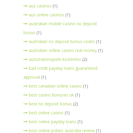
aus casinos
(1)
aus online casinos
(1)
australian mobile casino no deposit
bonus
(1)
australian no deposit bonus codes
(1)
australian online casino real money
(1)
automatenspiele kostenlos
(2)
bad credit payday loans guaranteed
approval
(1)
best canadian online casino
(1)
best casino bonuses uk
(1)
best no deposit bonus
(2)
best online casino
(1)
best online payday loans
(1)
best online pokies australia review
(1)