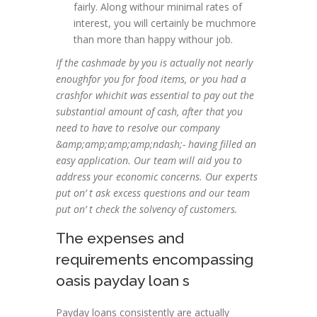
fairly. Along withour minimal rates of
interest, you will certainly be muchmore
than more than happy withour job.
If the cashmade by you is actually not nearly
enoughfor you for food items, or you had a
crashfor whichit was essential to pay out the
substantial amount of cash, after that you
need to have to resolve our company
&amp;amp;amp;amp;ndash;- having filled an
easy application. Our team will aid you to
address your economic concerns. Our experts
put on’ t ask excess questions and our team
put on’ t check the solvency of customers.
The expenses and
requirements encompassing
oasis payday loan s
Payday loans consistently are actually