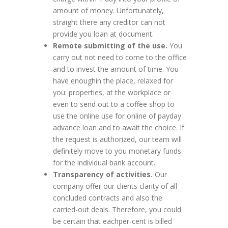
amount of money. Unfortunately,
straight there any creditor can not
provide you loan at document.
Remote submitting of the use.
You
carry out not need to come to the office
and to invest the amount of time. You
have enoughin the place, relaxed for
you: properties, at the workplace or
even to send out to a coffee shop to
use the online use for online of payday
advance loan and to await the choice. If
the request is authorized, our team will
definitely move to you monetary funds
for the individual bank account.
Transparency of activities.
Our
company offer our clients clarity of all
concluded contracts and also the
carried-out deals. Therefore, you could
be certain that eachper-cent is billed