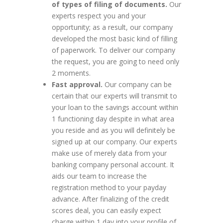
of types of filing of documents.
Our
experts respect you and your
opportunity; as a result, our company
developed the most basic kind of filling
of paperwork. To deliver our company
the request, you are going to need only
2 moments.
Fast approval.
Our company can be
certain that our experts will transmit to
your loan to the savings account within
1 functioning day despite in what area
you reside and as you will definitely be
signed up at our company. Our experts
make use of merely data from your
banking company personal account. It
aids our team to increase the
registration method to your payday
advance. After finalizing of the credit
scores deal, you can easily expect
charge within 1 day into your profile of