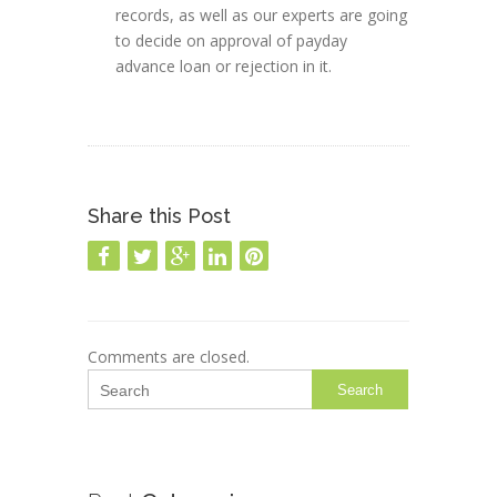
records, as well as our experts are going
to decide on approval of payday
advance loan or rejection in it.
Share this Post
Comments are closed.
Search