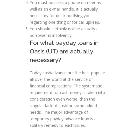
You must possess a phone number as
well as an e-mail handle. It is actually
necessary for quick notifying you
regarding one thing or for call upkeep.
You should certainly not be actually a
borrower in insolvency.
For what payday loans in
Oasis (UT) are actually
necessary?
Today cashadvance are the best popular
all over the world at the service of
financial complications. The systematic
requirement for cashmoney is taken into
consideration even worse, than the
singular lack of cashfor some added
needs. The major advantage of
temporary payday advance loan is a
solitary remedy to eachissues.