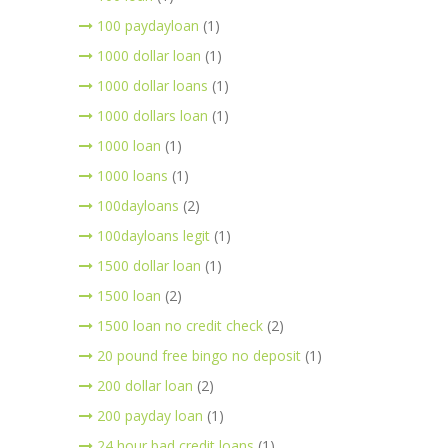
100 paydayloan
(1)
1000 dollar loan
(1)
1000 dollar loans
(1)
1000 dollars loan
(1)
1000 loan
(1)
1000 loans
(1)
100dayloans
(2)
100dayloans legit
(1)
1500 dollar loan
(1)
1500 loan
(2)
1500 loan no credit check
(2)
20 pound free bingo no deposit
(1)
200 dollar loan
(2)
200 payday loan
(1)
24 hour bad credit loans
(1)