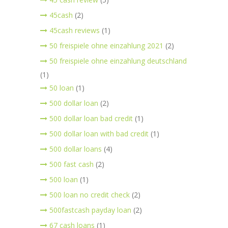
45cash
(2)
45cash reviews
(1)
50 freispiele ohne einzahlung 2021
(2)
50 freispiele ohne einzahlung deutschland
(1)
50 loan
(1)
500 dollar loan
(2)
500 dollar loan bad credit
(1)
500 dollar loan with bad credit
(1)
500 dollar loans
(4)
500 fast cash
(2)
500 loan
(1)
500 loan no credit check
(2)
500fastcash payday loan
(2)
67 cash loans
(1)