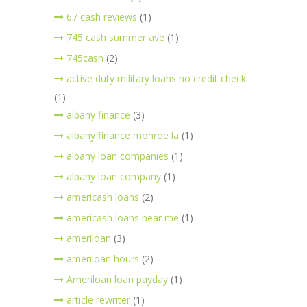
67 cash reviews
(1)
745 cash summer ave
(1)
745cash
(2)
active duty military loans no credit check
(1)
albany finance
(3)
albany finance monroe la
(1)
albany loan companies
(1)
albany loan company
(1)
americash loans
(2)
americash loans near me
(1)
ameriloan
(3)
ameriloan hours
(2)
Ameriloan loan payday
(1)
article rewriter
(1)