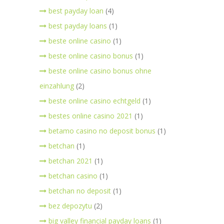
best payday loan
(4)
best payday loans
(1)
beste online casino
(1)
beste online casino bonus
(1)
beste online casino bonus ohne
einzahlung
(2)
beste online casino echtgeld
(1)
bestes online casino 2021
(1)
betamo casino no deposit bonus
(1)
betchan
(1)
betchan 2021
(1)
betchan casino
(1)
betchan no deposit
(1)
bez depozytu
(2)
big valley financial payday loans
(1)