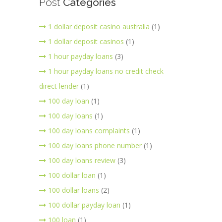
Post
Categories
1 dollar deposit casino australia
(1)
1 dollar deposit casinos
(1)
1 hour payday loans
(3)
1 hour payday loans no credit check
direct lender
(1)
100 day loan
(1)
100 day loans
(1)
100 day loans complaints
(1)
100 day loans phone number
(1)
100 day loans review
(3)
100 dollar loan
(1)
100 dollar loans
(2)
100 dollar payday loan
(1)
100 loan
(1)