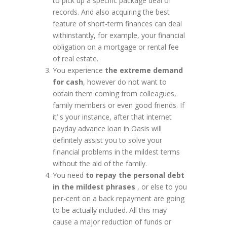
to pick up a specific package deal of
records. And also acquiring the best
feature of short-term finances can deal
withinstantly, for example, your financial
obligation on a mortgage or rental fee
of real estate.
You experience
the extreme demand
for cash
, however do not want to
obtain them coming from colleagues,
family members or even good friends. If
it’ s your instance, after that internet
payday advance loan in Oasis will
definitely assist you to solve your
financial problems in the mildest terms
without the aid of the family.
You need
to repay the personal debt
in the mildest phrases
, or else to you
per-cent on a back repayment are going
to be actually included. All this may
cause a major reduction of funds or