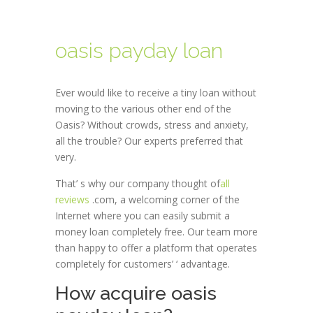
oasis payday loan
Ever would like to receive a tiny loan without
moving to the various other end of the
Oasis? Without crowds, stress and anxiety,
all the trouble? Our experts preferred that
very.
That’ s why our company thought of
all
reviews
.com, a welcoming corner of the
Internet where you can easily submit a
money loan completely free. Our team more
than happy to offer a platform that operates
completely for customers’ ‘ advantage.
How acquire oasis