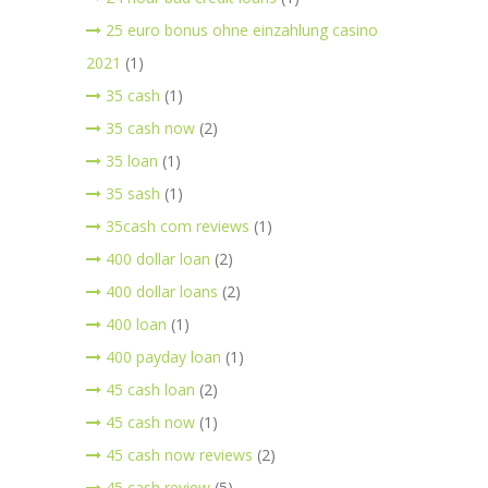
25 euro bonus ohne einzahlung casino
2021
(1)
35 cash
(1)
35 cash now
(2)
35 loan
(1)
35 sash
(1)
35cash com reviews
(1)
400 dollar loan
(2)
400 dollar loans
(2)
400 loan
(1)
400 payday loan
(1)
45 cash loan
(2)
45 cash now
(1)
45 cash now reviews
(2)
45 cash review
(5)