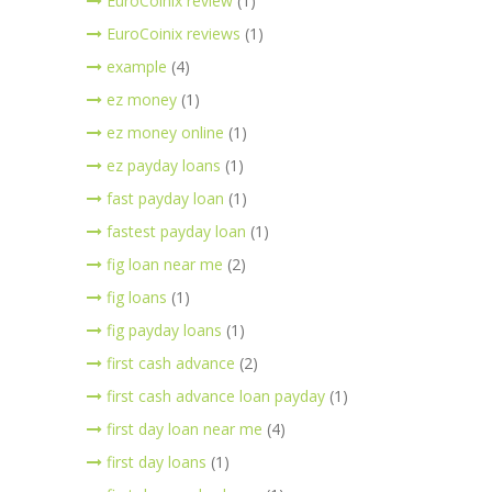
EuroCoinix review
(1)
EuroCoinix reviews
(1)
example
(4)
ez money
(1)
ez money online
(1)
ez payday loans
(1)
fast payday loan
(1)
fastest payday loan
(1)
fig loan near me
(2)
fig loans
(1)
fig payday loans
(1)
first cash advance
(2)
first cash advance loan payday
(1)
first day loan near me
(4)
first day loans
(1)