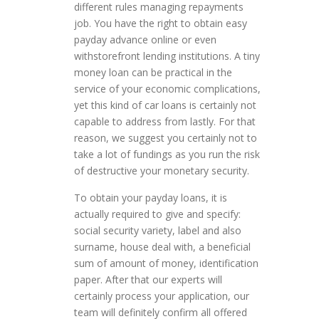
different rules managing repayments
job. You have the right to obtain easy
payday advance online or even
withstorefront lending institutions. A tiny
money loan can be practical in the
service of your economic complications,
yet this kind of car loans is certainly not
capable to address from lastly. For that
reason, we suggest you certainly not to
take a lot of fundings as you run the risk
of destructive your monetary security.
To obtain your payday loans, it is
actually required to give and specify:
social security variety, label and also
surname, house deal with, a beneficial
sum of amount of money, identification
paper. After that our experts will
certainly process your application, our
team will definitely confirm all offered