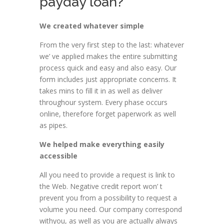
payday loan?
We created whatever simple
From the very first step to the last: whatever
we’ ve applied makes the entire submitting
process quick and easy and also easy. Our
form includes just appropriate concerns. It
takes mins to fill it in as well as deliver
throughour system. Every phase occurs
online, therefore forget paperwork as well
as pipes.
We helped make everything easily
accessible
All you need to provide a request is link to
the Web. Negative credit report won’ t
prevent you from a possibility to request a
volume you need. Our company correspond
withyou, as well as you are actually always