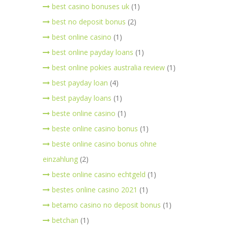
best casino bonuses uk
(1)
best no deposit bonus
(2)
best online casino
(1)
best online payday loans
(1)
best online pokies australia review
(1)
best payday loan
(4)
best payday loans
(1)
beste online casino
(1)
beste online casino bonus
(1)
beste online casino bonus ohne
einzahlung
(2)
beste online casino echtgeld
(1)
bestes online casino 2021
(1)
betamo casino no deposit bonus
(1)
betchan
(1)