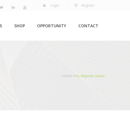
Login
Register
S
SHOP
OPPORTUNITY
CONTACT
Home
/
no deposit casino