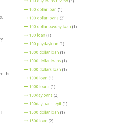
100 day loans review
(3)
100 dollar loan
(1)
s.
100 dollar loans
(2)
100 dollar payday loan
(1)
100 loan
(1)
ey
100 paydayloan
(1)
1000 dollar loan
(1)
1000 dollar loans
(1)
1000 dollars loan
(1)
re the
1000 loan
(1)
1000 loans
(1)
100dayloans
(2)
100dayloans legit
(1)
1500 dollar loan
(1)
d
1500 loan
(2)