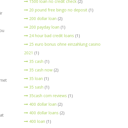
1500 loan no credit check
(2)
20 pound free bingo no deposit
(1)
ir
200 dollar loan
(2)
200 payday loan
(1)
you
24 hour bad credit loans
(1)
25 euro bonus ohne einzahlung casino
2021
(1)
35 cash
(1)
35 cash now
(2)
35 loan
(1)
rnet
35 sash
(1)
35cash com reviews
(1)
400 dollar loan
(2)
400 dollar loans
(2)
hat
400 loan
(1)