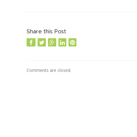
Share this Post
Comments are closed.