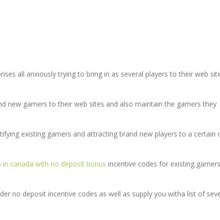
ses all anxiously trying to bring in as several players to their web sit
and new gamers to their web sites and also maintain the gamers they
ifying existing gamers and attracting brand new players to a certain 
o in canada with no deposit bonus
incentive codes for existing gamer
sider no deposit incentive codes as well as supply you witha list of seve