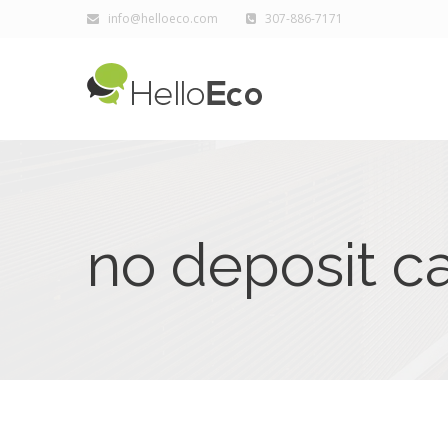
info@helloeco.com
307-886-7171
no deposit c