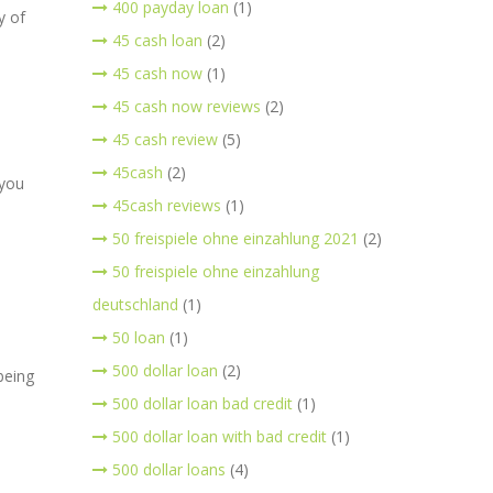
400 payday loan
(1)
y of
45 cash loan
(2)
45 cash now
(1)
45 cash now reviews
(2)
45 cash review
(5)
45cash
(2)
 you
45cash reviews
(1)
50 freispiele ohne einzahlung 2021
(2)
50 freispiele ohne einzahlung
deutschland
(1)
50 loan
(1)
500 dollar loan
(2)
being
500 dollar loan bad credit
(1)
500 dollar loan with bad credit
(1)
500 dollar loans
(4)