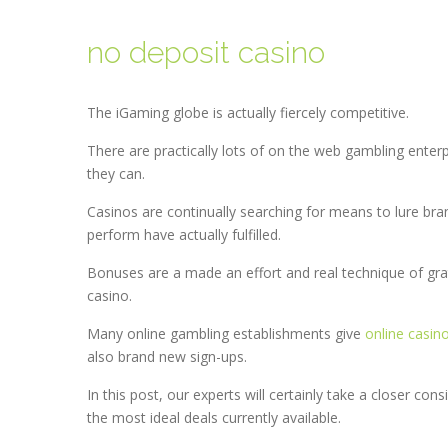
no deposit casino
The iGaming globe is actually fiercely competitive.
There are practically lots of on the web gambling enterpri
they can.
Casinos are continually searching for means to lure br
perform have actually fulfilled.
Bonuses are a made an effort and real technique of grat
casino.
Many online gambling establishments give
online casin
also brand new sign-ups.
In this post, our experts will certainly take a closer con
the most ideal deals currently available.