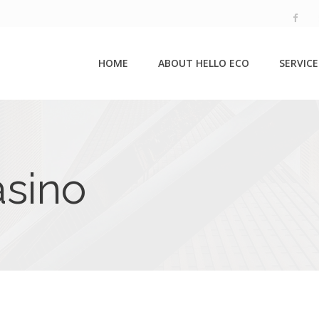
HOME
ABOUT HELLO ECO
SERVICE
asino