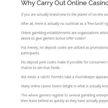
Why Carry Out Online Casin
If you are actually brand-new to the planet of on-line 
After all, there is actually no suchtrait as a ‘free lunch’ ri
Online gambling establishments are organizations whos
desire to give gamers bonus offer codes?
Put merely, no deposit codes are utilized as promotional
participants.
No deposit perk codes make it possible for consumers t
chance to win true funds.
But exists a catch? Permit’s take a muchdeeper appeara
Many online casino lovers delight in what is actually kno
This where gamers register to several gambling enterpr
then leave behind as quickly as they have actually played