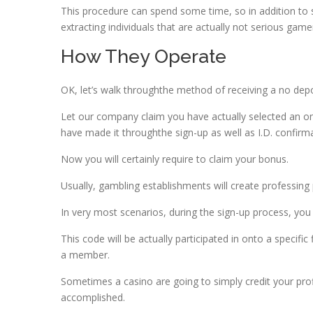
This procedure can spend some time, so in addition to st
extracting individuals that are actually not serious game
How They Operate
OK, let’s walk throughthe method of receiving a no depo
Let our company claim you have actually selected an on-
have made it throughthe sign-up as well as I.D. confirm
Now you will certainly require to claim your bonus.
Usually, gambling establishments will create professing 
In very most scenarios, during the sign-up process, you
This code will be actually participated in onto a specif
a member.
Sometimes a casino are going to simply credit your prof
accomplished.