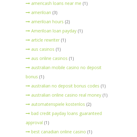
americash loans near me
(1)
ameriloan
(3)
ameriloan hours
(2)
Ameriloan loan payday
(1)
article rewriter
(1)
aus casinos
(1)
aus online casinos
(1)
australian mobile casino no deposit
bonus
(1)
australian no deposit bonus codes
(1)
australian online casino real money
(1)
automatenspiele kostenlos
(2)
bad credit payday loans guaranteed
approval
(1)
best canadian online casino
(1)