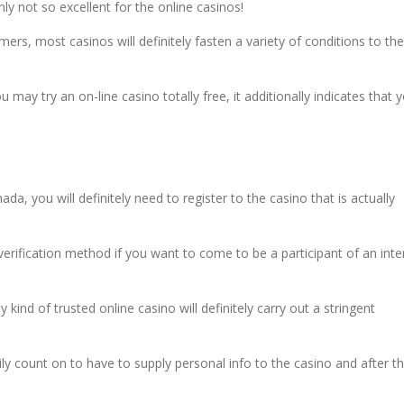
inly not so excellent for the online casinos!
mers, most casinos will definitely fasten a variety of conditions to the
u may try an on-line casino totally free, it additionally indicates that 
da, you will definitely need to register to the casino that is actually
 verification method if you want to come to be a participant of an inte
kind of trusted online casino will definitely carry out a stringent
ly count on to have to supply personal info to the casino and after t