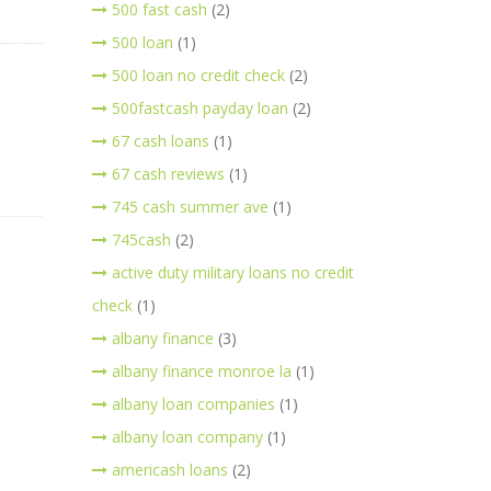
500 fast cash
(2)
500 loan
(1)
500 loan no credit check
(2)
500fastcash payday loan
(2)
67 cash loans
(1)
67 cash reviews
(1)
745 cash summer ave
(1)
745cash
(2)
active duty military loans no credit
check
(1)
albany finance
(3)
albany finance monroe la
(1)
albany loan companies
(1)
albany loan company
(1)
americash loans
(2)