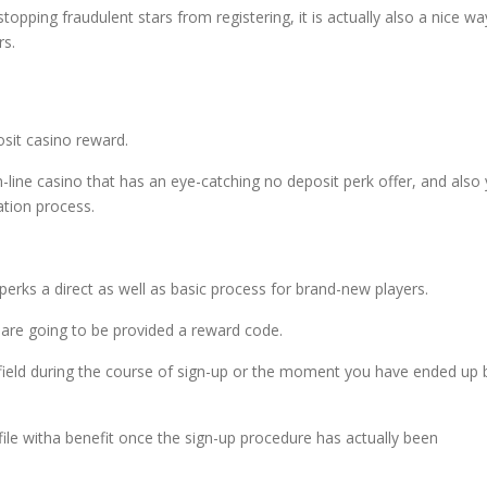
opping fraudulent stars from registering, it is actually also a nice wa
rs.
sit casino reward.
line casino that has an eye-catching no deposit perk offer, and also
ation process.
perks a direct as well as basic process for brand-new players.
 are going to be provided a reward code.
ic field during the course of sign-up or the moment you have ended up 
ile witha benefit once the sign-up procedure has actually been