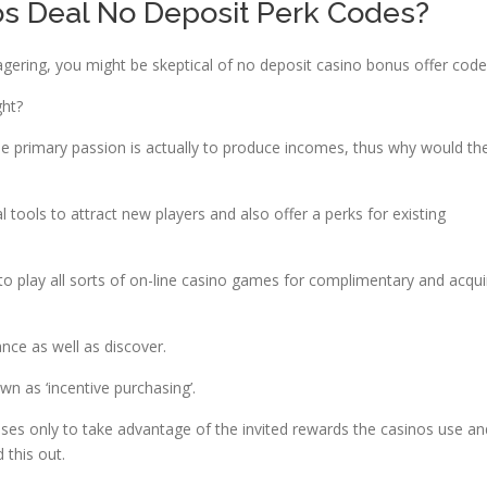
os Deal No Deposit Perk Codes?
wagering, you might be skeptical of no deposit casino bonus offer code
ght?
e primary passion is actually to produce incomes, thus why would th
 tools to attract new players and also offer a perks for existing
o play all sorts of on-line casino games for complimentary and acqui
nce as well as discover.
wn as ‘incentive purchasing’.
ises only to take advantage of the invited rewards the casinos use an
 this out.