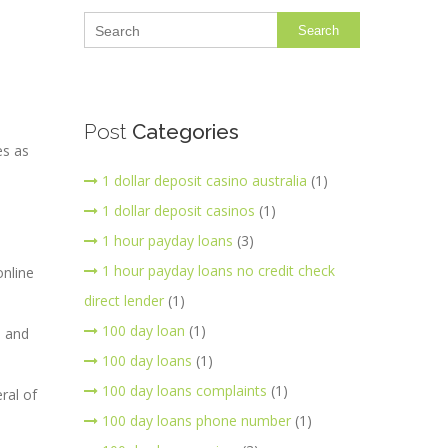
Search
Post
Categories
es as
1 dollar deposit casino australia
(1)
1 dollar deposit casinos
(1)
1 hour payday loans
(3)
1 hour payday loans no credit check
online
direct lender
(1)
100 day loan
(1)
s and
100 day loans
(1)
100 day loans complaints
(1)
ral of
100 day loans phone number
(1)