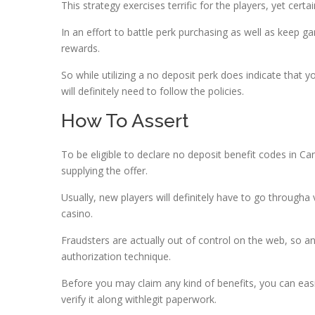
This strategy exercises terrific for the players, yet certa
In an effort to battle perk purchasing as well as keep ga
rewards.
So while utilizing a no deposit perk does indicate that yo
will definitely need to follow the policies.
How To Assert
To be eligible to declare no deposit benefit codes in Cana
supplying the offer.
Usually, new players will definitely have to go througha
casino.
Fraudsters are actually out of control on the web, so any 
authorization technique.
Before you may claim any kind of benefits, you can easi
verify it along withlegit paperwork.