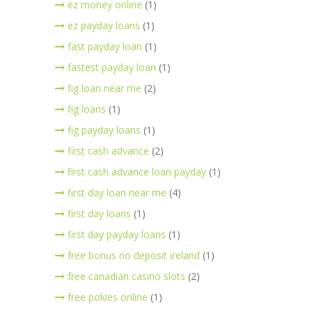
ez money online
(1)
ez payday loans
(1)
fast payday loan
(1)
fastest payday loan
(1)
fig loan near me
(2)
fig loans
(1)
fig payday loans
(1)
first cash advance
(2)
first cash advance loan payday
(1)
first day loan near me
(4)
first day loans
(1)
first day payday loans
(1)
free bonus no deposit ireland
(1)
free canadian casino slots
(2)
free pokies online
(1)