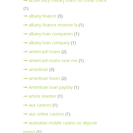
active duty military loans no credit check
(1)
albany finance
(3)
albany finance monroe la
(1)
albany loan companies
(1)
albany loan company
(1)
americash loans
(2)
americash loans near me
(1)
ameriloan
(3)
ameriloan hours
(2)
Ameriloan loan payday
(1)
article rewriter
(1)
aus casinos
(1)
aus online casinos
(1)
australian mobile casino no deposit
bonus
(1)