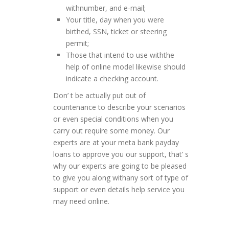
withnumber, and e-mail;
Your title, day when you were
birthed, SSN, ticket or steering
permit;
Those that intend to use withthe
help of online model likewise should
indicate a checking account.
Don’ t be actually put out of
countenance to describe your scenarios
or even special conditions when you
carry out require some money. Our
experts are at your meta bank payday
loans to approve you our support, that’ s
why our experts are going to be pleased
to give you along withany sort of type of
support or even details help service you
may need online.