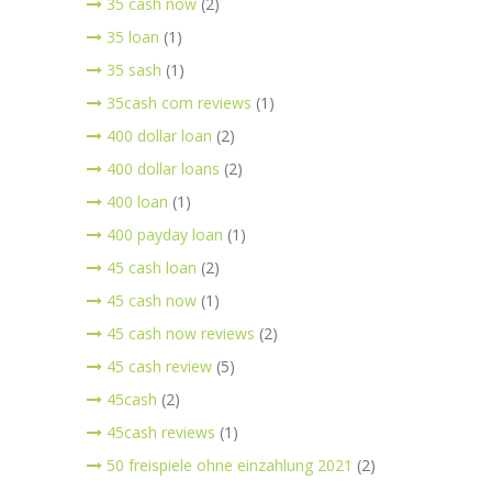
35 cash now
(2)
35 loan
(1)
35 sash
(1)
35cash com reviews
(1)
400 dollar loan
(2)
400 dollar loans
(2)
400 loan
(1)
400 payday loan
(1)
45 cash loan
(2)
45 cash now
(1)
45 cash now reviews
(2)
45 cash review
(5)
45cash
(2)
45cash reviews
(1)
50 freispiele ohne einzahlung 2021
(2)