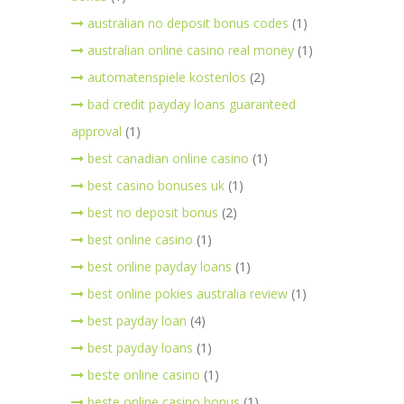
australian no deposit bonus codes
(1)
australian online casino real money
(1)
automatenspiele kostenlos
(2)
bad credit payday loans guaranteed
approval
(1)
best canadian online casino
(1)
best casino bonuses uk
(1)
best no deposit bonus
(2)
best online casino
(1)
best online payday loans
(1)
best online pokies australia review
(1)
best payday loan
(4)
best payday loans
(1)
beste online casino
(1)
beste online casino bonus
(1)