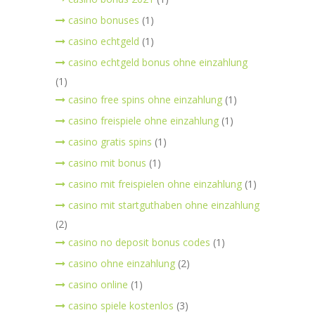
casino bonuses
(1)
casino echtgeld
(1)
casino echtgeld bonus ohne einzahlung
(1)
casino free spins ohne einzahlung
(1)
casino freispiele ohne einzahlung
(1)
casino gratis spins
(1)
casino mit bonus
(1)
casino mit freispielen ohne einzahlung
(1)
casino mit startguthaben ohne einzahlung
(2)
casino no deposit bonus codes
(1)
casino ohne einzahlung
(2)
casino online
(1)
casino spiele kostenlos
(3)