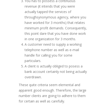
You has to possess a continuous
revenue (it intends that you were
actually tapped the services of
throughsynonymous agency, where you
have worked for 3 months) that relates
minimum profit demands. Consequently,
this point dare that you have done work
in one organization for 3 months.
A customer need to supply a working
telephone number as well as e-mail
handle for calling you for some
particulars.
A client is actually obliged to posess a
bank account certainly not being actually
overdrawn.
These quite criteria seem elemental and
apparent good enough. Therefore, the large
number clients are going to adhere to them
for certain as well as carefully.