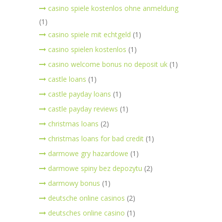
casino spiele kostenlos ohne anmeldung
(1)
casino spiele mit echtgeld
(1)
casino spielen kostenlos
(1)
casino welcome bonus no deposit uk
(1)
castle loans
(1)
castle payday loans
(1)
castle payday reviews
(1)
christmas loans
(2)
christmas loans for bad credit
(1)
darmowe gry hazardowe
(1)
darmowe spiny bez depozytu
(2)
darmowy bonus
(1)
deutsche online casinos
(2)
deutsches online casino
(1)