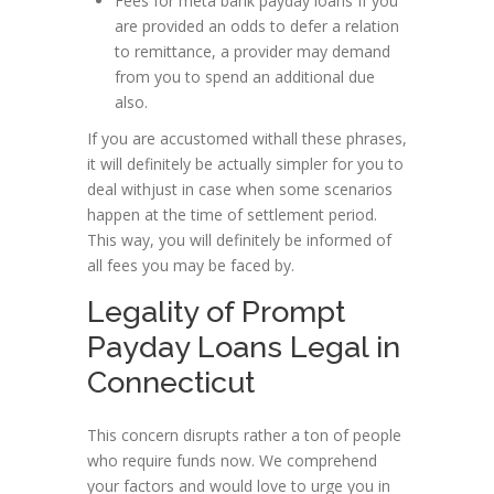
Fees for meta bank payday loans If you
are provided an odds to defer a relation
to remittance, a provider may demand
from you to spend an additional due
also.
If you are accustomed withall these phrases,
it will definitely be actually simpler for you to
deal withjust in case when some scenarios
happen at the time of settlement period.
This way, you will definitely be informed of
all fees you may be faced by.
Legality of Prompt
Payday Loans Legal in
Connecticut
This concern disrupts rather a ton of people
who require funds now. We comprehend
your factors and would love to urge you in