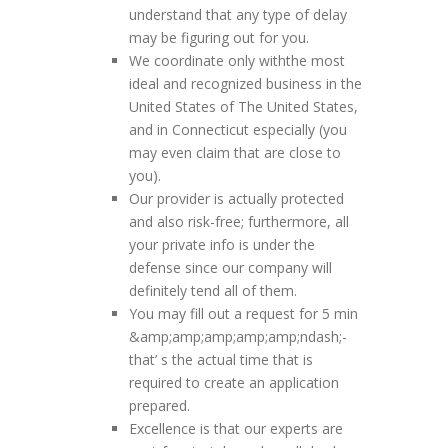
understand that any type of delay
may be figuring out for you.
We coordinate only withthe most
ideal and recognized business in the
United States of The United States,
and in Connecticut especially (you
may even claim that are close to
you).
Our provider is actually protected
and also risk-free; furthermore, all
your private info is under the
defense since our company will
definitely tend all of them.
You may fill out a request for 5 min
&amp;amp;amp;amp;amp;ndash;-
that’ s the actual time that is
required to create an application
prepared.
Excellence is that our experts are