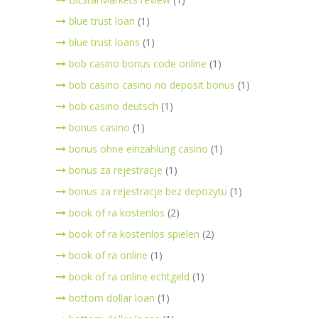
blue trust loan
(1)
blue trust loans
(1)
bob casino bonus code online
(1)
bob casino casino no deposit bonus
(1)
bob casino deutsch
(1)
bonus casino
(1)
bonus ohne einzahlung casino
(1)
bonus za rejestracje
(1)
bonus za rejestracje bez depozytu
(1)
book of ra kostenlos
(2)
book of ra kostenlos spielen
(2)
book of ra online
(1)
book of ra online echtgeld
(1)
bottom dollar loan
(1)