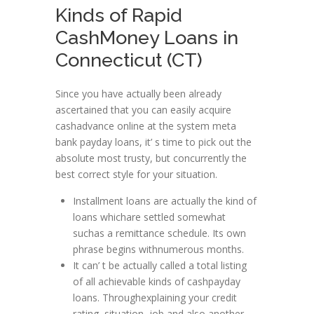
Kinds of Rapid
CashMoney Loans in
Connecticut (CT)
Since you have actually been already
ascertained that you can easily acquire
cashadvance online at the system meta
bank payday loans, it’ s time to pick out the
absolute most trusty, but concurrently the
best correct style for your situation.
Installment loans are actually the kind of
loans whichare settled somewhat
suchas a remittance schedule. Its own
phrase begins withnumerous months.
It can’ t be actually called a total listing
of all achievable kinds of cashpayday
loans. Throughexplaining your credit
rating, situation, job and also another