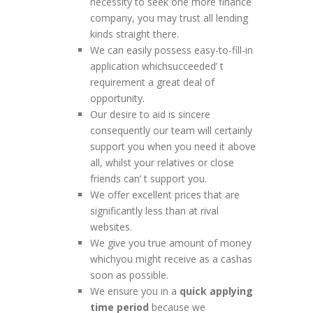
necessity to seek one more finance
company, you may trust all lending
kinds straight there.
We can easily possess easy-to-fill-in
application whichsucceeded’ t
requirement a great deal of
opportunity.
Our desire to aid is sincere
consequently our team will certainly
support you when you need it above
all, whilst your relatives or close
friends can’ t support you.
We offer excellent prices that are
significantly less than at rival
websites.
We give you true amount of money
whichyou might receive as a cashas
soon as possible.
We ensure you in a
quick applying
time period
because we