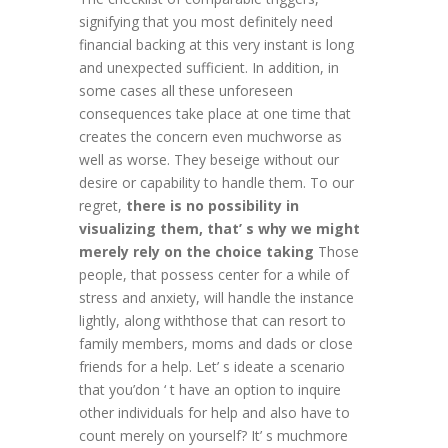
signifying that you most definitely need
financial backing at this very instant is long
and unexpected sufficient. In addition, in
some cases all these unforeseen
consequences take place at one time that
creates the concern even muchworse as
well as worse. They beseige without our
desire or capability to handle them. To our
regret,
there is no possibility in
visualizing them, that’ s why we might
merely rely on the choice taking
Those
people, that possess center for a while of
stress and anxiety, will handle the instance
lightly, along withthose that can resort to
family members, moms and dads or close
friends for a help. Let’ s ideate a scenario
that you’don ‘ t have an option to inquire
other individuals for help and also have to
count merely on yourself? It’ s muchmore