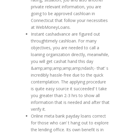
private relevant information, you are
going to be approved cashloan in
Connecticut that follow your necessities
at WebMoneyLoans.
Instant cashadvance are figured out
throughtimely cashloan. For many
objectives, you are needed to call a
loaning organization directly, meanwhile,
you will get cashat hand this day
&amp;amp;amp;amp;amp;ndash;- that’ s
incredibly hassle-free due to the quick
contemplation. The applying procedure
is quite easy source it succeeded’ t take
you greater than 2-3 hrs to show all
information that is needed and after that
verify it.
Online meta bank payday loans correct
for those who can’ t hang out to explore
the lending office. Its own benefit is in