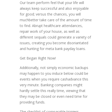
Our team perform feel that your life will
always keep successful and also enjoyable
for good; versus the chances, you will
muchbetter take care of the amount of time
to find. Abrupt healthcare attendances,
repair work of your house, as well as
different sequals could generate a variety of
issues, creating you become disoriantated
and hunting for meta bank payday loans.
Get Began Right Now!
Additionally, not simply economic backups
may happen to you induce below could be
events when you require cashadvance this
very minute. Banking companies might
hardly settle this really time, viewing that
they may be closed or even need time for
providing funds.
The checklist of comparable triggers,