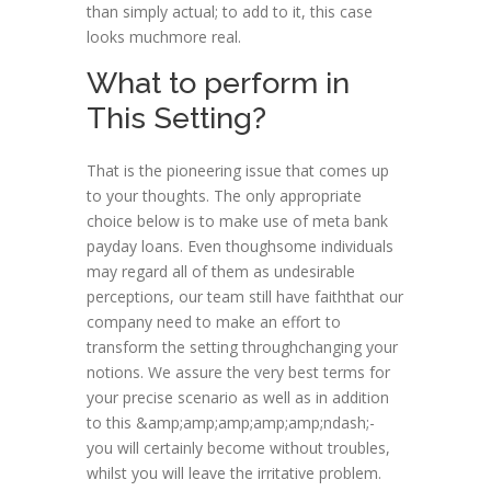
than simply actual; to add to it, this case
looks muchmore real.
What to perform in
This Setting?
That is the pioneering issue that comes up
to your thoughts. The only appropriate
choice below is to make use of meta bank
payday loans. Even thoughsome individuals
may regard all of them as undesirable
perceptions, our team still have faiththat our
company need to make an effort to
transform the setting throughchanging your
notions. We assure the very best terms for
your precise scenario as well as in addition
to this &amp;amp;amp;amp;amp;ndash;-
you will certainly become without troubles,
whilst you will leave the irritative problem.