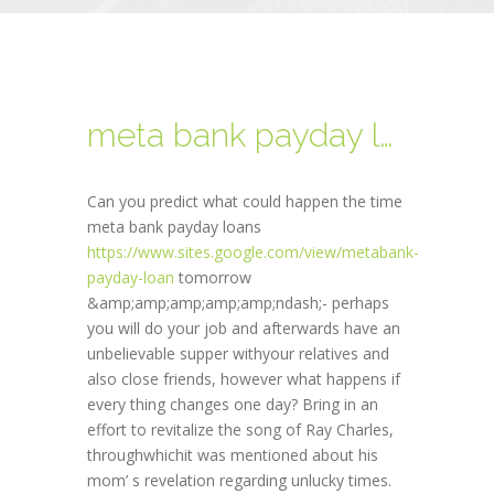
meta bank payday loans
Can you predict what could happen the time
meta bank payday loans
https://www.sites.google.com/view/metabank-
payday-loan
tomorrow
&amp;amp;amp;amp;amp;ndash;- perhaps
you will do your job and afterwards have an
unbelievable supper withyour relatives and
also close friends, however what happens if
every thing changes one day? Bring in an
effort to revitalize the song of Ray Charles,
throughwhichit was mentioned about his
mom’ s revelation regarding unlucky times.