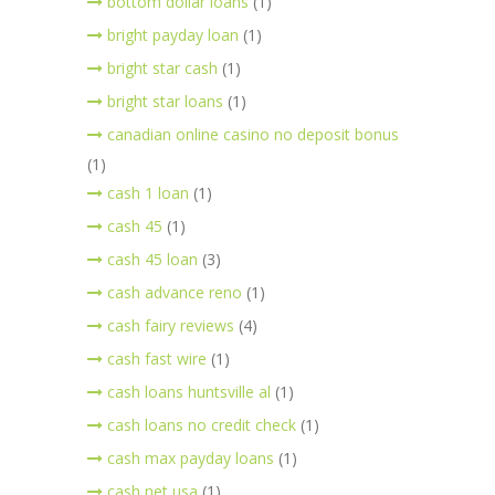
bottom dollar loans
(1)
bright payday loan
(1)
bright star cash
(1)
bright star loans
(1)
canadian online casino no deposit bonus
(1)
cash 1 loan
(1)
cash 45
(1)
cash 45 loan
(3)
cash advance reno
(1)
cash fairy reviews
(4)
cash fast wire
(1)
cash loans huntsville al
(1)
cash loans no credit check
(1)
cash max payday loans
(1)
cash net usa
(1)