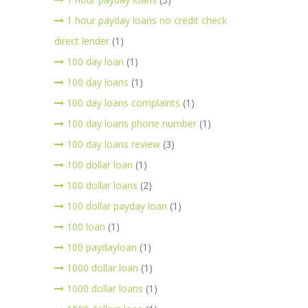
1 hour payday loans no credit check
direct lender
(1)
100 day loan
(1)
100 day loans
(1)
100 day loans complaints
(1)
100 day loans phone number
(1)
100 day loans review
(3)
100 dollar loan
(1)
100 dollar loans
(2)
100 dollar payday loan
(1)
100 loan
(1)
100 paydayloan
(1)
1000 dollar loan
(1)
1000 dollar loans
(1)