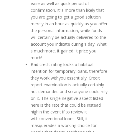
ease as well as quick period of
confirmation. It’ s more than likely that
you are going to get a good solution
merely in an hour as quickly as you offer
the personal information, while funds
will certainly be actually delivered to the
account you indicate during 1 day. What’
s muchmore, it gained ‘ t price you
much!
Bad credit rating looks a habitual
intention for temporary loans, therefore
they work withyou essentially. Credit
report examination is actually certainly
not demanded and so anyone could rely
on it. The single negative aspect listed
here is the rate that could be instead
highin the event if to review it
withconventional loans. Still, it
masquerades a working choice for