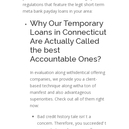
regulations that feature the legit short-term
meta bank payday loans in your area:
Why Our Temporary
Loans in Connecticut
Are Actually Called
the best
Accountable Ones?
In evaluation along withidentical offering
companies, we provide you a client-
based technique along witha ton of
manifest and also advantageous
superiorities. Check out all of them right
now:
Bad credit history tale isn’ t a
concern. Therefore, you succeeded’ t