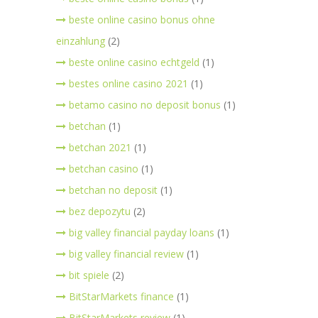
beste online casino bonus ohne
einzahlung
(2)
beste online casino echtgeld
(1)
bestes online casino 2021
(1)
betamo casino no deposit bonus
(1)
betchan
(1)
betchan 2021
(1)
betchan casino
(1)
betchan no deposit
(1)
bez depozytu
(2)
big valley financial payday loans
(1)
big valley financial review
(1)
bit spiele
(2)
BitStarMarkets finance
(1)
BitStarMarkets review
(1)