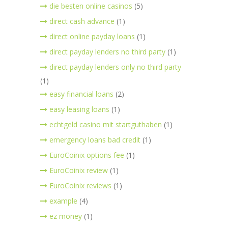
die besten online casinos
(5)
direct cash advance
(1)
direct online payday loans
(1)
direct payday lenders no third party
(1)
direct payday lenders only no third party
(1)
easy financial loans
(2)
easy leasing loans
(1)
echtgeld casino mit startguthaben
(1)
emergency loans bad credit
(1)
EuroCoinix options fee
(1)
EuroCoinix review
(1)
EuroCoinix reviews
(1)
example
(4)
ez money
(1)