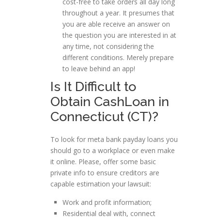
cost-free to take orders all day long
throughout a year. It presumes that
you are able receive an answer on
the question you are interested in at
any time, not considering the
different conditions. Merely prepare
to leave behind an app!
Is It Difficult to
Obtain CashLoan in
Connecticut (CT)?
To look for meta bank payday loans you
should go to a workplace or even make
it online. Please, offer some basic
private info to ensure creditors are
capable estimation your lawsuit:
Work and profit information;
Residential deal with, connect