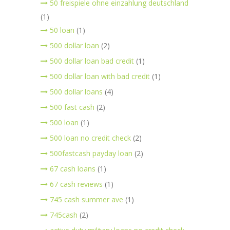
50 freispiele ohne einzahlung deutschland
(1)
50 loan
(1)
500 dollar loan
(2)
500 dollar loan bad credit
(1)
500 dollar loan with bad credit
(1)
500 dollar loans
(4)
500 fast cash
(2)
500 loan
(1)
500 loan no credit check
(2)
500fastcash payday loan
(2)
67 cash loans
(1)
67 cash reviews
(1)
745 cash summer ave
(1)
745cash
(2)