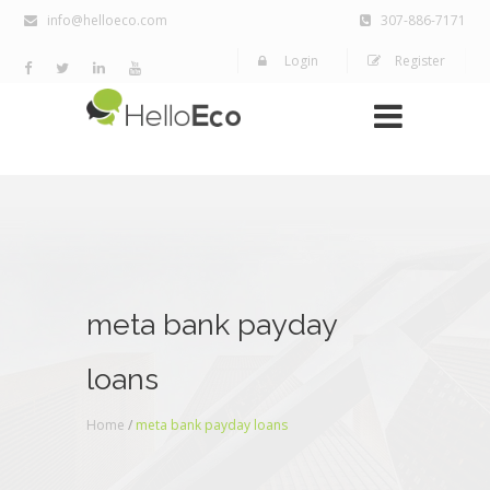
info@helloeco.com
307-886-7171
Login
Register
meta bank payday
loans
Home
/
meta bank payday loans