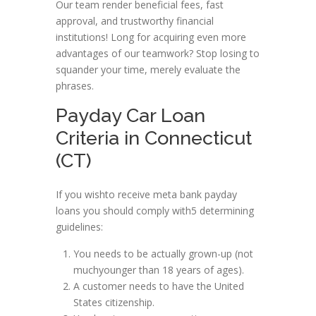
Our team render beneficial fees, fast
approval, and trustworthy financial
institutions! Long for acquiring even more
advantages of our teamwork? Stop losing to
squander your time, merely evaluate the
phrases.
Payday Car Loan
Criteria in Connecticut
(CT)
If you wishto receive meta bank payday
loans you should comply with5 determining
guidelines:
You needs to be actually grown-up (not
muchyounger than 18 years of ages).
A customer needs to have the United
States citizenship.