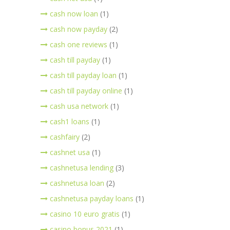
cash now loan
(1)
cash now payday
(2)
cash one reviews
(1)
cash till payday
(1)
cash till payday loan
(1)
cash till payday online
(1)
cash usa network
(1)
cash1 loans
(1)
cashfairy
(2)
cashnet usa
(1)
cashnetusa lending
(3)
cashnetusa loan
(2)
cashnetusa payday loans
(1)
casino 10 euro gratis
(1)
casino bonus 2021
(1)