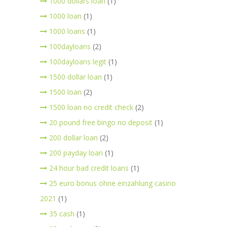
1000 dollars loan
(1)
1000 loan
(1)
1000 loans
(1)
100dayloans
(2)
100dayloans legit
(1)
1500 dollar loan
(1)
1500 loan
(2)
1500 loan no credit check
(2)
20 pound free bingo no deposit
(1)
200 dollar loan
(2)
200 payday loan
(1)
24 hour bad credit loans
(1)
25 euro bonus ohne einzahlung casino
2021
(1)
35 cash
(1)