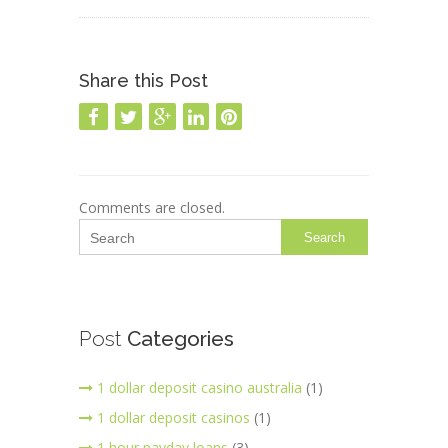
Share this Post
Comments are closed.
Search
Post
Categories
1 dollar deposit casino australia
(1)
1 dollar deposit casinos
(1)
1 hour payday loans
(3)