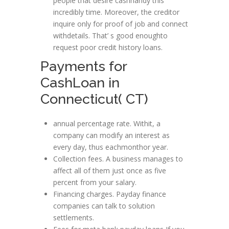
people that desire cashhandy this
incredibly time. Moreover, the creditor
inquire only for proof of job and connect
withdetails. That’ s good enoughto
request poor credit history loans.
Payments for
CashLoan in
Connecticut( CT)
annual percentage rate. Withit, a
company can modify an interest as
every day, thus eachmonthor year.
Collection fees. A business manages to
affect all of them just once as five
percent from your salary.
Financing charges. Payday finance
companies can talk to solution
settlements.