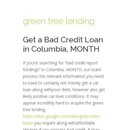
green tree lending
Get a Bad Credit Loan
in Columbia, MONTH
If you’re searching for “bad credit report
fundings” in Columbia, MONTH, our team
possess the relevant information you need
to have to certainly not merely get a car
loan along withpoor debt, however also get
likely positive car loan conditions. It may
appear incredibly hard to acquire the green
tree lending
https://sites.google.com/view/green-tree-
loans
you require along withaffordable
phrases if you possess bad credit. It may