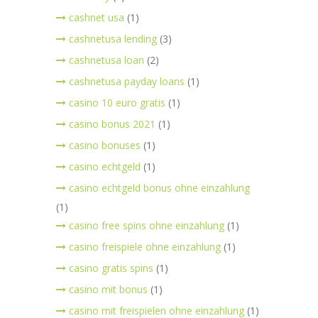
cashnet usa
(1)
cashnetusa lending
(3)
cashnetusa loan
(2)
cashnetusa payday loans
(1)
casino 10 euro gratis
(1)
casino bonus 2021
(1)
casino bonuses
(1)
casino echtgeld
(1)
casino echtgeld bonus ohne einzahlung
(1)
casino free spins ohne einzahlung
(1)
casino freispiele ohne einzahlung
(1)
casino gratis spins
(1)
casino mit bonus
(1)
casino mit freispielen ohne einzahlung
(1)