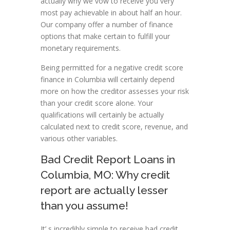
actually why we vow to receive you very
most pay achievable in about half an hour.
Our company offer a number of finance
options that make certain to fulfill your
monetary requirements.
Being permitted for a negative credit score
finance in Columbia will certainly depend
more on how the creditor assesses your risk
than your credit score alone. Your
qualifications will certainly be actually
calculated next to credit score, revenue, and
various other variables.
Bad Credit Report Loans in
Columbia, MO: Why credit
report are actually lesser
than you assume!
It’ s incredibly simple to receive bad credit