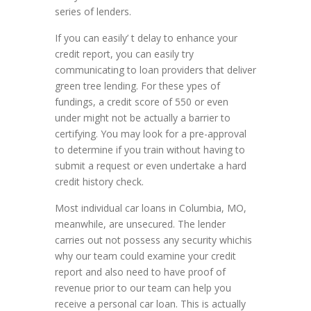
series of lenders.
If you can easily’ t delay to enhance your
credit report, you can easily try
communicating to loan providers that deliver
green tree lending. For these ypes of
fundings, a credit score of 550 or even
under might not be actually a barrier to
certifying. You may look for a pre-approval
to determine if you train without having to
submit a request or even undertake a hard
credit history check.
Most individual car loans in Columbia, MO,
meanwhile, are unsecured. The lender
carries out not possess any security whichis
why our team could examine your credit
report and also need to have proof of
revenue prior to our team can help you
receive a personal car loan. This is actually