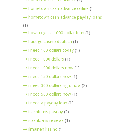
hometown cash advance online
(1)
hometown cash advance payday loans
(1)
how to get a 1000 dollar loan
(1)
huuuge casino deutsch
(1)
i need 100 dollars today
(1)
i need 1000 dollars
(1)
i need 1000 dollars now
(1)
i need 150 dollars now
(1)
i need 300 dollars right now
(2)
i need 500 dollars now
(1)
i need a payday loan
(1)
icashloans payday
(2)
icashloans reviews
(1)
ilmainen kasino
(1)