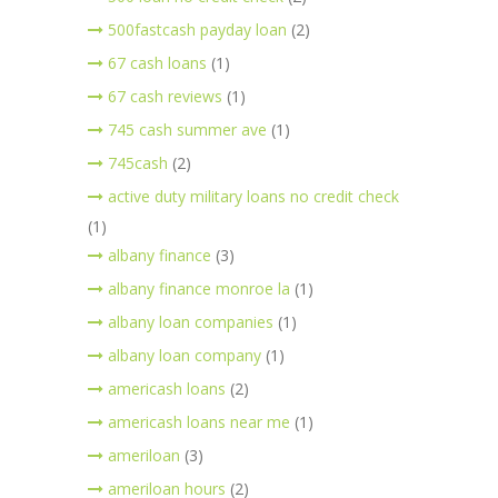
500fastcash payday loan
(2)
67 cash loans
(1)
67 cash reviews
(1)
745 cash summer ave
(1)
745cash
(2)
active duty military loans no credit check
(1)
albany finance
(3)
albany finance monroe la
(1)
albany loan companies
(1)
albany loan company
(1)
americash loans
(2)
americash loans near me
(1)
ameriloan
(3)
ameriloan hours
(2)