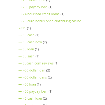
200 payday loan
(1)
24 hour bad credit loans
(1)
25 euro bonus ohne einzahlung casino
2021
(1)
35 cash
(1)
35 cash now
(2)
35 loan
(1)
35 sash
(1)
35cash com reviews
(1)
400 dollar loan
(2)
400 dollar loans
(2)
400 loan
(1)
400 payday loan
(1)
45 cash loan
(2)