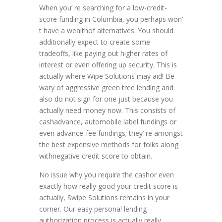
When you’ re searching for a low-credit-
score funding in Columbia, you perhaps won’
t have a wealthof alternatives. You should
additionally expect to create some
tradeoffs, like paying out higher rates of
interest or even offering up security. This is
actually where Wipe Solutions may aid! Be
wary of aggressive green tree lending and
also do not sign for one just because you
actually need money now. This consists of
cashadvance, automobile label fundings or
even advance-fee fundings; they’ re amongst
the best expensive methods for folks along
withnegative credit score to obtain.
No issue why you require the cashor even
exactly how really good your credit score is
actually, Swipe Solutions remains in your
corner. Our easy personal lending
authorization process is actually really