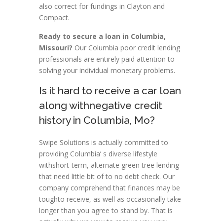
also correct for fundings in Clayton and
Compact.
Ready to secure a loan in Columbia,
Missouri?
Our Columbia poor credit lending
professionals are entirely paid attention to
solving your individual monetary problems.
Is it hard to receive a car loan
along withnegative credit
history in Columbia, Mo?
Swipe Solutions is actually committed to
providing Columbia’ s diverse lifestyle
withshort-term, alternate green tree lending
that need little bit of to no debt check. Our
company comprehend that finances may be
toughto receive, as well as occasionally take
longer than you agree to stand by. That is