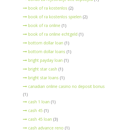
book of ra kostenlos
(2)
book of ra kostenlos spielen
(2)
book of ra online
(1)
book of ra online echtgeld
(1)
bottom dollar loan
(1)
bottom dollar loans
(1)
bright payday loan
(1)
bright star cash
(1)
bright star loans
(1)
canadian online casino no deposit bonus
(1)
cash 1 loan
(1)
cash 45
(1)
cash 45 loan
(3)
cash advance reno
(1)