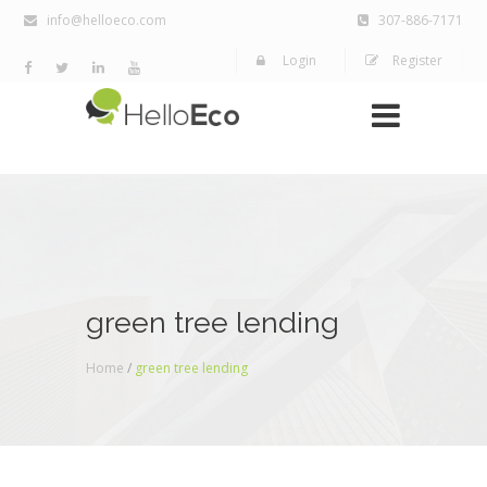
info@helloeco.com
307-886-7171
Login
Register
green tree lending
Home
/
green tree lending