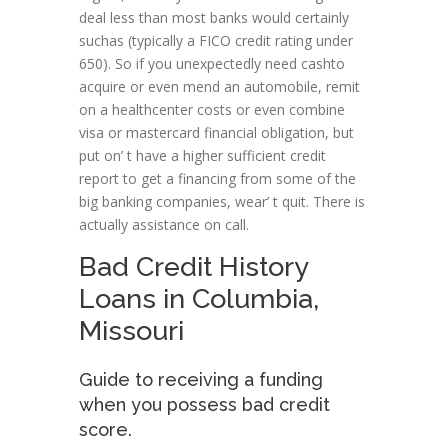
deal less than most banks would certainly
suchas (typically a FICO credit rating under
650). So if you unexpectedly need cashto
acquire or even mend an automobile, remit
on a healthcenter costs or even combine
visa or mastercard financial obligation, but
put on’ t have a higher sufficient credit
report to get a financing from some of the
big banking companies, wear’ t quit. There is
actually assistance on call.
Bad Credit History
Loans in Columbia,
Missouri
Guide to receiving a funding
when you possess bad credit
score.