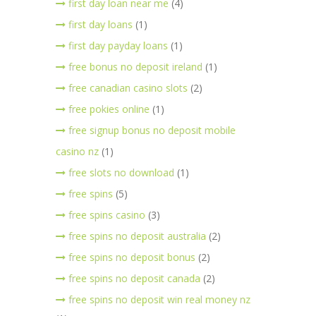
first day loan near me
(4)
first day loans
(1)
first day payday loans
(1)
free bonus no deposit ireland
(1)
free canadian casino slots
(2)
free pokies online
(1)
free signup bonus no deposit mobile
casino nz
(1)
free slots no download
(1)
free spins
(5)
free spins casino
(3)
free spins no deposit australia
(2)
free spins no deposit bonus
(2)
free spins no deposit canada
(2)
free spins no deposit win real money nz