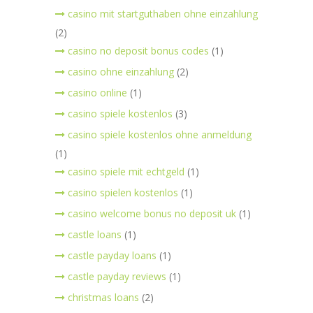
casino mit startguthaben ohne einzahlung
(2)
casino no deposit bonus codes
(1)
casino ohne einzahlung
(2)
casino online
(1)
casino spiele kostenlos
(3)
casino spiele kostenlos ohne anmeldung
(1)
casino spiele mit echtgeld
(1)
casino spielen kostenlos
(1)
casino welcome bonus no deposit uk
(1)
castle loans
(1)
castle payday loans
(1)
castle payday reviews
(1)
christmas loans
(2)