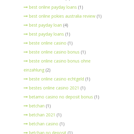
best online payday loans
(1)
best online pokies australia review
(1)
best payday loan
(4)
best payday loans
(1)
beste online casino
(1)
beste online casino bonus
(1)
beste online casino bonus ohne
einzahlung
(2)
beste online casino echtgeld
(1)
bestes online casino 2021
(1)
betamo casino no deposit bonus
(1)
betchan
(1)
betchan 2021
(1)
betchan casino
(1)
betchan no deposit
(1)