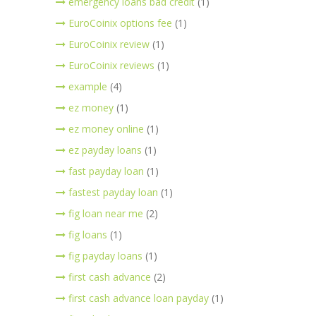
emergency loans bad credit
(1)
EuroCoinix options fee
(1)
EuroCoinix review
(1)
EuroCoinix reviews
(1)
example
(4)
ez money
(1)
ez money online
(1)
ez payday loans
(1)
fast payday loan
(1)
fastest payday loan
(1)
fig loan near me
(2)
fig loans
(1)
fig payday loans
(1)
first cash advance
(2)
first cash advance loan payday
(1)