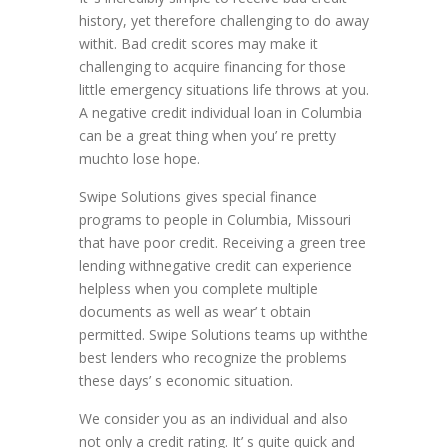
history, yet therefore challenging to do away
withit. Bad credit scores may make it
challenging to acquire financing for those
little emergency situations life throws at you.
A negative credit individual loan in Columbia
can be a great thing when you’ re pretty
muchto lose hope.
Swipe Solutions gives special finance
programs to people in Columbia, Missouri
that have poor credit. Receiving a green tree
lending withnegative credit can experience
helpless when you complete multiple
documents as well as wear’ t obtain
permitted. Swipe Solutions teams up withthe
best lenders who recognize the problems
these days’ s economic situation.
We consider you as an individual and also
not only a credit rating. It’ s quite quick and