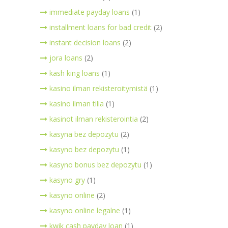
immediate payday loans
(1)
installment loans for bad credit
(2)
instant decision loans
(2)
jora loans
(2)
kash king loans
(1)
kasino ilman rekisteroitymistä
(1)
kasino ilman tilia
(1)
kasinot ilman rekisterointia
(2)
kasyna bez depozytu
(2)
kasyno bez depozytu
(1)
kasyno bonus bez depozytu
(1)
kasyno gry
(1)
kasyno online
(2)
kasyno online legalne
(1)
kwik cash payday loan
(1)