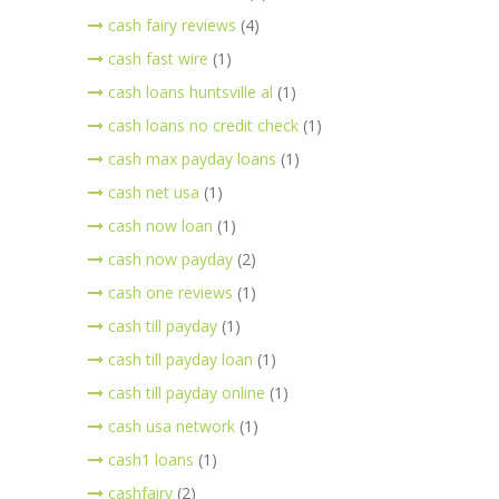
cash fairy reviews
(4)
cash fast wire
(1)
cash loans huntsville al
(1)
cash loans no credit check
(1)
cash max payday loans
(1)
cash net usa
(1)
cash now loan
(1)
cash now payday
(2)
cash one reviews
(1)
cash till payday
(1)
cash till payday loan
(1)
cash till payday online
(1)
cash usa network
(1)
cash1 loans
(1)
cashfairy
(2)