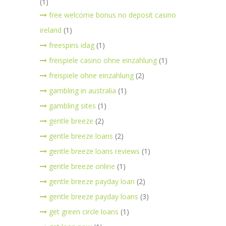
(1)
free welcome bonus no deposit casino
ireland
(1)
freespins idag
(1)
freispiele casino ohne einzahlung
(1)
freispiele ohne einzahlung
(2)
gambling in australia
(1)
gambling sites
(1)
gentle breeze
(2)
gentle breeze loans
(2)
gentle breeze loans reviews
(1)
gentle breeze online
(1)
gentle breeze payday loan
(2)
gentle breeze payday loans
(3)
get green circle loans
(1)