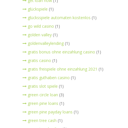
get loan now
(1)
glückspiele
(1)
glücksspiele automaten kostenlos
(1)
go wild casino
(1)
golden valley
(1)
goldenvalleylending
(1)
gratis bonus ohne einzahlung casino
(1)
gratis casino
(1)
gratis freispiele ohne einzahlung 2021
(1)
gratis guthaben casino
(1)
gratis slot spiele
(1)
green circle loan
(3)
green pine loans
(1)
green pine payday loans
(1)
green tree cash
(1)