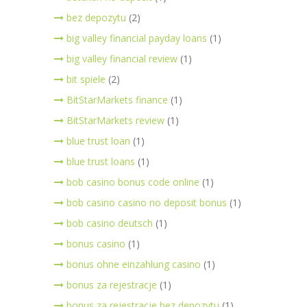
bez depozytu
(2)
big valley financial payday loans
(1)
big valley financial review
(1)
bit spiele
(2)
BitStarMarkets finance
(1)
BitStarMarkets review
(1)
blue trust loan
(1)
blue trust loans
(1)
bob casino bonus code online
(1)
bob casino casino no deposit bonus
(1)
bob casino deutsch
(1)
bonus casino
(1)
bonus ohne einzahlung casino
(1)
bonus za rejestracje
(1)
bonus za rejestracje bez depozytu
(1)