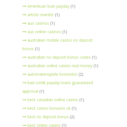
Ameriloan loan payday
(1)
article rewriter
(1)
aus casinos
(1)
aus online casinos
(1)
australian mobile casino no deposit
bonus
(1)
australian no deposit bonus codes
(1)
australian online casino real money
(1)
automatenspiele kostenlos
(2)
bad credit payday loans guaranteed
approval
(1)
best canadian online casino
(1)
best casino bonuses uk
(1)
best no deposit bonus
(2)
best online casino
(1)