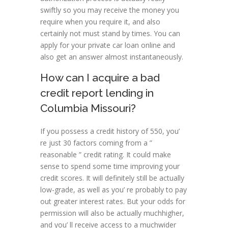
swiftly so you may receive the money you
require when you require it, and also
certainly not must stand by times. You can
apply for your private car loan online and
also get an answer almost instantaneously.
How can I acquire a bad
credit report lending in
Columbia Missouri?
If you possess a credit history of 550, you’
re just 30 factors coming from a ”
reasonable ” credit rating. It could make
sense to spend some time improving your
credit scores. It will definitely still be actually
low-grade, as well as you’ re probably to pay
out greater interest rates. But your odds for
permission will also be actually muchhigher,
and you’ ll receive access to a muchwider