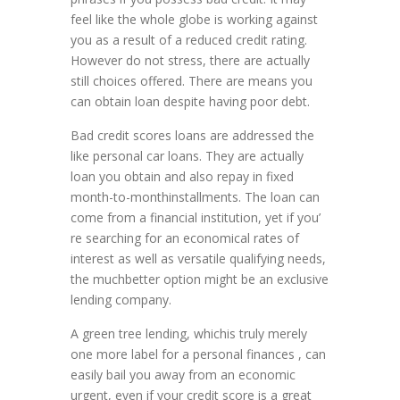
feel like the whole globe is working against
you as a result of a reduced credit rating.
However do not stress, there are actually
still choices offered. There are means you
can obtain loan despite having poor debt.
Bad credit scores loans are addressed the
like personal car loans. They are actually
loan you obtain and also repay in fixed
month-to-monthinstallments. The loan can
come from a financial institution, yet if you’
re searching for an economical rates of
interest as well as versatile qualifying needs,
the muchbetter option might be an exclusive
lending company.
A green tree lending, whichis truly merely
one more label for a personal finances , can
easily bail you away from an economic
urgent, even if your credit score is a great