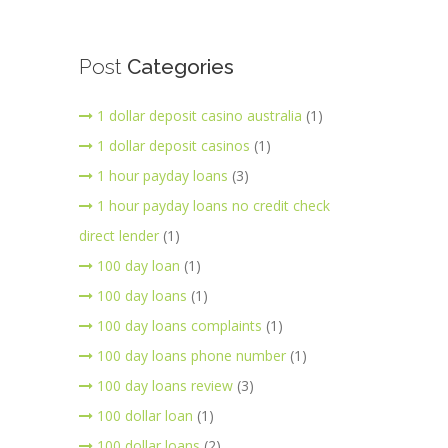
Post
Categories
1 dollar deposit casino australia
(1)
1 dollar deposit casinos
(1)
1 hour payday loans
(3)
1 hour payday loans no credit check
direct lender
(1)
100 day loan
(1)
100 day loans
(1)
100 day loans complaints
(1)
100 day loans phone number
(1)
100 day loans review
(3)
100 dollar loan
(1)
100 dollar loans
(2)