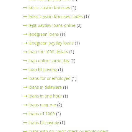
latest casino bonuses
(1)
latest casino bonuses codes
(1)
legit payday loans online
(2)
lendgreen loans
(1)
lendgreen payday loans
(1)
loan for 1000 dollars
(1)
loan online same day
(1)
loan till payday
(1)
loans for unemployed
(1)
loans in delaware
(1)
loans in one hour
(1)
loans near me
(2)
loans of 1000
(2)
loans till payday
(1)
loans with no credit check or employment