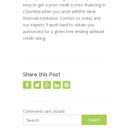
easy to get a poor credit scores financing in
Columbia when you work withthe ideal
financial institution. Contact us today and
our experts’ ll work hard to obtain you
authorized for a green tree lending withbad
credit rating.
Share this Post
Comments are closed.
Search