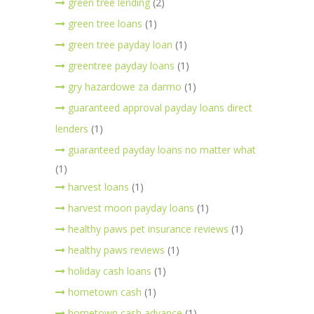
green tree lending
(2)
green tree loans
(1)
green tree payday loan
(1)
greentree payday loans
(1)
gry hazardowe za darmo
(1)
guaranteed approval payday loans direct
lenders
(1)
guaranteed payday loans no matter what
(1)
harvest loans
(1)
harvest moon payday loans
(1)
healthy paws pet insurance reviews
(1)
healthy paws reviews
(1)
holiday cash loans
(1)
hometown cash
(1)
hometown cash advance
(1)