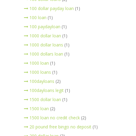
100 dollar payday loan
(1)
100 loan
(1)
100 paydayloan
(1)
1000 dollar loan
(1)
1000 dollar loans
(1)
1000 dollars loan
(1)
1000 loan
(1)
1000 loans
(1)
100dayloans
(2)
100dayloans legit
(1)
1500 dollar loan
(1)
1500 loan
(2)
1500 loan no credit check
(2)
20 pound free bingo no deposit
(1)
200 dollar loan
(2)