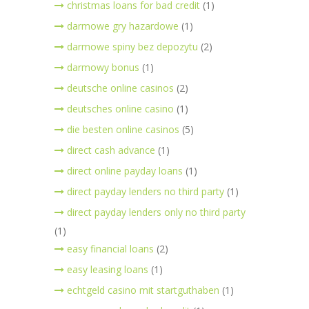
christmas loans for bad credit
(1)
darmowe gry hazardowe
(1)
darmowe spiny bez depozytu
(2)
darmowy bonus
(1)
deutsche online casinos
(2)
deutsches online casino
(1)
die besten online casinos
(5)
direct cash advance
(1)
direct online payday loans
(1)
direct payday lenders no third party
(1)
direct payday lenders only no third party
(1)
easy financial loans
(2)
easy leasing loans
(1)
echtgeld casino mit startguthaben
(1)