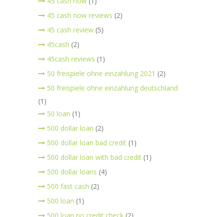
45 cash now
(1)
45 cash now reviews
(2)
45 cash review
(5)
45cash
(2)
45cash reviews
(1)
50 freispiele ohne einzahlung 2021
(2)
50 freispiele ohne einzahlung deutschland
(1)
50 loan
(1)
500 dollar loan
(2)
500 dollar loan bad credit
(1)
500 dollar loan with bad credit
(1)
500 dollar loans
(4)
500 fast cash
(2)
500 loan
(1)
500 loan no credit check
(2)