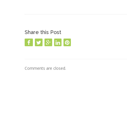
Share this Post
Comments are closed.