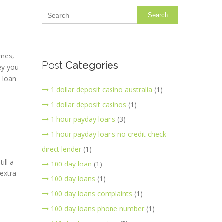
Search
imes,
Post
Categories
ney you
y loan
1 dollar deposit casino australia
(1)
1 dollar deposit casinos
(1)
1 hour payday loans
(3)
1 hour payday loans no credit check
direct lender
(1)
ill a
100 day loan
(1)
extra
100 day loans
(1)
100 day loans complaints
(1)
100 day loans phone number
(1)