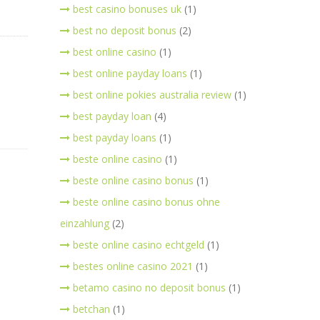
best casino bonuses uk
(1)
best no deposit bonus
(2)
best online casino
(1)
best online payday loans
(1)
best online pokies australia review
(1)
best payday loan
(4)
best payday loans
(1)
beste online casino
(1)
beste online casino bonus
(1)
beste online casino bonus ohne
einzahlung
(2)
beste online casino echtgeld
(1)
bestes online casino 2021
(1)
betamo casino no deposit bonus
(1)
betchan
(1)