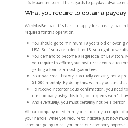
Maximum term. The regards to payday advance in Le
What you require to obtain a payday 
WithMayBeLoan, it’ s basic to apply for an easy loan in
required for this operation.
You should go to minimum 18 years old or over. givin
USA. So if you are older than 18, you right now satis
You demand to become a legal local of Lewiston, Ma
you require to affirm your lawful resident status t
getting a loan is almost guaranteed.
Your bad credit history is actually certainly not a pr
$1,000 monthly. By doing this, we may be sure tha
To receive instantaneous confirmation, you need to 
our company using this info, our experts won ‘ t have 
And eventually, you must certainly not be a person i
All our company need from you is actually a couple of pri
your handle, while you require to indicate just how much
team are going to call you once our company approve th