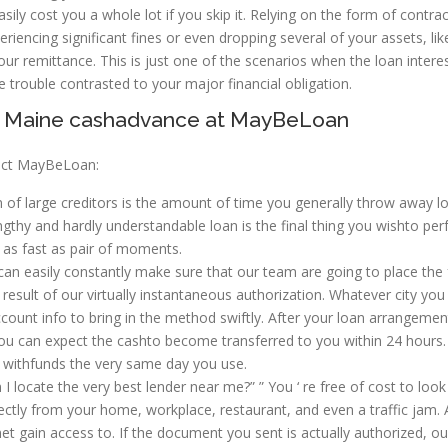
asily cost you a whole lot if you skip it. Relying on the form of contra
eriencing significant fines or even dropping several of your assets, lik
ur remittance. This is just one of the scenarios when the loan interes
ttle trouble contrasted to your major financial obligation.
on, Maine cashadvance at MayBeLoan
lect MayBeLoan:
 of large creditors is the amount of time you generally throw away l
ngthy and hardly understandable loan is the final thing you wishto per
 as fast as pair of moments.
an easily constantly make sure that our team are going to place the
esult of our virtually instantaneous authorization. Whatever city you 
count info to bring in the method swiftly. After your loan arrangement
you can expect the cashto become transferred to you within 24 hours.
 withfunds the very same day you use.
I locate the very best lender near me?” ” You ‘ re free of cost to look
tly from your home, workplace, restaurant, and even a traffic jam. A
net gain access to. If the document you sent is actually authorized, ou