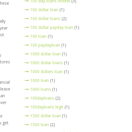
100 day loans review
(3)
these
100 dollar loan
(1)
100 dollar loans
(2)
lly
100 dollar payday loan
(1)
year
lot
100 loan
(1)
100 paydayloan
(1)
1000 dollar loan
(1)
y
stores
1000 dollar loans
(1)
1000 dollars loan
(1)
1000 loan
(1)
ancial
please
1000 loans
(1)
oan
100dayloans
(2)
over
100dayloans legit
(1)
1500 dollar loan
(1)
ir
u get
1500 loan
(2)