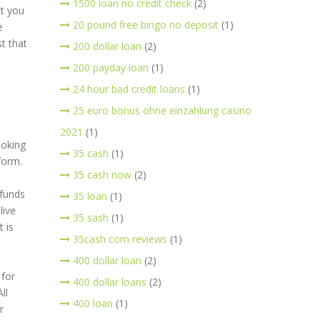
1500 loan no credit check
(2)
ct you
20 pound free bingo no deposit
(1)
e
t that
200 dollar loan
(2)
200 payday loan
(1)
24 hour bad credit loans
(1)
25 euro bonus ohne einzahlung casino
2021
(1)
ooking
35 cash
(1)
form.
35 cash now
(2)
 funds
35 loan
(1)
live
35 sash
(1)
 is
35cash com reviews
(1)
400 dollar loan
(2)
 for
400 dollar loans
(2)
ll
400 loan
(1)
r