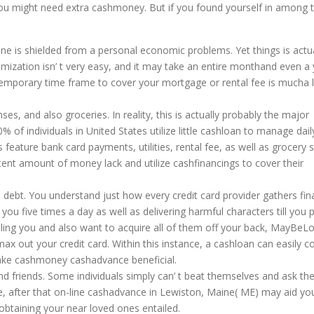
you might need extra cashmoney. But if you found yourself in among 
ne is shielded from a personal economic problems. Yet things is actua
ization isn’ t very easy, and it may take an entire monthand even a 
 temporary time frame to cover your mortgage or rental fee is mucha 
ses, and also groceries. In reality, this is actually probably the major
 of individuals in United States utilize little cashloan to manage dail
eature bank card payments, utilities, rental fee, as well as grocery 
tent amount of money lack and utilize cashfinancings to cover their
debt. You understand just how every credit card provider gathers fin
you five times a day as well as delivering harmful characters till you 
oubling you and also want to acquire all of them off your back, MayBeL
o max out your credit card. Within this instance, a cashloan can easily c
make cashmoney cashadvance beneficial.
and friends. Some individuals simply can’ t beat themselves and ask the
ance, after that on-line cashadvance in Lewiston, Maine( ME) may aid yo
btaining your near loved ones entailed.