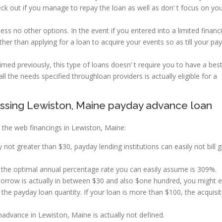
heck out if you manage to repay the loan as well as don’ t focus on yo
ss no other options. In the event if you entered into a limited financi
ather than applying for a loan to acquire your events so as till your pa
imed previously, this type of loans doesn’ t require you to have a bes
 all the needs specified throughloan providers is actually eligible for a
ssing Lewiston, Maine payday advance loan
the web financings in Lewiston, Maine:
y not greater than $30, payday lending institutions can easily not bill 
he optimal annual percentage rate you can easily assume is 309%.
 borrow is actually in between $30 and also $one hundred, you might 
he payday loan quantity. If your loan is more than $100, the acquisit
ance in Lewiston, Maine is actually not defined.