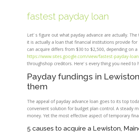
fastest payday loan
Let’ s figure out what payday advance are actually. Th
it is actually a loan that financial institutions provide
can acquire differs from $30 to $2,500, depending on a 
https://www.sites.google.com/view/fastest-payday-loan
throughshop creditors. Here’ s every thing you need to 
Payday fundings in Lewiston
them
The appeal of payday advance loan goes to its top today.
convenient solution for budget plan control. A steady 
money. Yet the most effective aspect of temporary finan
5 causes to acquire a Lewiston, Mai