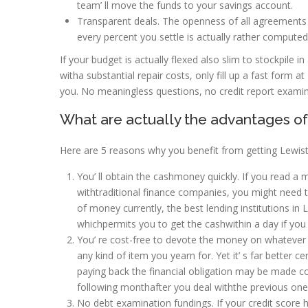
team’ ll move the funds to your savings account.
Transparent deals. The openness of all agreements an
every percent you settle is actually rather computed. 
If your budget is actually flexed also slim to stockpile i
witha substantial repair costs, only fill up a fast fo
you. No meaningless questions, no credit report examin
What are actually the advantages o
Here are 5 reasons why you benefit from getting Lewist
You’ ll obtain the cashmoney quickly. If you read
withtraditional finance companies, you might need t
of money currently, the best lending institutions in
whichpermits you to get the cashwithin a day if you
You’ re cost-free to devote the money on whatever 
any kind of item you yearn for. Yet it’ s far better c
paying back the financial obligation may be made c
following monthafter you deal withthe previous one 
No debt examination fundings. If your credit score 