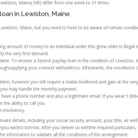
wiston, Maine( ME) differ from one week to 31 times.
loan in Lewiston, Maine
 Lewiston, Maine, but you need to have to be aware of certain condit
g amount of money to an individual under this grow older is illegal i
fy the very first demand.
ine. To receive a fastest payday loan in the condition of Lewiston, 
hroughsupplying your connect withaddress. Afterwards, the excellence 
oblem, however you still require a stable livelihood and gain at the very
t you may handle the monthly payment.
have a phone number and also a legitimate email. If you wear’ t deli
the ability to call you.
n insolvency.
vate details, including your social security amount, your title, as well
you wishto borrow. After you deliver us withthe required particulars,
e information to validate all the conditions of the arrangement.