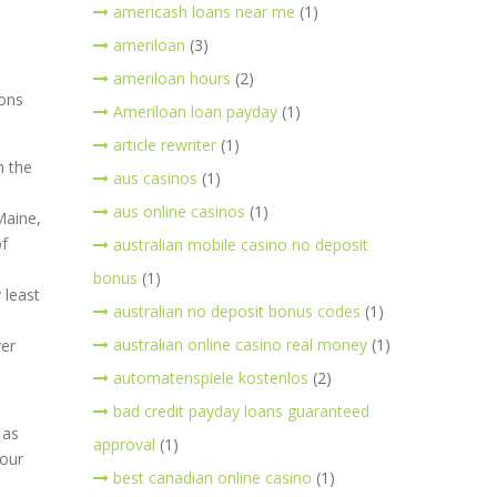
americash loans near me
(1)
ameriloan
(3)
ameriloan hours
(2)
ions
Ameriloan loan payday
(1)
article rewriter
(1)
n the
aus casinos
(1)
aus online casinos
(1)
Maine,
of
australian mobile casino no deposit
bonus
(1)
 least
australian no deposit bonus codes
(1)
australian online casino real money
(1)
ver
automatenspiele kostenlos
(2)
bad credit payday loans guaranteed
 as
approval
(1)
 our
best canadian online casino
(1)