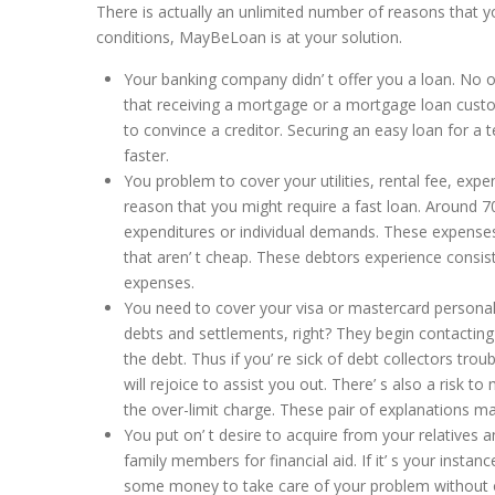
There is actually an unlimited number of reasons that 
conditions, MayBeLoan is at your solution.
Your banking company didn’ t offer you a loan. No o
that receiving a mortgage or a mortgage loan custom
to convince a creditor. Securing an easy loan for a
faster.
You problem to cover your utilities, rental fee, expen
reason that you might require a fast loan. Around 70%
expenditures or individual demands. These expenses f
that aren’ t cheap. These debtors experience consis
expenses.
You need to cover your visa or mastercard personal 
debts and settlements, right? They begin contacting 
the debt. Thus if you’ re sick of debt collectors tr
will rejoice to assist you out. There’ s also a risk t
the over-limit charge. These pair of explanations 
You put on’ t desire to acquire from your relatives 
family members for financial aid. If it’ s your inst
some money to take care of your problem without o