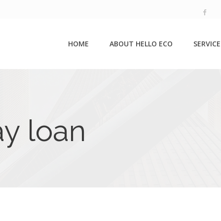
HOME
ABOUT HELLO ECO
SERVICE
ay loan