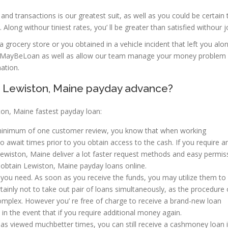
d transactions is our greatest suit, as well as you could be certain 
Along withour tiniest rates, you’ ll be greater than satisfied withour j
n a grocery store or you obtained in a vehicle incident that left you alo
rm at MayBeLoan as well as allow our team manage your money problem 
ation.
f Lewiston, Maine payday advance?
on, Maine fastest payday loan:
 a minimum of one customer review, you know that when working
o await times prior to you obtain access to the cash. If you require 
 Lewiston, Maine deliver a lot faster request methods and easy permis
 obtain Lewiston, Maine payday loans online.
you need. As soon as you receive the funds, you may utilize them to
ertainly not to take out pair of loans simultaneously, as the procedure 
omplex. However you’ re free of charge to receive a brand-new loan
in the event that if you require additional money again.
has viewed muchbetter times, you can still receive a cashmoney loan 