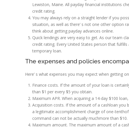
Lewiston, Maine. All payday financial institutions c
credit rating.
You may always rely on a straight lender if you posse
situation, as well as there’ s not one other option r
think about getting payday advances online.
Quick lendings are very easy to get. As our team cla
credit rating. Every United States person that fulfills
temporary loan.
The expenses and policies encompa
Here’ s what expenses you may expect when getting on 
Finance costs. If the amount of your loan is certainl
than $1 per every $5 you obtain.
Maximum APR. When acquiring a 14-day $100 loan, t
Acquisition costs. If the amount of a cashloan you
a legitimate accomplishment charge of one-tenthof t
command can not be actually muchmore than $10.
Maximum amount. The maximum amount of a cashadv