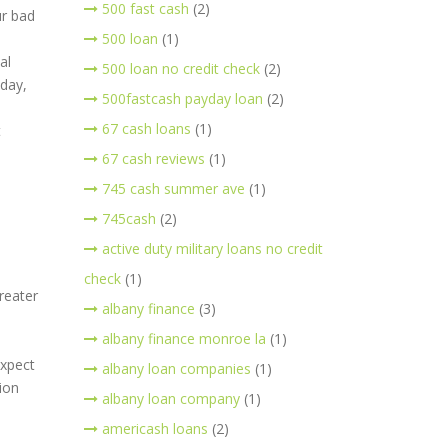
500 fast cash
(2)
ur bad
500 loan
(1)
al
500 loan no credit check
(2)
yday,
500fastcash payday loan
(2)
67 cash loans
(1)
t
67 cash reviews
(1)
745 cash summer ave
(1)
745cash
(2)
active duty military loans no credit
check
(1)
greater
albany finance
(3)
albany finance monroe la
(1)
expect
albany loan companies
(1)
ion
albany loan company
(1)
americash loans
(2)