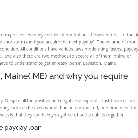
e term possesses many certain interpretations, however most of the t
 for a short-term (until you acquire the next payday). The volume of mo
condition. All conditions have various laws moderating fastest payda
s
, and also there are two methods to secure all of them: online or
have to understand to get an easy loan in Lewiston, Maine.
, Maine( ME) and why you require
 Despite all the positive and negative viewpoints, fast finances are st
money lack can be even worse than an unexpected, one-time need for 
ces is that they can help you get rid of bothtroubles together.
ne payday loan