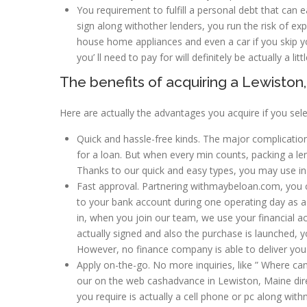
You requirement to fulfill a personal debt that can e
sign along withother lenders, you run the risk of exp
house home appliances and even a car if you skip yo
you’ ll need to pay for will definitely be actually a li
The benefits of acquiring a Lewist
Here are actually the advantages you acquire if you se
Quick and hassle-free kinds. The major complication
for a loan. But when every min counts, packing a le
Thanks to our quick and easy types, you may use in
Fast approval. Partnering withmaybeloan.com, you c
to your bank account during one operating day as a r
in, when you join our team, we use your financial ac
actually signed and also the purchase is launched, 
However, no finance company is able to deliver you
Apply on-the-go. No more inquiries, like ” Where can 
our on the web cashadvance in Lewiston, Maine direc
you require is actually a cell phone or pc along with