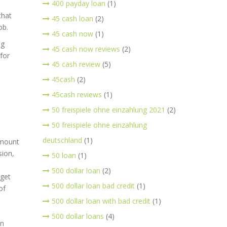
400 payday loan
(1)
that
45 cash loan
(2)
ob.
45 cash now
(1)
ng
45 cash now reviews
(2)
for
45 cash review
(5)
45cash
(2)
45cash reviews
(1)
50 freispiele ohne einzahlung 2021
(2)
50 freispiele ohne einzahlung
deutschland
(1)
amount
sion,
50 loan
(1)
500 dollar loan
(2)
 get
500 dollar loan bad credit
(1)
of
500 dollar loan with bad credit
(1)
500 dollar loans
(4)
in