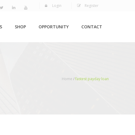
Login
Register
S
SHOP
OPPORTUNITY
CONTACT
Home
/
fastest payday loan