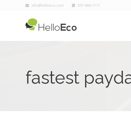
info@helloeco.com
307-886-7171
fastest payd