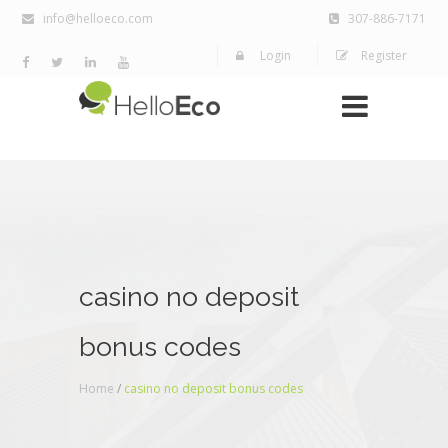
info@helloeco.com
307-886-7171
Login
Register
casino no deposit
bonus codes
Home
/
casino no deposit bonus codes