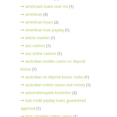
americash loans near me
(1)
ameriloan
(3)
ameriloan hours
(2)
Ameriloan loan payday
(1)
article rewriter
(1)
aus casinos
(1)
aus online casinos
(1)
australian mobile casino no deposit
bonus
(1)
australian no deposit bonus codes
(1)
australian online casino real money
(1)
automatenspiele kostenlos
(2)
bad credit payday loans guaranteed
approval
(1)
best canadian online casino
(1)