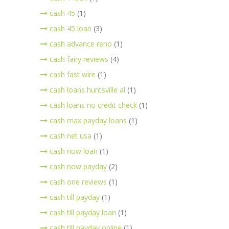
cash 45
(1)
cash 45 loan
(3)
cash advance reno
(1)
cash fairy reviews
(4)
cash fast wire
(1)
cash loans huntsville al
(1)
cash loans no credit check
(1)
cash max payday loans
(1)
cash net usa
(1)
cash now loan
(1)
cash now payday
(2)
cash one reviews
(1)
cash till payday
(1)
cash till payday loan
(1)
cash till payday online
(1)