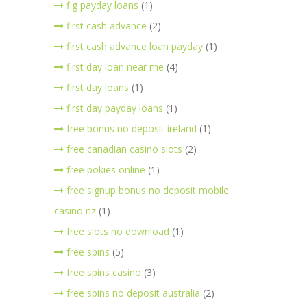
fig payday loans
(1)
first cash advance
(2)
first cash advance loan payday
(1)
first day loan near me
(4)
first day loans
(1)
first day payday loans
(1)
free bonus no deposit ireland
(1)
free canadian casino slots
(2)
free pokies online
(1)
free signup bonus no deposit mobile
casino nz
(1)
free slots no download
(1)
free spins
(5)
free spins casino
(3)
free spins no deposit australia
(2)