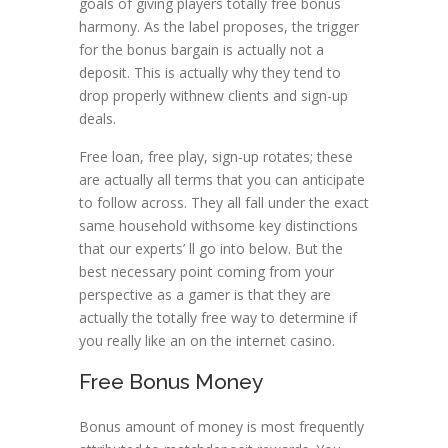
goals of giving players totally free bonus
harmony. As the label proposes, the trigger
for the bonus bargain is actually not a
deposit. This is actually why they tend to
drop properly withnew clients and sign-up
deals.
Free loan, free play, sign-up rotates; these
are actually all terms that you can anticipate
to follow across. They all fall under the exact
same household withsome key distinctions
that our experts’ ll go into below. But the
best necessary point coming from your
perspective as a gamer is that they are
actually the totally free way to determine if
you really like an on the internet casino.
Free Bonus Money
Bonus amount of money is most frequently