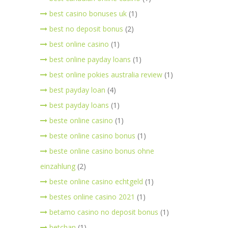
best casino bonuses uk
(1)
best no deposit bonus
(2)
best online casino
(1)
best online payday loans
(1)
best online pokies australia review
(1)
best payday loan
(4)
best payday loans
(1)
beste online casino
(1)
beste online casino bonus
(1)
beste online casino bonus ohne
einzahlung
(2)
beste online casino echtgeld
(1)
bestes online casino 2021
(1)
betamo casino no deposit bonus
(1)
betchan
(1)