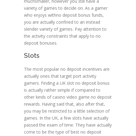
muchsmaller, however you still have a
variety of games to decide on. As a gamer
who enjoys withno deposit bonus funds,
you are actually confined to an instead
slender variety of games. Pay attention to
the activity constraints that apply to no
deposit bonuses.
Slots
The most popular no deposit incentives are
actually ones that target port activity
gamers. Finding a UK slot no deposit bonus
is actually rather simple if compared to
other kinds of casino video game no deposit
rewards. Having said that, also after that,
you may be restricted to a little selection of
games. In the UK, a few slots have actually
passed the exam of time. They have actually
come to be the type of best no deposit