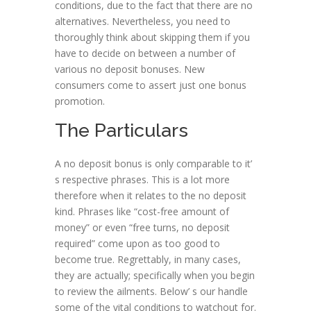
conditions, due to the fact that there are no
alternatives. Nevertheless, you need to
thoroughly think about skipping them if you
have to decide on between a number of
various no deposit bonuses. New
consumers come to assert just one bonus
promotion.
The Particulars
A no deposit bonus is only comparable to it’
s respective phrases. This is a lot more
therefore when it relates to the no deposit
kind. Phrases like “cost-free amount of
money” or even “free turns, no deposit
required” come upon as too good to
become true. Regrettably, in many cases,
they are actually; specifically when you begin
to review the ailments. Below’ s our handle
some of the vital conditions to watchout for.