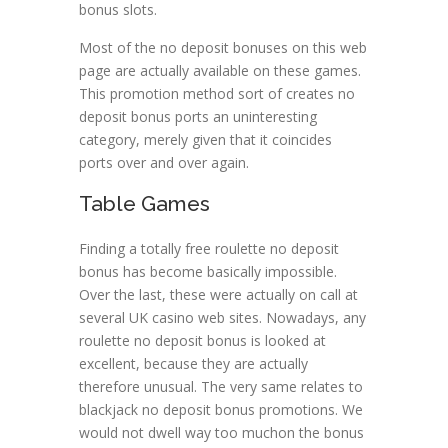
bonus slots.
Most of the no deposit bonuses on this web
page are actually available on these games.
This promotion method sort of creates no
deposit bonus ports an uninteresting
category, merely given that it coincides
ports over and over again.
Table Games
Finding a totally free roulette no deposit
bonus has become basically impossible.
Over the last, these were actually on call at
several UK casino web sites. Nowadays, any
roulette no deposit bonus is looked at
excellent, because they are actually
therefore unusual. The very same relates to
blackjack no deposit bonus promotions. We
would not dwell way too muchon the bonus