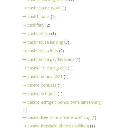
cash usa network
(1)
cash1 loans
(1)
cashfairy
(2)
cashnet usa
(1)
cashnetusa lending
(3)
cashnetusa loan
(2)
cashnetusa payday loans
(1)
casino 10 euro gratis
(1)
casino bonus 2021
(1)
casino bonuses
(1)
casino echtgeld
(1)
casino echtgeld bonus ohne einzahlung
(1)
casino free spins ohne einzahlung
(1)
casino freispiele ohne einzahlung
(1)