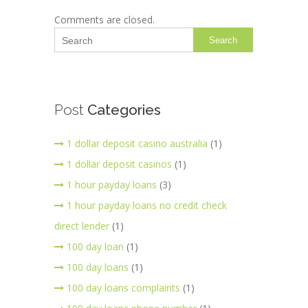
Comments are closed.
Search
Post
Categories
1 dollar deposit casino australia
(1)
1 dollar deposit casinos
(1)
1 hour payday loans
(3)
1 hour payday loans no credit check
direct lender
(1)
100 day loan
(1)
100 day loans
(1)
100 day loans complaints
(1)