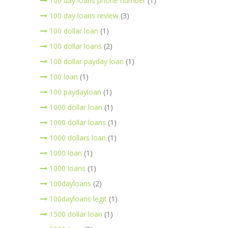
100 day loans phone number
(1)
100 day loans review
(3)
100 dollar loan
(1)
100 dollar loans
(2)
100 dollar payday loan
(1)
100 loan
(1)
100 paydayloan
(1)
1000 dollar loan
(1)
1000 dollar loans
(1)
1000 dollars loan
(1)
1000 loan
(1)
1000 loans
(1)
100dayloans
(2)
100dayloans legit
(1)
1500 dollar loan
(1)