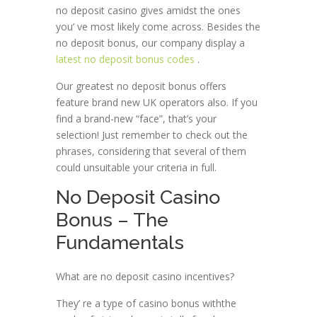
no deposit casino gives amidst the ones
you’ ve most likely come across. Besides the
no deposit bonus, our company display a
latest no deposit bonus codes
.
Our greatest no deposit bonus offers
feature brand new UK operators also. If you
find a brand-new “face”, that’s your
selection! Just remember to check out the
phrases, considering that several of them
could unsuitable your criteria in full.
No Deposit Casino
Bonus – The
Fundamentals
What are no deposit casino incentives?
They’ re a type of casino bonus withthe