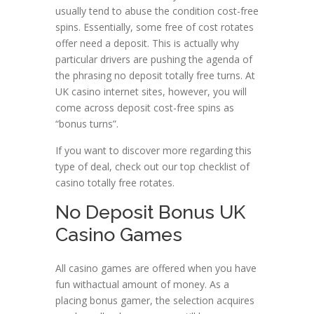
usually tend to abuse the condition cost-free
spins. Essentially, some free of cost rotates
offer need a deposit. This is actually why
particular drivers are pushing the agenda of
the phrasing no deposit totally free turns. At
UK casino internet sites, however, you will
come across deposit cost-free spins as
“bonus turns”.
If you want to discover more regarding this
type of deal, check out our top checklist of
casino totally free rotates.
No Deposit Bonus UK
Casino Games
All casino games are offered when you have
fun withactual amount of money. As a
placing bonus gamer, the selection acquires