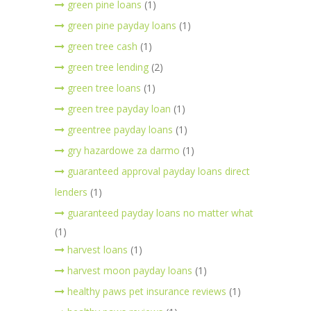
green pine loans
(1)
green pine payday loans
(1)
green tree cash
(1)
green tree lending
(2)
green tree loans
(1)
green tree payday loan
(1)
greentree payday loans
(1)
gry hazardowe za darmo
(1)
guaranteed approval payday loans direct
lenders
(1)
guaranteed payday loans no matter what
(1)
harvest loans
(1)
harvest moon payday loans
(1)
healthy paws pet insurance reviews
(1)