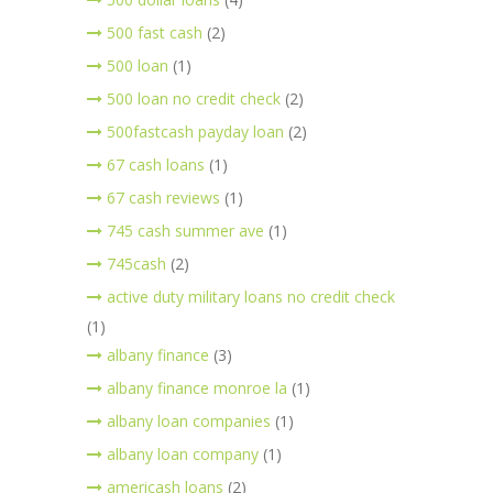
500 fast cash
(2)
500 loan
(1)
500 loan no credit check
(2)
500fastcash payday loan
(2)
67 cash loans
(1)
67 cash reviews
(1)
745 cash summer ave
(1)
745cash
(2)
active duty military loans no credit check
(1)
albany finance
(3)
albany finance monroe la
(1)
albany loan companies
(1)
albany loan company
(1)
americash loans
(2)