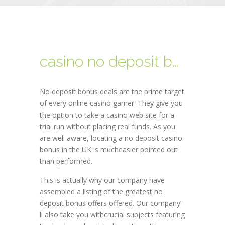
casino no deposit bonus codes
No deposit bonus deals are the prime target
of every online casino gamer. They give you
the option to take a casino web site for a
trial run without placing real funds. As you
are well aware, locating a no deposit casino
bonus in the UK is mucheasier pointed out
than performed.
This is actually why our company have
assembled a listing of the greatest no
deposit bonus offers offered. Our company’
ll also take you withcrucial subjects featuring