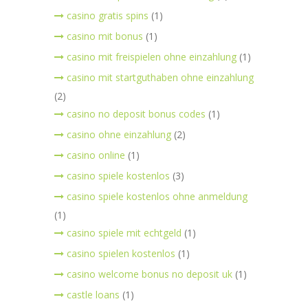
casino gratis spins
(1)
casino mit bonus
(1)
casino mit freispielen ohne einzahlung
(1)
casino mit startguthaben ohne einzahlung
(2)
casino no deposit bonus codes
(1)
casino ohne einzahlung
(2)
casino online
(1)
casino spiele kostenlos
(3)
casino spiele kostenlos ohne anmeldung
(1)
casino spiele mit echtgeld
(1)
casino spielen kostenlos
(1)
casino welcome bonus no deposit uk
(1)
castle loans
(1)