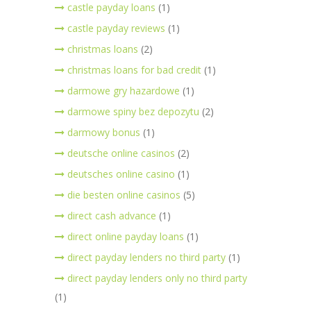
castle payday loans
(1)
castle payday reviews
(1)
christmas loans
(2)
christmas loans for bad credit
(1)
darmowe gry hazardowe
(1)
darmowe spiny bez depozytu
(2)
darmowy bonus
(1)
deutsche online casinos
(2)
deutsches online casino
(1)
die besten online casinos
(5)
direct cash advance
(1)
direct online payday loans
(1)
direct payday lenders no third party
(1)
direct payday lenders only no third party
(1)