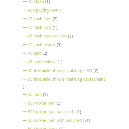
400 loan
(1)
400 payday loan
(1)
45 cash loan
(2)
45 cash now
(1)
45 cash now reviews
(2)
45 cash review
(5)
45cash
(2)
45cash reviews
(1)
50 freispiele ohne einzahlung 2021
(2)
50 freispiele ohne einzahlung deutschland
(1)
50 loan
(1)
500 dollar loan
(2)
500 dollar loan bad credit
(1)
500 dollar loan with bad credit
(1)
500 dollar loans
(4)