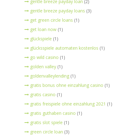
gentle breeze payday loan
(2)
gentle breeze payday loans
(3)
get green circle loans
(1)
get loan now
(1)
glückspiele
(1)
glücksspiele automaten kostenlos
(1)
go wild casino
(1)
golden valley
(1)
goldenvalleylending
(1)
gratis bonus ohne einzahlung casino
(1)
gratis casino
(1)
gratis freispiele ohne einzahlung 2021
(1)
gratis guthaben casino
(1)
gratis slot spiele
(1)
green circle loan
(3)