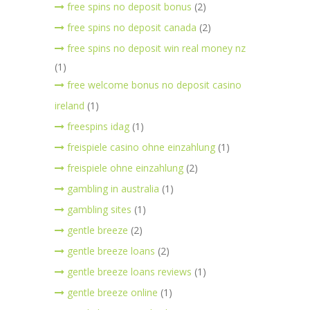
free spins no deposit bonus
(2)
free spins no deposit canada
(2)
free spins no deposit win real money nz
(1)
free welcome bonus no deposit casino
ireland
(1)
freespins idag
(1)
freispiele casino ohne einzahlung
(1)
freispiele ohne einzahlung
(2)
gambling in australia
(1)
gambling sites
(1)
gentle breeze
(2)
gentle breeze loans
(2)
gentle breeze loans reviews
(1)
gentle breeze online
(1)