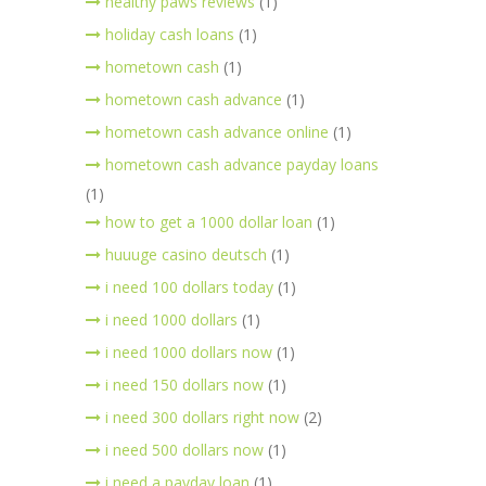
healthy paws reviews
(1)
holiday cash loans
(1)
hometown cash
(1)
hometown cash advance
(1)
hometown cash advance online
(1)
hometown cash advance payday loans
(1)
how to get a 1000 dollar loan
(1)
huuuge casino deutsch
(1)
i need 100 dollars today
(1)
i need 1000 dollars
(1)
i need 1000 dollars now
(1)
i need 150 dollars now
(1)
i need 300 dollars right now
(2)
i need 500 dollars now
(1)
i need a payday loan
(1)