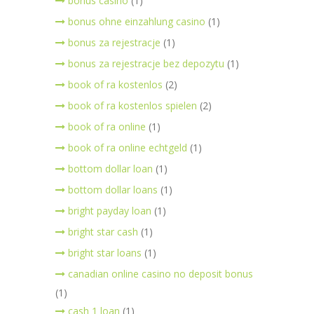
bonus casino
(1)
bonus ohne einzahlung casino
(1)
bonus za rejestracje
(1)
bonus za rejestracje bez depozytu
(1)
book of ra kostenlos
(2)
book of ra kostenlos spielen
(2)
book of ra online
(1)
book of ra online echtgeld
(1)
bottom dollar loan
(1)
bottom dollar loans
(1)
bright payday loan
(1)
bright star cash
(1)
bright star loans
(1)
canadian online casino no deposit bonus
(1)
cash 1 loan
(1)