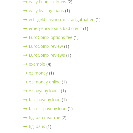
easy financial loans
(2)
easy leasing loans
(1)
echtgeld casino mit startguthaben
(1)
emergency loans bad credit
(1)
EuroCoinix options fee
(1)
EuroCoinix review
(1)
EuroCoinix reviews
(1)
example
(4)
ez money
(1)
ez money online
(1)
ez payday loans
(1)
fast payday loan
(1)
fastest payday loan
(1)
fig loan near me
(2)
fig loans
(1)