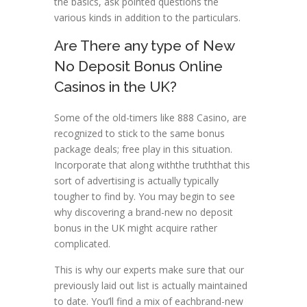
the basics, ask pointed questions the
various kinds in addition to the particulars.
Are There any type of New
No Deposit Bonus Online
Casinos in the UK?
Some of the old-timers like 888 Casino, are
recognized to stick to the same bonus
package deals; free play in this situation.
Incorporate that along withthe truththat this
sort of advertising is actually typically
tougher to find by. You may begin to see
why discovering a brand-new no deposit
bonus in the UK might acquire rather
complicated.
This is why our experts make sure that our
previously laid out list is actually maintained
to date. You’ll find a mix of eachbrand-new