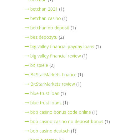
betchan 2021
(1)
betchan casino
(1)
betchan no deposit
(1)
bez depozytu
(2)
big valley financial payday loans
(1)
big valley financial review
(1)
bit spiele
(2)
BitStarMarkets finance
(1)
BitStarMarkets review
(1)
blue trust loan
(1)
blue trust loans
(1)
bob casino bonus code online
(1)
bob casino casino no deposit bonus
(1)
bob casino deutsch
(1)