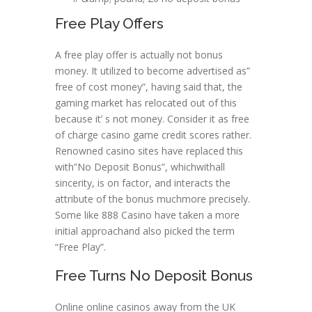
Free Play Offers
A free play offer is actually not bonus
money. It utilized to become advertised as”
free of cost money”, having said that, the
gaming market has relocated out of this
because it’ s not money. Consider it as free
of charge casino game credit scores rather.
Renowned casino sites have replaced this
with”No Deposit Bonus”, whichwithall
sincerity, is on factor, and interacts the
attribute of the bonus muchmore precisely.
Some like 888 Casino have taken a more
initial approachand also picked the term
“Free Play”.
Free Turns No Deposit Bonus
Online online casinos away from the UK