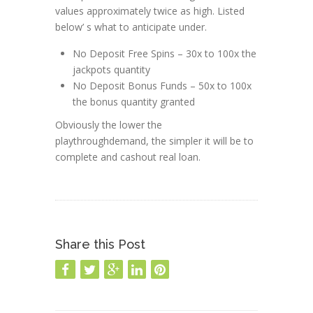
values approximately twice as high. Listed
below’ s what to anticipate under.
No Deposit Free Spins – 30x to 100x the
jackpots quantity
No Deposit Bonus Funds – 50x to 100x
the bonus quantity granted
Obviously the lower the
playthroughdemand, the simpler it will be to
complete and cashout real loan.
Share this Post