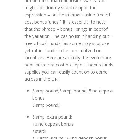
attributed to matchdeposit rewards. You
might additionally stumble upon the
expression – on the internet casino free of
cost bonus’funds ‘. It ‘ s essential to note
that the phrase – bonus ‘ brings in eachof
the variation. The casino isn’ t handing out –
free of cost funds ‘ as some may suppose
yet rather funds to become utilized on
incentives. Here are actually the even more
popular free of cost no deposit bonus funds
supplies you can easily count on to come
across in the UK:
&amp;pound;&amp; pound; 5 no deposit
bonus
&amp;pound;.
&amp; extra pound;
10 no deposit bonus
#startli
# &amp; pound; 20 no deposit bonus