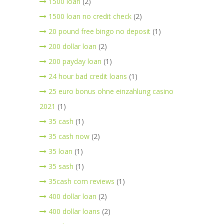
1500 loan
(2)
1500 loan no credit check
(2)
20 pound free bingo no deposit
(1)
200 dollar loan
(2)
200 payday loan
(1)
24 hour bad credit loans
(1)
25 euro bonus ohne einzahlung casino
2021
(1)
35 cash
(1)
35 cash now
(2)
35 loan
(1)
35 sash
(1)
35cash com reviews
(1)
400 dollar loan
(2)
400 dollar loans
(2)