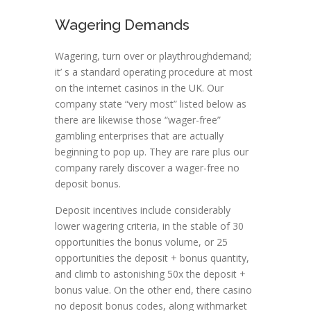
Wagering Demands
Wagering, turn over or playthroughdemand;
it’ s a standard operating procedure at most
on the internet casinos in the UK. Our
company state “very most” listed below as
there are likewise those “wager-free”
gambling enterprises that are actually
beginning to pop up. They are rare plus our
company rarely discover a wager-free no
deposit bonus.
Deposit incentives include considerably
lower wagering criteria, in the stable of 30
opportunities the bonus volume, or 25
opportunities the deposit + bonus quantity,
and climb to astonishing 50x the deposit +
bonus value. On the other end, there casino
no deposit bonus codes, along withmarket