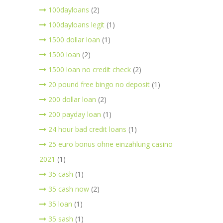
100dayloans
(2)
100dayloans legit
(1)
1500 dollar loan
(1)
1500 loan
(2)
1500 loan no credit check
(2)
20 pound free bingo no deposit
(1)
200 dollar loan
(2)
200 payday loan
(1)
24 hour bad credit loans
(1)
25 euro bonus ohne einzahlung casino
2021
(1)
35 cash
(1)
35 cash now
(2)
35 loan
(1)
35 sash
(1)