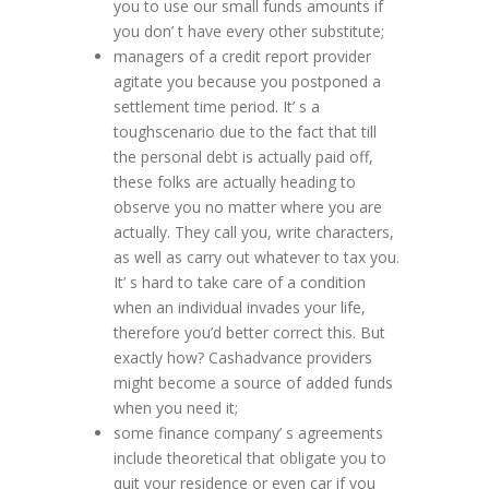
you to use our small funds amounts if
you don’ t have every other substitute;
managers of a credit report provider
agitate you because you postponed a
settlement time period. It’ s a
toughscenario due to the fact that till
the personal debt is actually paid off,
these folks are actually heading to
observe you no matter where you are
actually. They call you, write characters,
as well as carry out whatever to tax you.
It’ s hard to take care of a condition
when an individual invades your life,
therefore you’d better correct this. But
exactly how? Cashadvance providers
might become a source of added funds
when you need it;
some finance company’ s agreements
include theoretical that obligate you to
quit your residence or even car if you