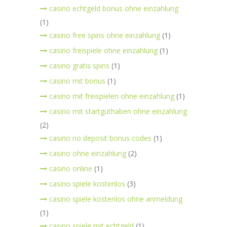
casino echtgeld bonus ohne einzahlung
(1)
casino free spins ohne einzahlung
(1)
casino freispiele ohne einzahlung
(1)
casino gratis spins
(1)
casino mit bonus
(1)
casino mit freispielen ohne einzahlung
(1)
casino mit startguthaben ohne einzahlung
(2)
casino no deposit bonus codes
(1)
casino ohne einzahlung
(2)
casino online
(1)
casino spiele kostenlos
(3)
casino spiele kostenlos ohne anmeldung
(1)
casino spiele mit echtgeld
(1)