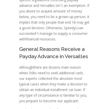
advance and Versailles isn’ t an exemption. If
you desire to acquire amount of money
below, you need to be a grown-up person. It
implies that only people that end 18 may get
a good decision. Otherwise, SpeedyLoan
succeeded’ t manage to supply a consumer
withfinancial resources.
General Reasons Receive a
Payday Advance in Versailles
Althoughthere are dozens main reason
whies folks need to seek additional cash,
our experts collected the absolute most
typical cases when they make a decision to
obtain an individual installment car loan. If
any type of circumstance is familiar to you,
you prepare to become our applicant: