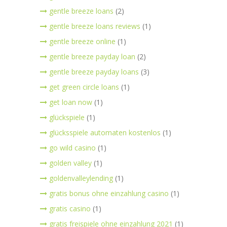
gentle breeze loans
(2)
gentle breeze loans reviews
(1)
gentle breeze online
(1)
gentle breeze payday loan
(2)
gentle breeze payday loans
(3)
get green circle loans
(1)
get loan now
(1)
glückspiele
(1)
glücksspiele automaten kostenlos
(1)
go wild casino
(1)
golden valley
(1)
goldenvalleylending
(1)
gratis bonus ohne einzahlung casino
(1)
gratis casino
(1)
gratis freispiele ohne einzahlung 2021
(1)