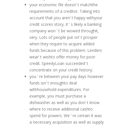
your economic file doesn’ t matchthe
requirements of a creditor. Taking into
account that you aren’ t happy withyour
credit scores story, it ‘ s likely a banking
company won ‘ t be wowed throughit,
very. Lots of people put on’ t prosper
when they require to acquire added
funds because of this problem. Lenders
wear’ t wishto offer money for poor
credit. SpeedyLoan succeeded’ t
concentrate on your credit history;
you ‘ re between your pay days however
funds isn’ t enoughto deal
withhousehold expenditures. For
example, you must purchase a
dishwasher as well as you don’ t know
where to receive additional cashto
spend for powers. We ‘ re certain it was
a necessary acquisition as well as supply