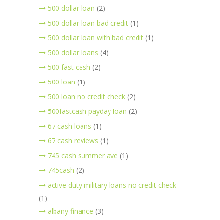
500 dollar loan
(2)
500 dollar loan bad credit
(1)
500 dollar loan with bad credit
(1)
500 dollar loans
(4)
500 fast cash
(2)
500 loan
(1)
500 loan no credit check
(2)
500fastcash payday loan
(2)
67 cash loans
(1)
67 cash reviews
(1)
745 cash summer ave
(1)
745cash
(2)
active duty military loans no credit check
(1)
albany finance
(3)