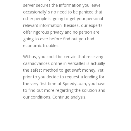
server secures the information you leave
occasionally’ s no need to be paniced that
other people is going to get your personal
relevant information. Besides, our experts
offer rigorous privacy and no person are
going to ever before find out you had
economic troubles.
Withus, you could be certain that receiving
cashadvances online in Versailles is actually
the safest method to get swift money. Yet
prior to you decide to request a lending for
the very first time at SpeedyLoan, you have
to find out more regarding the solution and
our conditions. Continue analysis.