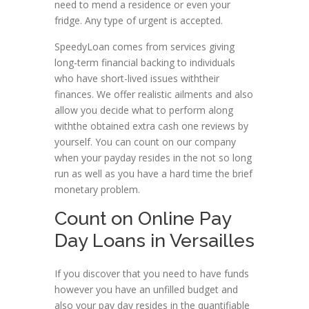
need to mend a residence or even your
fridge. Any type of urgent is accepted.
SpeedyLoan comes from services giving
long-term financial backing to individuals
who have short-lived issues withtheir
finances. We offer realistic ailments and also
allow you decide what to perform along
withthe obtained extra cash one reviews by
yourself. You can count on our company
when your payday resides in the not so long
run as well as you have a hard time the brief
monetary problem.
Count on Online Pay
Day Loans in Versailles
If you discover that you need to have funds
however you have an unfilled budget and
also your pay day resides in the quantifiable