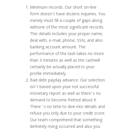
Minimum records. Our short on-line
form doesn’ t have dozens inquiries. You
merely must fill a couple of gaps along
withone of the most significant records.
This details includes your proper name,
deal with, e-mail, phone, SSN, and also
banking account amount. The
performance of the task takes no more
than 3 minutes as well as the cashwill
certainly be actually placed to your
profile immediately.
Bad debt payday advance. Our selection
isn’ t based upon your not successful
monetary report as well as there’ s no
demand to become fretted about it.
There ‘ s no time to dive into details and
refuse you only due to your credit score.
Our team comprehend that something
definitely rising occurred and also you