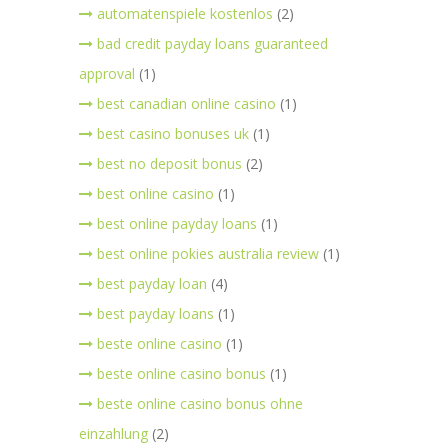
automatenspiele kostenlos
(2)
bad credit payday loans guaranteed
approval
(1)
best canadian online casino
(1)
best casino bonuses uk
(1)
best no deposit bonus
(2)
best online casino
(1)
best online payday loans
(1)
best online pokies australia review
(1)
best payday loan
(4)
best payday loans
(1)
beste online casino
(1)
beste online casino bonus
(1)
beste online casino bonus ohne
einzahlung
(2)