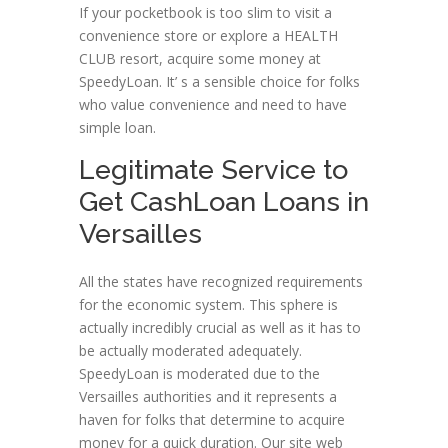
If your pocketbook is too slim to visit a
convenience store or explore a HEALTH
CLUB resort, acquire some money at
SpeedyLoan. It’ s a sensible choice for folks
who value convenience and need to have
simple loan.
Legitimate Service to
Get CashLoan Loans in
Versailles
All the states have recognized requirements
for the economic system. This sphere is
actually incredibly crucial as well as it has to
be actually moderated adequately.
SpeedyLoan is moderated due to the
Versailles authorities and it represents a
haven for folks that determine to acquire
money for a quick duration. Our site web