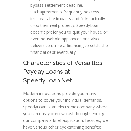
bypass settlement deadline.
Suchagreements frequently possess
irrecoverable impacts and folks actually
drop their real property. SpeedyLoan
doesn’ t prefer you to quit your house or
even household appliances and also
delivers to utilize a financing to settle the
financial debt eventually.
Characteristics of Versailles
Payday Loans at
SpeedyLoan.Net
Modern innovations provide you many
options to cover your individual demands.
SpeedyLoan is an electronic company where
you can easily borrow cashthroughsending
our company a brief application. Besides, we
have various other eye-catching benefits: