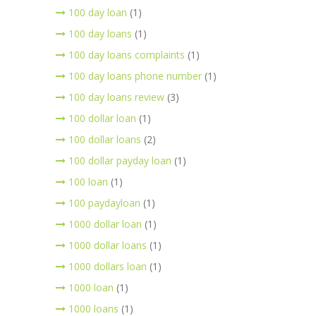
100 day loan
(1)
100 day loans
(1)
100 day loans complaints
(1)
100 day loans phone number
(1)
100 day loans review
(3)
100 dollar loan
(1)
100 dollar loans
(2)
100 dollar payday loan
(1)
100 loan
(1)
100 paydayloan
(1)
1000 dollar loan
(1)
1000 dollar loans
(1)
1000 dollars loan
(1)
1000 loan
(1)
1000 loans
(1)