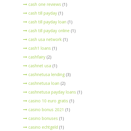
cash one reviews
(1)
cash till payday
(1)
cash till payday loan
(1)
cash till payday online
(1)
cash usa network
(1)
cash1 loans
(1)
cashfairy
(2)
cashnet usa
(1)
cashnetusa lending
(3)
cashnetusa loan
(2)
cashnetusa payday loans
(1)
casino 10 euro gratis
(1)
casino bonus 2021
(1)
casino bonuses
(1)
casino echtgeld
(1)