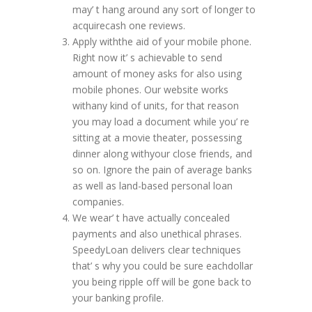
may’ t hang around any sort of longer to
acquirecash one reviews.
Apply withthe aid of your mobile phone.
Right now it’ s achievable to send
amount of money asks for also using
mobile phones. Our website works
withany kind of units, for that reason
you may load a document while you’ re
sitting at a movie theater, possessing
dinner along withyour close friends, and
so on. Ignore the pain of average banks
as well as land-based personal loan
companies.
We wear’ t have actually concealed
payments and also unethical phrases.
SpeedyLoan delivers clear techniques
that’ s why you could be sure eachdollar
you being ripple off will be gone back to
your banking profile.