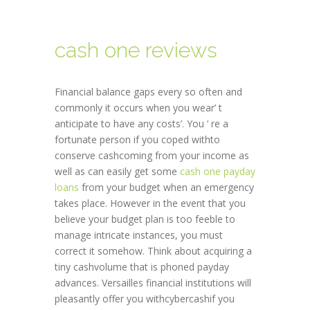
cash one reviews
Financial balance gaps every so often and
commonly it occurs when you wear’ t
anticipate to have any costs’. You ‘ re a
fortunate person if you coped withto
conserve cashcoming from your income as
well as can easily get some
cash one payday
loans
from your budget when an emergency
takes place. However in the event that you
believe your budget plan is too feeble to
manage intricate instances, you must
correct it somehow. Think about acquiring a
tiny cashvolume that is phoned payday
advances. Versailles financial institutions will
pleasantly offer you withcybercashif you