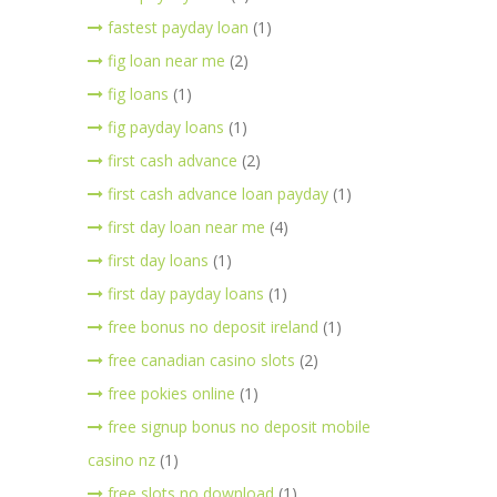
fastest payday loan
(1)
fig loan near me
(2)
fig loans
(1)
fig payday loans
(1)
first cash advance
(2)
first cash advance loan payday
(1)
first day loan near me
(4)
first day loans
(1)
first day payday loans
(1)
free bonus no deposit ireland
(1)
free canadian casino slots
(2)
free pokies online
(1)
free signup bonus no deposit mobile
casino nz
(1)
free slots no download
(1)