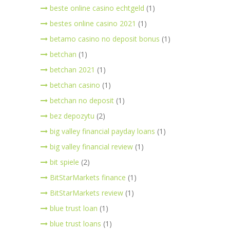
beste online casino echtgeld
(1)
bestes online casino 2021
(1)
betamo casino no deposit bonus
(1)
betchan
(1)
betchan 2021
(1)
betchan casino
(1)
betchan no deposit
(1)
bez depozytu
(2)
big valley financial payday loans
(1)
big valley financial review
(1)
bit spiele
(2)
BitStarMarkets finance
(1)
BitStarMarkets review
(1)
blue trust loan
(1)
blue trust loans
(1)