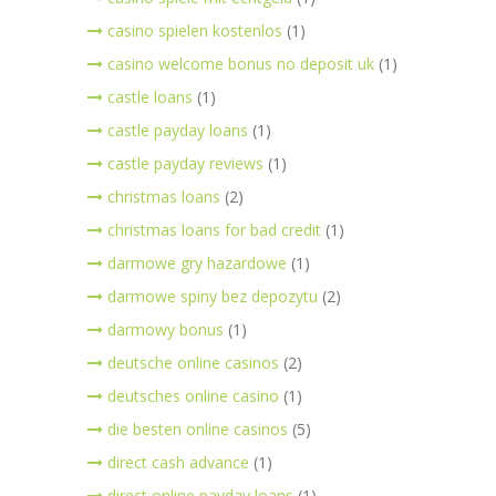
casino spielen kostenlos
(1)
casino welcome bonus no deposit uk
(1)
castle loans
(1)
castle payday loans
(1)
castle payday reviews
(1)
christmas loans
(2)
christmas loans for bad credit
(1)
darmowe gry hazardowe
(1)
darmowe spiny bez depozytu
(2)
darmowy bonus
(1)
deutsche online casinos
(2)
deutsches online casino
(1)
die besten online casinos
(5)
direct cash advance
(1)
direct online payday loans
(1)