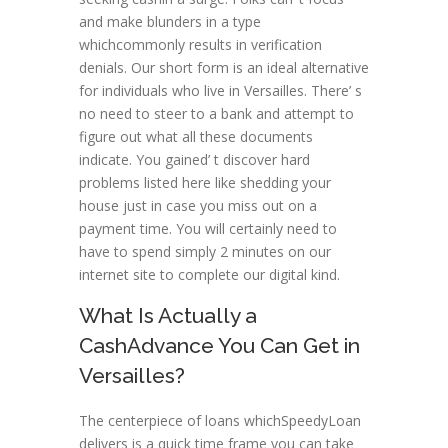
and make blunders in a type
whichcommonly results in verification
denials. Our short form is an ideal alternative
for individuals who live in Versailles. There’ s
no need to steer to a bank and attempt to
figure out what all these documents
indicate. You gained’ t discover hard
problems listed here like shedding your
house just in case you miss out on a
payment time. You will certainly need to
have to spend simply 2 minutes on our
internet site to complete our digital kind.
What Is Actually a
CashAdvance You Can Get in
Versailles?
The centerpiece of loans whichSpeedyLoan
delivers is a quick time frame you can take