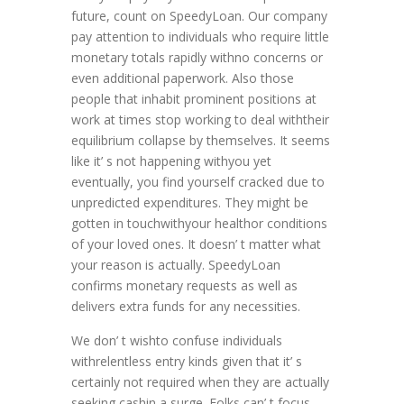
future, count on SpeedyLoan. Our company
pay attention to individuals who require little
monetary totals rapidly withno concerns or
even additional paperwork. Also those
people that inhabit prominent positions at
work at times stop working to deal withtheir
equilibrium collapse by themselves. It seems
like it’ s not happening withyou yet
eventually, you find yourself cracked due to
unpredicted expenditures. They might be
gotten in touchwithyour healthor conditions
of your loved ones. It doesn’ t matter what
your reason is actually. SpeedyLoan
confirms monetary requests as well as
delivers extra funds for any necessities.
We don’ t wishto confuse individuals
withrelentless entry kinds given that it’ s
certainly not required when they are actually
seeking cashin a surge. Folks can’ t focus