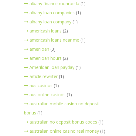
albany finance monroe la
(1)
albany loan companies
(1)
albany loan company
(1)
americash loans
(2)
americash loans near me
(1)
ameriloan
(3)
ameriloan hours
(2)
Ameriloan loan payday
(1)
article rewriter
(1)
aus casinos
(1)
aus online casinos
(1)
australian mobile casino no deposit
bonus
(1)
australian no deposit bonus codes
(1)
australian online casino real money
(1)