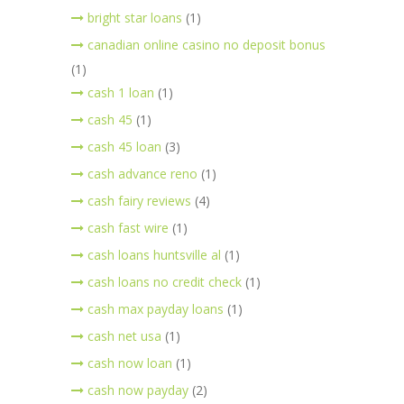
bright star loans
(1)
canadian online casino no deposit bonus
(1)
cash 1 loan
(1)
cash 45
(1)
cash 45 loan
(3)
cash advance reno
(1)
cash fairy reviews
(4)
cash fast wire
(1)
cash loans huntsville al
(1)
cash loans no credit check
(1)
cash max payday loans
(1)
cash net usa
(1)
cash now loan
(1)
cash now payday
(2)