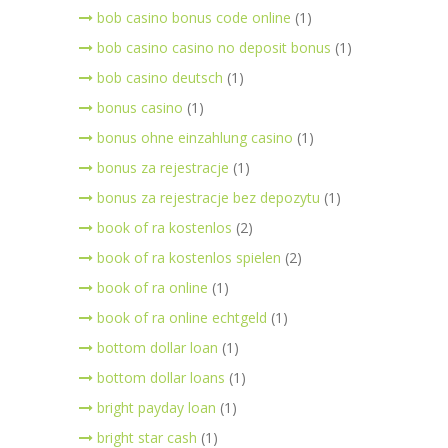
bob casino bonus code online
(1)
bob casino casino no deposit bonus
(1)
bob casino deutsch
(1)
bonus casino
(1)
bonus ohne einzahlung casino
(1)
bonus za rejestracje
(1)
bonus za rejestracje bez depozytu
(1)
book of ra kostenlos
(2)
book of ra kostenlos spielen
(2)
book of ra online
(1)
book of ra online echtgeld
(1)
bottom dollar loan
(1)
bottom dollar loans
(1)
bright payday loan
(1)
bright star cash
(1)