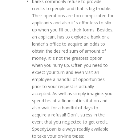
banks commonly refuse to provide
credits to people and that is big trouble.
Their operations are too complicated for
applicants and also it’ s effortless to slip
up when you fill out their forms. Besides,
an applicant has to explore a bank or a
lender’ s office to acquire an odds to
obtain the desired sum of amount of
money. It’ s not the greatest option
when you hurry up. Often you need to
expect your turn and even visit an
employee a handful of opportunities
prior to your request is actually
accepted. As well as simply imagine: you
spend hrs at a financial institution and
also wait for a handful of days to
acquire a refusal! Don’ t stress in the
event that you neglected to get credit.
SpeedyLoan is always readily available
to take your on-line types;