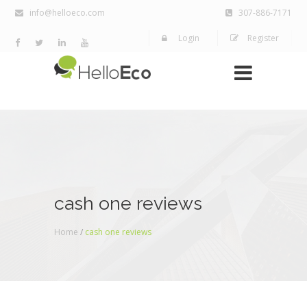
info@helloeco.com
307-886-7171
Login
Register
cash one reviews
Home
/
cash one reviews