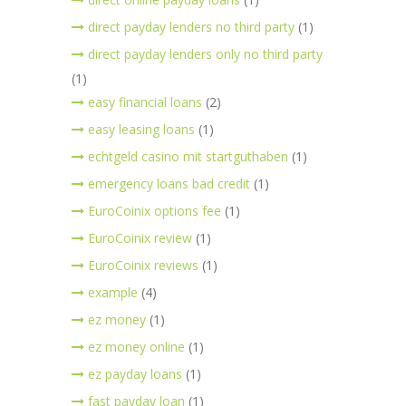
direct payday lenders no third party
(1)
direct payday lenders only no third party
(1)
easy financial loans
(2)
easy leasing loans
(1)
echtgeld casino mit startguthaben
(1)
emergency loans bad credit
(1)
EuroCoinix options fee
(1)
EuroCoinix review
(1)
EuroCoinix reviews
(1)
example
(4)
ez money
(1)
ez money online
(1)
ez payday loans
(1)
fast payday loan
(1)