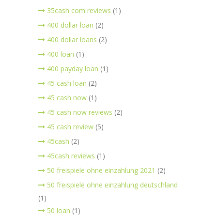
35cash com reviews
(1)
400 dollar loan
(2)
400 dollar loans
(2)
400 loan
(1)
400 payday loan
(1)
45 cash loan
(2)
45 cash now
(1)
45 cash now reviews
(2)
45 cash review
(5)
45cash
(2)
45cash reviews
(1)
50 freispiele ohne einzahlung 2021
(2)
50 freispiele ohne einzahlung deutschland
(1)
50 loan
(1)