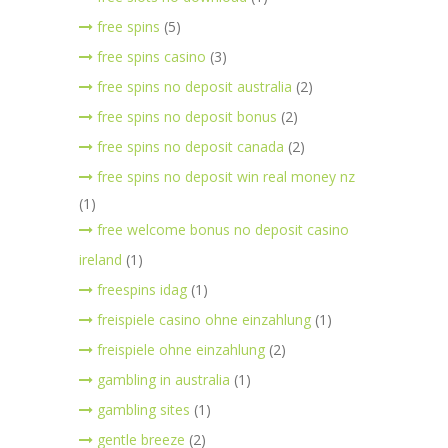
free spins
(5)
free spins casino
(3)
free spins no deposit australia
(2)
free spins no deposit bonus
(2)
free spins no deposit canada
(2)
free spins no deposit win real money nz
(1)
free welcome bonus no deposit casino
ireland
(1)
freespins idag
(1)
freispiele casino ohne einzahlung
(1)
freispiele ohne einzahlung
(2)
gambling in australia
(1)
gambling sites
(1)
gentle breeze
(2)