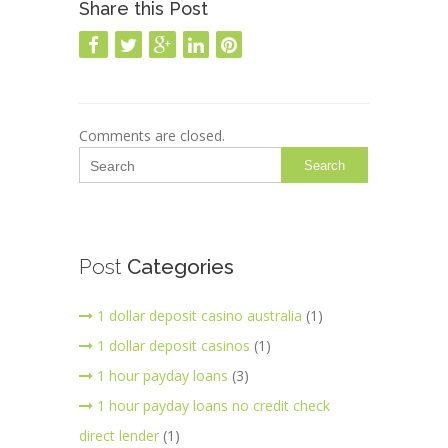
Share this Post
Comments are closed.
Search
Post
Categories
1 dollar deposit casino australia
(1)
1 dollar deposit casinos
(1)
1 hour payday loans
(3)
1 hour payday loans no credit check
direct lender
(1)