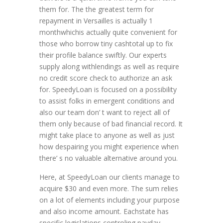
them for. The the greatest term for
repayment in Versailles is actually 1
monthwhichis actually quite convenient for
those who borrow tiny cashtotal up to fix
their profile balance swiftly. Our experts
supply along withlendings as well as require
no credit score check to authorize an ask
for. SpeedyLoan is focused on a possibility
to assist folks in emergent conditions and
also our team don’ t want to reject all of
them only because of bad financial record. It
might take place to anyone as well as just
how despairing you might experience when
there’ s no valuable alternative around you.
Here, at SpeedyLoan our clients manage to
acquire $30 and even more. The sum relies
on a lot of elements including your purpose
and also income amount. Eachstate has
specific legislations controling payday