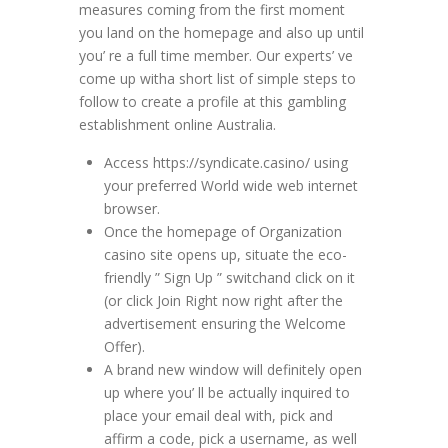
measures coming from the first moment
you land on the homepage and also up until
you’ re a full time member. Our experts’ ve
come up witha short list of simple steps to
follow to create a profile at this gambling
establishment online Australia.
Access https://syndicate.casino/ using
your preferred World wide web internet
browser.
Once the homepage of Organization
casino site opens up, situate the eco-
friendly ” Sign Up ” switchand click on it
(or click Join Right now right after the
advertisement ensuring the Welcome
Offer).
A brand new window will definitely open
up where you’ ll be actually inquired to
place your email deal with, pick and
affirm a code, pick a username, as well