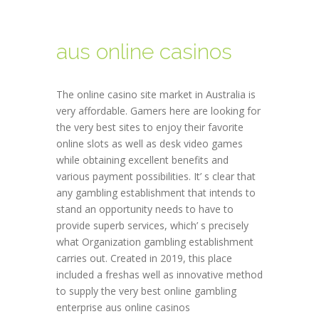
aus online casinos
The online casino site market in Australia is
very affordable. Gamers here are looking for
the very best sites to enjoy their favorite
online slots as well as desk video games
while obtaining excellent benefits and
various payment possibilities. It’ s clear that
any gambling establishment that intends to
stand an opportunity needs to have to
provide superb services, which’ s precisely
what Organization gambling establishment
carries out. Created in 2019, this place
included a freshas well as innovative method
to supply the very best online gambling
enterprise aus online casinos