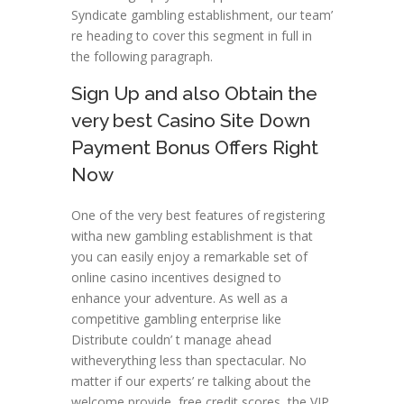
Syndicate gambling establishment, our team’
re heading to cover this segment in full in
the following paragraph.
Sign Up and also Obtain the
very best Casino Site Down
Payment Bonus Offers Right
Now
One of the very best features of registering
witha new gambling establishment is that
you can easily enjoy a remarkable set of
online casino incentives designed to
enhance your adventure. As well as a
competitive gambling enterprise like
Distribute couldn’ t manage ahead
witheverything less than spectacular. No
matter if our experts’ re talking about the
welcome provide, free credit scores, the VIP