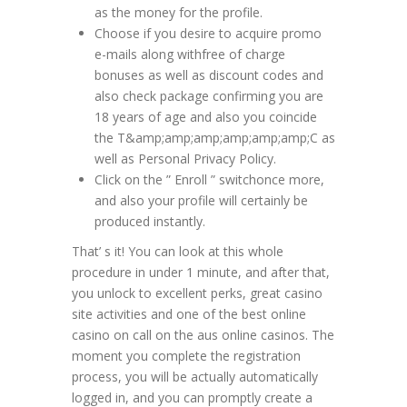
as the money for the profile.
Choose if you desire to acquire promo
e-mails along withfree of charge
bonuses as well as discount codes and
also check package confirming you are
18 years of age and also you coincide
the T&amp;amp;amp;amp;amp;amp;C as
well as Personal Privacy Policy.
Click on the ” Enroll ” switchonce more,
and also your profile will certainly be
produced instantly.
That’ s it! You can look at this whole
procedure in under 1 minute, and after that,
you unlock to excellent perks, great casino
site activities and one of the best online
casino on call on the aus online casinos. The
moment you complete the registration
process, you will be actually automatically
logged in, and you can promptly create a