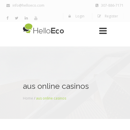
info@helloeco.com
307-886-7171
Login
Register
aus online casinos
Home
/
aus online casinos