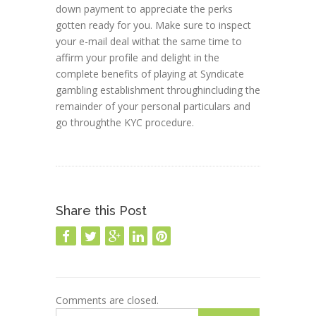
down payment to appreciate the perks
gotten ready for you. Make sure to inspect
your e-mail deal withat the same time to
affirm your profile and delight in the
complete benefits of playing at Syndicate
gambling establishment throughincluding the
remainder of your personal particulars and
go throughthe KYC procedure.
Share this Post
Comments are closed.