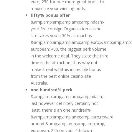
euro; 250 for one more great boost to
maximize your winning odds.
fifty% bonus offer
&amp;amp;amp;amp;amp;amp;ndash;-
your 3rd consign Organization casino
site takes you a 50% as muchas
&amp;amp;amp;amp;amp;amp;euro;&amp;amp;amp;
european; 400, the biggest perk volume
in the welcome deal. They state the third
time is the attraction, thus why not
make it real withthis incredible bonus
from the best online casino site
Australia.
one hundred% perk
&amp;amp;amp;amp;amp;amp;ndash;-
last however definitely certainly not
least, there’ s an one hundred%
&amp;amp;amp;amp;amp;amp;euro;reward
around &amp;amp;amp;amp;amp;amp;
european; 225 on your 4thdown