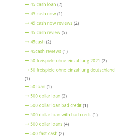
45 cash loan
(2)
45 cash now
(1)
45 cash now reviews
(2)
45 cash review
(5)
45cash
(2)
45cash reviews
(1)
50 freispiele ohne einzahlung 2021
(2)
50 freispiele ohne einzahlung deutschland
(1)
50 loan
(1)
500 dollar loan
(2)
500 dollar loan bad credit
(1)
500 dollar loan with bad credit
(1)
500 dollar loans
(4)
500 fast cash
(2)