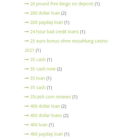
20 pound free bingo no deposit
(1)
200 dollar loan
(2)
200 payday loan
(1)
24 hour bad credit loans
(1)
25 euro bonus ohne einzahlung casino
2021
(1)
35 cash
(1)
35 cash now
(2)
35 loan
(1)
35 sash
(1)
35cash com reviews
(1)
400 dollar loan
(2)
400 dollar loans
(2)
400 loan
(1)
400 payday loan
(1)