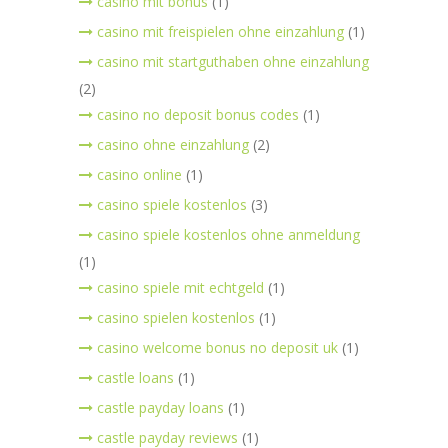
casino mit bonus
(1)
casino mit freispielen ohne einzahlung
(1)
casino mit startguthaben ohne einzahlung
(2)
casino no deposit bonus codes
(1)
casino ohne einzahlung
(2)
casino online
(1)
casino spiele kostenlos
(3)
casino spiele kostenlos ohne anmeldung
(1)
casino spiele mit echtgeld
(1)
casino spielen kostenlos
(1)
casino welcome bonus no deposit uk
(1)
castle loans
(1)
castle payday loans
(1)
castle payday reviews
(1)