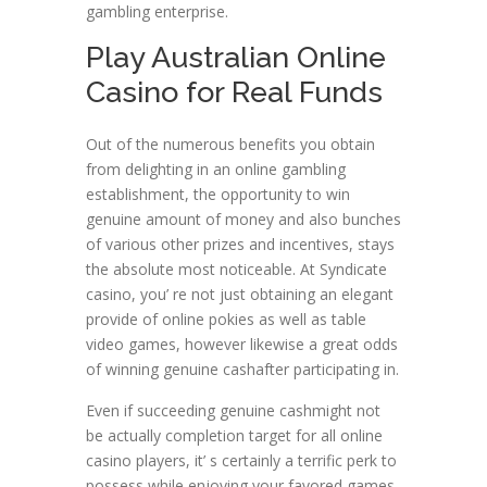
gambling enterprise.
Play Australian Online
Casino for Real Funds
Out of the numerous benefits you obtain
from delighting in an online gambling
establishment, the opportunity to win
genuine amount of money and also bunches
of various other prizes and incentives, stays
the absolute most noticeable. At Syndicate
casino, you’ re not just obtaining an elegant
provide of online pokies as well as table
video games, however likewise a great odds
of winning genuine cashafter participating in.
Even if succeeding genuine cashmight not
be actually completion target for all online
casino players, it’ s certainly a terrific perk to
possess while enjoying your favored games.