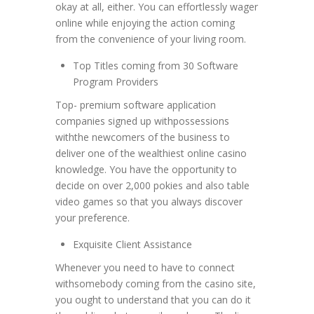
okay at all, either. You can effortlessly wager
online while enjoying the action coming
from the convenience of your living room.
Top Titles coming from 30 Software
Program Providers
Top- premium software application
companies signed up withpossessions
withthe newcomers of the business to
deliver one of the wealthiest online casino
knowledge. You have the opportunity to
decide on over 2,000 pokies and also table
video games so that you always discover
your preference.
Exquisite Client Assistance
Whenever you need to have to connect
withsomebody coming from the casino site,
you ought to understand that you can do it