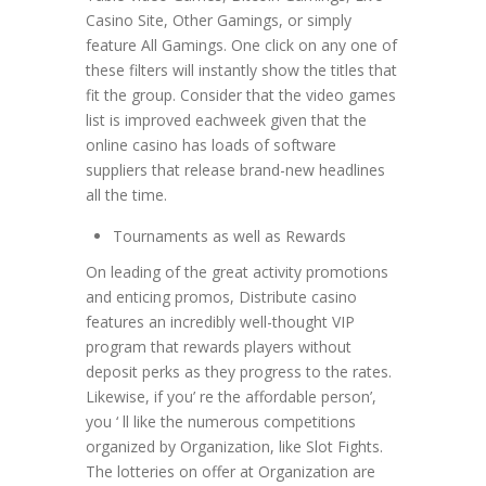
Casino Site, Other Gamings, or simply
feature All Gamings. One click on any one of
these filters will instantly show the titles that
fit the group. Consider that the video games
list is improved eachweek given that the
online casino has loads of software
suppliers that release brand-new headlines
all the time.
Tournaments as well as Rewards
On leading of the great activity promotions
and enticing promos, Distribute casino
features an incredibly well-thought VIP
program that rewards players without
deposit perks as they progress to the rates.
Likewise, if you’ re the affordable person’,
you ‘ ll like the numerous competitions
organized by Organization, like Slot Fights.
The lotteries on offer at Organization are