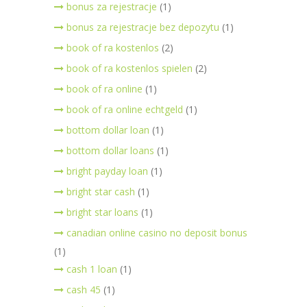
bonus za rejestracje
(1)
bonus za rejestracje bez depozytu
(1)
book of ra kostenlos
(2)
book of ra kostenlos spielen
(2)
book of ra online
(1)
book of ra online echtgeld
(1)
bottom dollar loan
(1)
bottom dollar loans
(1)
bright payday loan
(1)
bright star cash
(1)
bright star loans
(1)
canadian online casino no deposit bonus
(1)
cash 1 loan
(1)
cash 45
(1)