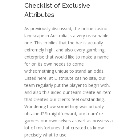
Checklist of Exclusive
Attributes
As previously discussed, the online casino
landscape in Australia is a very reasonable
one. This implies that the bar is actually
extremely high, and also every gambling
enterprise that would like to make a name
for on its own needs to come
withsomething unique to stand an odds.
Listed here, at Distribute casino site, our
team regularly put the player to begin with,
and also this aided our team create an item
that creates our clients feel outstanding.
Wondering how something was actually
obtained? Straightforward, our team’ re
gamers our own selves as well as possess a
lot of misfortunes that created us know
precisely what to use.