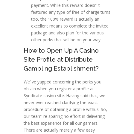
payment. While this reward doesn’ t
featured any type of free of charge turns
too, the 100% reward is actually an
excellent means to complete the invited
package and also plan for the various
other perks that will be on your way.
How to Open Up A Casino
Site Profile at Distribute
Gambling Establishment?
We’ ve yapped concerning the perks you
obtain when you register a profile at
Syndicate casino site. Having said that, we
never ever reached clarifying the exact
procedure of obtaining a profile withus. So,
our team’ re sparing no effort in delivering
the best experience for all our gamers.
There are actually merely a few easy