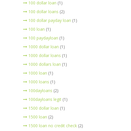
100 dollar loan
(1)
100 dollar loans
(2)
100 dollar payday loan
(1)
100 loan
(1)
100 paydayloan
(1)
1000 dollar loan
(1)
1000 dollar loans
(1)
1000 dollars loan
(1)
1000 loan
(1)
1000 loans
(1)
100dayloans
(2)
100dayloans legit
(1)
1500 dollar loan
(1)
1500 loan
(2)
1500 loan no credit check
(2)