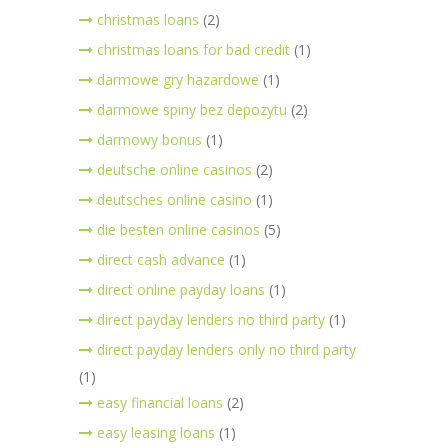
christmas loans
(2)
christmas loans for bad credit
(1)
darmowe gry hazardowe
(1)
darmowe spiny bez depozytu
(2)
darmowy bonus
(1)
deutsche online casinos
(2)
deutsches online casino
(1)
die besten online casinos
(5)
direct cash advance
(1)
direct online payday loans
(1)
direct payday lenders no third party
(1)
direct payday lenders only no third party
(1)
easy financial loans
(2)
easy leasing loans
(1)