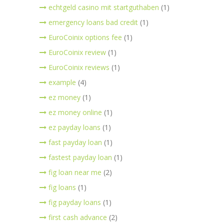
echtgeld casino mit startguthaben
(1)
emergency loans bad credit
(1)
EuroCoinix options fee
(1)
EuroCoinix review
(1)
EuroCoinix reviews
(1)
example
(4)
ez money
(1)
ez money online
(1)
ez payday loans
(1)
fast payday loan
(1)
fastest payday loan
(1)
fig loan near me
(2)
fig loans
(1)
fig payday loans
(1)
first cash advance
(2)