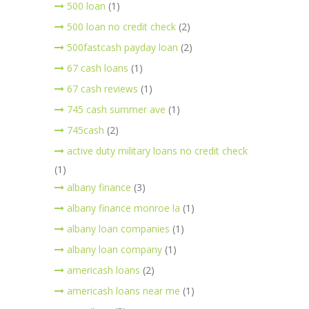
500 loan
(1)
500 loan no credit check
(2)
500fastcash payday loan
(2)
67 cash loans
(1)
67 cash reviews
(1)
745 cash summer ave
(1)
745cash
(2)
active duty military loans no credit check
(1)
albany finance
(3)
albany finance monroe la
(1)
albany loan companies
(1)
albany loan company
(1)
americash loans
(2)
americash loans near me
(1)