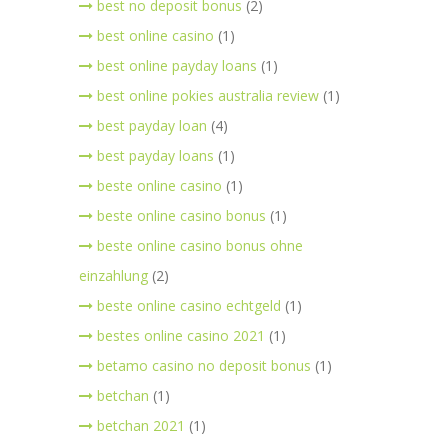
best no deposit bonus
(2)
best online casino
(1)
best online payday loans
(1)
best online pokies australia review
(1)
best payday loan
(4)
best payday loans
(1)
beste online casino
(1)
beste online casino bonus
(1)
beste online casino bonus ohne
einzahlung
(2)
beste online casino echtgeld
(1)
bestes online casino 2021
(1)
betamo casino no deposit bonus
(1)
betchan
(1)
betchan 2021
(1)