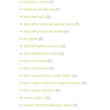
betchan casino
(1)
betchan no deposit
(1)
bez depozytu
(2)
big valley financial payday loans
(1)
big valley financial review
(1)
bit spiele
(2)
BitStarMarkets finance
(1)
BitStarMarkets review
(1)
blue trust loan
(1)
blue trust loans
(1)
bob casino bonus code online
(1)
bob casino casino no deposit bonus
(1)
bob casino deutsch
(1)
bonus casino
(1)
bonus ohne einzahlung casino
(1)