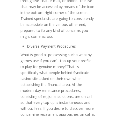
throughlive-chat, e-mail, or phone. The live
chat may be accessed by means of the icon
in the bottom-right corner of the screen.
Trained specialists are going to consistently
be accessible on the various other end,
prepared to fix any kind of concerns you
might come across.
Diverse Payment Procedures
What is good at possessing sucha wealthy
games use if you can’ t top-up your profile
to play for genuine money?’That ‘ s
specifically what people behind Syndicate
casino site asked on their own when
establishing the financial area. All the
modern-day remittance procedures,
consisting of regional solutions, are on call
so that every top-up is instantaneous and
without fees. If you desire to discover more
concerning repayment approaches on call at