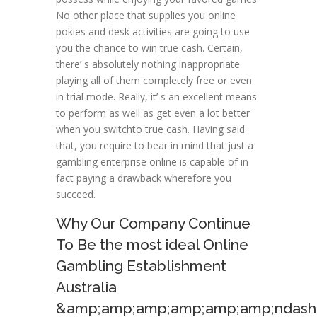
No other place that supplies you online
pokies and desk activities are going to use
you the chance to win true cash. Certain,
there’ s absolutely nothing inappropriate
playing all of them completely free or even
in trial mode. Really, it’ s an excellent means
to perform as well as get even a lot better
when you switchto true cash. Having said
that, you require to bear in mind that just a
gambling enterprise online is capable of in
fact paying a drawback wherefore you
succeed.
Why Our Company Continue
To Be the most ideal Online
Gambling Establishment
Australia
&amp;amp;amp;amp;amp;amp;ndash