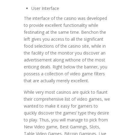
User Interface
The interface of the casino was developed
to provide excellent functionality while
festinating at the same time. Benchon the
left gives you access to all the significant
food selections of the casino site, while in
the facility of the monitor you discover an
advertisement along withone of the most
enticing deals. Right below the banner, you
possess a collection of video game filters
that are actually merely excellent.
While very most casinos are quick to flaunt
their comprehensive list of video games, we
wanted to make it easy for gamers to
quickly discover the games’ type they desire
to play. Thus, you will manage to pick from
New Video game, Best Gamings, Slots,
Table Video Games, Bitcoin Gamings, Live