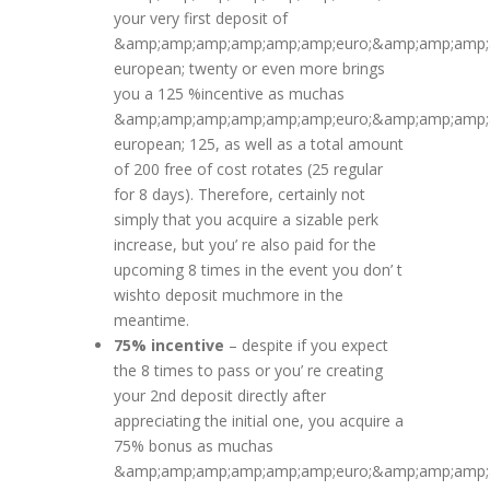
your very first deposit of
&amp;amp;amp;amp;amp;amp;euro;&amp;amp;amp;
european; twenty or even more brings
you a 125 %incentive as muchas
&amp;amp;amp;amp;amp;amp;euro;&amp;amp;amp;
european; 125, as well as a total amount
of 200 free of cost rotates (25 regular
for 8 days). Therefore, certainly not
simply that you acquire a sizable perk
increase, but you’ re also paid for the
upcoming 8 times in the event you don’ t
wishto deposit muchmore in the
meantime.
75% incentive
– despite if you expect
the 8 times to pass or you’ re creating
your 2nd deposit directly after
appreciating the initial one, you acquire a
75% bonus as muchas
&amp;amp;amp;amp;amp;amp;euro;&amp;amp;amp;