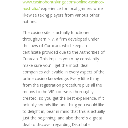
www.casinobonuskingz.com/online-casinos-
australia/
experience for local gamers while
likewise taking players from various other
nations.
The casino site is actually functioned
throughDarn N.V, a firm developed under
the laws of Curacao, whichkeeps a
certificate provided due to the Authorities of
Curacao. This implies you may constantly
make sure you’ ll get the most ideal
companies achievable in every aspect of the
online casino knowledge. Every little thing
from the registration procedure plus all the
means to the VIP course is thoroughly
created, so you get the best experience. If it
actually sounds like one thing you would like
to delight in, bear in mind that this is actually
just the beginning, and also there’ s a great
deal to discover regarding Distribute