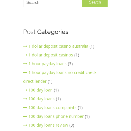
Search
Post
Categories
1 dollar deposit casino australia
(1)
1 dollar deposit casinos
(1)
1 hour payday loans
(3)
1 hour payday loans no credit check
direct lender
(1)
100 day loan
(1)
100 day loans
(1)
100 day loans complaints
(1)
100 day loans phone number
(1)
100 day loans review
(3)