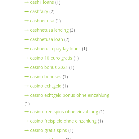
cash1 loans
(1)
cashfairy
(2)
cashnet usa
(1)
cashnetusa lending
(3)
cashnetusa loan
(2)
cashnetusa payday loans
(1)
casino 10 euro gratis
(1)
casino bonus 2021
(1)
casino bonuses
(1)
casino echtgeld
(1)
casino echtgeld bonus ohne einzahlung
(1)
casino free spins ohne einzahlung
(1)
casino freispiele ohne einzahlung
(1)
casino gratis spins
(1)