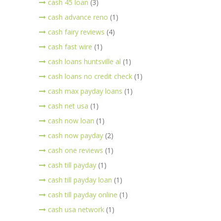
cash 45 loan
(3)
cash advance reno
(1)
cash fairy reviews
(4)
cash fast wire
(1)
cash loans huntsville al
(1)
cash loans no credit check
(1)
cash max payday loans
(1)
cash net usa
(1)
cash now loan
(1)
cash now payday
(2)
cash one reviews
(1)
cash till payday
(1)
cash till payday loan
(1)
cash till payday online
(1)
cash usa network
(1)