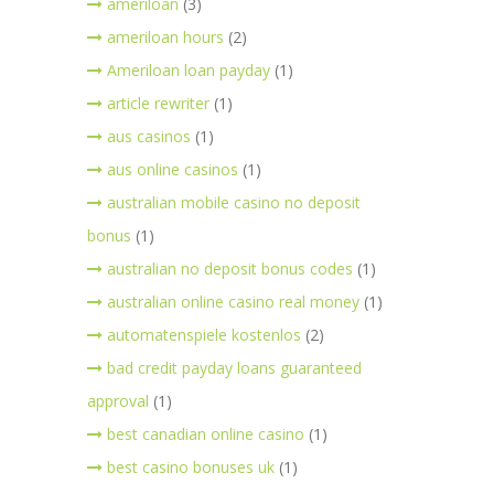
ameriloan
(3)
ameriloan hours
(2)
Ameriloan loan payday
(1)
article rewriter
(1)
aus casinos
(1)
aus online casinos
(1)
australian mobile casino no deposit
bonus
(1)
australian no deposit bonus codes
(1)
australian online casino real money
(1)
automatenspiele kostenlos
(2)
bad credit payday loans guaranteed
approval
(1)
best canadian online casino
(1)
best casino bonuses uk
(1)