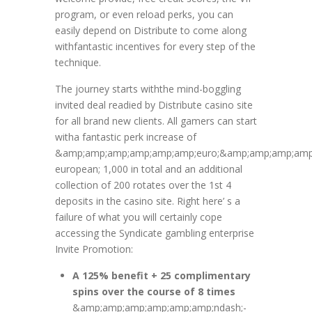
program, or even reload perks, you can
easily depend on Distribute to come along
withfantastic incentives for every step of the
technique.
The journey starts withthe mind-boggling
invited deal readied by Distribute casino site
for all brand new clients. All gamers can start
witha fantastic perk increase of
&amp;amp;amp;amp;amp;amp;euro;&amp;amp;amp;amp
european; 1,000 in total and an additional
collection of 200 rotates over the 1st 4
deposits in the casino site. Right here’ s a
failure of what you will certainly cope
accessing the Syndicate gambling enterprise
Invite Promotion:
A 125% benefit + 25 complimentary
spins over the course of 8 times
&amp;amp;amp;amp;amp;amp;ndash;-