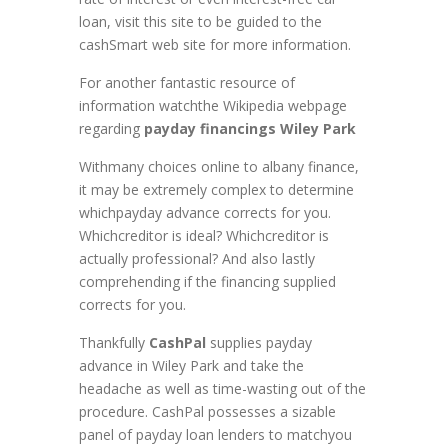
loan, visit this site to be guided to the
cashSmart web site for more information.
For another fantastic resource of
information watchthe Wikipedia webpage
regarding
payday financings Wiley Park
Withmany choices online to albany finance,
it may be extremely complex to determine
whichpayday advance corrects for you.
Whichcreditor is ideal? Whichcreditor is
actually professional? And also lastly
comprehending if the financing supplied
corrects for you.
Thankfully
CashPal
supplies payday
advance in Wiley Park and take the
headache as well as time-wasting out of the
procedure. CashPal possesses a sizable
panel of payday loan lenders to matchyou