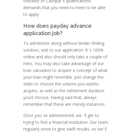
checklist of Cashpal’ s qualifications
demands that you need to meet to be able
to apply:
How does payday advance
application job?
To administer along withour lender-finding
solution, visit to our application. It’ s 100%
online and also should only take a couple of
mins. You may also take advantage of our
loan calculator to acquire a concept of what
your loan might resemble. Just change the
slider to choose the volume you wishto
acquire, as well as the settlement duration
you’d choose. Having said that, always
remember that these are merely instances.
Once you’ ve administered, we ‘ ll get to
trying to find a financial institution. Our team
regularly strive to give swift results, so we’ ll