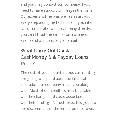
and you may contact our company if you
need to have support on filling in the form.
Our experts will help as well as assist you
every step along the technique. If you intend
to communicate to our company directly,
you can fill out the call us form online or
even send our company an email.
What Carry Out Quick
CashMoney & & Payday Loans
Price?
The cost of your instantaneous cashlending
are going to depend upon the financial
institution our company matchyou along
with. Most of our creditors may be pliable
withthe charges and costs associated
withtheir fundings. Nonetheless, this goes to
the discernment of the lender on their own.