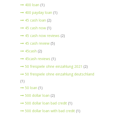
400 loan
(1)
400 payday loan
(1)
45 cash loan
(2)
45 cash now
(1)
45 cash now reviews
(2)
45 cash review
(5)
45cash
(2)
45cash reviews
(1)
50 freispiele ohne einzahlung 2021
(2)
50 freispiele ohne einzahlung deutschland
(1)
50 loan
(1)
500 dollar loan
(2)
500 dollar loan bad credit
(1)
500 dollar loan with bad credit
(1)