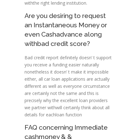
withthe right lending institution.
Are you desiring to request
an Instantaneous Money or
even Cashadvance along
withbad credit score?
Bad credit report definitely doesn’ t support
you receive a funding easier naturally
nonetheless it doesn’ t make it impossible
either, all car loan applications are actually
different as well as everyone circumstance
are certainly not the same and this is
precisely why the excellent loan providers
we partner withwill certainly think about all
details for eachloan function
FAQ concerning Immediate
cashmoney & &