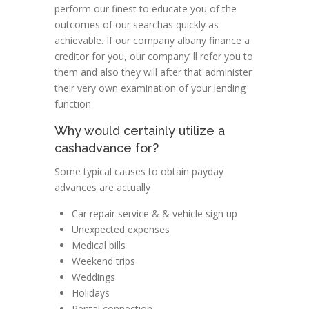
perform our finest to educate you of the
outcomes of our searchas quickly as
achievable. If our company albany finance a
creditor for you, our company’ ll refer you to
them and also they will after that administer
their very own examination of your lending
function
Why would certainly utilize a
cashadvance for?
Some typical causes to obtain payday
advances are actually
Car repair service & & vehicle sign up
Unexpected expenses
Medical bills
Weekend trips
Weddings
Holidays
Rental connection