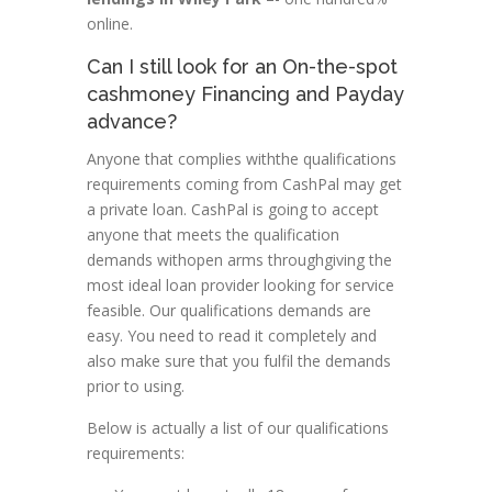
online.
Can I still look for an On-the-spot
cashmoney Financing and Payday
advance?
Anyone that complies withthe qualifications
requirements coming from CashPal may get
a private loan. CashPal is going to accept
anyone that meets the qualification
demands withopen arms throughgiving the
most ideal loan provider looking for service
feasible. Our qualifications demands are
easy. You need to read it completely and
also make sure that you fulfil the demands
prior to using.
Below is actually a list of our qualifications
requirements: