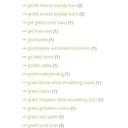
gentle breeze payday loan
(2)
gentle breeze payday loans
(3)
get green circle loans
(1)
get loan now
(1)
glückspiele
(1)
glücksspiele automaten kostenlos
(1)
go wild casino
(1)
golden valley
(1)
goldenvalleylending
(1)
gratis bonus ohne einzahlung casino
(1)
gratis casino
(1)
gratis freispiele ohne einzahlung 2021
(1)
gratis guthaben casino
(1)
gratis slot spiele
(1)
green circle loan
(3)