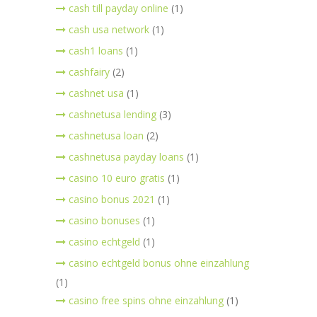
cash till payday online
(1)
cash usa network
(1)
cash1 loans
(1)
cashfairy
(2)
cashnet usa
(1)
cashnetusa lending
(3)
cashnetusa loan
(2)
cashnetusa payday loans
(1)
casino 10 euro gratis
(1)
casino bonus 2021
(1)
casino bonuses
(1)
casino echtgeld
(1)
casino echtgeld bonus ohne einzahlung
(1)
casino free spins ohne einzahlung
(1)