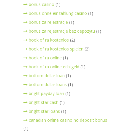
bonus casino
(1)
bonus ohne einzahlung casino
(1)
bonus za rejestracje
(1)
bonus za rejestracje bez depozytu
(1)
book of ra kostenlos
(2)
book of ra kostenlos spielen
(2)
book of ra online
(1)
book of ra online echtgeld
(1)
bottom dollar loan
(1)
bottom dollar loans
(1)
bright payday loan
(1)
bright star cash
(1)
bright star loans
(1)
canadian online casino no deposit bonus
(1)