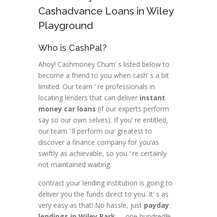
Cashadvance Loans in Wiley
Playground
Who is CashPal?
Ahoy! Cashmoney Chum’ s listed below to
become a friend to you when cash’ s a bit
limited. Our team ‘ re professionals in
locating lenders that can deliver
instant
money car loans
(if our experts perform
say so our own selves). If you’ re entitled,
our team ‘ ll perform our greatest to
discover a finance company for you’as
swiftly as achievable, so you ‘ re certainly
not maintained waiting.
contract your lending institution is going to
deliver you the funds direct to you. It’ s as
very easy as that! No hassle, just
payday
lendings in Wiley Park
–- one hundred%