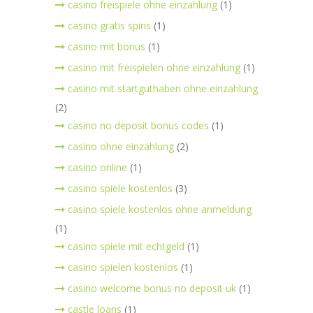
casino freispiele ohne einzahlung
(1)
casino gratis spins
(1)
casino mit bonus
(1)
casino mit freispielen ohne einzahlung
(1)
casino mit startguthaben ohne einzahlung
(2)
casino no deposit bonus codes
(1)
casino ohne einzahlung
(2)
casino online
(1)
casino spiele kostenlos
(3)
casino spiele kostenlos ohne anmeldung
(1)
casino spiele mit echtgeld
(1)
casino spielen kostenlos
(1)
casino welcome bonus no deposit uk
(1)
castle loans
(1)