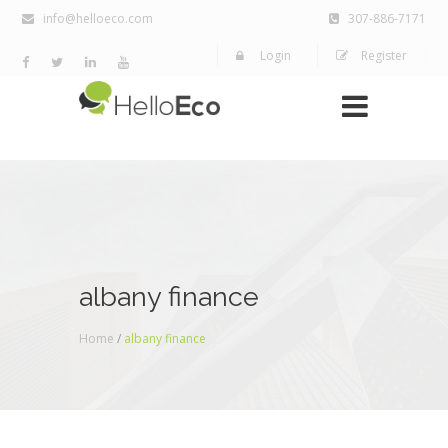
info@helloeco.com
307-886-7171
Login
Register
albany finance
Home
/
albany finance