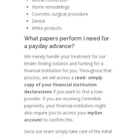
Home remodelings
Cosmetic surgical procedure
Dental
White products
What papers perform I need for
a payday advance?
We merely handle your treatment for our
lender-finding solution and hunting for a
financial institution for you. Throughout that
process, we will access a
read- simply
copy of your financial institution
declarations
if you want to find a loan
provider. If you are receiving Centrelink
payments, your financial institution might
also require you to access your
myGov
account
to confirm this.
Since our team simply take care of the initial