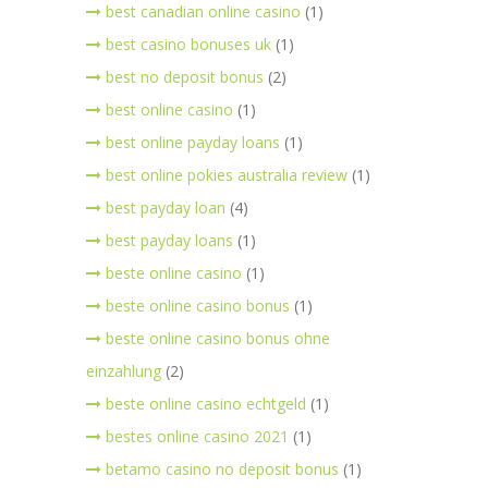
best canadian online casino
(1)
best casino bonuses uk
(1)
best no deposit bonus
(2)
best online casino
(1)
best online payday loans
(1)
best online pokies australia review
(1)
best payday loan
(4)
best payday loans
(1)
beste online casino
(1)
beste online casino bonus
(1)
beste online casino bonus ohne
einzahlung
(2)
beste online casino echtgeld
(1)
bestes online casino 2021
(1)
betamo casino no deposit bonus
(1)