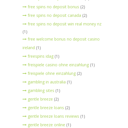
free spins no deposit bonus
(2)
free spins no deposit canada
(2)
free spins no deposit win real money nz
(1)
free welcome bonus no deposit casino
ireland
(1)
freespins idag
(1)
freispiele casino ohne einzahlung
(1)
freispiele ohne einzahlung
(2)
gambling in australia
(1)
gambling sites
(1)
gentle breeze
(2)
gentle breeze loans
(2)
gentle breeze loans reviews
(1)
gentle breeze online
(1)