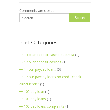
Comments are closed.
Search
Post
Categories
1 dollar deposit casino australia
(1)
1 dollar deposit casinos
(1)
1 hour payday loans
(3)
1 hour payday loans no credit check
direct lender
(1)
100 day loan
(1)
100 day loans
(1)
100 day loans complaints
(1)