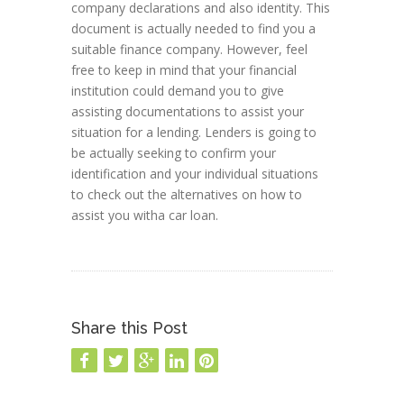
company declarations and also identity. This
document is actually needed to find you a
suitable finance company. However, feel
free to keep in mind that your financial
institution could demand you to give
assisting documentations to assist your
situation for a lending. Lenders is going to
be actually seeking to confirm your
identification and your individual situations
to check out the alternatives on how to
assist you witha car loan.
Share this Post