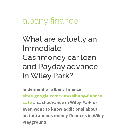
albany finance
What are actually an
Immediate
Cashmoney car loan
and Payday advance
in Wiley Park?
In demand of albany finance
sites.google.com/view/albany-finance
safe
a cashadvance in Wiley Park or
even want to know additional about
Instantaneous money finances in Wiley
Playground