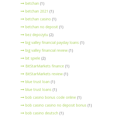
betchan
(1)
betchan 2021
(1)
betchan casino
(1)
betchan no deposit
(1)
bez depozytu
(2)
big valley financial payday loans
(1)
big valley financial review
(1)
bit spiele
(2)
BitStarMarkets finance
(1)
BitStarMarkets review
(1)
blue trust loan
(1)
blue trust loans
(1)
bob casino bonus code online
(1)
bob casino casino no deposit bonus
(1)
bob casino deutsch
(1)