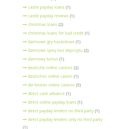
castle payday loans
(1)
castle payday reviews
(1)
christmas loans
(2)
christmas loans for bad credit
(1)
darmowe gry hazardowe
(1)
darmowe spiny bez depozytu
(2)
darmowy bonus
(1)
deutsche online casinos
(2)
deutsches online casino
(1)
die besten online casinos
(5)
direct cash advance
(1)
direct online payday loans
(1)
direct payday lenders no third party
(1)
direct payday lenders only no third party
(1)