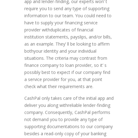
app and lender-finding, our experts won’ t
require you to send any type of supporting
information to our team. You could need to
have to supply your financing service
provider withduplicates of financial
institution statements, payslips, and/or bills,
as an example. They’ ll be looking to affirm
bothyour identity and your individual
situations. The criteria may contrast from
finance company to loan provider, so it’ s
possibly best to expect if our company find
a service provider for you, at that point
check what their requirements are.
CashPal only takes care of the initial app and
deliver you along withreliable lender-finding
company. Consequently, CashPal performs
not demand you to provide any type of
supporting documentations to our company
besides a read-only copy of your banking