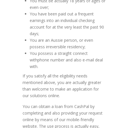
You must be actually 18 years of ages or
even over;
You have been paid out a frequent
earnings into an individual checking
account for at the very least the past 90
days;
You are an Aussie person, or even
possess irreversible residency;
You possess a straight connect
withphone number and also e-mail deal
with.
If you satisfy all the eligibility needs
mentioned above, you are actually greater
than welcome to make an application for
our solutions online.
You can obtain a loan from CashPal by
completing and also providing your request
online by means of our mobile-friendly
website. The use process is actually easy,