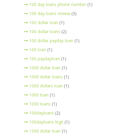
100 day loans phone number
(1)
100 day loans review
(3)
100 dollar loan
(1)
100 dollar loans
(2)
100 dollar payday loan
(1)
100 loan
(1)
100 paydayloan
(1)
1000 dollar loan
(1)
1000 dollar loans
(1)
1000 dollars loan
(1)
1000 loan
(1)
1000 loans
(1)
100dayloans
(2)
100dayloans legit
(1)
1500 dollar loan
(1)