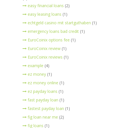
easy financial loans
(2)
easy leasing loans
(1)
echtgeld casino mit startguthaben
(1)
emergency loans bad credit
(1)
EuroCoinix options fee
(1)
EuroCoinix review
(1)
EuroCoinix reviews
(1)
example
(4)
ez money
(1)
ez money online
(1)
ez payday loans
(1)
fast payday loan
(1)
fastest payday loan
(1)
fig loan near me
(2)
fig loans
(1)