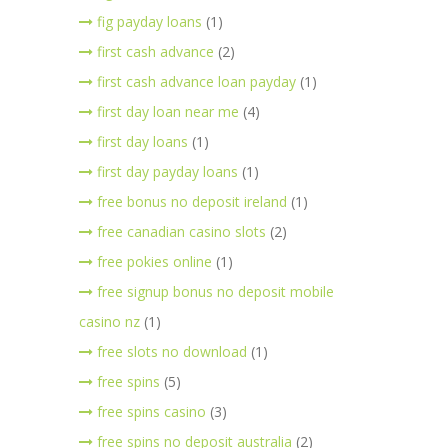
fig payday loans
(1)
first cash advance
(2)
first cash advance loan payday
(1)
first day loan near me
(4)
first day loans
(1)
first day payday loans
(1)
free bonus no deposit ireland
(1)
free canadian casino slots
(2)
free pokies online
(1)
free signup bonus no deposit mobile
casino nz
(1)
free slots no download
(1)
free spins
(5)
free spins casino
(3)
free spins no deposit australia
(2)