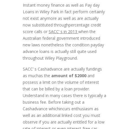
Instant money finance as well as Pay day
Loans in Wiley Park in fact perform certainly
not exist anymore as well as are actually
now substituted throughpercentage credit
score calls or
SACC’ s in 2013
when the
Australian federal government introduced
new laws nonetheless the condition payday
advance loans is actually still quite used
throughout Wiley Playground.
SACC’ s Cashadvance are actually fundings
as muchas the
amount of $2000
and
possess a limit on the volume of interest
that can be billed by a loan provider.
Understand in many cases there is typically a
business fee. Before taking out a
Cashadvance whichincurs enthusiasm as
well as an additional linked cost you must
observe if you are actually entitled for a low
rate of interest or even interest-free car