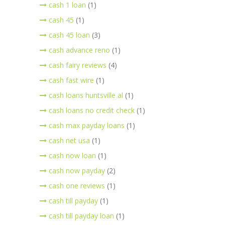
cash 1 loan
(1)
cash 45
(1)
cash 45 loan
(3)
cash advance reno
(1)
cash fairy reviews
(4)
cash fast wire
(1)
cash loans huntsville al
(1)
cash loans no credit check
(1)
cash max payday loans
(1)
cash net usa
(1)
cash now loan
(1)
cash now payday
(2)
cash one reviews
(1)
cash till payday
(1)
cash till payday loan
(1)