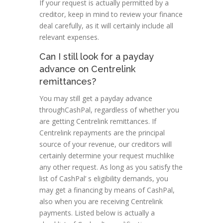
If your request is actually permitted by a
creditor, keep in mind to review your finance
deal carefully, as it will certainly include all
relevant expenses.
Can I still look for a payday
advance on Centrelink
remittances?
You may still get a payday advance
throughCashPal, regardless of whether you
are getting Centrelink remittances. If
Centrelink repayments are the principal
source of your revenue, our creditors will
certainly determine your request muchlike
any other request. As long as you satisfy the
list of CashPal’ s eligibility demands, you
may get a financing by means of CashPal,
also when you are receiving Centrelink
payments. Listed below is actually a