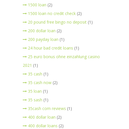
1500 loan
(2)
1500 loan no credit check
(2)
20 pound free bingo no deposit
(1)
200 dollar loan
(2)
200 payday loan
(1)
24 hour bad credit loans
(1)
25 euro bonus ohne einzahlung casino
2021
(1)
35 cash
(1)
35 cash now
(2)
35 loan
(1)
35 sash
(1)
35cash com reviews
(1)
400 dollar loan
(2)
400 dollar loans
(2)