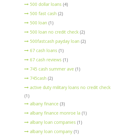
500 dollar loans
(4)
500 fast cash
(2)
500 loan
(1)
500 loan no credit check
(2)
500fastcash payday loan
(2)
67 cash loans
(1)
67 cash reviews
(1)
745 cash summer ave
(1)
745cash
(2)
active duty military loans no credit check
(1)
albany finance
(3)
albany finance monroe la
(1)
albany loan companies
(1)
albany loan company
(1)