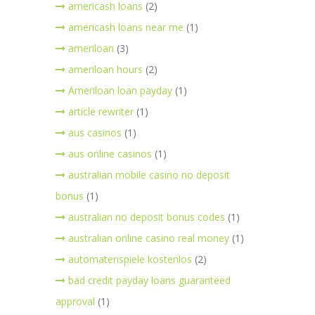
americash loans
(2)
americash loans near me
(1)
ameriloan
(3)
ameriloan hours
(2)
Ameriloan loan payday
(1)
article rewriter
(1)
aus casinos
(1)
aus online casinos
(1)
australian mobile casino no deposit
bonus
(1)
australian no deposit bonus codes
(1)
australian online casino real money
(1)
automatenspiele kostenlos
(2)
bad credit payday loans guaranteed
approval
(1)