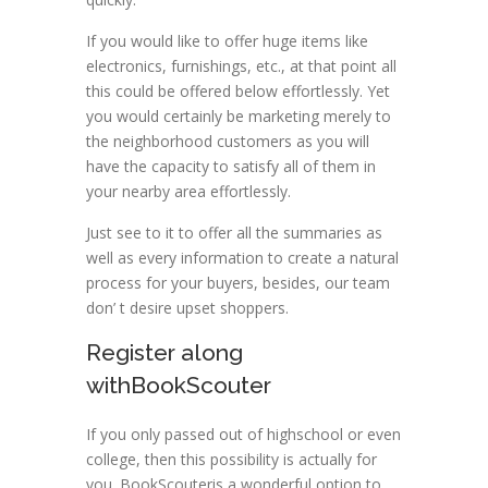
If you would like to offer huge items like
electronics, furnishings, etc., at that point all
this could be offered below effortlessly. Yet
you would certainly be marketing merely to
the neighborhood customers as you will
have the capacity to satisfy all of them in
your nearby area effortlessly.
Just see to it to offer all the summaries as
well as every information to create a natural
process for your buyers, besides, our team
don’ t desire upset shoppers.
Register along
withBookScouter
If you only passed out of highschool or even
college, then this possibility is actually for
you. BookScouteris a wonderful option to