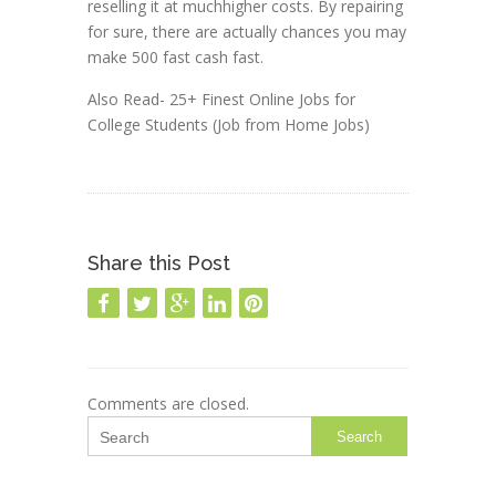
reselling it at muchhigher costs. By repairing
for sure, there are actually chances you may
make 500 fast cash fast.
Also Read- 25+ Finest Online Jobs for
College Students (Job from Home Jobs)
Share this Post
Comments are closed.
Search