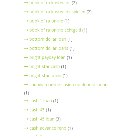
book of ra kostenlos
(2)
book of ra kostenlos spielen
(2)
book of ra online
(1)
book of ra online echtgeld
(1)
bottom dollar loan
(1)
bottom dollar loans
(1)
bright payday loan
(1)
bright star cash
(1)
bright star loans
(1)
canadian online casino no deposit bonus
(1)
cash 1 loan
(1)
cash 45
(1)
cash 45 loan
(3)
cash advance reno
(1)