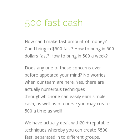
500 fast cash
How can I make fast amount of money?
Can I bring in $500 fast? How to bring in 500
dollars fast? How to bring in 500 a week?
Does any one of these concerns ever
before appeared your mind? No worries
when our team are here. Yes, there are
actually numerous techniques
throughwhichone can easily earn simple
cash, as well as of course you may create
500 a time as well!
We have actually dealt with20 + reputable
techniques whereby you can create $500
fast, separated in to different groups.