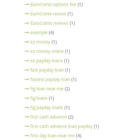
EuroCoinix options fee
(1)
EuroCoinix review
(1)
EuroCoinix reviews
(1)
example
(4)
ez money
(1)
ez money online
(1)
ez payday loans
(1)
fast payday loan
(1)
fastest payday loan
(1)
fig loan near me
(2)
fig loans
(1)
fig payday loans
(1)
first cash advance
(2)
first cash advance loan payday
(1)
first day loan near me
(4)