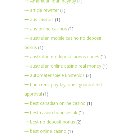
Ameriloan loan payday
(1)
article rewriter
(1)
aus casinos
(1)
aus online casinos
(1)
australian mobile casino no deposit
bonus
(1)
australian no deposit bonus codes
(1)
australian online casino real money
(1)
automatenspiele kostenlos
(2)
bad credit payday loans guaranteed
approval
(1)
best canadian online casino
(1)
best casino bonuses uk
(1)
best no deposit bonus
(2)
best online casino
(1)