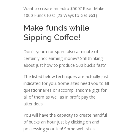
Want to create an extra $500? Read Make
1000 Funds Fast (23 Ways to Get $$$)
Make funds while
Sipping Coffee!
Don’ t yearn for spare also a minute of
certainly not earning money? Still thinking
about just how to produce 500 bucks fast?
The listed below techniques are actually just
indicated for you. Some sites need you to fill
questionnaires or accomplishsome gigs for
all of them as well as in profit pay the
attendees.
You will have the capacity to create handful
of bucks an hour just by clicking on and
possessing your tea! Some web sites