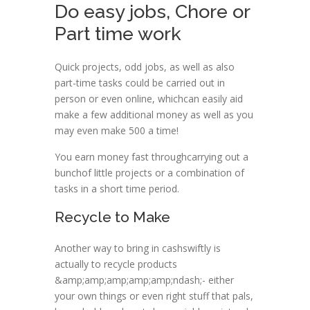
Do easy jobs, Chore or
Part time work
Quick projects, odd jobs, as well as also
part-time tasks could be carried out in
person or even online, whichcan easily aid
make a few additional money as well as you
may even make 500 a time!
You earn money fast throughcarrying out a
bunchof little projects or a combination of
tasks in a short time period.
Recycle to Make
Another way to bring in cashswiftly is
actually to recycle products
&amp;amp;amp;amp;amp;ndash;- either
your own things or even right stuff that pals,