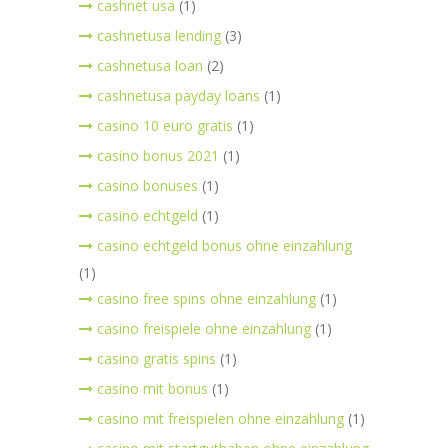
cashnet usa
(1)
cashnetusa lending
(3)
cashnetusa loan
(2)
cashnetusa payday loans
(1)
casino 10 euro gratis
(1)
casino bonus 2021
(1)
casino bonuses
(1)
casino echtgeld
(1)
casino echtgeld bonus ohne einzahlung
(1)
casino free spins ohne einzahlung
(1)
casino freispiele ohne einzahlung
(1)
casino gratis spins
(1)
casino mit bonus
(1)
casino mit freispielen ohne einzahlung
(1)