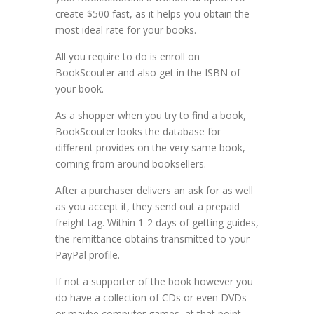
create $500 fast, as it helps you obtain the
most ideal rate for your books.
All you require to do is enroll on
BookScouter and also get in the ISBN of
your book.
As a shopper when you try to find a book,
BookScouter looks the database for
different provides on the very same book,
coming from around booksellers.
After a purchaser delivers an ask for as well
as you accept it, they send out a prepaid
freight tag. Within 1-2 days of getting guides,
the remittance obtains transmitted to your
PayPal profile.
If not a supporter of the book however you
do have a collection of CDs or even DVDs
or maybe computer games, at that point