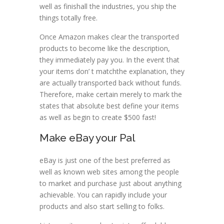
well as finishall the industries, you ship the
things totally free.
Once Amazon makes clear the transported
products to become like the description,
they immediately pay you. In the event that
your items don’ t matchthe explanation, they
are actually transported back without funds.
Therefore, make certain merely to mark the
states that absolute best define your items
as well as begin to create $500 fast!
Make eBay your Pal
eBay is just one of the best preferred as
well as known web sites among the people
to market and purchase just about anything
achievable. You can rapidly include your
products and also start selling to folks.