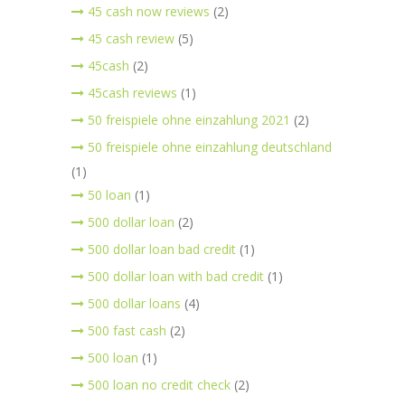
45 cash now reviews
(2)
45 cash review
(5)
45cash
(2)
45cash reviews
(1)
50 freispiele ohne einzahlung 2021
(2)
50 freispiele ohne einzahlung deutschland
(1)
50 loan
(1)
500 dollar loan
(2)
500 dollar loan bad credit
(1)
500 dollar loan with bad credit
(1)
500 dollar loans
(4)
500 fast cash
(2)
500 loan
(1)
500 loan no credit check
(2)