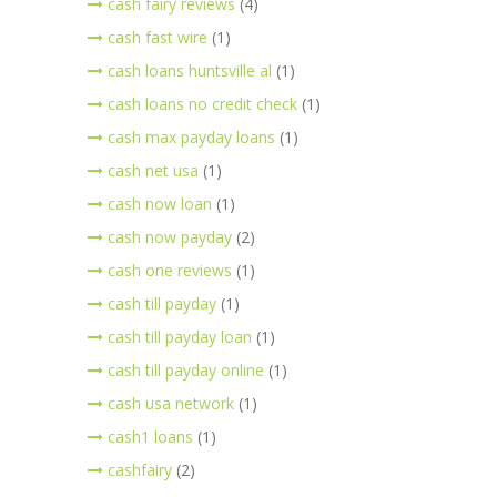
cash fairy reviews
(4)
cash fast wire
(1)
cash loans huntsville al
(1)
cash loans no credit check
(1)
cash max payday loans
(1)
cash net usa
(1)
cash now loan
(1)
cash now payday
(2)
cash one reviews
(1)
cash till payday
(1)
cash till payday loan
(1)
cash till payday online
(1)
cash usa network
(1)
cash1 loans
(1)
cashfairy
(2)