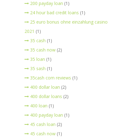
200 payday loan
(1)
24 hour bad credit loans
(1)
25 euro bonus ohne einzahlung casino
2021
(1)
35 cash
(1)
35 cash now
(2)
35 loan
(1)
35 sash
(1)
35cash com reviews
(1)
400 dollar loan
(2)
400 dollar loans
(2)
400 loan
(1)
400 payday loan
(1)
45 cash loan
(2)
45 cash now
(1)