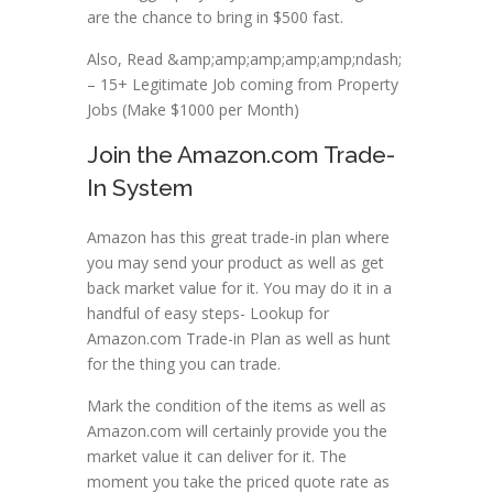
are the chance to bring in $500 fast.
Also, Read &amp;amp;amp;amp;amp;ndash;
– 15+ Legitimate Job coming from Property
Jobs (Make $1000 per Month)
Join the Amazon.com Trade-
In System
Amazon has this great trade-in plan where
you may send your product as well as get
back market value for it. You may do it in a
handful of easy steps- Lookup for
Amazon.com Trade-in Plan as well as hunt
for the thing you can trade.
Mark the condition of the items as well as
Amazon.com will certainly provide you the
market value it can deliver for it. The
moment you take the priced quote rate as