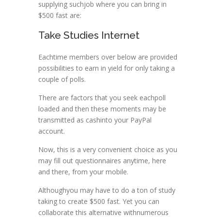
supplying suchjob where you can bring in
$500 fast are:
Take Studies Internet
Eachtime members over below are provided
possibilities to earn in yield for only taking a
couple of polls.
There are factors that you seek eachpoll
loaded and then these moments may be
transmitted as cashinto your PayPal
account.
Now, this is a very convenient choice as you
may fill out questionnaires anytime, here
and there, from your mobile.
Althoughyou may have to do a ton of study
taking to create $500 fast. Yet you can
collaborate this alternative withnumerous