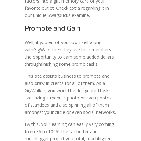
factors into a gift memory card of your
favorite outlet. Check extra regarding it in
our unique Swagbucks examine.
Promote and Gain
Well, if you enroll your own self along
withGigWalk, then they use their members
the opportunity to earn some added dollars
throughfinishing some promo tasks.
This site assists business to promote and
also draw in clients for all of them. As a
GigWalker, you would be designated tasks
like taking a menu’ s photo or even photos
of standees and also spinning all of them
amongst your circle or even social networks.
By this, your earning can easily vary coming
from 3$ to 100$! The far better and
muchbigger project you total, muchhigher