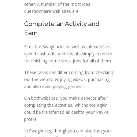
other. A number of the most ideal
questionnaire web sites are:
Complete an Activity and
Earn
Sites like Swagbucks as well as Inboxdollars,
spend cashto its participants simply in return
for finishing some small jobs for all of them.
These tasks can differ coming from checking
out the web to enjoying videos, purchasing
and also even playing games !!
On bothwebsites, you make aspects after
completing the activities, whichonce again
could be transferred as cashto your PayPal
profile.
In Swagbucks, thoughyou can also turn your