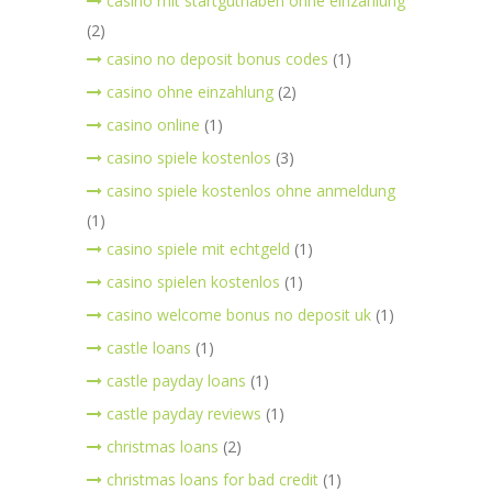
casino mit startguthaben ohne einzahlung
(2)
casino no deposit bonus codes
(1)
casino ohne einzahlung
(2)
casino online
(1)
casino spiele kostenlos
(3)
casino spiele kostenlos ohne anmeldung
(1)
casino spiele mit echtgeld
(1)
casino spielen kostenlos
(1)
casino welcome bonus no deposit uk
(1)
castle loans
(1)
castle payday loans
(1)
castle payday reviews
(1)
christmas loans
(2)
christmas loans for bad credit
(1)