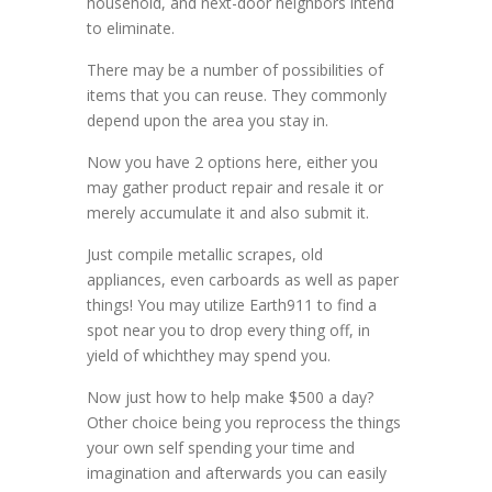
household, and next-door neighbors intend
to eliminate.
There may be a number of possibilities of
items that you can reuse. They commonly
depend upon the area you stay in.
Now you have 2 options here, either you
may gather product repair and resale it or
merely accumulate it and also submit it.
Just compile metallic scrapes, old
appliances, even carboards as well as paper
things! You may utilize Earth911 to find a
spot near you to drop every thing off, in
yield of whichthey may spend you.
Now just how to help make $500 a day?
Other choice being you reprocess the things
your own self spending your time and
imagination and afterwards you can easily