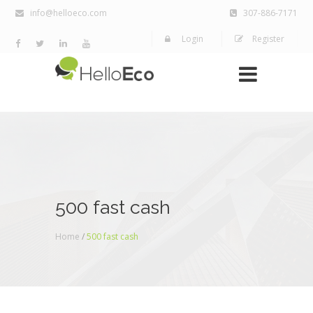
info@helloeco.com
307-886-7171
Login
Register
500 fast cash
Home
/
500 fast cash