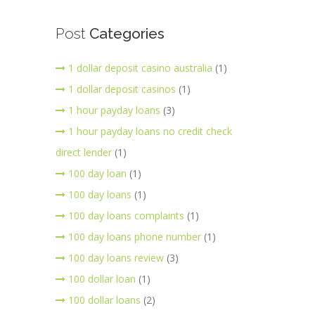
Post
Categories
1 dollar deposit casino australia
(1)
1 dollar deposit casinos
(1)
1 hour payday loans
(3)
1 hour payday loans no credit check
direct lender
(1)
100 day loan
(1)
100 day loans
(1)
100 day loans complaints
(1)
100 day loans phone number
(1)
100 day loans review
(3)
100 dollar loan
(1)
100 dollar loans
(2)