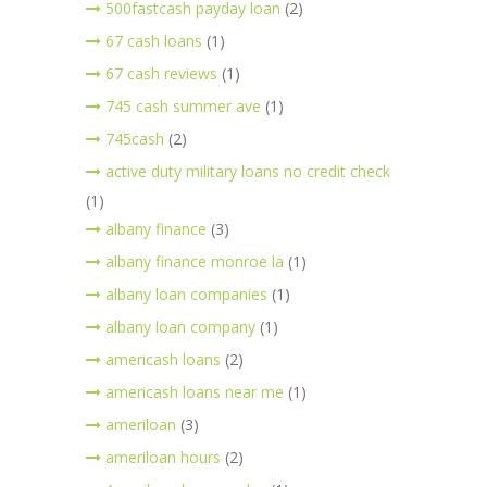
500fastcash payday loan
(2)
67 cash loans
(1)
67 cash reviews
(1)
745 cash summer ave
(1)
745cash
(2)
active duty military loans no credit check
(1)
albany finance
(3)
albany finance monroe la
(1)
albany loan companies
(1)
albany loan company
(1)
americash loans
(2)
americash loans near me
(1)
ameriloan
(3)
ameriloan hours
(2)