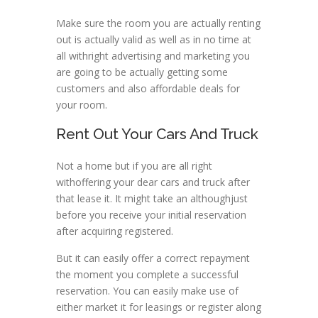
Make sure the room you are actually renting
out is actually valid as well as in no time at
all withright advertising and marketing you
are going to be actually getting some
customers and also affordable deals for
your room.
Rent Out Your Cars And Truck
Not a home but if you are all right
withoffering your dear cars and truck after
that lease it. It might take an althoughjust
before you receive your initial reservation
after acquiring registered.
But it can easily offer a correct repayment
the moment you complete a successful
reservation. You can easily make use of
either market it for leasings or register along