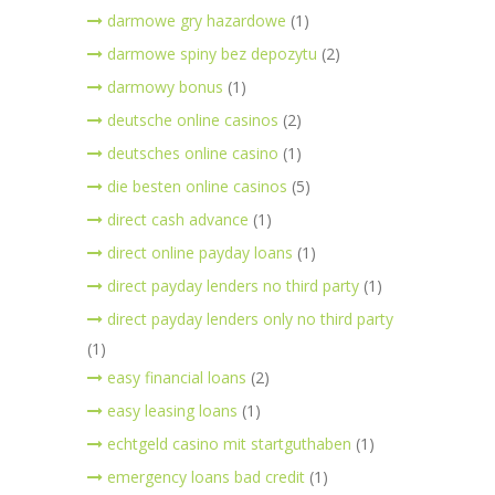
darmowe gry hazardowe
(1)
darmowe spiny bez depozytu
(2)
darmowy bonus
(1)
deutsche online casinos
(2)
deutsches online casino
(1)
die besten online casinos
(5)
direct cash advance
(1)
direct online payday loans
(1)
direct payday lenders no third party
(1)
direct payday lenders only no third party
(1)
easy financial loans
(2)
easy leasing loans
(1)
echtgeld casino mit startguthaben
(1)
emergency loans bad credit
(1)