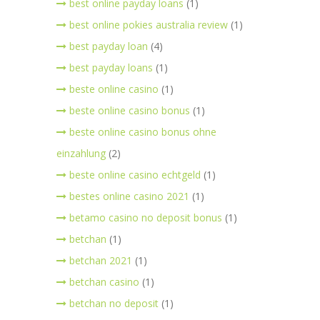
best online payday loans
(1)
best online pokies australia review
(1)
best payday loan
(4)
best payday loans
(1)
beste online casino
(1)
beste online casino bonus
(1)
beste online casino bonus ohne
einzahlung
(2)
beste online casino echtgeld
(1)
bestes online casino 2021
(1)
betamo casino no deposit bonus
(1)
betchan
(1)
betchan 2021
(1)
betchan casino
(1)
betchan no deposit
(1)