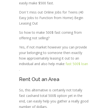
easily make $500 fast.
Don’ t miss out Online Jobs for Teens (40
Easy Jobs to Function from Home) Begin
Leasing Out
So how to make 500$ fast coming from
offering not selling?
Yes, if not market however you can provide
your belonging to someone then exactly
how approximately leasing it out to an
individual and also help make
fast 500$ loan
.
Rent Out an Area
So, this alternative is certainly not totally
fast cashand total 500$ option yet in the
end, can easily help you gather a really good
number of dollars.