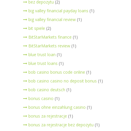
bez depozytu
(2)
big valley financial payday loans
(1)
big valley financial review
(1)
bit spiele
(2)
BitStarMarkets finance
(1)
BitStarMarkets review
(1)
blue trust loan
(1)
blue trust loans
(1)
bob casino bonus code online
(1)
bob casino casino no deposit bonus
(1)
bob casino deutsch
(1)
bonus casino
(1)
bonus ohne einzahlung casino
(1)
bonus za rejestracje
(1)
bonus za rejestracje bez depozytu
(1)