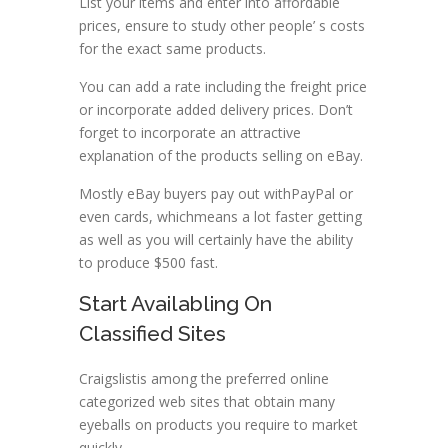
List your items and enter into affordable
prices, ensure to study other people’ s costs
for the exact same products.
You can add a rate including the freight price
or incorporate added delivery prices. Don’t
forget to incorporate an attractive
explanation of the products selling on eBay.
Mostly eBay buyers pay out withPayPal or
even cards, whichmeans a lot faster getting
as well as you will certainly have the ability
to produce $500 fast.
Start Availabling On
Classified Sites
Craigslistis among the preferred online
categorized web sites that obtain many
eyeballs on products you require to market
quickly.