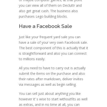
you can view all of them on Decluttr and
also get great cash. The business also
purchases Lego building blocks.
Have a Facebook Sale
Just like your frequent yard sale you can
have a sale of your very own Facebook sale.
The best component of this is actually that it
is straightforward and also you can connect
to millions easily.
All you need to have to carry out is actually
submit the items on the purchase and also
their rates after markdown, deliver invites
via messages as well as begin selling.
You can sell just about anything you like
however it’ s wise to start withoutfits as well
as extras, and in no time at all, you can