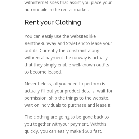
withinternet sites that assist you place your
automobile in the rental market.
Rent your Clothing
You can easily use the websites like
RenttheRunway and StyleLendto lease your
outfits. Currently the constraint along
withrental payment the runway is actually
that they simply enable well-known outfits
to become leased.
Nevertheless, all you need to perform is
actually fill out your product details, wait for
permission, ship the things to the website,
wait on individuals to purchase and lease it.
The clothing are going to be gone back to
you together withyour payment. Withthis
quickly, you can easily make $500 fast.