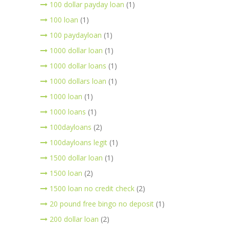
100 dollar payday loan
(1)
100 loan
(1)
100 paydayloan
(1)
1000 dollar loan
(1)
1000 dollar loans
(1)
1000 dollars loan
(1)
1000 loan
(1)
1000 loans
(1)
100dayloans
(2)
100dayloans legit
(1)
1500 dollar loan
(1)
1500 loan
(2)
1500 loan no credit check
(2)
20 pound free bingo no deposit
(1)
200 dollar loan
(2)