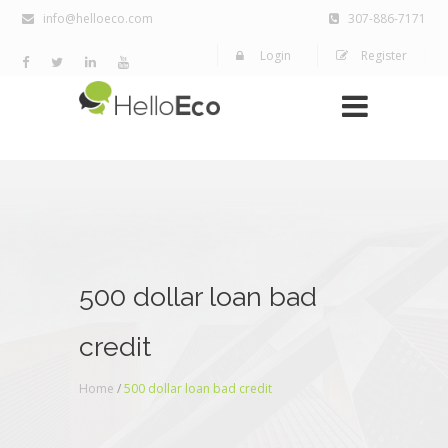
info@helloeco.com
307-886-7171
Login
Register
500 dollar loan bad
credit
Home
/
500 dollar loan bad credit