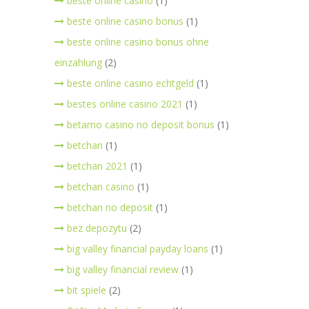
beste online casino
(1)
beste online casino bonus
(1)
beste online casino bonus ohne
einzahlung
(2)
beste online casino echtgeld
(1)
bestes online casino 2021
(1)
betamo casino no deposit bonus
(1)
betchan
(1)
betchan 2021
(1)
betchan casino
(1)
betchan no deposit
(1)
bez depozytu
(2)
big valley financial payday loans
(1)
big valley financial review
(1)
bit spiele
(2)