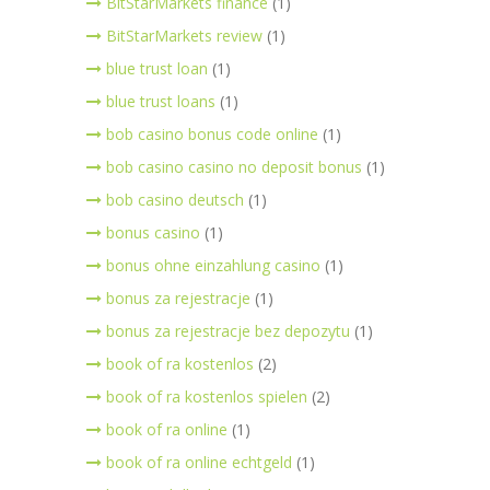
BitStarMarkets finance
(1)
BitStarMarkets review
(1)
blue trust loan
(1)
blue trust loans
(1)
bob casino bonus code online
(1)
bob casino casino no deposit bonus
(1)
bob casino deutsch
(1)
bonus casino
(1)
bonus ohne einzahlung casino
(1)
bonus za rejestracje
(1)
bonus za rejestracje bez depozytu
(1)
book of ra kostenlos
(2)
book of ra kostenlos spielen
(2)
book of ra online
(1)
book of ra online echtgeld
(1)