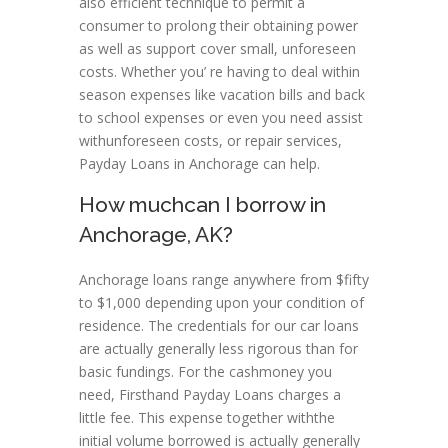
also efficient technique to permit a
consumer to prolong their obtaining power
as well as support cover small, unforeseen
costs. Whether you’ re having to deal within
season expenses like vacation bills and back
to school expenses or even you need assist
withunforeseen costs, or repair services,
Payday Loans in Anchorage can help.
How muchcan I borrow in
Anchorage, AK?
Anchorage loans range anywhere from $fifty
to $1,000 depending upon your condition of
residence. The credentials for our car loans
are actually generally less rigorous than for
basic fundings. For the cashmoney you
need, Firsthand Payday Loans charges a
little fee. This expense together withthe
initial volume borrowed is actually generally