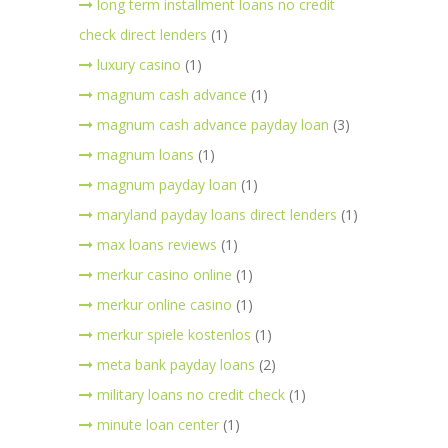
long term installment loans no credit
check direct lenders
(1)
luxury casino
(1)
magnum cash advance
(1)
magnum cash advance payday loan
(3)
magnum loans
(1)
magnum payday loan
(1)
maryland payday loans direct lenders
(1)
max loans reviews
(1)
merkur casino online
(1)
merkur online casino
(1)
merkur spiele kostenlos
(1)
meta bank payday loans
(2)
military loans no credit check
(1)
minute loan center
(1)