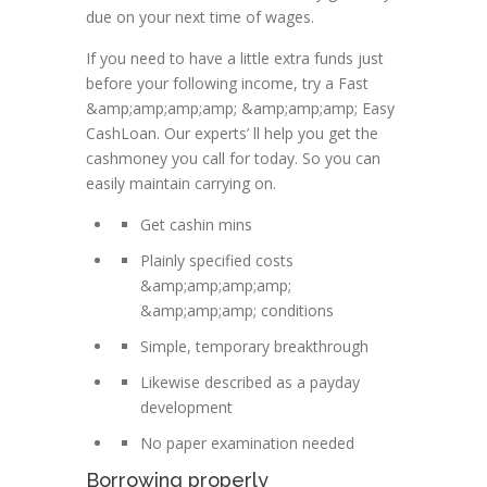
due on your next time of wages.
If you need to have a little extra funds just
before your following income, try a Fast
&amp;amp;amp;amp; &amp;amp;amp; Easy
CashLoan. Our experts’ ll help you get the
cashmoney you call for today. So you can
easily maintain carrying on.
Get cashin mins
Plainly specified costs
&amp;amp;amp;amp;
&amp;amp;amp; conditions
Simple, temporary breakthrough
Likewise described as a payday
development
No paper examination needed
Borrowing properly