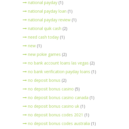
national payday
(1)
national payday loan
(1)
national payday review
(1)
national quik cash
(2)
need cash today
(1)
new
(1)
new pokie games
(2)
no bank account loans las vegas
(2)
no bank verification payday loans
(1)
no deposit bonus
(2)
no deposit bonus casino
(5)
no deposit bonus casino canada
(1)
no deposit bonus casino uk
(1)
no deposit bonus codes 2021
(1)
no deposit bonus codes australia
(1)