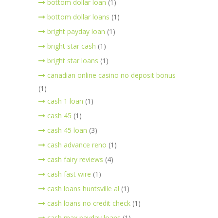
bottom dollar loan
(1)
bottom dollar loans
(1)
bright payday loan
(1)
bright star cash
(1)
bright star loans
(1)
canadian online casino no deposit bonus
(1)
cash 1 loan
(1)
cash 45
(1)
cash 45 loan
(3)
cash advance reno
(1)
cash fairy reviews
(4)
cash fast wire
(1)
cash loans huntsville al
(1)
cash loans no credit check
(1)
cash max payday loans
(1)