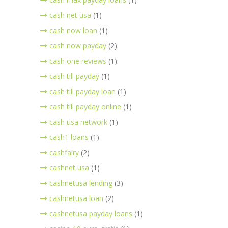
cash net usa
(1)
cash now loan
(1)
cash now payday
(2)
cash one reviews
(1)
cash till payday
(1)
cash till payday loan
(1)
cash till payday online
(1)
cash usa network
(1)
cash1 loans
(1)
cashfairy
(2)
cashnet usa
(1)
cashnetusa lending
(3)
cashnetusa loan
(2)
cashnetusa payday loans
(1)