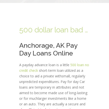
500 dollar loan bad credit
Anchorage, AK Pay
Day Loans Online
A payday advance loan is a little
500 loan no
credit check
short-term loan utilized as a
choice to aid a private withsmall, regularly
unpredicted expenditures. Pay for day Car
loans are temporary in attributes and not
aimed to become made use of long-lasting
or for muchlarger investments like a home
or an auto. They are actually a secure and