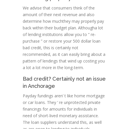
We advise that consumers think of the
amount of their next revenue and also
determine how muchthey may properly pay
back within their budget plan. Althougha lot
of lending institutions allow you to ” re-
purchase ” or restore your 500 dollar loan
bad credit, this is certainly not
recommended, as it can easily bring about a
pattern of lendings that wind up costing you
a lot a lot more in the long-term.
Bad credit? Certainly not an issue
in Anchorage
Payday fundings aren’ t like home mortgage
or car loans. They ‘ re unprotected private
financings for amounts for individuals in
need of short-lived monetary assistance.
The loan suppliers understand this, as well
as are open to lending to individuals