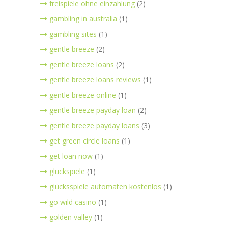
freispiele ohne einzahlung
(2)
gambling in australia
(1)
gambling sites
(1)
gentle breeze
(2)
gentle breeze loans
(2)
gentle breeze loans reviews
(1)
gentle breeze online
(1)
gentle breeze payday loan
(2)
gentle breeze payday loans
(3)
get green circle loans
(1)
get loan now
(1)
glückspiele
(1)
glücksspiele automaten kostenlos
(1)
go wild casino
(1)
golden valley
(1)