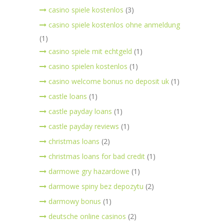
casino spiele kostenlos
(3)
casino spiele kostenlos ohne anmeldung
(1)
casino spiele mit echtgeld
(1)
casino spielen kostenlos
(1)
casino welcome bonus no deposit uk
(1)
castle loans
(1)
castle payday loans
(1)
castle payday reviews
(1)
christmas loans
(2)
christmas loans for bad credit
(1)
darmowe gry hazardowe
(1)
darmowe spiny bez depozytu
(2)
darmowy bonus
(1)
deutsche online casinos
(2)