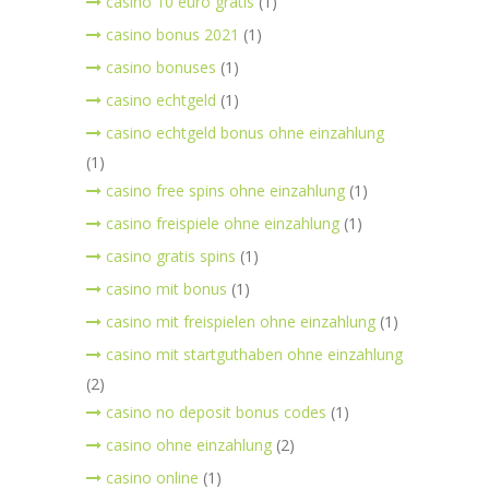
casino 10 euro gratis
(1)
casino bonus 2021
(1)
casino bonuses
(1)
casino echtgeld
(1)
casino echtgeld bonus ohne einzahlung
(1)
casino free spins ohne einzahlung
(1)
casino freispiele ohne einzahlung
(1)
casino gratis spins
(1)
casino mit bonus
(1)
casino mit freispielen ohne einzahlung
(1)
casino mit startguthaben ohne einzahlung
(2)
casino no deposit bonus codes
(1)
casino ohne einzahlung
(2)
casino online
(1)