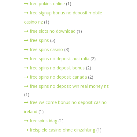
free pokies online
(1)
free signup bonus no deposit mobile
casino nz
(1)
free slots no download
(1)
free spins
(5)
free spins casino
(3)
free spins no deposit australia
(2)
free spins no deposit bonus
(2)
free spins no deposit canada
(2)
free spins no deposit win real money nz
(1)
free welcome bonus no deposit casino
ireland
(1)
freespins idag
(1)
freispiele casino ohne einzahlung
(1)