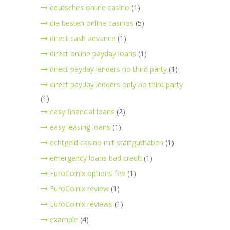
deutsches online casino
(1)
die besten online casinos
(5)
direct cash advance
(1)
direct online payday loans
(1)
direct payday lenders no third party
(1)
direct payday lenders only no third party
(1)
easy financial loans
(2)
easy leasing loans
(1)
echtgeld casino mit startguthaben
(1)
emergency loans bad credit
(1)
EuroCoinix options fee
(1)
EuroCoinix review
(1)
EuroCoinix reviews
(1)
example
(4)