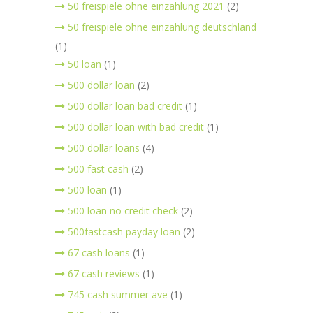
50 freispiele ohne einzahlung 2021
(2)
50 freispiele ohne einzahlung deutschland
(1)
50 loan
(1)
500 dollar loan
(2)
500 dollar loan bad credit
(1)
500 dollar loan with bad credit
(1)
500 dollar loans
(4)
500 fast cash
(2)
500 loan
(1)
500 loan no credit check
(2)
500fastcash payday loan
(2)
67 cash loans
(1)
67 cash reviews
(1)
745 cash summer ave
(1)