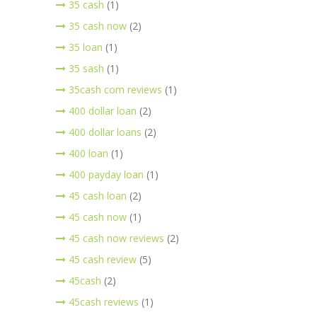
35 cash
(1)
35 cash now
(2)
35 loan
(1)
35 sash
(1)
35cash com reviews
(1)
400 dollar loan
(2)
400 dollar loans
(2)
400 loan
(1)
400 payday loan
(1)
45 cash loan
(2)
45 cash now
(1)
45 cash now reviews
(2)
45 cash review
(5)
45cash
(2)
45cash reviews
(1)