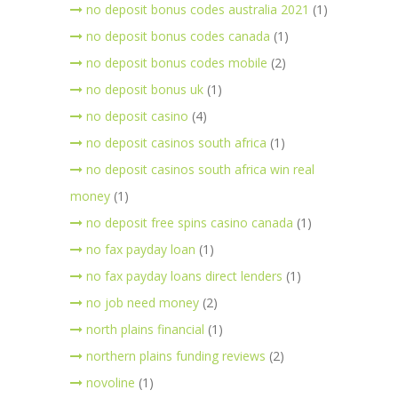
no deposit bonus codes australia 2021
(1)
no deposit bonus codes canada
(1)
no deposit bonus codes mobile
(2)
no deposit bonus uk
(1)
no deposit casino
(4)
no deposit casinos south africa
(1)
no deposit casinos south africa win real
money
(1)
no deposit free spins casino canada
(1)
no fax payday loan
(1)
no fax payday loans direct lenders
(1)
no job need money
(2)
north plains financial
(1)
northern plains funding reviews
(2)
novoline
(1)