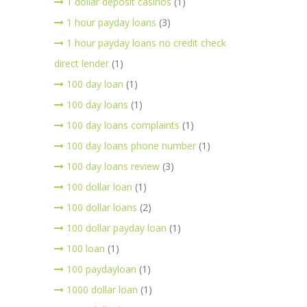
1 dollar deposit casinos
(1)
1 hour payday loans
(3)
1 hour payday loans no credit check
direct lender
(1)
100 day loan
(1)
100 day loans
(1)
100 day loans complaints
(1)
100 day loans phone number
(1)
100 day loans review
(3)
100 dollar loan
(1)
100 dollar loans
(2)
100 dollar payday loan
(1)
100 loan
(1)
100 paydayloan
(1)
1000 dollar loan
(1)