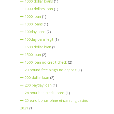
1000 dollar loans
(1)
1000 dollars loan
(1)
1000 loan
(1)
1000 loans
(1)
100dayloans
(2)
100dayloans legit
(1)
1500 dollar loan
(1)
1500 loan
(2)
1500 loan no credit check
(2)
20 pound free bingo no deposit
(1)
200 dollar loan
(2)
200 payday loan
(1)
24 hour bad credit loans
(1)
25 euro bonus ohne einzahlung casino
2021
(1)