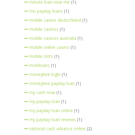
minute loan near me
(1)
mo payday loans
(1)
mobile casino deutschland
(1)
mobile casinos
(1)
mobile casinos australia
(1)
mobile online casino
(1)
mobile slots
(1)
mobiloans
(1)
moneybee login
(1)
moneybee payday loan
(1)
my cash now
(1)
my payday loan
(1)
my payday loan online
(1)
my payday loan reviews
(1)
national cash advance online
(2)