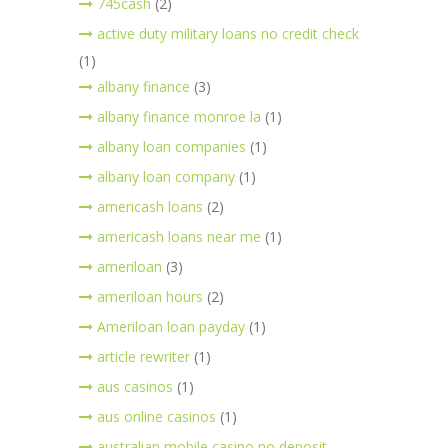
745cash
(2)
active duty military loans no credit check
(1)
albany finance
(3)
albany finance monroe la
(1)
albany loan companies
(1)
albany loan company
(1)
americash loans
(2)
americash loans near me
(1)
ameriloan
(3)
ameriloan hours
(2)
Ameriloan loan payday
(1)
article rewriter
(1)
aus casinos
(1)
aus online casinos
(1)
australian mobile casino no deposit