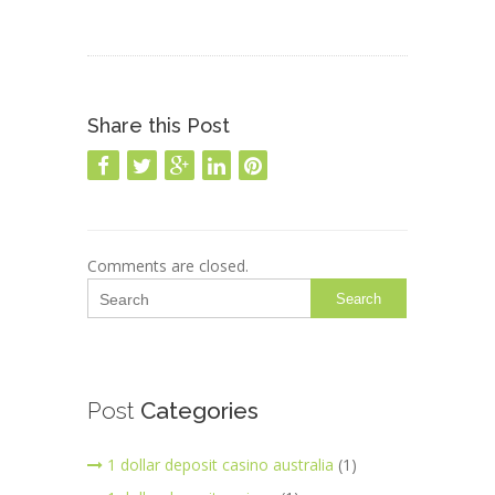
Share this Post
Comments are closed.
Search
Post
Categories
1 dollar deposit casino australia
(1)