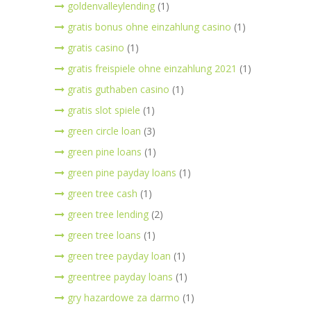
goldenvalleylending
(1)
gratis bonus ohne einzahlung casino
(1)
gratis casino
(1)
gratis freispiele ohne einzahlung 2021
(1)
gratis guthaben casino
(1)
gratis slot spiele
(1)
green circle loan
(3)
green pine loans
(1)
green pine payday loans
(1)
green tree cash
(1)
green tree lending
(2)
green tree loans
(1)
green tree payday loan
(1)
greentree payday loans
(1)
gry hazardowe za darmo
(1)