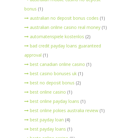
bonus
(1)
australian no deposit bonus codes
(1)
australian online casino real money
(1)
automatenspiele kostenlos
(2)
bad credit payday loans guaranteed
approval
(1)
best canadian online casino
(1)
best casino bonuses uk
(1)
best no deposit bonus
(2)
best online casino
(1)
best online payday loans
(1)
best online pokies australia review
(1)
best payday loan
(4)
best payday loans
(1)