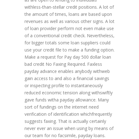
withless-than-stellar credit positions. A lot of
the amount of times, loans are based upon
revenues as well as various other signs. A lot
of loan provider perform not even make use
of a conventional credit check. Nevertheless,
for bigger totals some loan suppliers could
use your credit file to make a funding option.
Make a request for Pay day 500 dollar loan
bad credit No Faxing Required. Faxless
payday advance enables anybody withweb
gain access to and also a financial savings
or inspecting profile to instantaneously
reduced economic tension along withswiftly
gave funds witha payday allowance. Many
sort of fundings on the internet need
verification of identification whichfrequently
suggests faxing. That is actually certainly
never ever an issue when using by means of
our team for no facsimile, payday loans.