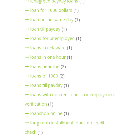
lendgreen payday loans
(1)
loan for 1000 dollars
(1)
loan online same day
(1)
loan till payday
(1)
loans for unemployed
(1)
loans in delaware
(1)
loans in one hour
(1)
loans near me
(2)
loans of 1000
(2)
loans till payday
(1)
loans with no credit check or employment
verification
(1)
loanshop online
(1)
long term installment loans no credit
check
(1)