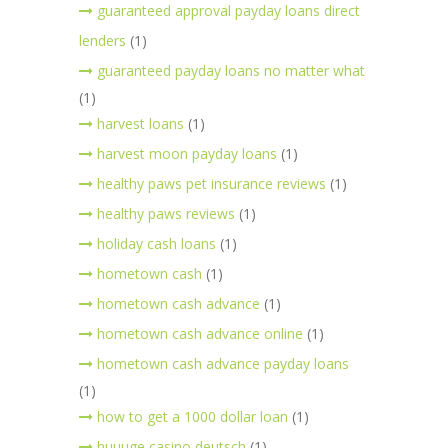
guaranteed approval payday loans direct
lenders
(1)
guaranteed payday loans no matter what
(1)
harvest loans
(1)
harvest moon payday loans
(1)
healthy paws pet insurance reviews
(1)
healthy paws reviews
(1)
holiday cash loans
(1)
hometown cash
(1)
hometown cash advance
(1)
hometown cash advance online
(1)
hometown cash advance payday loans
(1)
how to get a 1000 dollar loan
(1)
huuuge casino deutsch
(1)