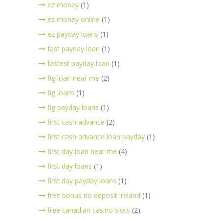
ez money
(1)
ez money online
(1)
ez payday loans
(1)
fast payday loan
(1)
fastest payday loan
(1)
fig loan near me
(2)
fig loans
(1)
fig payday loans
(1)
first cash advance
(2)
first cash advance loan payday
(1)
first day loan near me
(4)
first day loans
(1)
first day payday loans
(1)
free bonus no deposit ireland
(1)
free canadian casino slots
(2)