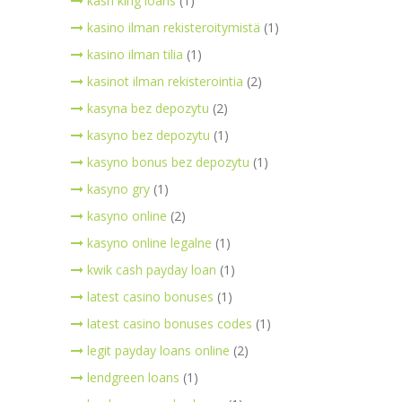
kash king loans
(1)
kasino ilman rekisteroitymistä
(1)
kasino ilman tilia
(1)
kasinot ilman rekisterointia
(2)
kasyna bez depozytu
(2)
kasyno bez depozytu
(1)
kasyno bonus bez depozytu
(1)
kasyno gry
(1)
kasyno online
(2)
kasyno online legalne
(1)
kwik cash payday loan
(1)
latest casino bonuses
(1)
latest casino bonuses codes
(1)
legit payday loans online
(2)
lendgreen loans
(1)