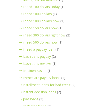
i need 100 dollars today
(1)
i need 1000 dollars
(1)
i need 1000 dollars now
(1)
i need 150 dollars now
(1)
i need 300 dollars right now
(2)
i need 500 dollars now
(1)
i need a payday loan
(1)
icashloans payday
(2)
icashloans reviews
(1)
ilmainen kasino
(1)
immediate payday loans
(1)
installment loans for bad credit
(2)
instant decision loans
(2)
jora loans
(2)