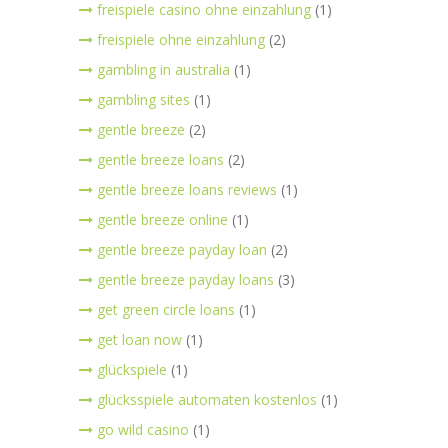
freispiele casino ohne einzahlung
(1)
freispiele ohne einzahlung
(2)
gambling in australia
(1)
gambling sites
(1)
gentle breeze
(2)
gentle breeze loans
(2)
gentle breeze loans reviews
(1)
gentle breeze online
(1)
gentle breeze payday loan
(2)
gentle breeze payday loans
(3)
get green circle loans
(1)
get loan now
(1)
glückspiele
(1)
glücksspiele automaten kostenlos
(1)
go wild casino
(1)