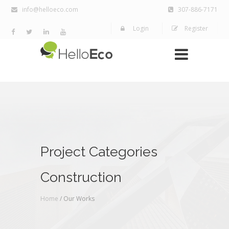
info@helloeco.com
307-886-7171
Login
Register
Project Categories
Construction
Home
/ Our Works