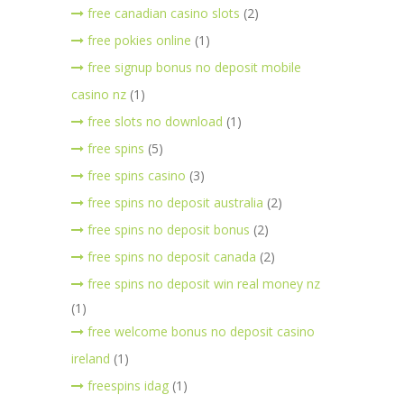
free canadian casino slots
(2)
free pokies online
(1)
free signup bonus no deposit mobile
casino nz
(1)
free slots no download
(1)
free spins
(5)
free spins casino
(3)
free spins no deposit australia
(2)
free spins no deposit bonus
(2)
free spins no deposit canada
(2)
free spins no deposit win real money nz
(1)
free welcome bonus no deposit casino
ireland
(1)
freespins idag
(1)