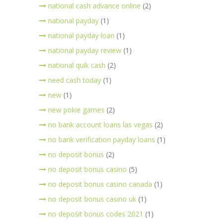
national cash advance online
(2)
national payday
(1)
national payday loan
(1)
national payday review
(1)
national quik cash
(2)
need cash today
(1)
new
(1)
new pokie games
(2)
no bank account loans las vegas
(2)
no bank verification payday loans
(1)
no deposit bonus
(2)
no deposit bonus casino
(5)
no deposit bonus casino canada
(1)
no deposit bonus casino uk
(1)
no deposit bonus codes 2021
(1)