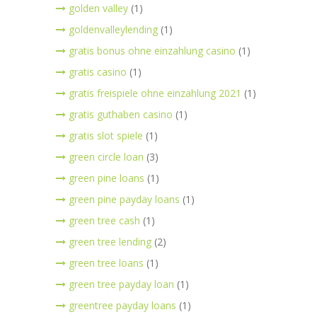
golden valley
(1)
goldenvalleylending
(1)
gratis bonus ohne einzahlung casino
(1)
gratis casino
(1)
gratis freispiele ohne einzahlung 2021
(1)
gratis guthaben casino
(1)
gratis slot spiele
(1)
green circle loan
(3)
green pine loans
(1)
green pine payday loans
(1)
green tree cash
(1)
green tree lending
(2)
green tree loans
(1)
green tree payday loan
(1)
greentree payday loans
(1)