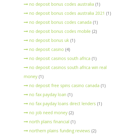
no deposit bonus codes australia
(1)
no deposit bonus codes australia 2021
(1)
no deposit bonus codes canada
(1)
no deposit bonus codes mobile
(2)
no deposit bonus uk
(1)
no deposit casino
(4)
no deposit casinos south africa
(1)
no deposit casinos south africa win real
money
(1)
no deposit free spins casino canada
(1)
no fax payday loan
(1)
no fax payday loans direct lenders
(1)
no job need money
(2)
north plains financial
(1)
northern plains funding reviews
(2)