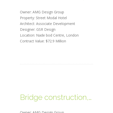
Owner: AMG Design Group
Property: Street Modal Hotel
Architect: Associate Development
Designer: GSR Design
Location: Nade bod Centre, London
Contract Value: $72.9 Million
Bridge construction, USA
Owner: AMG Design Group