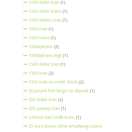
1000 dollar loan
(1)
1000 dollar loans
(1)
1000 dollars loan
(1)
1000 loan
(1)
1000 loans
(1)
100dayloans
(2)
100dayloans legit
(1)
1500 dollar loan
(1)
1500 loan
(2)
1500 loan no credit check
(2)
20 pound free bingo no deposit
(1)
200 dollar loan
(2)
200 payday loan
(1)
24 hour bad credit loans
(1)
25 euro bonus ohne einzahlung casino