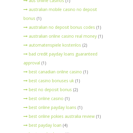
aus online casinos
(1)
australian mobile casino no deposit
bonus
(1)
australian no deposit bonus codes
(1)
australian online casino real money
(1)
automatenspiele kostenlos
(2)
bad credit payday loans guaranteed
approval
(1)
best canadian online casino
(1)
best casino bonuses uk
(1)
best no deposit bonus
(2)
best online casino
(1)
best online payday loans
(1)
best online pokies australia review
(1)
best payday loan
(4)