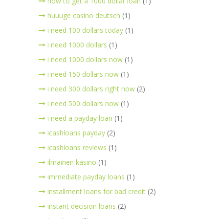
how to get a 1000 dollar loan
(1)
huuuge casino deutsch
(1)
i need 100 dollars today
(1)
i need 1000 dollars
(1)
i need 1000 dollars now
(1)
i need 150 dollars now
(1)
i need 300 dollars right now
(2)
i need 500 dollars now
(1)
i need a payday loan
(1)
icashloans payday
(2)
icashloans reviews
(1)
ilmainen kasino
(1)
immediate payday loans
(1)
installment loans for bad credit
(2)
instant decision loans
(2)