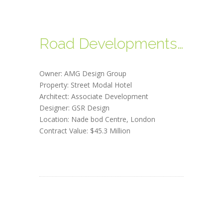
Road Developments, Canada
Owner: AMG Design Group
Property: Street Modal Hotel
Architect: Associate Development
Designer: GSR Design
Location: Nade bod Centre, London
Contract Value: $45.3 Million