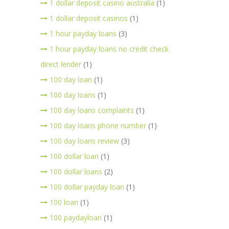
1 dollar deposit casino australia
(1)
1 dollar deposit casinos
(1)
1 hour payday loans
(3)
1 hour payday loans no credit check
direct lender
(1)
100 day loan
(1)
100 day loans
(1)
100 day loans complaints
(1)
100 day loans phone number
(1)
100 day loans review
(3)
100 dollar loan
(1)
100 dollar loans
(2)
100 dollar payday loan
(1)
100 loan
(1)
100 paydayloan
(1)