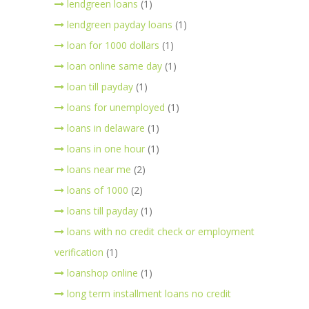
lendgreen loans
(1)
lendgreen payday loans
(1)
loan for 1000 dollars
(1)
loan online same day
(1)
loan till payday
(1)
loans for unemployed
(1)
loans in delaware
(1)
loans in one hour
(1)
loans near me
(2)
loans of 1000
(2)
loans till payday
(1)
loans with no credit check or employment
verification
(1)
loanshop online
(1)
long term installment loans no credit