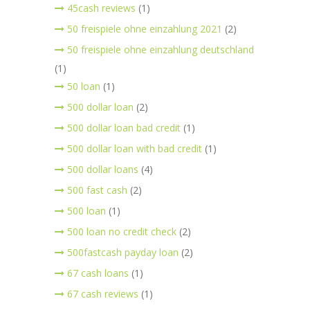
45cash reviews
(1)
50 freispiele ohne einzahlung 2021
(2)
50 freispiele ohne einzahlung deutschland
(1)
50 loan
(1)
500 dollar loan
(2)
500 dollar loan bad credit
(1)
500 dollar loan with bad credit
(1)
500 dollar loans
(4)
500 fast cash
(2)
500 loan
(1)
500 loan no credit check
(2)
500fastcash payday loan
(2)
67 cash loans
(1)
67 cash reviews
(1)