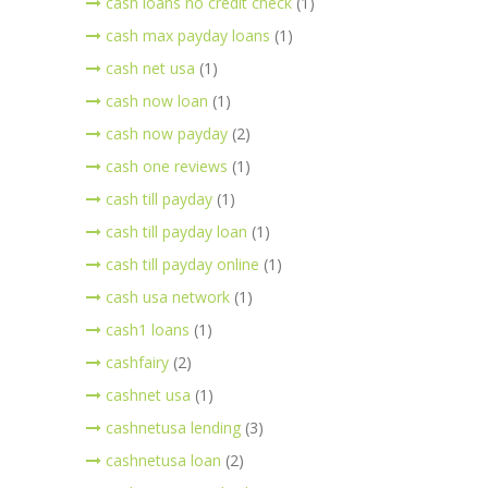
cash loans no credit check
(1)
cash max payday loans
(1)
cash net usa
(1)
cash now loan
(1)
cash now payday
(2)
cash one reviews
(1)
cash till payday
(1)
cash till payday loan
(1)
cash till payday online
(1)
cash usa network
(1)
cash1 loans
(1)
cashfairy
(2)
cashnet usa
(1)
cashnetusa lending
(3)
cashnetusa loan
(2)