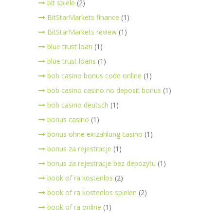
bit spiele
(2)
BitStarMarkets finance
(1)
BitStarMarkets review
(1)
blue trust loan
(1)
blue trust loans
(1)
bob casino bonus code online
(1)
bob casino casino no deposit bonus
(1)
bob casino deutsch
(1)
bonus casino
(1)
bonus ohne einzahlung casino
(1)
bonus za rejestracje
(1)
bonus za rejestracje bez depozytu
(1)
book of ra kostenlos
(2)
book of ra kostenlos spielen
(2)
book of ra online
(1)