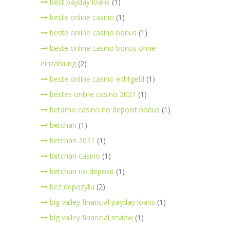
best payday loans
(1)
beste online casino
(1)
beste online casino bonus
(1)
beste online casino bonus ohne
einzahlung
(2)
beste online casino echtgeld
(1)
bestes online casino 2021
(1)
betamo casino no deposit bonus
(1)
betchan
(1)
betchan 2021
(1)
betchan casino
(1)
betchan no deposit
(1)
bez depozytu
(2)
big valley financial payday loans
(1)
big valley financial review
(1)