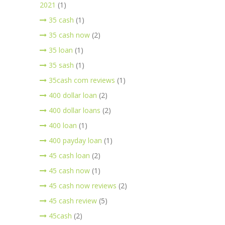
2021
(1)
35 cash
(1)
35 cash now
(2)
35 loan
(1)
35 sash
(1)
35cash com reviews
(1)
400 dollar loan
(2)
400 dollar loans
(2)
400 loan
(1)
400 payday loan
(1)
45 cash loan
(2)
45 cash now
(1)
45 cash now reviews
(2)
45 cash review
(5)
45cash
(2)