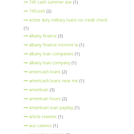
745 cash summer ave
(1)
745cash
(2)
active duty military loans no credit check
(1)
albany finance
(3)
albany finance monroe la
(1)
albany loan companies
(1)
albany loan company
(1)
americash loans
(2)
americash loans near me
(1)
ameriloan
(3)
ameriloan hours
(2)
Ameriloan loan payday
(1)
article rewriter
(1)
aus casinos
(1)