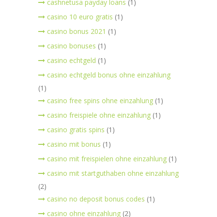
cashnetusa payday loans
(1)
casino 10 euro gratis
(1)
casino bonus 2021
(1)
casino bonuses
(1)
casino echtgeld
(1)
casino echtgeld bonus ohne einzahlung
(1)
casino free spins ohne einzahlung
(1)
casino freispiele ohne einzahlung
(1)
casino gratis spins
(1)
casino mit bonus
(1)
casino mit freispielen ohne einzahlung
(1)
casino mit startguthaben ohne einzahlung
(2)
casino no deposit bonus codes
(1)
casino ohne einzahlung
(2)