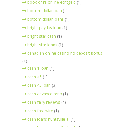
book of ra online echtgeld
(1)
bottom dollar loan
(1)
bottom dollar loans
(1)
bright payday loan
(1)
bright star cash
(1)
bright star loans
(1)
canadian online casino no deposit bonus
(1)
cash 1 loan
(1)
cash 45
(1)
cash 45 loan
(3)
cash advance reno
(1)
cash fairy reviews
(4)
cash fast wire
(1)
cash loans huntsville al
(1)