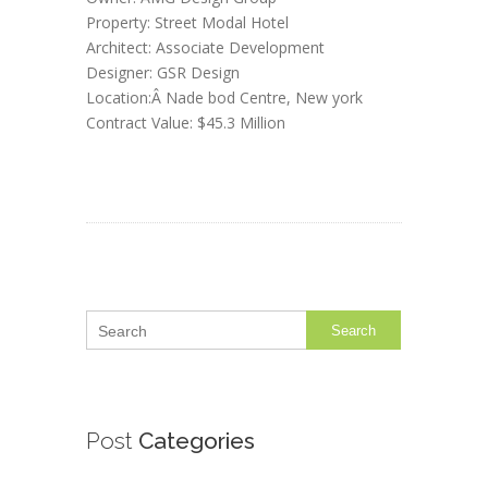
Property: Street Modal Hotel
Architect: Associate Development
Designer: GSR Design
Location:Â Nade bod Centre, New york
Contract Value: $45.3 Million
Search
Post
Categories