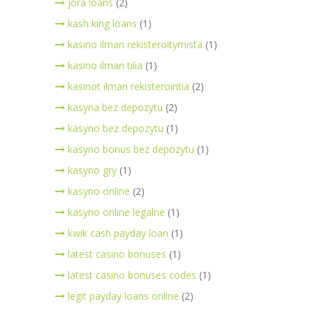
jora loans
(2)
kash king loans
(1)
kasino ilman rekisteroitymistä
(1)
kasino ilman tilia
(1)
kasinot ilman rekisterointia
(2)
kasyna bez depozytu
(2)
kasyno bez depozytu
(1)
kasyno bonus bez depozytu
(1)
kasyno gry
(1)
kasyno online
(2)
kasyno online legalne
(1)
kwik cash payday loan
(1)
latest casino bonuses
(1)
latest casino bonuses codes
(1)
legit payday loans online
(2)