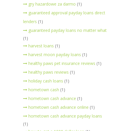
gry hazardowe za darmo
(1)
guaranteed approval payday loans direct
lenders
(1)
guaranteed payday loans no matter what
(1)
harvest loans
(1)
harvest moon payday loans
(1)
healthy paws pet insurance reviews
(1)
healthy paws reviews
(1)
holiday cash loans
(1)
hometown cash
(1)
hometown cash advance
(1)
hometown cash advance online
(1)
hometown cash advance payday loans
(1)