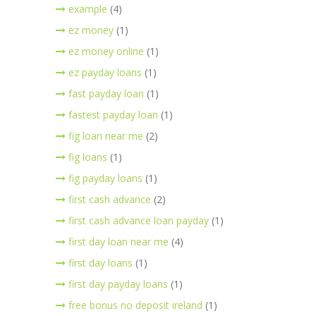
example
(4)
ez money
(1)
ez money online
(1)
ez payday loans
(1)
fast payday loan
(1)
fastest payday loan
(1)
fig loan near me
(2)
fig loans
(1)
fig payday loans
(1)
first cash advance
(2)
first cash advance loan payday
(1)
first day loan near me
(4)
first day loans
(1)
first day payday loans
(1)
free bonus no deposit ireland
(1)