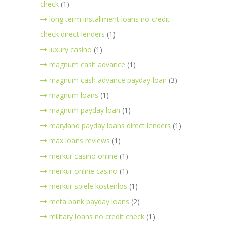
check
(1)
long term installment loans no credit
check direct lenders
(1)
luxury casino
(1)
magnum cash advance
(1)
magnum cash advance payday loan
(3)
magnum loans
(1)
magnum payday loan
(1)
maryland payday loans direct lenders
(1)
max loans reviews
(1)
merkur casino online
(1)
merkur online casino
(1)
merkur spiele kostenlos
(1)
meta bank payday loans
(2)
military loans no credit check
(1)