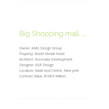
Big Shopping mall, New york
Owner: AMG Design Group
Property: Street Modal Hotel
Architect: Associate Development
Designer: GSR Design
Location: Nade bod Centre, New york
Contract Value: $108.9 Million