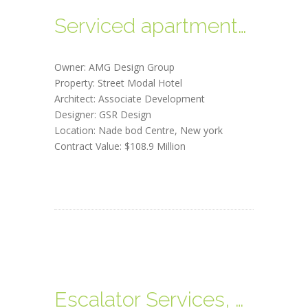
Serviced apartments, Dubai
Owner: AMG Design Group
Property: Street Modal Hotel
Architect: Associate Development
Designer: GSR Design
Location: Nade bod Centre, New york
Contract Value: $108.9 Million
Escalator Services, Melbourne