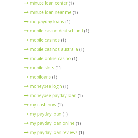
minute loan center
(1)
minute loan near me
(1)
mo payday loans
(1)
mobile casino deutschland
(1)
mobile casinos
(1)
mobile casinos australia
(1)
mobile online casino
(1)
mobile slots
(1)
mobiloans
(1)
moneybee login
(1)
moneybee payday loan
(1)
my cash now
(1)
my payday loan
(1)
my payday loan online
(1)
my payday loan reviews
(1)