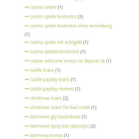
casino online
(1)
casino spiele kostenlos
(3)
casino spiele kostenlos ohne anmeldung
(1)
casino spiele mit echtgeld
(1)
casino spielen kostenlos
(1)
casino welcome bonus no deposit uk
(1)
castle loans
(1)
castle payday loans
(1)
castle payday reviews
(1)
christmas loans
(2)
christmas loans for bad credit
(1)
darmowe gry hazardowe
(1)
darmowe spiny bez depozytu
(2)
darmowy bonus
(1)