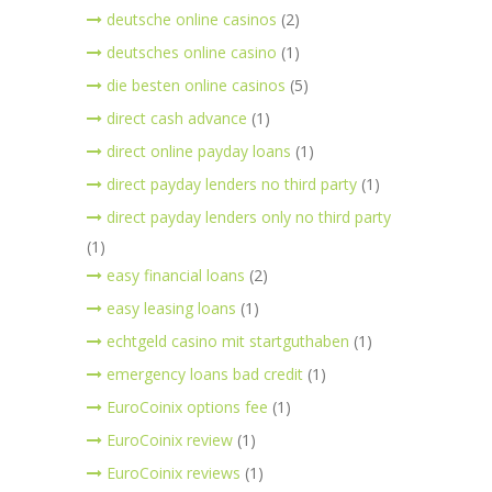
deutsche online casinos
(2)
deutsches online casino
(1)
die besten online casinos
(5)
direct cash advance
(1)
direct online payday loans
(1)
direct payday lenders no third party
(1)
direct payday lenders only no third party
(1)
easy financial loans
(2)
easy leasing loans
(1)
echtgeld casino mit startguthaben
(1)
emergency loans bad credit
(1)
EuroCoinix options fee
(1)
EuroCoinix review
(1)
EuroCoinix reviews
(1)