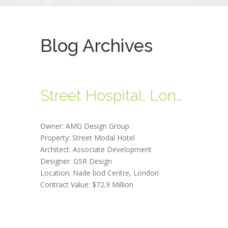
Blog Archives
Street Hospital, London
Owner: AMG Design Group
Property: Street Modal Hotel
Architect: Associate Development
Designer: GSR Design
Location: Nade bod Centre, London
Contract Value: $72.9 Million