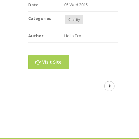
Date
05 Wed 2015
Categories
Charity
Author
Hello Eco
Visit Site