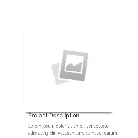
Project Description
Lorem ipsum dolor sit amet, consectetur
adipisicing elit. Accusantium, cumque, earum