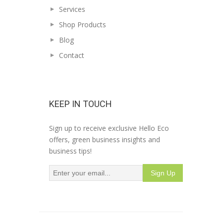
Services
Shop Products
Blog
Contact
KEEP IN TOUCH
Sign up to receive exclusive Hello Eco
offers, green business insights and
business tips!