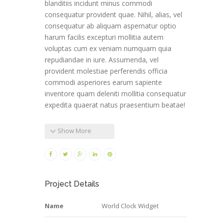
blanditiis incidunt minus commodi
consequatur provident quae. Nihil, alias, vel
consequatur ab aliquam aspernatur optio
harum facilis excepturi mollitia autem
voluptas cum ex veniam numquam quia
repudiandae in iure. Assumenda, vel
provident molestiae perferendis officia
commodi asperiores earum sapiente
inventore quam deleniti mollitia consequatur
expedita quaerat natus praesentium beatae!
Show More
Project Details
Name
World Clock Widget