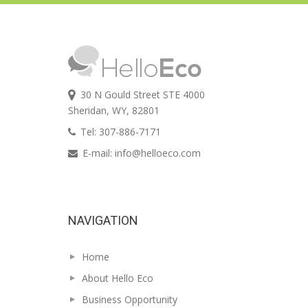
30 N Gould Street STE 4000
Sheridan, WY, 82801
Tel: 307-886-7171
E-mail:
info@helloeco.com
NAVIGATION
Home
About Hello Eco
Business Opportunity