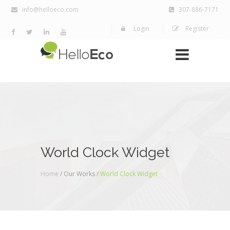
info@helloeco.com
307-886-7171
Login
Register
World Clock Widget
Home
/ Our Works /
World Clock Widget