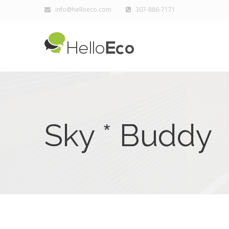
info@helloeco.com
307-886-7171
Sky * Buddy