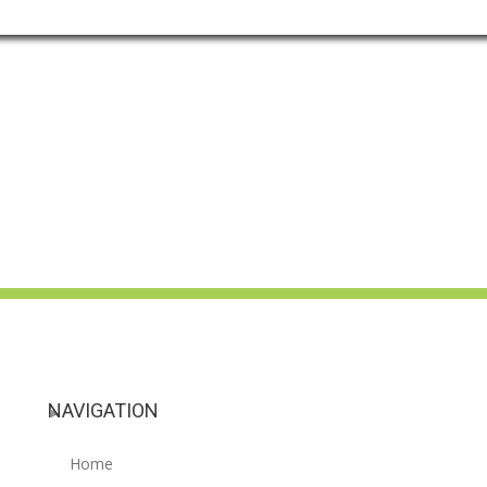
NAVIGATION
Home