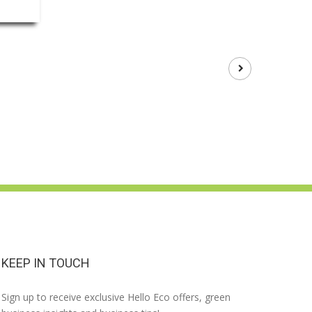
KEEP IN TOUCH
Sign up to receive exclusive Hello Eco offers, green