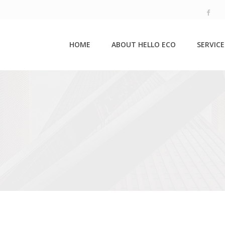
HOME
ABOUT HELLO ECO
SERVICE