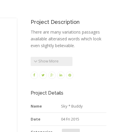
Project Description
There are many variations passages
available alteraised words which look
even slightly believable.
Show More
Project Details
Name
Sky * Buddy
Date
04 Fri 2015