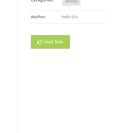
Categories
Identity
Author
Hello Eco
Visit Site