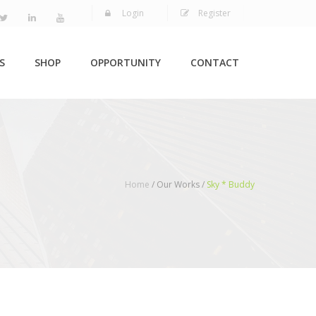
Login
Register
S
SHOP
OPPORTUNITY
CONTACT
Home
/ Our Works /
Sky * Buddy