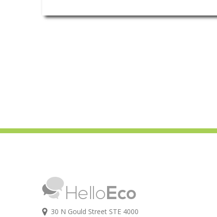
30 N Gould Street STE 4000