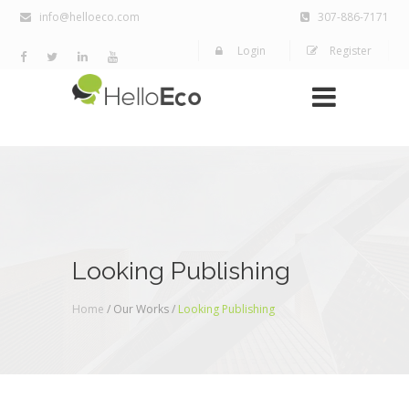
info@helloeco.com
307-886-7171
Login
Register
Looking Publishing
Home
/ Our Works /
Looking Publishing