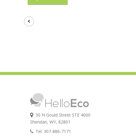
30 N Gould Street STE 4000
Sheridan, WY, 82801
Tel: 307-886-7171