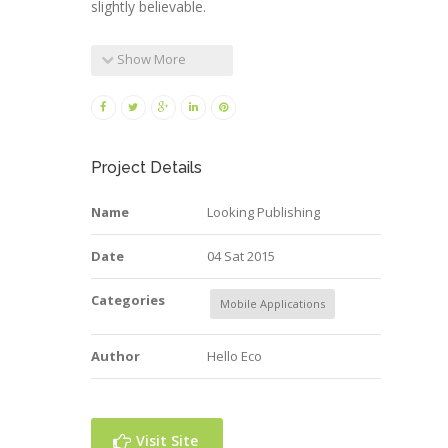
slightly believable.
Show More
Project Details
Name
Looking Publishing
Date
04 Sat 2015
Categories
Mobile Applications
Author
Hello Eco
Visit Site