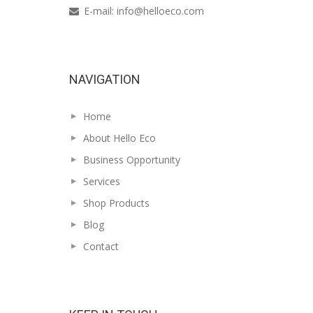
E-mail:
info@helloeco.com
NAVIGATION
Home
About Hello Eco
Business Opportunity
Services
Shop Products
Blog
Contact