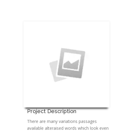
Project Description
There are many variations passages
available alteraised words which look even