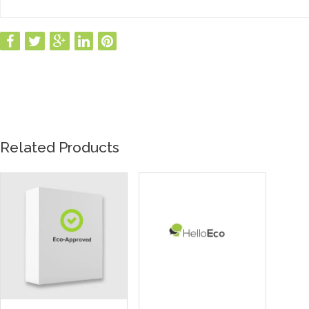
Related Products