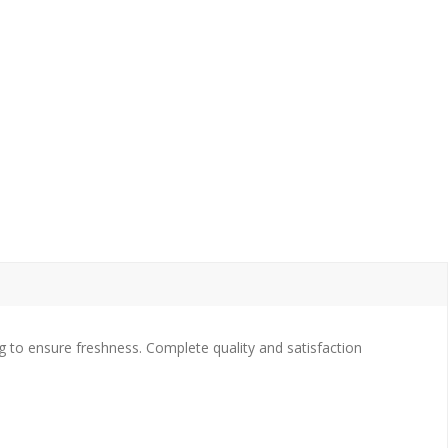
 to ensure freshness. Complete quality and satisfaction