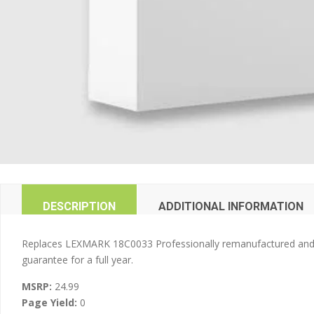
DESCRIPTION
ADDITIONAL INFORMATION
Replaces LEXMARK 18C0033 Professionally remanufactured and 100
guarantee for a full year.
MSRP:
24.99
Page Yield:
0