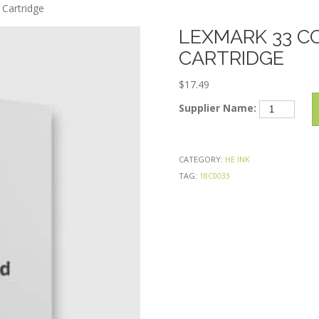
Skip
Cartridge
to
LEXMARK 33 C
content
CARTRIDGE
$
17.49
Lexmark
Supplier Name:
33
Color
Remanufactu
CATEGORY:
HE INK
Ink
TAG:
18C0033
Cartridge
quantity