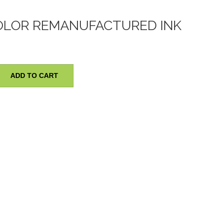
OLOR REMANUFACTURED INK
ADD TO CART
red