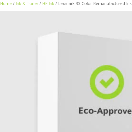
Home
/
Ink & Toner
/
HE Ink
/ Lexmark 33 Color Remanufactured Ink 