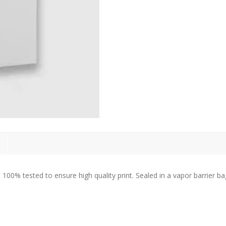
% tested to ensure high quality print. Sealed in a vapor barrier bag