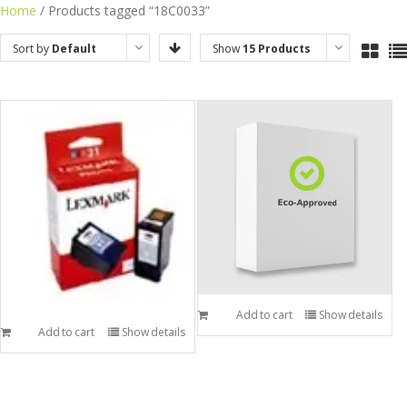
Skip
Home
/ Products tagged “18C0033”
to
Sort by
Default
Show
15 Products
content
Order
Add to cart
Show details
Add to cart
Show details