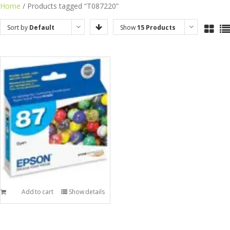
Skip
Home
/ Products tagged “T087220”
to
Sort by
Default
Show
15 Products
content
Order
Add to cart
Show details