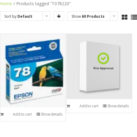
Skip
Home
/ Products tagged “T078220”
to
Sort by
Default
Show
60 Products
content
Order
Add to cart
Show details
Add to cart
Show details