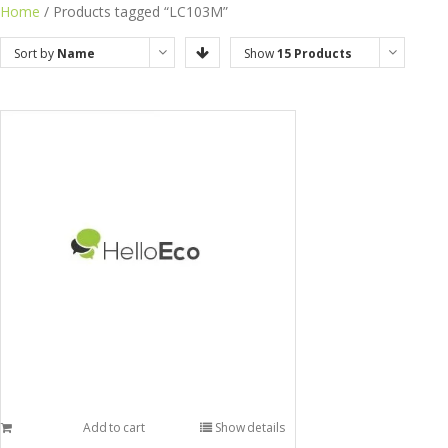
Home
/ Products tagged “LC103M”
Sort by
Name
Show
15 Products
Add to cart
Show details