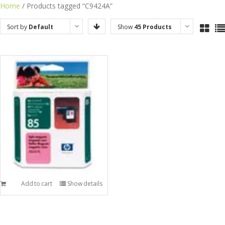
Skip
Home
/ Products tagged “C9424A”
to
Sort by
Default
Show
45 Products
content
Order
Add to cart
Show details