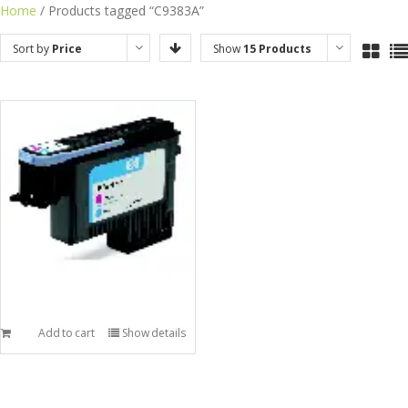
Skip
Home
/ Products tagged “C9383A”
to
Sort by
Price
Show
15 Products
content
Add to cart
Show details