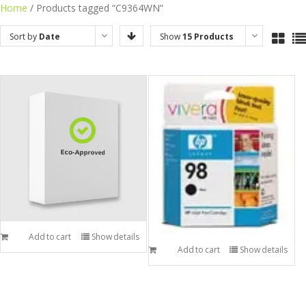
Skip
Home
/ Products tagged “C9364WN”
to
Sort by
Date
Show
15 Products
content
Add to cart
Show details
Add to cart
Show details