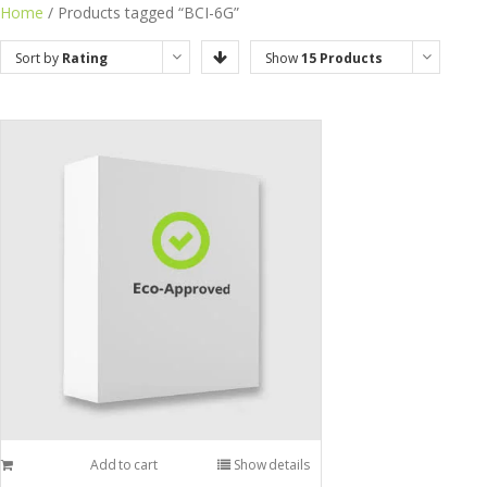
Home
/ Products tagged “BCI-6G”
Sort by
Rating
Show
15 Products
Add to cart
Show details