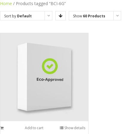
Home
/ Products tagged “BCI-6G”
Sort by
Default
Show
60 Products
Order
Add to cart
Show details