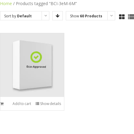
Skip
Home
/ Products tagged “BCI-3eM-6M”
to
Sort by
Default
Show
60 Products
content
Order
Add to cart
Show details