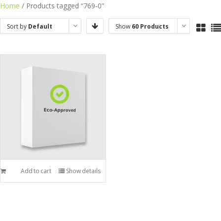
Skip
Home
/ Products tagged “769-0”
to
Sort by
Default
Show
60 Products
content
Order
Add to cart
Show details