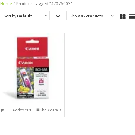
Skip
Home
/ Products tagged “4707A003”
to
Sort by
Default
Show
45 Products
content
Order
Add to cart
Show details