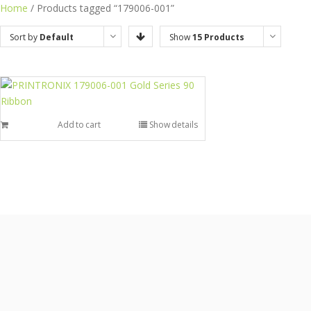
Home
/ Products tagged “179006-001”
Sort by
Default
Show
15 Products
Order
Add to cart
Show details