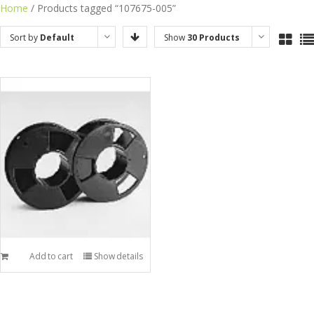
Skip
Home
/ Products tagged “107675-005”
to
Sort by
Default
Show
30 Products
content
Order
Add to cart
Show details