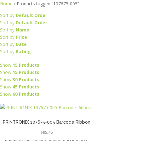
Skip
Home
/ Products tagged “107675-005”
to
Sort by
Default Order
content
Sort by
Default Order
Sort by
Name
Sort by
Price
Sort by
Date
Sort by
Rating
Show
15 Products
Show
15 Products
Show
30 Products
Show
45 Products
Show
60 Products
PRINTRONIX 107675-005 Barcode Ribbon
$
95.76