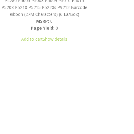
P4280 P5005 P5008 P5009 P5010 P5015
P5208 P5210 P5215 P5220s P9212 Barcode
Ribbon (27M Characters) (6 Ea/Box)
MSRP:
0
Page Yield:
0
Add to cart
Show details