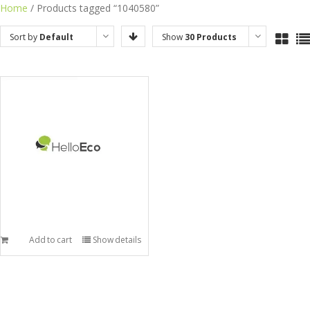
Skip
Home
/ Products tagged “1040580”
to
Sort by
Default
Show
30 Products
content
Order
Add to cart
Show details