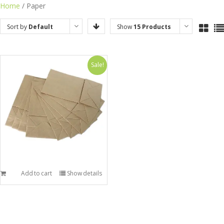
Skip
Home
/ Paper
to
Sort by
Default
Show
15 Products
content
Order
Sale!
Add to cart
Show details