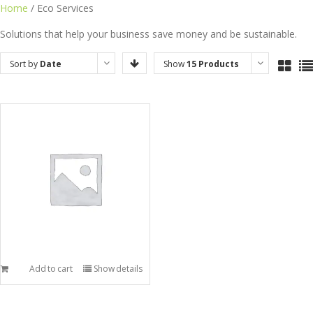
Skip
Home
/ Eco Services
to
Solutions that help your business save money and be sustainable.
content
Sort by
Date
Show
15 Products
Add to cart
Show details