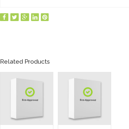
Related Products