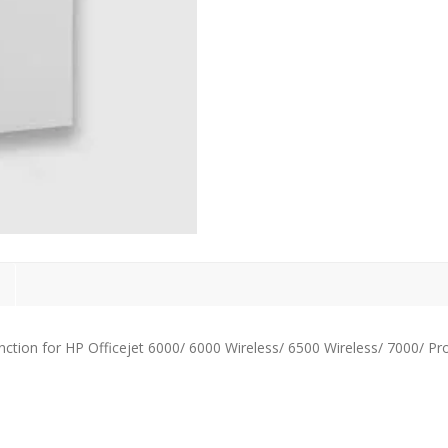
ction for HP Officejet 6000/ 6000 Wireless/ 6500 Wireless/ 7000/ Pr