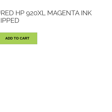
ED HP 920XL MAGENTA INK
HIPPED
red
ADD TO CART