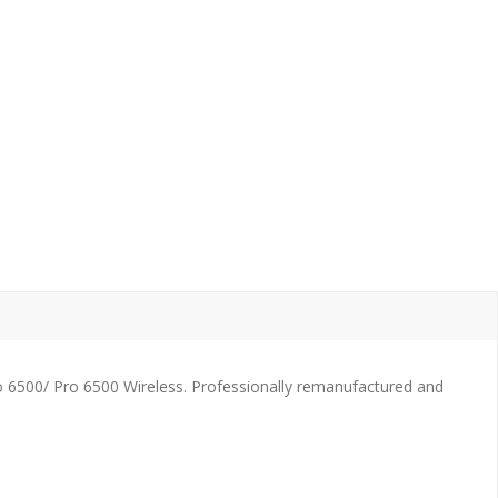
o 6500/ Pro 6500 Wireless. Professionally remanufactured and