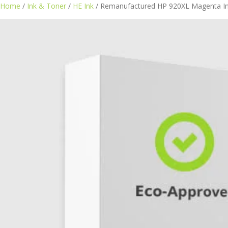
Home
/
Ink & Toner
/
HE Ink
/ Remanufactured HP 920XL Magenta In