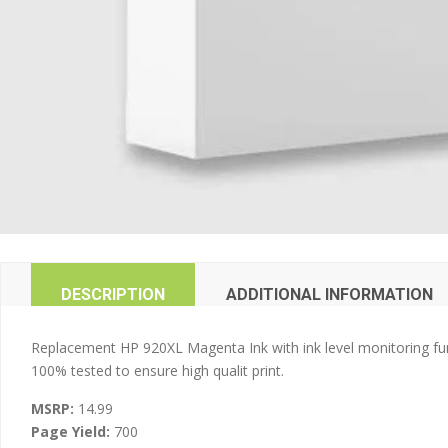
DESCRIPTION
ADDITIONAL INFORMATION
Replacement HP 920XL Magenta Ink with ink level monitoring fun
100% tested to ensure high qualit print.
MSRP:
14.99
Page Yield:
700