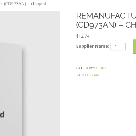
Skip
k (CD973AN) – chipped
to
REMANUFACTUR
content
(CD973AN) – C
$
12.74
Remanufactu
Supplier Name:
HP
920XL
Magenta
CATEGORY:
HE INK
Ink
TAG:
CD973AN
(CD973AN)
–
chipped
quantity