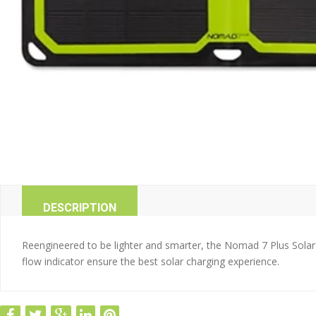
DESCRIPTION
Reengineered to be lighter and smarter, the Nomad 7 Plus Solar
flow indicator ensure the best solar charging experience.