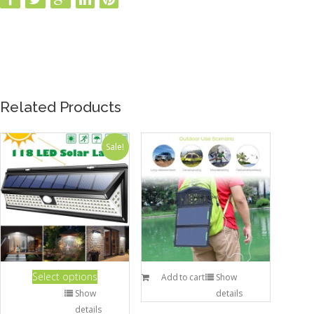
Related Products
Sale!
Select options
Add to cart
Show
Show
details
details