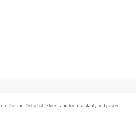
from the sun. Detachable kickstand for modularity and power-