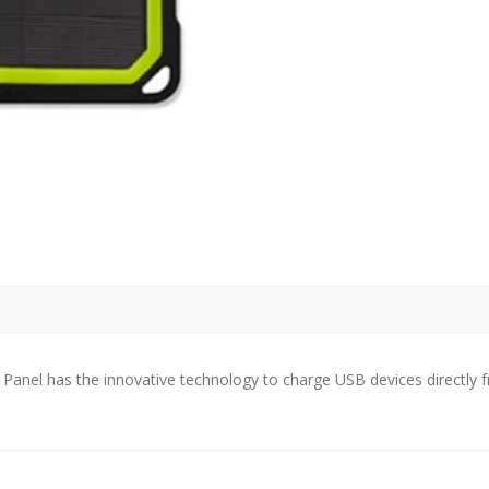
quantity
 Panel has the innovative technology to charge USB devices directly 