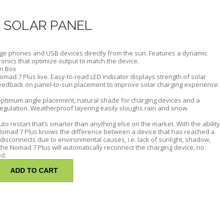
 SOLAR PANEL
ge phones and USB devices directly from the sun. Features a dynamic
tronics that optimize output to match the device.
on Box
omad 7 Plus live. Easy-to-read LED indicator displays strength of solar
eedback on panel-to-sun placement to improve solar charging experience.
ptimum angle placement, natural shade for charging devices and a
egulation. Weatherproof layering easily sloughs rain and snow.
o restart that’s smarter than anything else on the market. With the ability
e Nomad 7 Plus knows the difference between a device that has reached a
 disconnects due to environmental causes, i.e. lack of sunlight, shadow,
 the Nomad 7 Plus will automatically reconnect the charging device, no
ed.
ADD TO CART