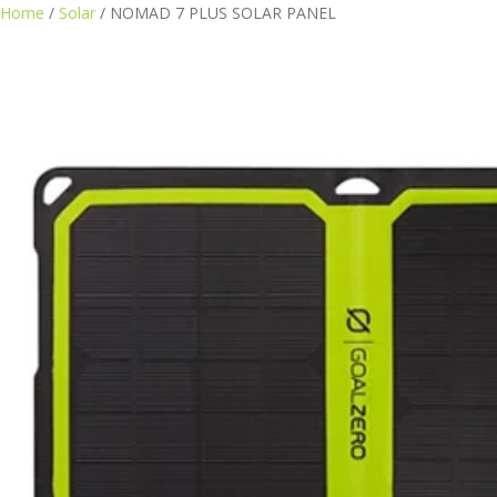
Home
/
Solar
/ NOMAD 7 PLUS SOLAR PANEL