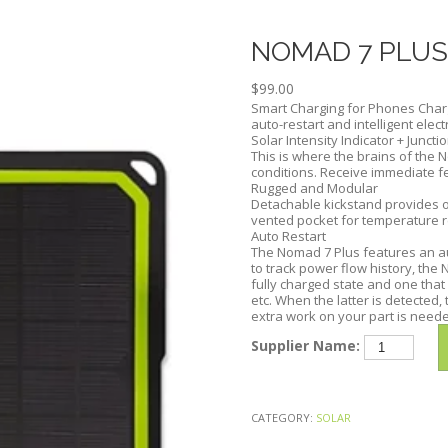
Skip
to
NOMAD 7 PLUS
content
$
99.00
Smart Charging for Phones Char
auto-restart and intelligent elec
Solar Intensity Indicator + Juncti
This is where the brains of the N
conditions. Receive immediate f
Rugged and Modular
Detachable kickstand provides o
vented pocket for temperature r
Auto Restart
The Nomad 7 Plus features an aut
to track power flow history, th
fully charged state and one that
etc. When the latter is detected,
extra work on your part is need
NOMAD
Supplier Name:
7
PLUS
SOLAR
CATEGORY:
SOLAR
PANEL