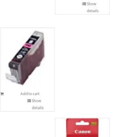
Show
details
Add to cart
Show
details