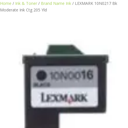
Skip
Home
/
Ink & Toner
/
Brand Name Ink
/ LEXMARK 10N0217 Bk
to
Moderate Ink Ctg 205 Yld
content