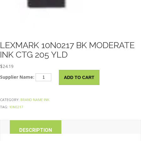
LEXMARK 10N0217 BK MODERATE
INK CTG 205 YLD
$
24.19
LEXMARK
Supplier Name:
ADD TO CART
10N0217
Bk
Moderate
CATEGORY:
BRAND NAME INK
Ink
TAG:
10N0217
Ctg
205
Yld
DESCRIPTION
quantity