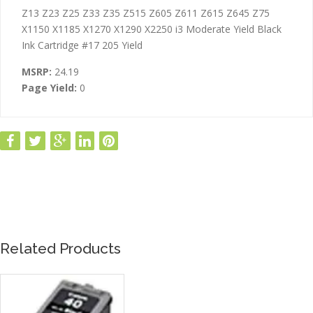
ADDITIONAL INFORMATION
Z13 Z23 Z25 Z33 Z35 Z515 Z605 Z611 Z615 Z645 Z75
X1150 X1185 X1270 X1290 X2250 i3 Moderate Yield Black
Ink Cartridge #17 205 Yield
MSRP:
24.19
Page Yield:
0
Related Products