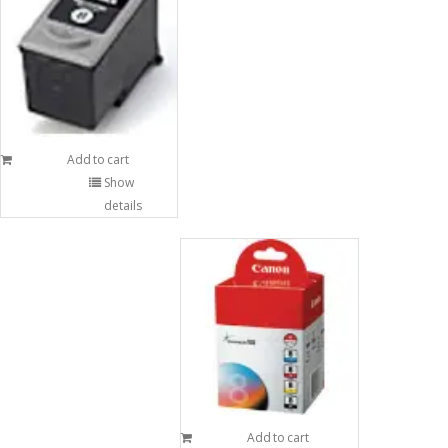
Add to cart
Show
details
Add to cart